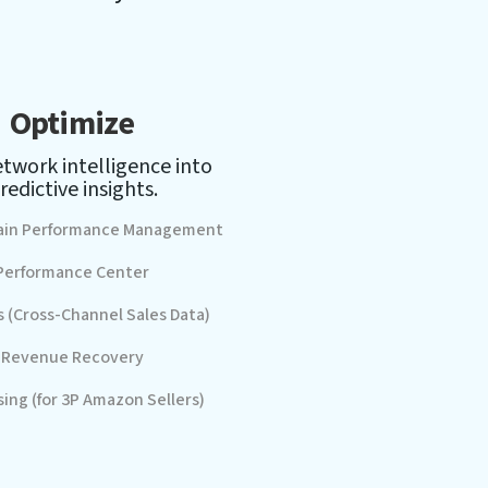
Optimize
twork intelligence into
redictive insights.
ain Performance Management
Performance Center
s (Cross-Channel Sales Data)
Revenue Recovery
sing (for 3P Amazon Sellers)