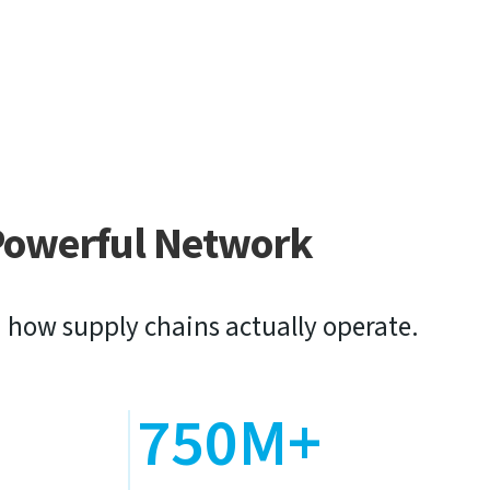
Powerful Network
 how supply chains actually operate.
+
750M+