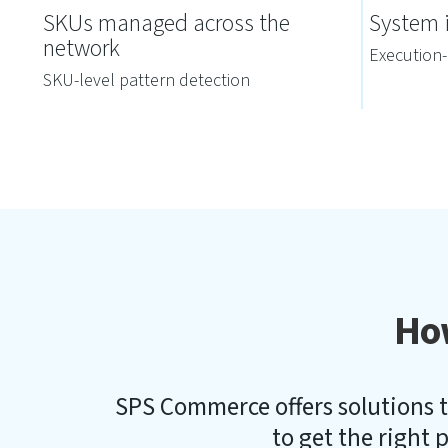
SKUs managed across the
System i
network
Execution-
SKU-level pattern detection
Ho
SPS Commerce offers solutions t
to get the right p