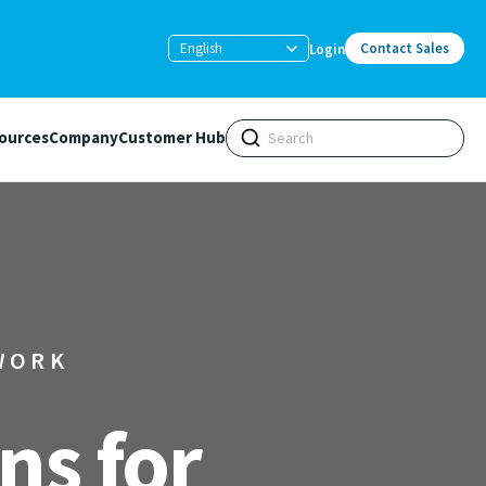
English
Contact Sales
Login
ources
Company
Customer Hub
WORK
ns for