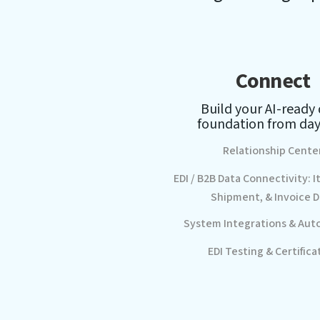
Connect
Build your AI-ready
foundation from day
Relationship Cente
EDI / B2B Data Connectivity: I
Shipment, & Invoice D
System Integrations & Aut
EDI Testing & Certifica