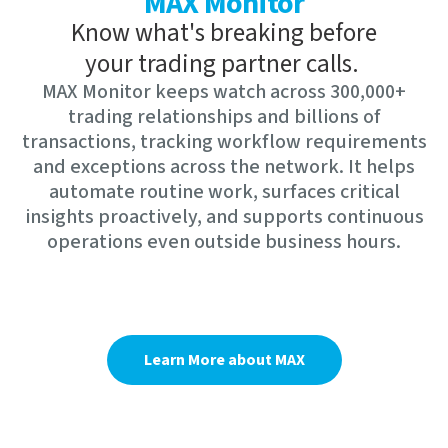
MAX Monitor
Know what's breaking before
your trading partner calls.
MAX Monitor keeps watch across 300,000+
trading relationships and billions of
transactions, tracking workflow requirements
and exceptions across the network. It helps
automate routine work, surfaces critical
insights proactively, and supports continuous
operations even outside business hours.
Learn More about MAX