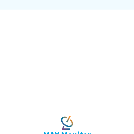
ence embedded where work
twork. It operates inside it, surfacing cont
necting your systems to network intellige