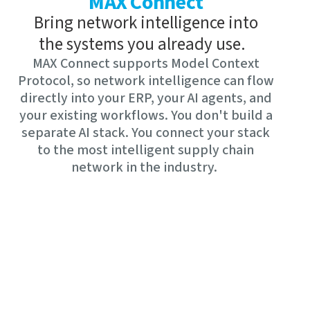
MAX Connect
Bring network intelligence into
the systems you already use.
MAX Connect supports Model Context
Protocol, so network intelligence can flow
directly into your ERP, your AI agents, and
your existing workflows. You don't build a
separate AI stack. You connect your stack
to the most intelligent supply chain
network in the industry.