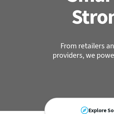
Stro
From retailers an
providers, we powe
Explore So