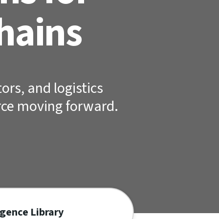
hains
ors, and logistics
rce moving forward.
igence Library