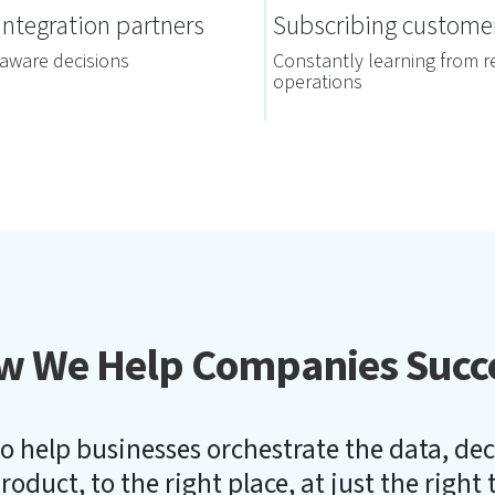
ntegration partners
Subscribing custome
aware decisions
Constantly learning from r
operations
w We Help Companies Succ
o help businesses orchestrate the data, de
roduct, to the right place, at just the right