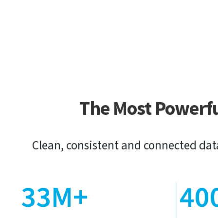
The Most Powerf
Clean, consistent and connected dat
33M+
40