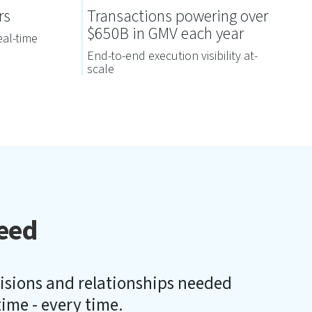
rs
Transactions powering over
$650B in GMV each year
eal-time
End-to-end execution visibility at-
scale
eed
cisions and relationships needed
 time - every time.