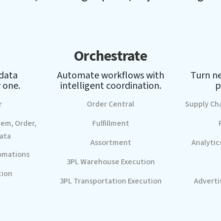
Orchestrate
 data
Automate workflows with
Turn ne
 one.
intelligent coordination.
p
r
Order Central
Supply Ch
tem, Order,
Fulfillment
ata
Assortment
Analytic
omations
3PL Warehouse Execution
tion
3PL Transportation Execution
Adverti