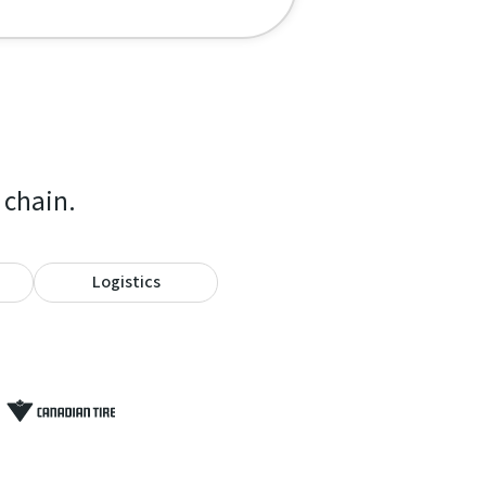
 chain.
Logistics