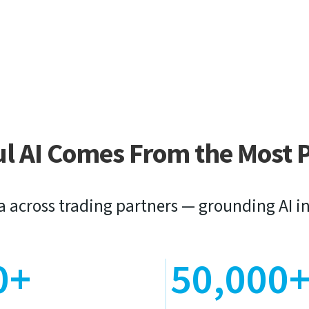
ul AI Comes From the Most 
a across trading partners — grounding AI in
0+
50,000