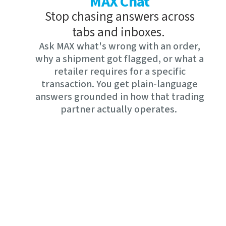
MAX Chat
Stop chasing answers across
tabs and inboxes.
Ask MAX what's wrong with an order,
why a shipment got flagged, or what a
retailer requires for a specific
transaction. You get plain-language
answers grounded in how that trading
partner actually operates.