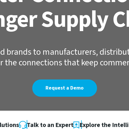
nger Supply C
d brands to manufacturers, distribut
r the connections that keep comme
Request a Demo
lutions
Talk to an Expert
Explore the Intell