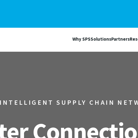
Why SPS
Solutions
Partners
Res
 INTELLIGENT SUPPLY CHAIN NET
er Connectio