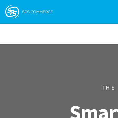
THE
Smart