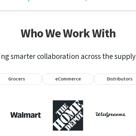
Who We Work With
ng smarter collaboration across the supply
Grocers
eCommerce
Distributors