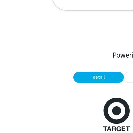
Poweri
Retail