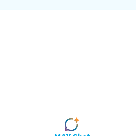
Intellig
MAX doesn't sit on top of the ne
con