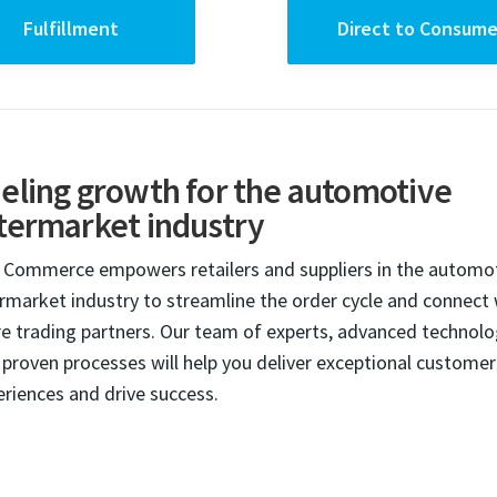
Fulfillment
Direct to Consume
eling growth for the automotive
termarket industry
 Commerce empowers retailers and suppliers in the automo
ermarket industry to streamline the order cycle and connect 
e trading partners. Our team of experts, advanced technol
 proven processes will help you deliver exceptional customer
eriences and drive success.