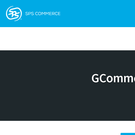
GCommer