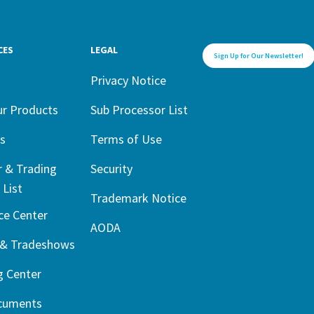
CES
LEGAL
Sign Up for Our Newsletter!
1
Privacy Notice
ur Products
Sub Processor List
s
Terms of Use
r & Trading
Security
 List
Trademark Notice
ce Center
AODA
 & Tradeshows
g Center
cuments