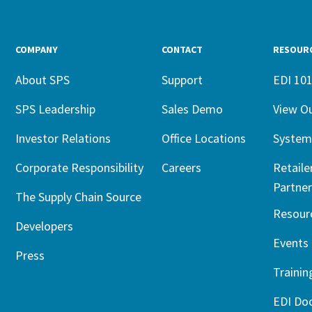
COMPANY
CONTACT
RESOUR
About SPS
Support
EDI 10
SPS Leadership
Sales Demo
View O
Investor Relations
Office Locations
System
Corporate Responsibility
Careers
Retaile
Partner
The Supply Chain Source
Resour
Developers
Events
Press
Trainin
EDI Do