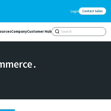
Contact Sales
Login
ources
Company
Customer Hub
mmerce .