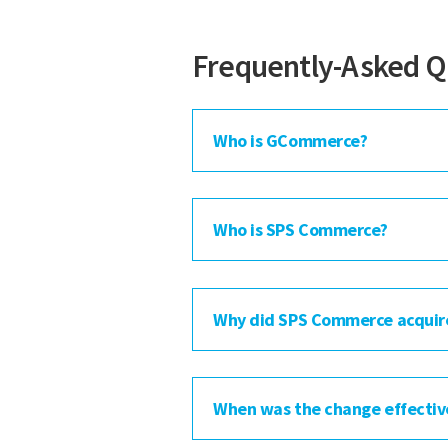
Frequently-Asked Q
Who is GCommerce?
Who is SPS Commerce?
Why did SPS Commerce acqui
When was the change effectiv