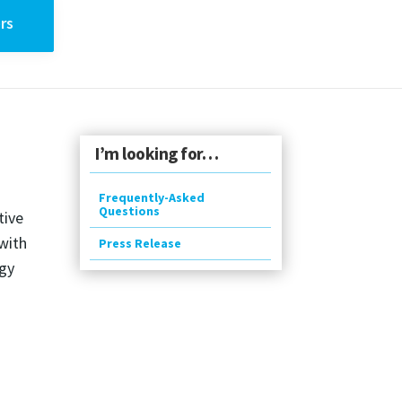
rs
I’m looking for…
Frequently-Asked
Questions
tive
with
Press Release
ogy