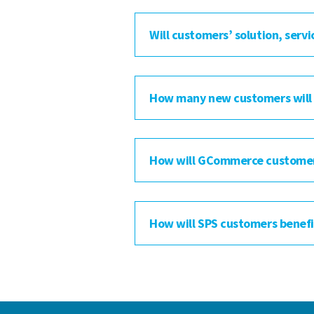
Will customers’ solution, servi
How many new customers will
How will GCommerce customers 
How will SPS customers benefit