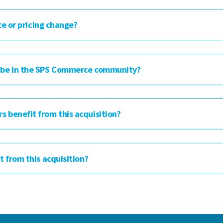
ce or pricing change?
 be in the SPS Commerce community?
benefit from this acquisition?
 from this acquisition?