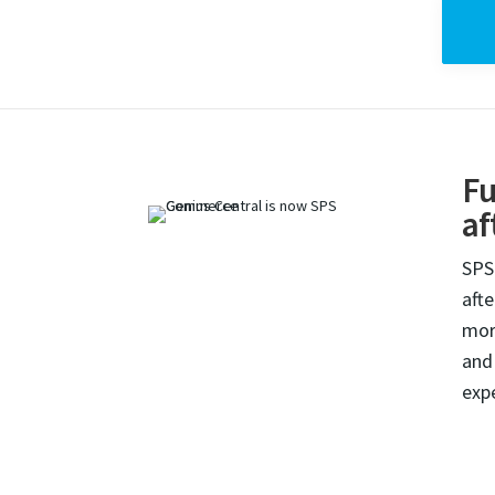
Fu
af
SPS
aft
mor
and
exp