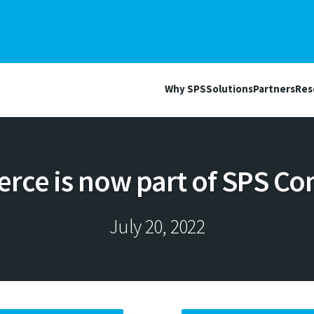
Why SPS
Solutions
Partners
Res
ce is now part of SPS Co
July 20, 2022