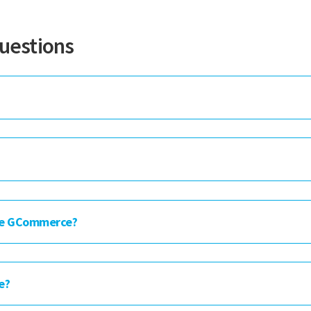
uestions
re GCommerce?
e?