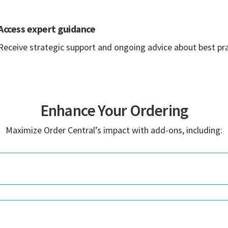
Access expert guidance
Receive strategic support and ongoing advice about best pra
Enhance Your Ordering
Maximize Order Central’s impact with add-ons, including: