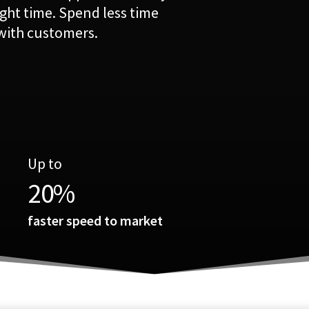
ight time. Spend less time
with customers.
Up to
20
%
faster speed to market