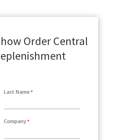
 how Order Central
 replenishment
Last Name
Company