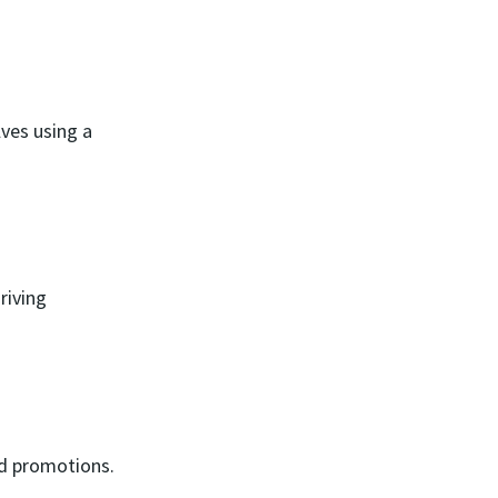
ves using a
riving
nd promotions.