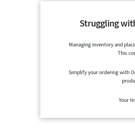
Struggling wi
Managing inventory and placin
This co
Simplify your ordering with 
produ
Your ti