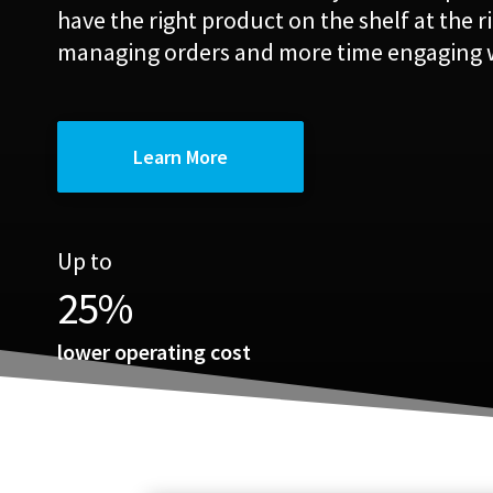
have the right product on the shelf at the r
managing orders and more time engaging 
Learn More
Up to
25
%
lower operating cost