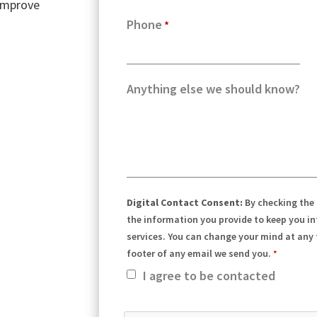
 improve
Phone
Anything else we should know?
Digital Contact Consent:
By checking the
the information you provide to keep you i
services. You can change your mind at any t
footer of any email we send you.
I agree to be contacted