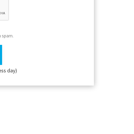
m spam.
ess day)