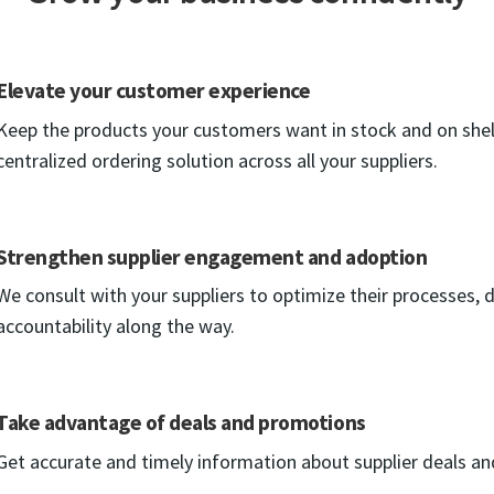
Elevate your customer experience
Keep the products your customers want in stock and on shel
centralized ordering solution across all your suppliers.
Strengthen supplier engagement and adoption
We consult with your suppliers to optimize their processes, d
accountability along the way.
Take advantage of deals and promotions
Get accurate and timely information about supplier deals a