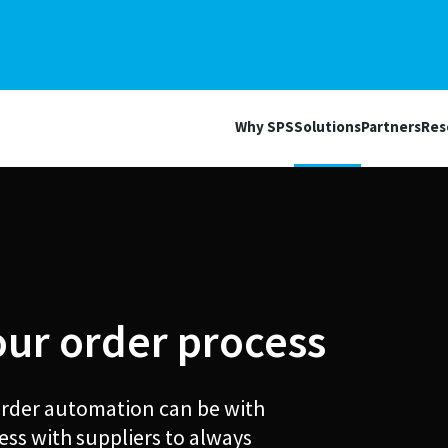
Why SPS
Solutions
Partners
Res
our order process
 order automation can be with
ess with suppliers to always