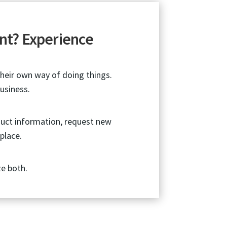
nt? Experience
their own way of doing things.
usiness.
duct information, request new
place.
ze both.