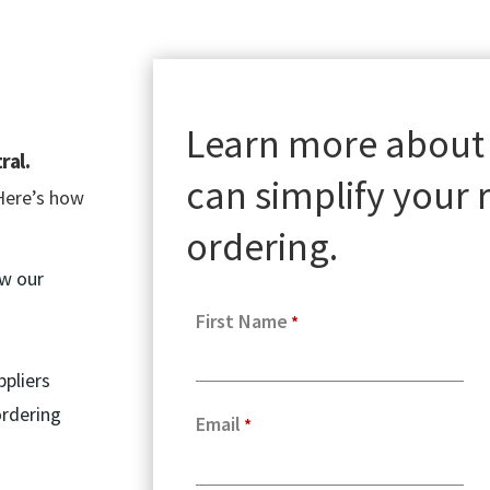
Learn more about
ral.
can simplify your
Here’s how
ordering.
ow our
First Name
ppliers
ordering
Email