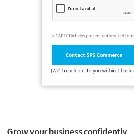
reCAPTCHA helps prevent automated for
(We'll reach out to you within 1 busin
Grow your business confidently