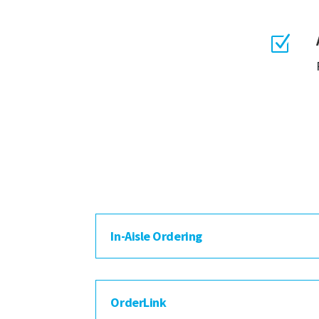
Z
In-Aisle Ordering
OrderLink