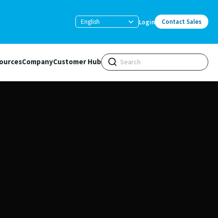
English
Contact Sales
Login
ources
Company
Customer Hub