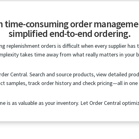
th time-consuming order manageme
simplified end-to-end ordering.
g replenishment orders is difficult when every supplier has 
mplexity takes time away from what really matters in your b
Order Central. Search and source products, view detailed pro
ct samples, track order history and check pricing—all in one 
me is as valuable as your inventory. Let Order Central optimi