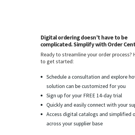
Digital ordering doesn’t have to be
complicated. Simplify with Order Cent
Ready to streamline your order process? 
to get started:
Schedule a consultation and explore h
solution can be customized for you
Sign up for your FREE 14-day trial
Quickly and easily connect with your su
Access digital catalogs and simplified 
across your supplier base