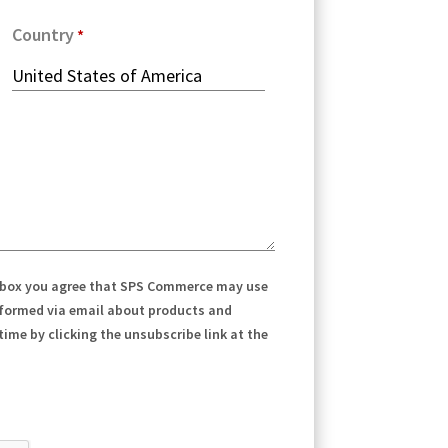
Country
 box you agree that SPS Commerce may use
nformed via email about products and
ime by clicking the unsubscribe link at the