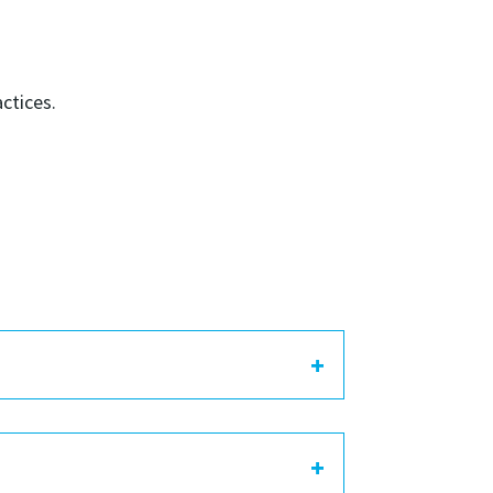
ctices.