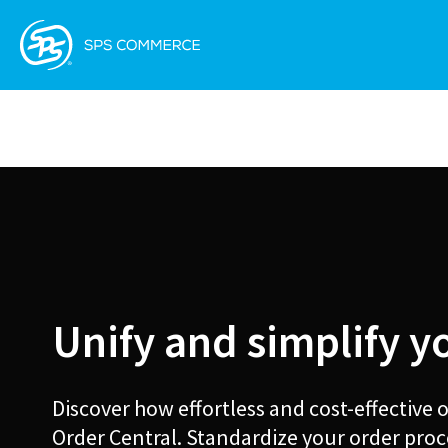
Unify and simplify y
Discover how effortless and cost-effective
Order Central. Standardize your order proc