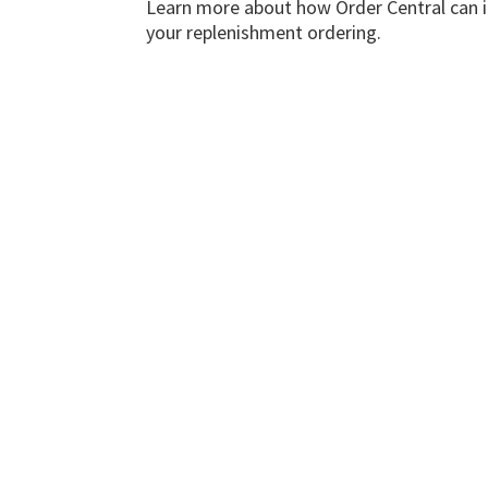
Learn more about how Order Central can
your replenishment ordering.