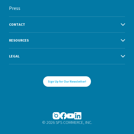
Press
CONTACT
RESOURCES
LEGAL
Sign Up for Our Newsletter!
© 2026 SPS COMMERCE, INC.