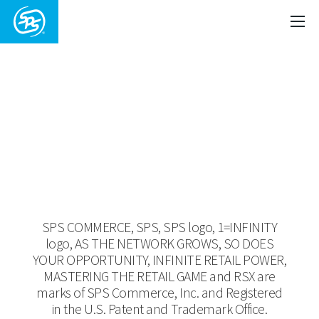
Copyright ©
2026 SPS Commerce,
Inc.
SPS COMMERCE, SPS, SPS logo, 1=INFINITY
logo, AS THE NETWORK GROWS, SO DOES
YOUR OPPORTUNITY, INFINITE RETAIL POWER,
MASTERING THE RETAIL GAME and RSX are
marks of SPS Commerce, Inc. and Registered
in the U.S. Patent and Trademark Office.