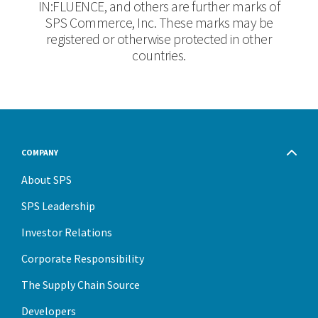
IN:FLUENCE, and others are further marks of
SPS Commerce, Inc. These marks may be
registered or otherwise protected in other
countries.
COMPANY
About SPS
SPS Leadership
Investor Relations
Corporate Responsibility
The Supply Chain Source
Developers