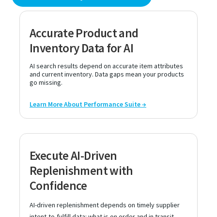
Accurate Product and
Inventory Data for AI
AI search results depend on accurate item attributes
and current inventory. Data gaps mean your products
go missing.
Learn More About Performance Suite →
Execute AI-Driven
Replenishment with
Confidence
AI-driven replenishment depends on timely supplier
intent-to-fulfill data: what is on order and in transit.