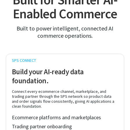
Enabled Commerce
Built to power intelligent, connected AI
commerce operations.
Build your AI-ready data
foundation.
Connect every ecommerce channel, marketplace, and
trading partner through the SPS network so product data
and order signals flow consistently, giving AI applications a
clean foundation.
Ecommerce platforms and marketplaces
Trading partner onboarding