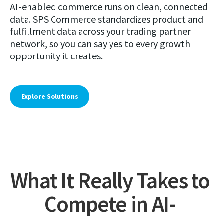
AI-enabled commerce runs on clean, connected
data. SPS Commerce standardizes product and
fulfillment data across your trading partner
network, so you can say yes to every growth
opportunity it creates.
Explore Solutions
What It Really Takes to
Compete in AI-