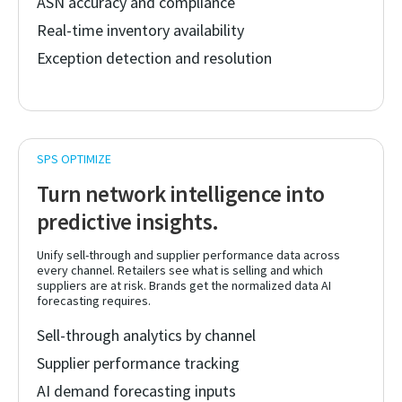
ASN accuracy and compliance
Real-time inventory availability
Exception detection and resolution
Turn network intelligence into
predictive insights.
Unify sell-through and supplier performance data across
every channel. Retailers see what is selling and which
suppliers are at risk. Brands get the normalized data AI
forecasting requires.
Sell-through analytics by channel
Supplier performance tracking
AI demand forecasting inputs