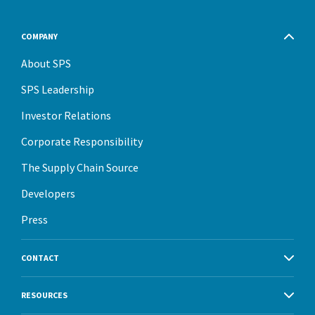
COMPANY
About SPS
SPS Leadership
Investor Relations
Corporate Responsibility
The Supply Chain Source
Developers
Press
CONTACT
RESOURCES