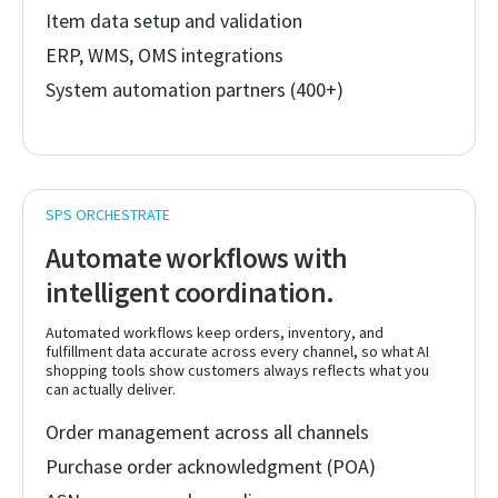
Item data setup and validation
ERP, WMS, OMS integrations
System automation partners (400+)
Automate workflows with
intelligent coordination.
Automated workflows keep orders, inventory, and
fulfillment data accurate across every channel, so what AI
shopping tools show customers always reflects what you
can actually deliver.
Order management across all channels
Purchase order acknowledgment (POA)