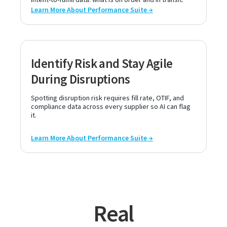
Learn More About Performance Suite →
Identify Risk and Stay Agile
During Disruptions
Spotting disruption risk requires fill rate, OTIF, and
compliance data across every supplier so AI can flag
it.
Learn More About Performance Suite →
Real