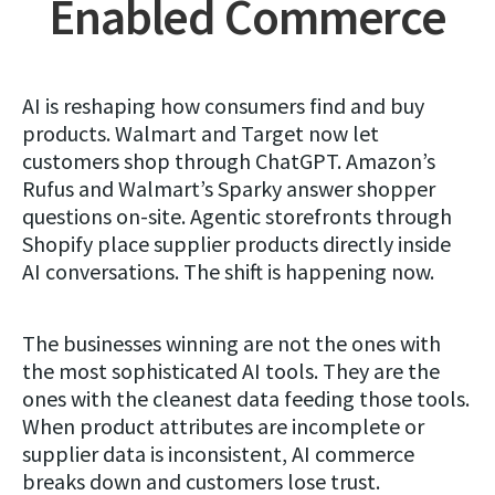
Enabled Commerce
AI is reshaping how consumers find and buy
products. Walmart and Target now let
customers shop through ChatGPT. Amazon’s
Rufus and Walmart’s Sparky answer shopper
questions on-site. Agentic storefronts through
Shopify place supplier products directly inside
AI conversations. The shift is happening now.
The businesses winning are not the ones with
the most sophisticated AI tools. They are the
ones with the cleanest data feeding those tools.
When product attributes are incomplete or
supplier data is inconsistent, AI commerce
breaks down and customers lose trust.