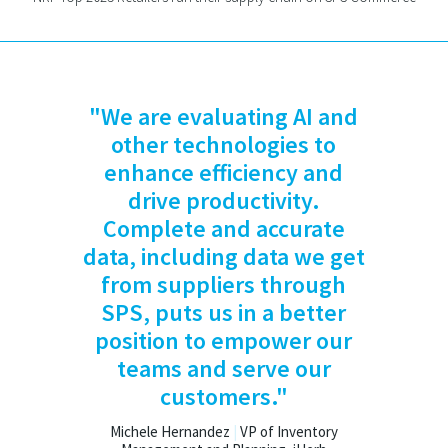
"We are evaluating AI and
other technologies to
enhance efficiency and
drive productivity.
Complete and accurate
data, including data we get
from suppliers through
SPS, puts us in a better
position to empower our
teams and serve our
customers."
Michele Hernandez
|
VP of Inventory