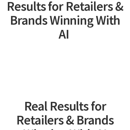
Results for Retailers &
Brands Winning With
AI
Real Results for
Retailers & Brands