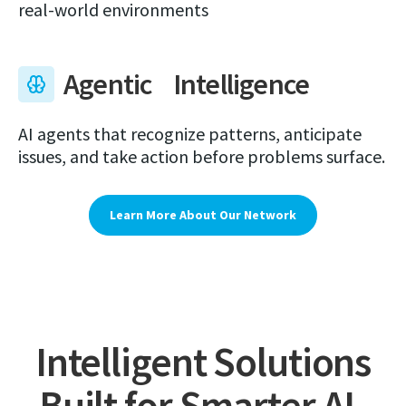
real-world environments
Agentic Intelligence
AI agents that recognize patterns, anticipate
issues, and take action before problems surface.
Learn More About Our Network
Intelligent Solutions
Built for Smarter AI-