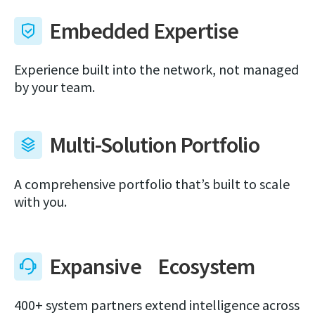
Embedded Expertise
Experience built into the network, not managed
by your team.
Multi-Solution Portfolio
A comprehensive portfolio that’s built to scale
with you.
Expansive Ecosystem
400+ system partners extend intelligence across