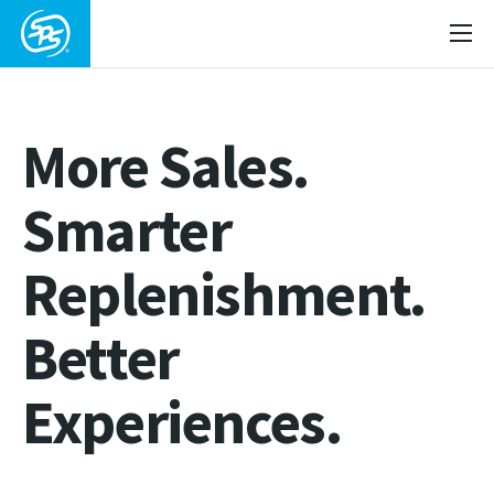
More Sales.
Smarter
Replenishment.
Better
Experiences.