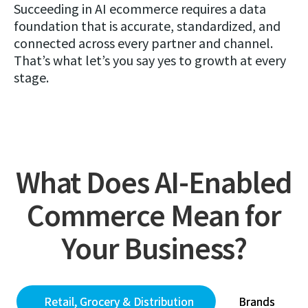
Succeeding in AI ecommerce requires a data
foundation that is accurate, standardized, and
connected across every partner and channel.
That’s what let’s you say yes to growth at every
stage.
What Does AI-Enabled
Commerce Mean for
Your Business?