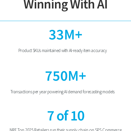
Winning With AI
33M+
Product SKUs maintained with AI-ready item accuracy
750M+
Transactions per year powering AI demand forecasting models
7 of 10
NRF Top 2025 Retailers run their supply chain on SPS Commerce