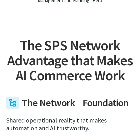
Management and Planning, iHerb
The SPS Network
Advantage that Makes
AI Commerce Work
The Network Foundation
Shared operational reality that makes
automation and AI trustworthy.