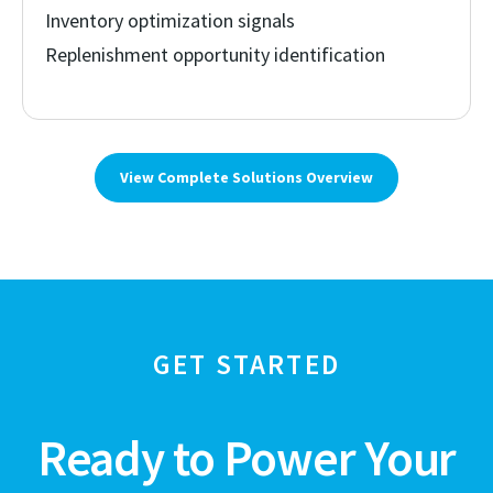
Inventory optimization signals
Replenishment opportunity identification
View Complete Solutions Overview
GET STARTED
Ready to Power Your