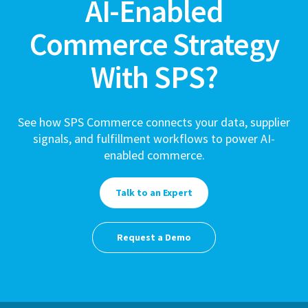
AI-Enabled
Commerce Strategy
With SPS?
See how SPS Commerce connects your data, supplier
signals, and fulfillment workflows to power AI-
enabled commerce.
Talk to an Expert
Request a Demo