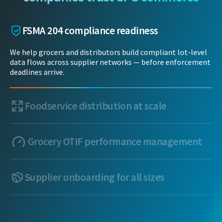
FSMA 204 compliance readiness
We help grocers and distributors build compliant lot-level
data flows across supplier networks — before enforcement
deadlines arrive.
Foodservice distribution at scale
Grocery OTIF performance management
Supplier onboarding for all sizes