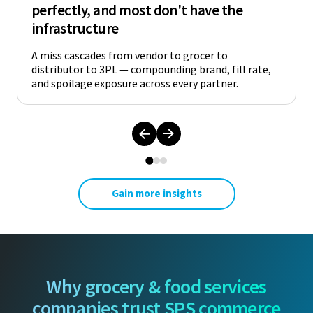
perfectly, and most don't have the
infrastructure
A miss cascades from vendor to grocer to
distributor to 3PL — compounding brand, fill rate,
and spoilage exposure across every partner.
Gain more insights
Why grocery & food services
companies trust SPS commerce