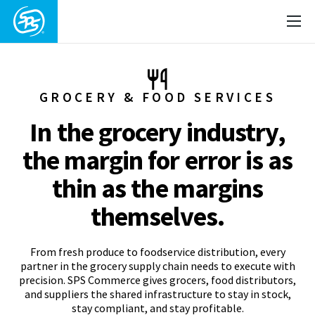
GROCERY & FOOD SERVICES
In the grocery industry,
the margin for error is as
thin as the margins
themselves.
From fresh produce to foodservice distribution, every
partner in the grocery supply chain needs to execute with
precision. SPS Commerce gives grocers, food distributors,
and suppliers the shared infrastructure to stay in stock,
stay compliant, and stay profitable.