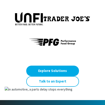
Explore Solutions
Talk to an Expert