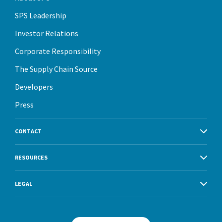
SPS Leadership
Investor Relations
Corporate Responsibility
The Supply Chain Source
Developers
Press
CONTACT
RESOURCES
LEGAL