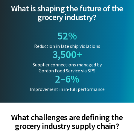
What is shaping the future of the
grocery industry?
52%
Reduction in late ship violations
3,500+
Supplier connections managed by
Gordon Food Service via SPS
2–6%
Improvement in in-full performance
What challenges are defining the
grocery industry supply chain?