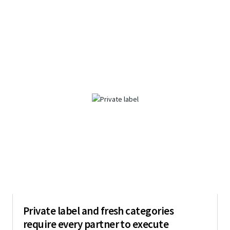
Private label and fresh categories
require every partner to execute