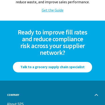
reduce waste, and improve sales performance.
Get the Guide
Ready to improve fill rates
and reduce compliance
risk across your supplier
network?
Talk to a grocery supply chain specialist
COMPANY
About SPS