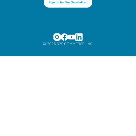
Sign Up for Our Newsletter!
© 2026 SPS COMMERCE, INC.