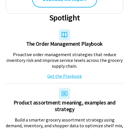
Spotlight
The Order Management Playbook
Proactive order management strategies that reduce
inventory risk and improve service levels across the grocery
supply chain.
Get the Playbook
Product assortment: meaning, examples and
strategy
Build a smarter grocery assortment strategy using
demand, inventory, and shopper data to optimize shelf mix,