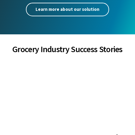
Learn more about our solution
Grocery Industry Success Stories