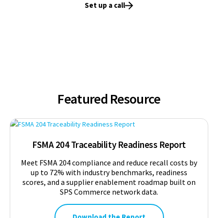
Set up a call
Featured Resource
FSMA 204 Traceability Readiness Report
Meet FSMA 204 compliance and reduce recall costs by
up to 72% with industry benchmarks, readiness
scores, and a supplier enablement roadmap built on
SPS Commerce network data.
Download the Report