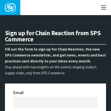
Sign up for Chain Reaction from SPS
Commerce
Fill out the form to sign up for Chain Reaction, the new
SPS Commerce newsletter, and get news, events and best
practices sent directly to your inbox every month.
Stay ahead with top insights on the events shaping today’s
supply chain, only from SPS Commerce.