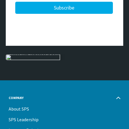
COMPANY
About SPS
SPS Leadership