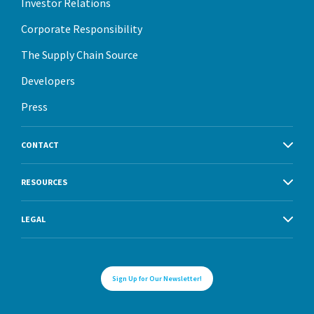
Investor Relations
Corporate Responsibility
The Supply Chain Source
Developers
Press
CONTACT
RESOURCES
LEGAL
Sign Up for Our Newsletter!