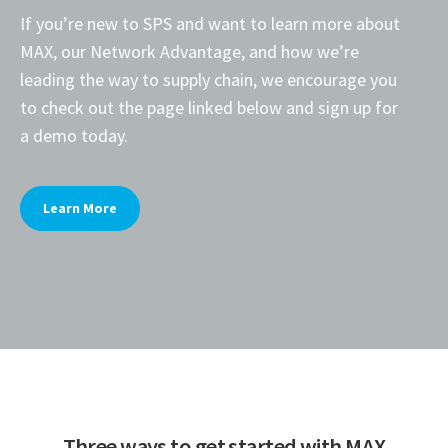
If you’re new to SPS and want to learn more about
MAX, our Network Advantage, and how we’re
leading the way to supply chain, we encourage you
to check out the page linked below and sign up for
a demo today.
Learn More
Three ways to get started with MAX