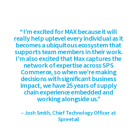
“I’m excited for MAX because it will
really help uplevel every individual as it
becomes a ubiquitous ecosystem that
supports team members in their work.
I’m also excited that Max captures the
network of expertise across SPS
Commerce, so when we’re making
decisions with significant business
impact, we have 25 years of supply
chain experience embedded and
working alongside us.”
– Josh Smith, Chief Technology Officer at
Spreetail