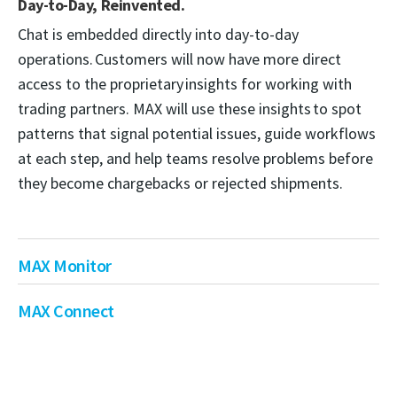
Day-to-Day, Reinvented.
Chat is embedded directly into day-to-day
operations. Customers will now have more direct
access to the proprietary insights for working with
trading partners. MAX will use these insights to spot
patterns that signal potential issues, guide workflows
at each step, and help teams resolve problems before
they become chargebacks or rejected shipments.
MAX Monitor
MAX Connect