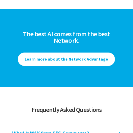
The best AI comes from the best
Network.
Learn more about the Network Advantage
Frequently Asked Questions