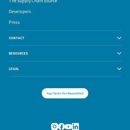
The Supply Chain Source
Developers
Press
CONTACT
RESOURCES
LEGAL
Sign Up for Our Newsletter!