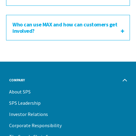
Who can use MAX and how can customers get
involved?
COMPANY
About SPS
SPS Leadership
Investor Relations
Corporate Responsibility