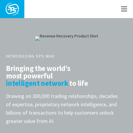
INTRODUCING SPS MAX
Bringing the world’s
most powerful
intelligent network
to life
Drawing on 300,000 trading relationships, decades
of expertise, proprietary network intelligence, and
billions of transactions to help customers unlock
greater value from AI.