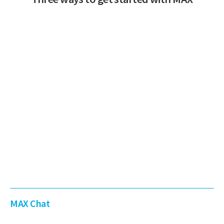
MAX Chat