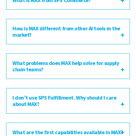
What is MAX from SPS Commerce?
How is MAX different from other AI tools in the
market?
What problems does MAX help solve for supply
chain teams?
I don’t use SPS Fulfillment. Why should I care
about MAX?
What are the first capabilities available in MAX?