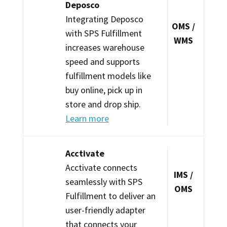
Deposco
Integrating Deposco
OMS /
with SPS Fulfillment
WMS
increases warehouse
speed and supports
fulfillment models like
buy online, pick up in
store and drop ship.
Learn more
Acctivate
Acctivate connects
IMS /
seamlessly with SPS
OMS
Fulfillment to deliver an
user-friendly adapter
that connects your