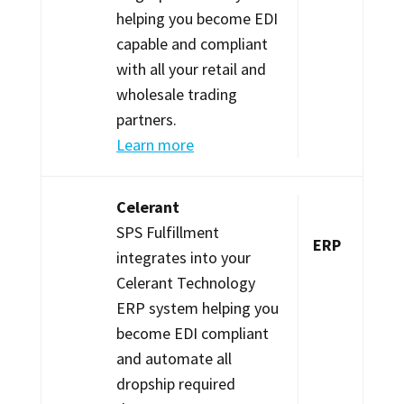
helping you become EDI
capable and compliant
with all your retail and
wholesale trading
partners.
Learn more
Celerant
SPS Fulfillment
ERP
integrates into your
Celerant Technology
ERP system helping you
become EDI compliant
and automate all
dropship required