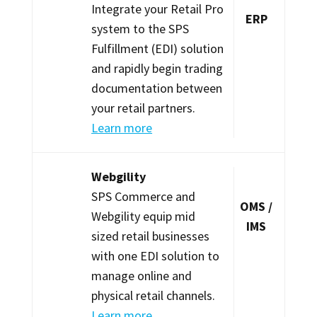
Integrate your Retail Pro
ERP
system to the SPS
Fulfillment (EDI) solution
and rapidly begin trading
documentation between
your retail partners.
Learn more
Webgility
SPS Commerce and
OMS /
Webgility equip mid
IMS
sized retail businesses
with one EDI solution to
manage online and
physical retail channels.
Learn more