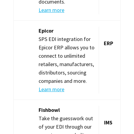
documents.
Learn more
Epicor
SPS EDI integration for
ERP
Epicor ERP allows you to
connect to unlimited
retailers, manufacturers,
distributors, sourcing
companies and more.
Learn more
Fishbowl
Take the guesswork out
IMS
of your EDI through our