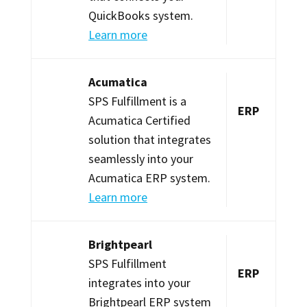
QuickBooks system.
Learn more
Acumatica
SPS Fulfillment is a
ERP
Acumatica Certified
solution that integrates
seamlessly into your
Acumatica ERP system.
Learn more
Brightpearl
SPS Fulfillment
ERP
integrates into your
Brightpearl ERP system