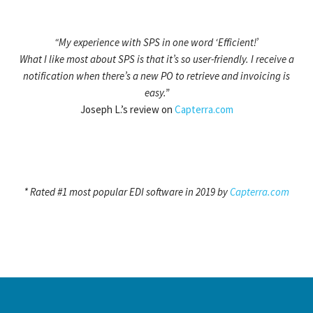
“My experience with SPS in one word ‘Efficient!’
What I like most about SPS is that it’s so user-friendly. I receive a
notification when there’s a new PO to retrieve and invoicing is
easy.”
Joseph L.’s review on
Capterra.com
* Rated #1 most popular EDI software in 2019 by
Capterra.com