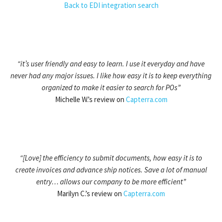
Back to EDI integration search
“it’s user friendly and easy to learn. I use it everyday and have
never had any major issues. I like how easy it is to keep everything
organized to make it easier to search for POs”
Michelle W.’s review on
Capterra.com
“[Love] the efficiency to submit documents, how easy it is to
create invoices and advance ship notices. Save a lot of manual
entry… allows our company to be more efficient”
Marilyn C.’s review on
Capterra.com