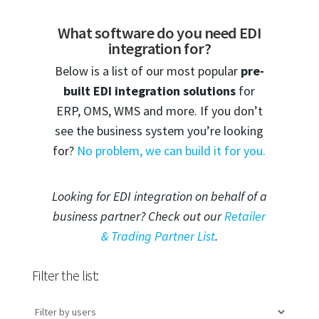
What software do you need EDI
integration for?
Below is a list of our most popular
pre-
built EDI integration solutions
for
ERP, OMS, WMS and more. If you don’t
see the business system you’re looking
for?
No problem, we can build it for you.
Looking for EDI integration on behalf of a
business partner? Check out our
Retailer
& Trading Partner List
.
Filter the list: