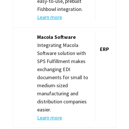
easy-to-use, prebuilt
Fishbowl integration.
Learn more
Macola Software
Integrating Macola
ERP
Software solution with
SPS Fulfillment makes
exchanging EDI
documents for small to
medium-sized
manufacturing and
distribution companies
easier.
Learn more