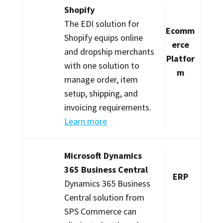
Shopify
The EDI solution for
Ecomm
Shopify equips online
erce
and dropship merchants
Platfor
with one solution to
m
manage order, item
setup, shipping, and
invoicing requirements.
Learn more
Microsoft Dynamics
365 Business Central
ERP
Dynamics 365 Business
Central solution from
SPS Commerce can