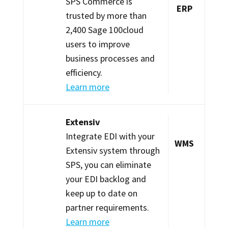
SPS Commerce is
ERP
trusted by more than
2,400 Sage 100cloud
users to improve
business processes and
efficiency.
Learn more
Extensiv
Integrate EDI with your
WMS
Extensiv system through
SPS, you can eliminate
your EDI backlog and
keep up to date on
partner requirements.
Learn more