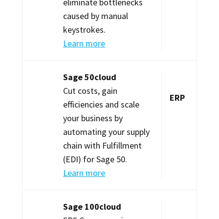
eliminate bottlenecks
caused by manual
keystrokes.
Learn more
Sage 50cloud
Cut costs, gain
ERP
efficiencies and scale
your business by
automating your supply
chain with Fulfillment
(EDI) for Sage 50.
Learn more
Sage 100cloud