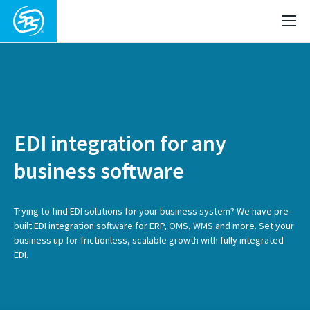
EDI integration for any
business software
Trying to find EDI solutions for your business system? We have pre-
built EDI integration software for ERP, OMS, WMS and more. Set your
business up for frictionless, scalable growth with fully integrated
EDI.