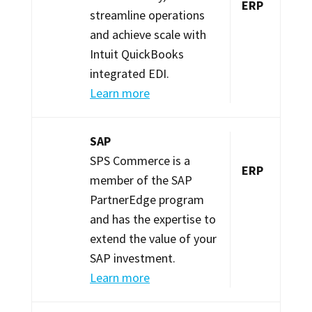
ERP
streamline operations
and achieve scale with
Intuit QuickBooks
integrated EDI.
Learn more
SAP
SPS Commerce is a
ERP
member of the SAP
PartnerEdge program
and has the expertise to
extend the value of your
SAP investment.
Learn more