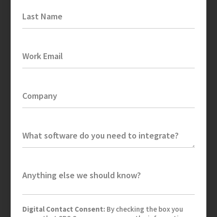
Last Name
Work Email
Company
What software do you need to integrate?
Anything else we should know?
Digital Contact Consent:
By checking the box you