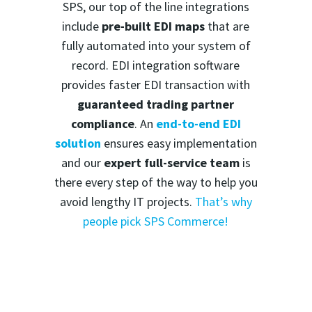
SPS, our top of the line integrations
include
pre-built EDI maps
that are
fully automated into your system of
record. EDI integration software
provides faster EDI transaction with
guaranteed trading partner
compliance
. An
end-to-end EDI
solution
ensures easy implementation
and our
expert full-service team
is
there every step of the way to help you
avoid lengthy IT projects.
That’s why
people pick SPS Commerce!