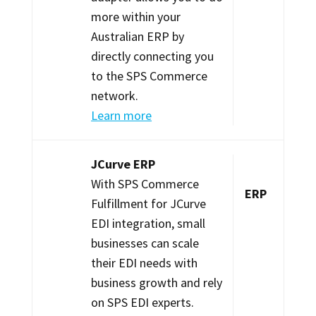
more within your
Australian ERP by
directly connecting you
to the SPS Commerce
network.
Learn more
JCurve ERP
With SPS Commerce
ERP
Fulfillment for JCurve
EDI integration, small
businesses can scale
their EDI needs with
business growth and rely
on SPS EDI experts.