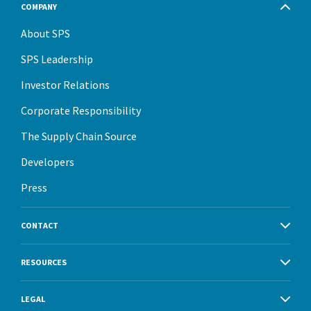
COMPANY
About SPS
SPS Leadership
Investor Relations
Corporate Responsibility
The Supply Chain Source
Developers
Press
CONTACT
RESOURCES
LEGAL