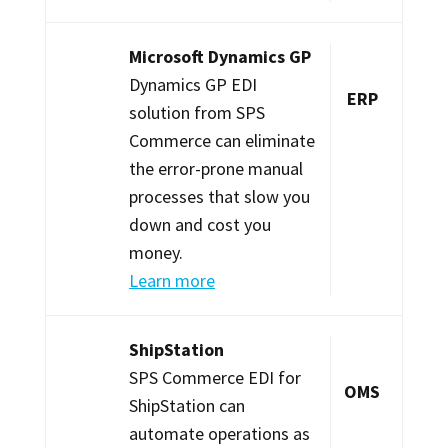
Microsoft Dynamics GP
Dynamics GP EDI
ERP
solution from SPS
Commerce can eliminate
the error-prone manual
processes that slow you
down and cost you
money.
Learn more
ShipStation
SPS Commerce EDI for
OMS
ShipStation can
automate operations as