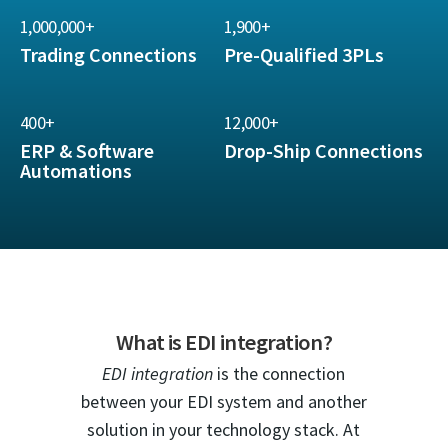
1,000,000+
1,900+
Trading Connections
Pre-Qualified 3PLs
400+
12,000+
ERP & Software
Drop-Ship Connections
Automations
What is EDI integration?
EDI integration
is the connection
between your EDI system and another
solution in your technology stack. At