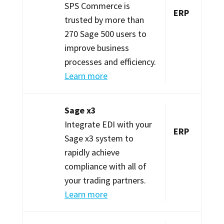
SPS Commerce is
ERP
trusted by more than
270 Sage 500 users to
improve business
processes and efficiency.
Learn more
Sage x3
Integrate EDI with your
ERP
Sage x3 system to
rapidly achieve
compliance with all of
your trading partners.
Learn more