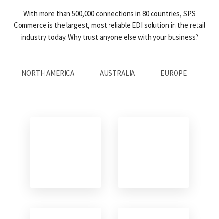
With more than 500,000 connections in 80 countries, SPS
Commerce is the largest, most reliable EDI solution in the retail
industry today. Why trust anyone else with your business?
NORTH AMERICA
AUSTRALIA
EUROPE
AS