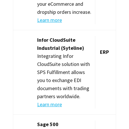
your eCommerce and
dropship orders increase.
Learn more
Infor CloudSuite
Industrial (Syteline)
ERP
Integrating Infor
CloudSuite solution with
SPS Fulfillment allows
you to exchange EDI
documents with trading
partners worldwide.
Learn more
Sage 500