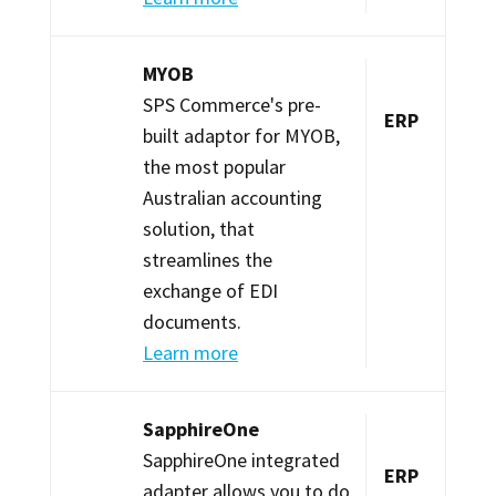
MYOB
SPS Commerce's pre-
ERP
built adaptor for MYOB,
the most popular
Australian accounting
solution, that
streamlines the
exchange of EDI
documents.
Learn more
SapphireOne
SapphireOne integrated
ERP
adapter allows you to do