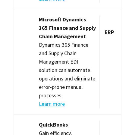
Microsoft Dynamics
365 Finance and Supply
ERP
Chain Management
Dynamics 365 Finance
and Supply Chain
Management EDI
solution can automate
operations and eliminate
error-prone manual
processes.
Learn more
QuickBooks
Gain efficiency,