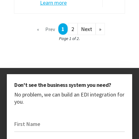
Learn more
1
2
Next
»
«
Prev
Page 1 of 2.
Don't see the business system you need?
No problem, we can build an EDI integration for
you.
First Name