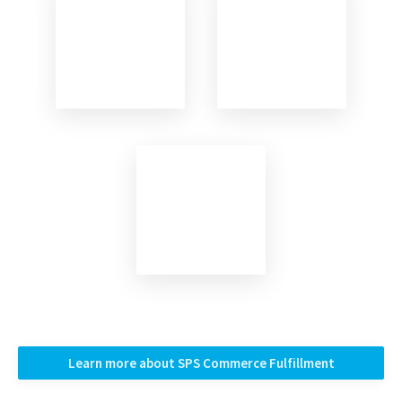
Learn more about SPS Commerce Fulfillment