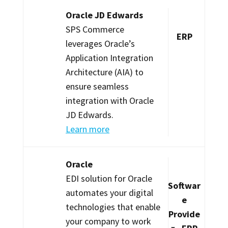
Oracle JD Edwards
SPS Commerce
ERP
leverages Oracle’s
Application Integration
Architecture (AIA) to
ensure seamless
integration with Oracle
JD Edwards.
Learn more
Oracle
EDI solution for Oracle
Softwar
automates your digital
e
technologies that enable
Provide
your company to work