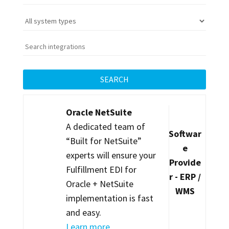
SEARCH
Oracle NetSuite
A dedicated team of
Softwar
“Built for NetSuite”
e
experts will ensure your
Provide
Fulfillment EDI for
r - ERP /
Oracle + NetSuite
WMS
implementation is fast
and easy.
Learn more