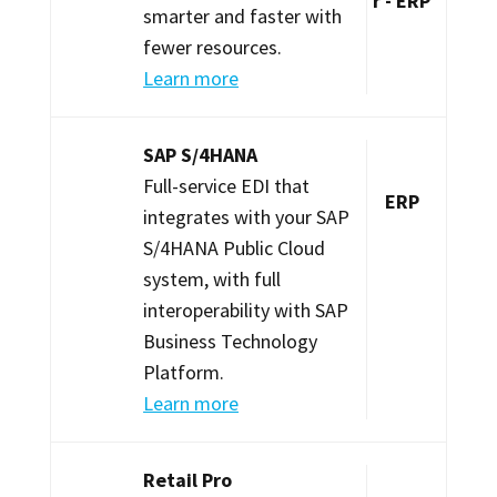
r - ERP
smarter and faster with
fewer resources.
Learn more
SAP S/4HANA
Full-service EDI that
ERP
integrates with your SAP
S/4HANA Public Cloud
system, with full
interoperability with SAP
Business Technology
Platform.
Learn more
Retail Pro