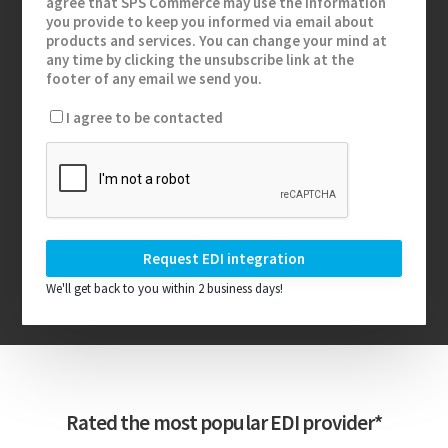
agree that SPS Commerce may use the information
you provide to keep you informed via email about
products and services. You can change your mind at
any time by clicking the unsubscribe link at the
footer of any email we send you.
I agree to be contacted
We'll get back to you within 2 business days!
Rated the most popular EDI provider*