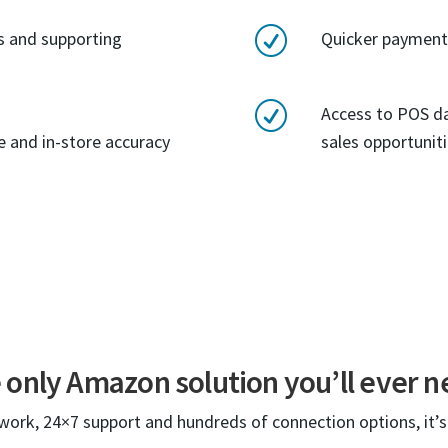
R
rs and supporting
Quicker payment 
R
Access to POS d
ne and in-store accuracy
sales opportunit
 only Amazon solution you’ll ever n
twork, 24×7 support and hundreds of connection options, it’s 