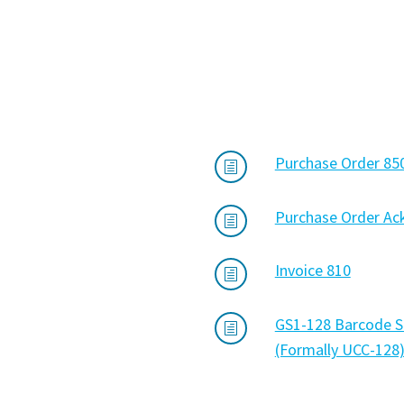
Purchase Order 85
h
Purchase Order A
h
Invoice 810
h
GS1-128 Barcode S
h
(Formally UCC-128