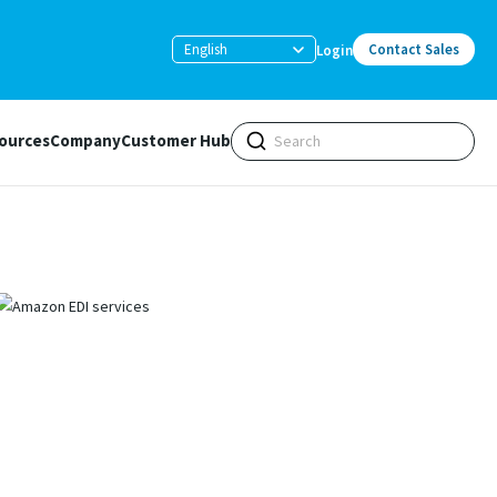
English
Contact Sales
Login
ources
Company
Customer Hub