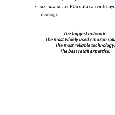
See how better POS data can with buye
meetings
The biggest network.
The most widely used Amazon solu
The most reliable technology
The best retail expertise.