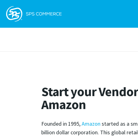
Start your Vendor
Amazon
Founded in 1995,
Amazon
started as a sm
billion dollar corporation. This global reta