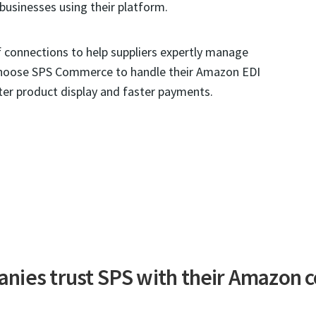
businesses using their platform.
connections to help suppliers expertly manage
choose SPS Commerce to handle their Amazon EDI
ter product display and faster payments.
nies trust SPS with their Amazon c