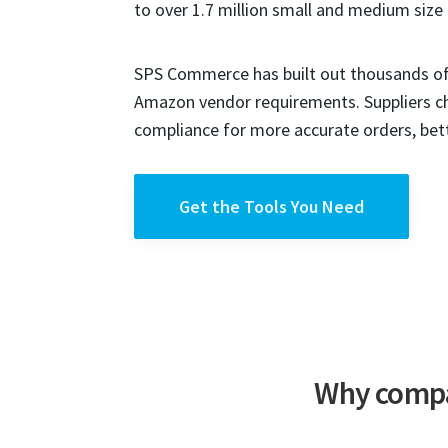
to over 1.7 million small and medium size 
SPS Commerce has built out thousands of 
Amazon vendor requirements. Suppliers 
compliance for more accurate orders, bet
Get the Tools You Need
Why compa