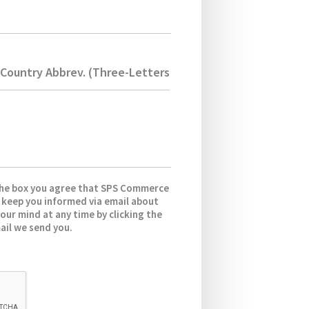
Country Abbrev. (Three-Letters)
the box you agree that SPS Commerce
 keep you informed via email about
our mind at any time by clicking the
ail we send you.