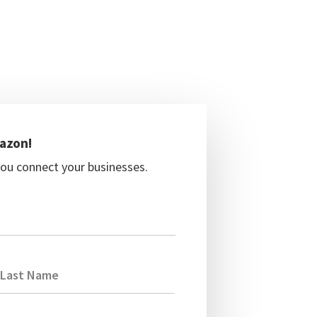
mazon!
you connect your businesses.
Last Name