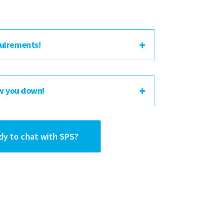
uirements!
w you down!
dy to chat with SPS?