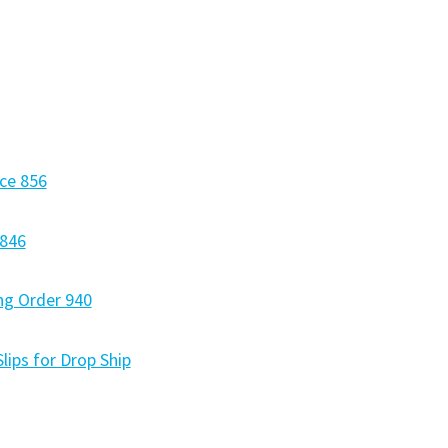
ce 856
 846
ng Order 940
lips for Drop Ship