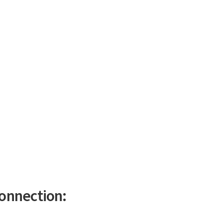
onnection: