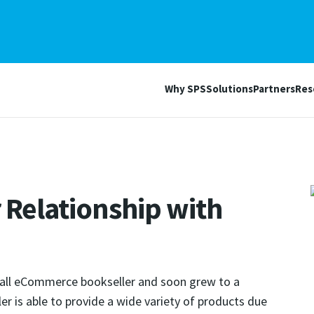
Why SPS
Solutions
Partners
Res
 Relationship with
all eCommerce bookseller and soon grew to a
iler is able to provide a wide variety of products due