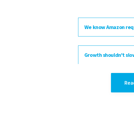
We know Amazon req
Growth shouldn't slo
Rea