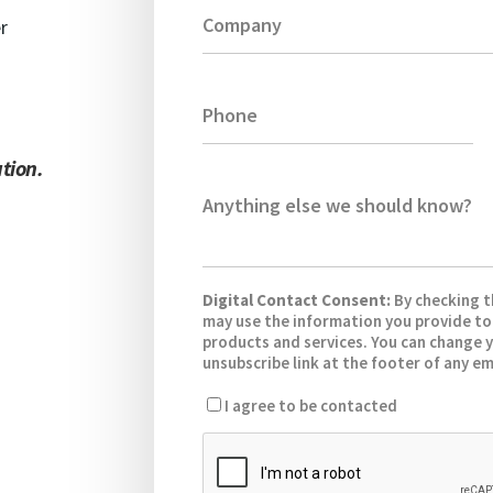
Company
r
Phone
tion.
.
Anything else we should know?
Digital Contact Consent:
By checking 
may use the information you provide to
products and services. You can change y
unsubscribe link at the footer of any em
I agree to be contacted