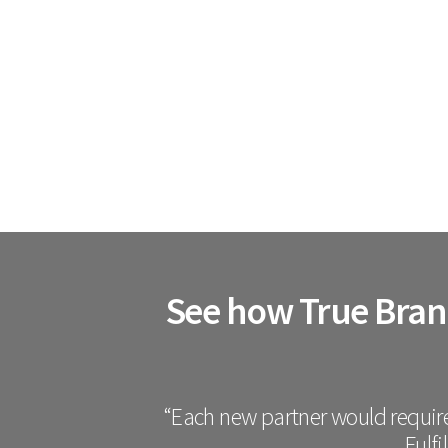
See how True Brand
“Each new partner would require
Fulfi