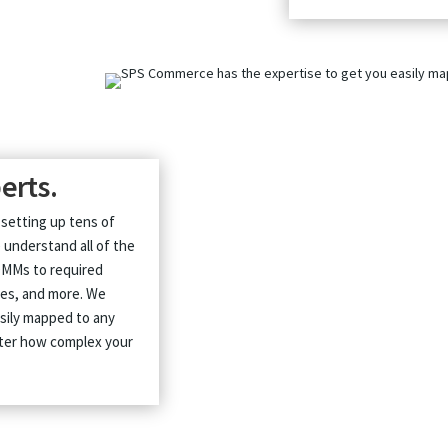
erts.
 setting up tens of
 understand all of the
OMMs to required
nges, and more. We
asily mapped to any
atter how complex your