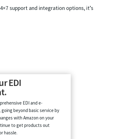
24×7 support and integration options, it’s
ur EDI
t.
prehensive EDI and e-
 going beyond basic service by
changes with Amazon on your
tinue to get products out
or hassle.