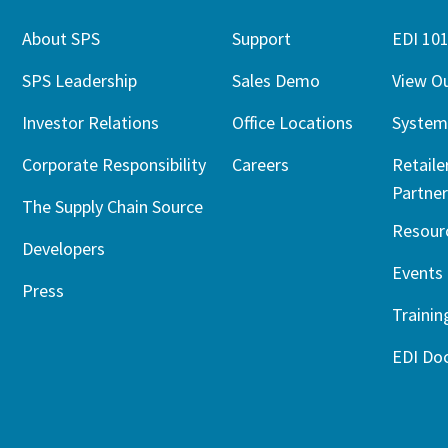
About SPS
Support
EDI 10
SPS Leadership
Sales Demo
View O
Investor Relations
Office Locations
System
Corporate Responsibility
Careers
Retaile
Partner
The Supply Chain Source
Resour
Developers
Events
Press
Trainin
EDI Do