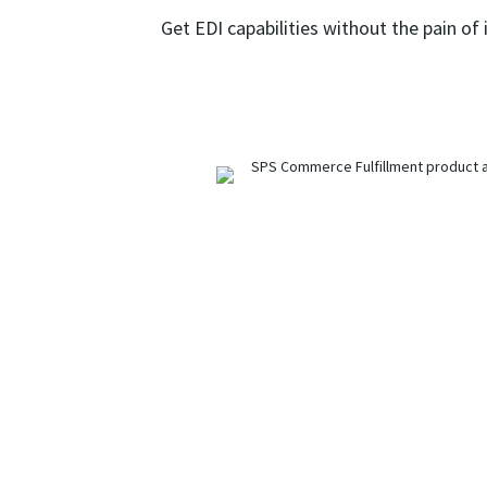
Get EDI capabilities without the pain of 