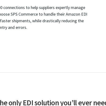
0 connections to help suppliers expertly manage
choose SPS Commerce to handle their Amazon EDI
aster shipments, while drastically reducing the
ntry and errors.
he only EDI solution you’ll ever nee