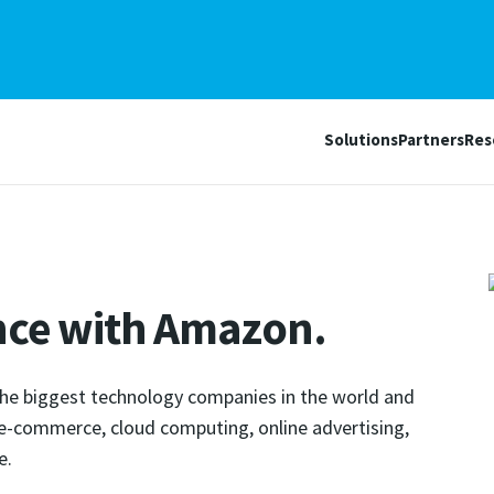
Solutions
Partners
Res
nce with Amazon.
the biggest technology companies in the world and
g e-commerce, cloud computing, online advertising,
e.