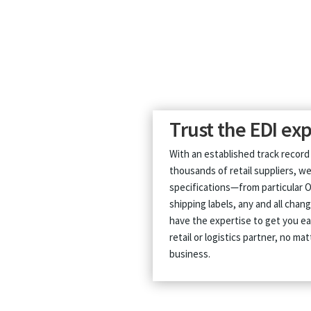
Trust the EDI exp
With an established track record
thousands of retail suppliers, we
specifications—from particular 
shipping labels, any and all cha
have the expertise to get you e
retail or logistics partner, no m
business.