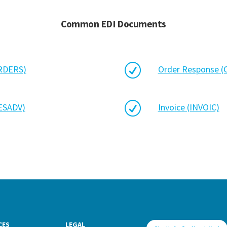
Common EDI Documents
R
ORDERS)
Order Response 
R
DESADV)
Invoice (INVOIC)
CES
LEGAL