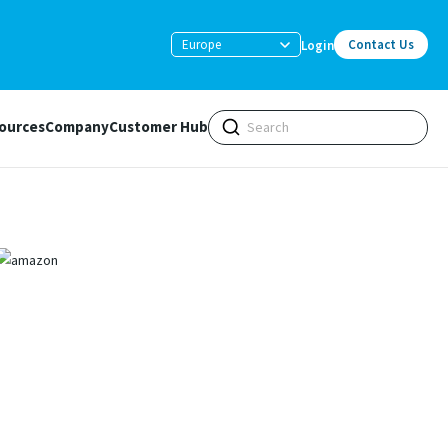
Europe
Contact Us
Login
ources
Company
Customer Hub