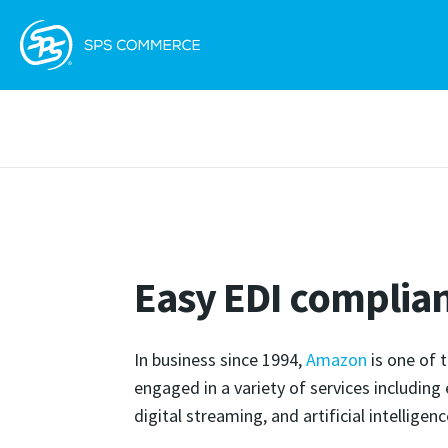
Easy EDI complia
In business since 1994,
Amazon
is one of 
engaged in a variety of services includin
digital streaming, and artificial intelligenc