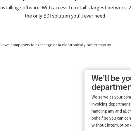
installing software. With access to retail’s largest network, 
the only EDI solution you’ll ever need.
We’ll be yo
departmen
We serve as your com
invoicing department,
handling any and all 
behalf so you can con
without interruption 