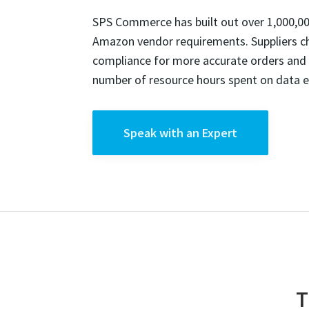
SPS Commerce has built out over 1,000,00
Amazon vendor requirements. Suppliers 
compliance for more accurate orders and f
number of resource hours spent on data e
Speak with an Expert
T