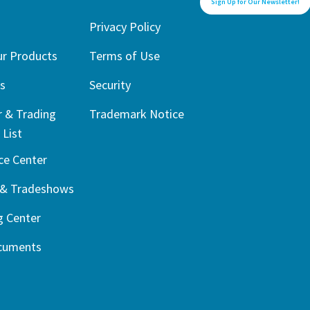
Sign Up for Our Newsletter!
1
Privacy Policy
ur Products
Terms of Use
s
Security
r & Trading
Trademark Notice
 List
ce Center
 & Tradeshows
g Center
cuments