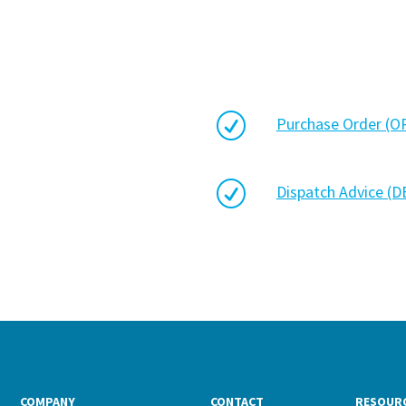
R
Purchase Order (
R
Dispatch Advice (
COMPANY
CONTACT
RESOUR