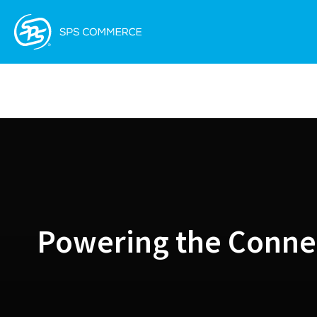
Powering the Conne