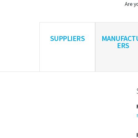
Are yo
SUPPLIERS
MANUFACT
ERS