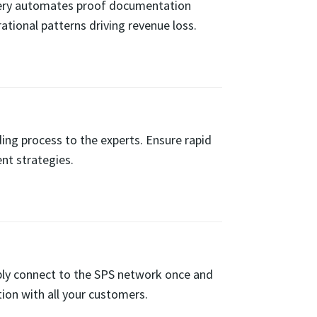
overy automates proof documentation
ational patterns driving revenue loss.
ng process to the experts. Ensure rapid
nt strategies.
ly connect to the SPS network once and
ion with all your customers.