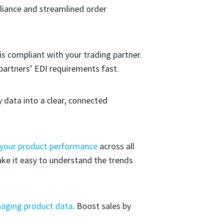
liance and streamlined order
 is compliant with your trading partner.
partners’ EDI requirements fast.
 data into a clear, connected
 your product performance
across all
ake it easy to understand the trends
aging product data
. Boost sales by