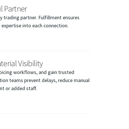
l Partner
trading partner. Fulfillment ensures
 expertise into each connection.
rial Visibility
oicing workflows, and gain trusted
uction teams prevent delays, reduce manual
t or added staff.