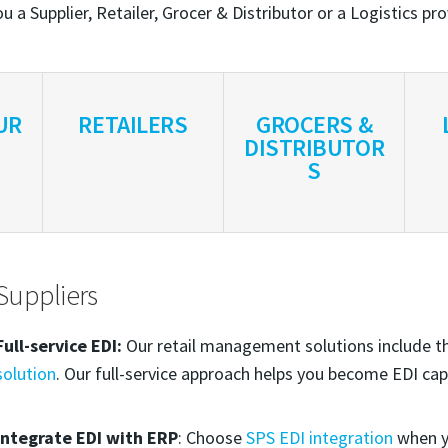
u a Supplier, Retailer, Grocer & Distributor or a Logistics pr
UR
RETAILERS
GROCERS &
DISTRIBUTOR
S
Suppliers
Full-service EDI:
Our retail management solutions include 
solution
. Our full-service approach helps you become EDI cap
Integrate EDI with ERP
: Choose
SPS EDI integration
when y