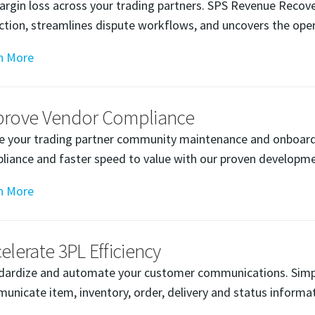
argin loss across your trading partners. SPS Revenue Rec
ection, streamlines dispute workflows, and uncovers the oper
n More
prove Vendor Compliance
e your trading partner community maintenance and onboardi
liance and faster speed to value with our proven developme
n More
elerate 3PL Efficiency
dardize and automate your customer communications. Simp
unicate item, inventory, order, delivery and status informat