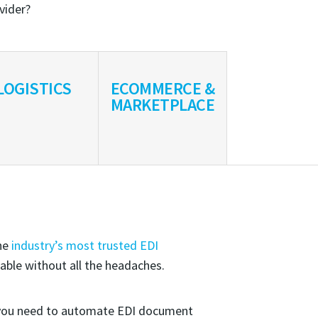
ovider?
LOGISTICS
ECOMMERCE &
MARKETPLACE
the
industry’s most trusted EDI
able without all the headaches.
ou need to automate EDI document