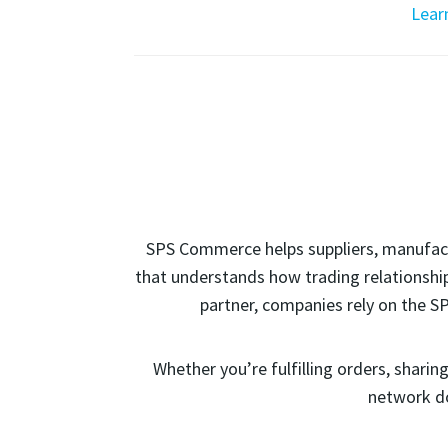
Lear
SPS Commerce helps suppliers, manufactu
that understands how trading relationship
partner, companies rely on the S
Whether you’re fulfilling orders, shari
network do