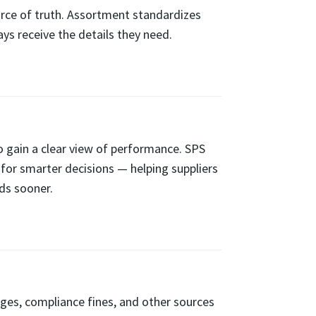
urce of truth. Assortment standardizes
s receive the details they need.
o gain a clear view of performance. SPS
 for smarter decisions — helping suppliers
ds sooner.
ages, compliance fines, and other sources