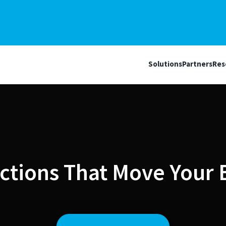
Solutions
Partners
Res
ctions That Move Your 