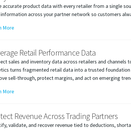
e accurate product data with every retailer from a single so
 information across your partner network so customers alway
n More
erage Retail Performance Data
ect sales and inventory data across retailers and channels t
ytics turns fragmented retail data into a trusted foundation
ove sell-through, protect margins, and act on emerging tren
n More
tect Revenue Across Trading Partners
tify, validate, and recover revenue tied to deductions, short