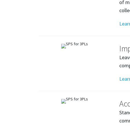
of m
coll
Lear
Im
Leav
comp
Lear
Acc
Stan
comm