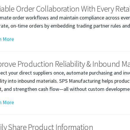
iable Order Collaboration With Every Retai
mate order workflows and maintain compliance across every 
rate, on-time orders by embedding trading partner rules and
n More
rove Production Reliability & Inbound Mate
ect your direct suppliers once, automate purchasing and inv
bility into inbound materials. SPS Manufacturing helps prod
rt, and strengthen cash flow—all without custom developmen
n More
ily Share Product Information