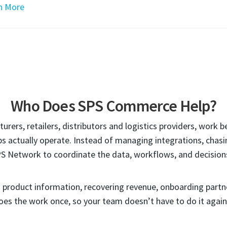
n More
Who Does SPS Commerce Help?
rers, retailers, distributors and logistics providers, work 
s actually operate. Instead of managing integrations, chasing
PS Network to coordinate the data, workflows, and decision
ng product information, recovering revenue, onboarding part
es the work once, so your team doesn’t have to do it again