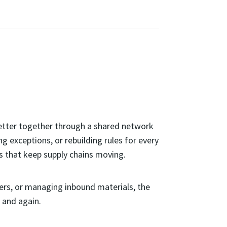
better together through a shared network
 exceptions, or rebuilding rules for every
s that keep supply chains moving.
ners, or managing inbound materials, the
 and again.