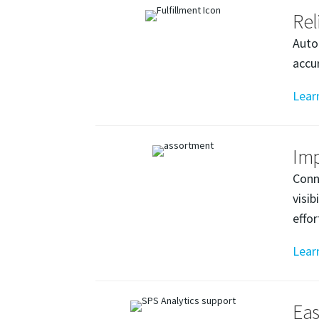
Rel
Auto
accu
Lear
Imp
Conn
visi
effo
Lear
Eas