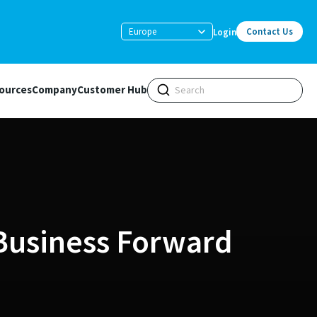
Europe
Contact Us
Login
ources
Company
Customer Hub
Business Forward