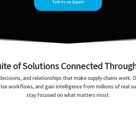
Talk to an Expert
ite of Solutions Connected Throu
ecisions, and relationships that make supply chains work. 
ise workflows, and gain intelligence from millions of real s
stay focused on what matters most.