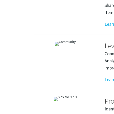
Shar
item
Lear
Lev
Conn
Anal
impr
Lear
Pro
Iden