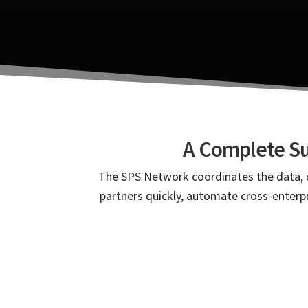
A Complete Su
The SPS Network coordinates the data, d
partners quickly, automate cross-enterpr