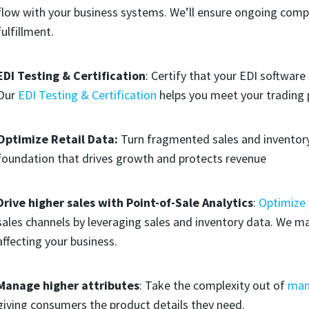
flow with your business systems. We’ll ensure ongoing comp
fulfillment.
EDI Testing & Certification
: Certify that your EDI software
Our
EDI Testing & Certification
helps you meet your trading 
Optimize Retail Data:
Turn fragmented sales and inventory
foundation that drives growth and protects revenue
Drive higher sales with Point-of-Sale Analytics
:
Optimize
sales channels by leveraging sales and inventory data. We m
affecting your business.
Manage higher attributes
: Take the complexity out of
man
giving consumers the product details they need.