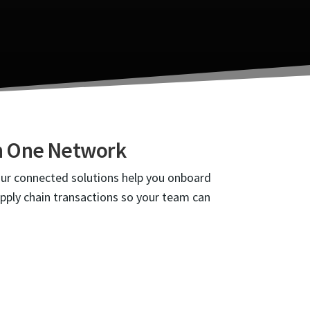
gh One Network
Our connected solutions help you onboard
upply chain transactions so your team can