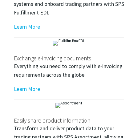
systems and onboard trading partners with SPS
Fulfillment EDI.
Learn More
Exchange e-invoicing documents
Everything you need to comply with e-invoicing
requirements across the globe.
Learn More
Easily share product information
Transform and deliver product data to your
trading partners with SPS Assortment, allowing