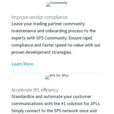
Improve vendor compliance
Leave your trading partner community
maintenance and onboarding process to the
experts with SPS Community. Ensure rapid
compliance and faster speed-to-value with our
proven development strategies.
Learn More
Accelerate 3PL efficiency
Standardize and automate your customer
communications with the #1 solution for 3PLs.
Simply connect to the SPS network once and