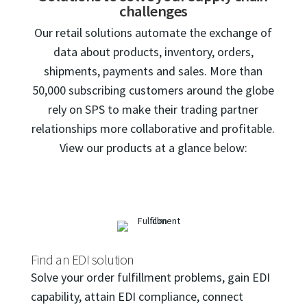
challenges
Our retail solutions automate the exchange of
data about products, inventory, orders,
shipments, payments and sales. More than
50,000 subscribing customers around the globe
rely on SPS to make their trading partner
relationships more collaborative and profitable.
View our products at a glance below:
Find an EDI solution
Solve your order fulfillment problems, gain EDI
capability, attain EDI compliance, connect