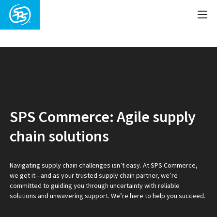
Video
Player
SPS Commerce: Agile supply
chain solutions
Navigating supply chain challenges isn’t easy. At SPS Commerce,
we get it—and as your trusted supply chain partner, we’re
committed to guiding you through uncertainty with reliable
solutions and unwavering support. We’re here to help you succeed.