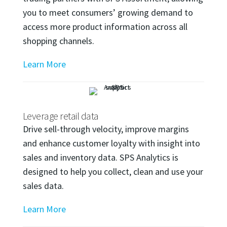
you to meet consumers’ growing demand to
access more product information across all
shopping channels.
Learn More
Leverage retail data
Drive sell-through velocity, improve margins
and enhance customer loyalty with insight into
sales and inventory data. SPS Analytics is
designed to help you collect, clean and use your
sales data.
Learn More