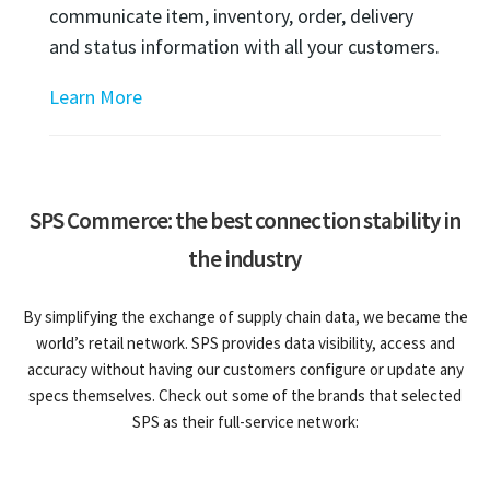
communicate item, inventory, order, delivery
and status information with all your customers.
Learn More
SPS Commerce: the best connection stability in
the industry
By simplifying the exchange of supply chain data, we became the
world’s retail network. SPS provides data visibility, access and
accuracy without having our customers configure or update any
specs themselves. Check out some of the brands that selected
SPS as their full-service network: