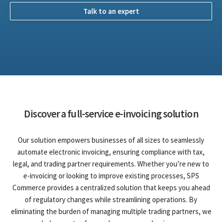
Talk to an expert
Discover a full-service e-invoicing solution
Our solution empowers businesses of all sizes to seamlessly
automate electronic invoicing, ensuring compliance with tax,
legal, and trading partner requirements. Whether you’re new to
e-invoicing or looking to improve existing processes, SPS
Commerce provides a centralized solution that keeps you ahead
of regulatory changes while streamlining operations. By
eliminating the burden of managing multiple trading partners, we