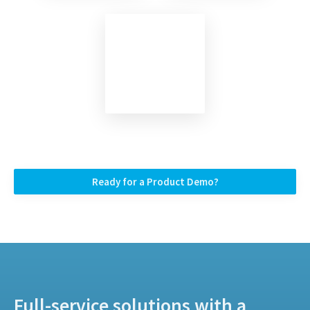
Ready for a Product Demo?
Full-service solutions with a