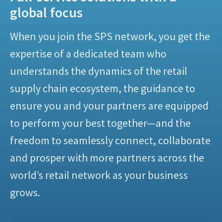
global focus
When you join the SPS network, you get the
expertise of a dedicated team who
understands the dynamics of the retail
supply chain ecosystem, the guidance to
ensure you and your partners are equipped
to perform your best together—and the
freedom to seamlessly connect, collaborate
and prosper with more partners across the
world’s retail network as your business
grows.