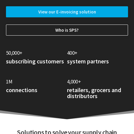
View our E-invoicing solution
Who is SPS?
50,000+
400+
subscribing customers
system partners
1M
4,000+
connections
retailers, grocers and
distributors
Solutions to solve your supply chain