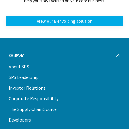
help you stay focused on your core business.
View our E-invoicing solution
COMPANY
About SPS
SPS Leadership
Investor Relations
Corporate Responsibility
The Supply Chain Source
Developers