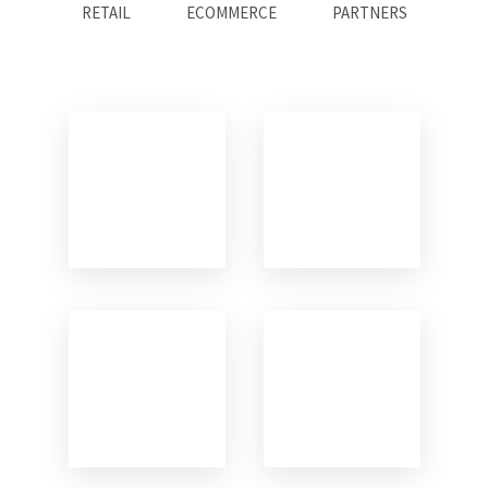
RETAIL
ECOMMERCE
PARTNERS