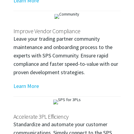
Learn More
Improve Vendor Compliance
Leave your trading partner community
maintenance and onboarding process to the
experts with SPS Community. Ensure rapid
compliance and faster speed-to-value with our
proven development strategies.
Learn More
Accelerate 3PL Efficiency
Standardize and automate your customer
communications. Simply connect to the SPS