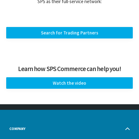
SPS as their full-service network:
Search for Trading Partners
Learn how SPS Commerce can help you!
Watch the video
COMPANY