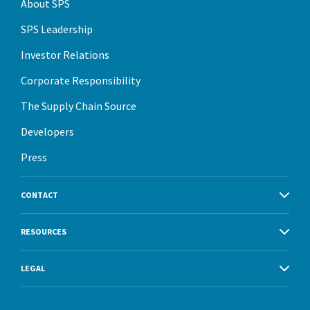
About SPS
SPS Leadership
Investor Relations
Corporate Responsibility
The Supply Chain Source
Developers
Press
CONTACT
RESOURCES
LEGAL