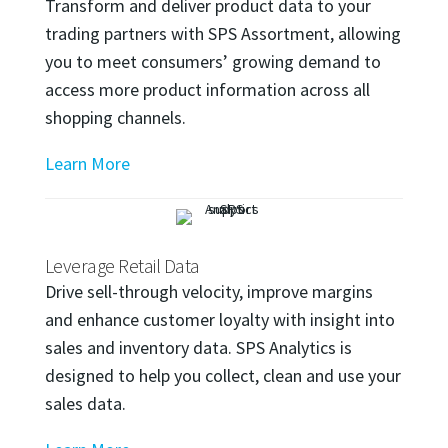
Transform and deliver product data to your
trading partners with SPS Assortment, allowing
you to meet consumers’ growing demand to
access more product information across all
shopping channels.
Learn More
Leverage Retail Data
Drive sell-through velocity, improve margins
and enhance customer loyalty with insight into
sales and inventory data. SPS Analytics is
designed to help you collect, clean and use your
sales data.