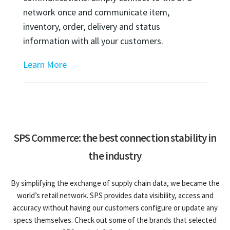
network once and communicate item,
inventory, order, delivery and status
information with all your customers.
Learn More
SPS Commerce: the best connection stability in
the industry
By simplifying the exchange of supply chain data, we became the
world’s retail network. SPS provides data visibility, access and
accuracy without having our customers configure or update any
specs themselves. Check out some of the brands that selected