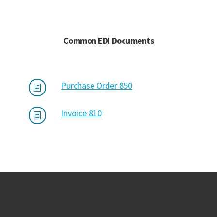
Common EDI Documents
Purchase Order 850
h
Invoice 810
h