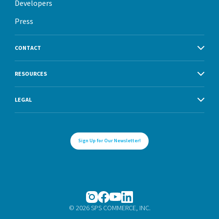
Developers
Press
CONTACT
RESOURCES
LEGAL
Sign Up for Our Newsletter!
© 2026 SPS COMMERCE, INC.