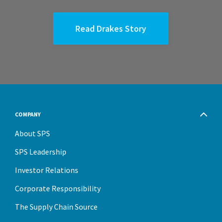
Read Drakes Story
COMPANY
About SPS
SPS Leadership
Investor Relations
Corporate Responsibility
The Supply Chain Source