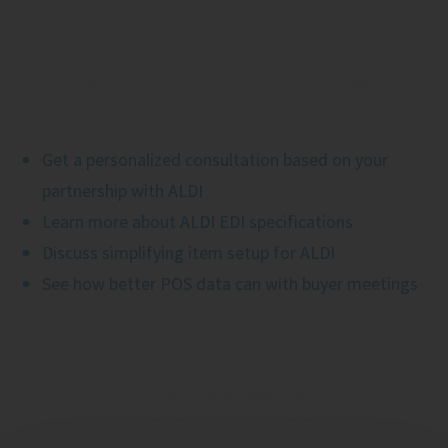
We will reach out via phone within 1 business day of
completing the form to discuss if SPS is right for
your business. We look forward to meeting you.
Get a personalized consultation based on your
partnership with ALDI
Learn more about ALDI EDI specifications
Discuss simplifying item setup for ALDI
See how better POS data can with buyer meetings
The biggest network.
The most widely used ALDI solution.
The most reliable technology.
The best retail expertise.