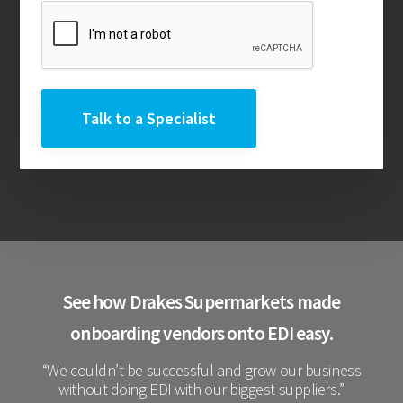
See how Drakes Supermarkets made
onboarding vendors onto EDI easy.
“We couldn’t be successful and grow our business
without doing EDI with our biggest suppliers.”