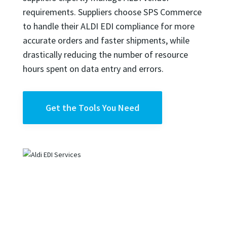
requirements. Suppliers choose SPS Commerce
to handle their ALDI EDI compliance for more
accurate orders and faster shipments, while
drastically reducing the number of resource
hours spent on data entry and errors.
Get the Tools You Need