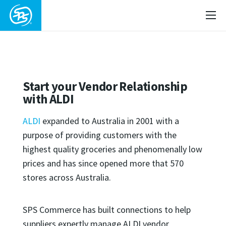
Start your Vendor Relationship
with ALDI
ALDI
expanded to Australia in 2001 with a
purpose of providing customers with the
highest quality groceries and phenomenally low
prices and has since opened more that 570
stores across Australia.
SPS Commerce has built connections to help
suppliers expertly manage ALDI vendor