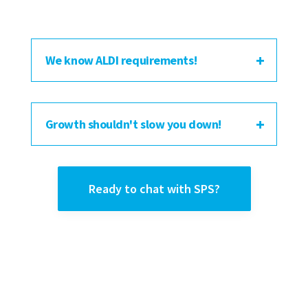
We know ALDI requirements!
Growth shouldn't slow you down!
Ready to chat with SPS?