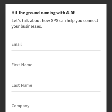
Hit the ground running with ALDI!
Let’s talk about how SPS can help you connect
your businesses.
Email
First Name
Last Name
Company