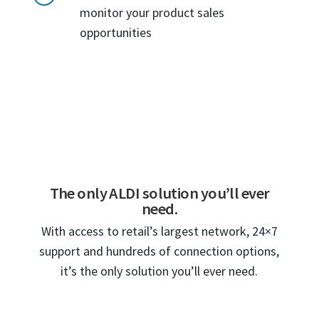
monitor your product sales
opportunities
The only ALDI solution you’ll ever
need.
With access to retail’s largest network, 24×7
support and hundreds of connection options,
it’s the only solution you’ll ever need.