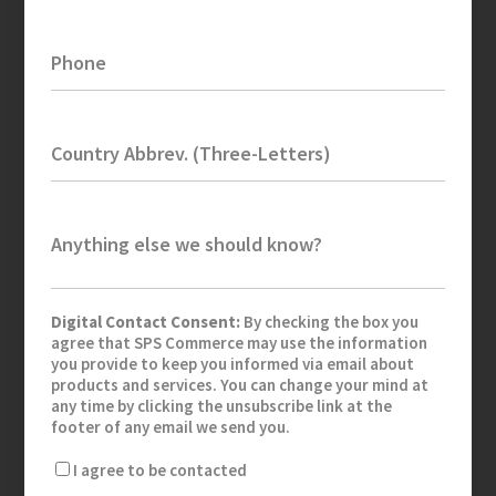
Phone
Country Abbrev. (Three-Letters)
Anything else we should know?
Digital Contact Consent:
By checking the box you
agree that SPS Commerce may use the information
you provide to keep you informed via email about
products and services. You can change your mind at
any time by clicking the unsubscribe link at the
footer of any email we send you.
I agree to be contacted