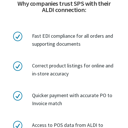
Why companies trust SPS with their
ALDI connection:
R
Fast EDI compliance for all orders and
supporting documents
R
Correct product listings for online and
in-store accuracy
R
Quicker payment with accurate PO to
Invoice match
R
Access to POS data from ALDI to