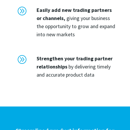
A
Easily add new trading partners
or channels,
giving your business
the opportunity to grow and expand
into new markets
A
Strengthen your trading partner
relationships
by delivering timely
and accurate product data