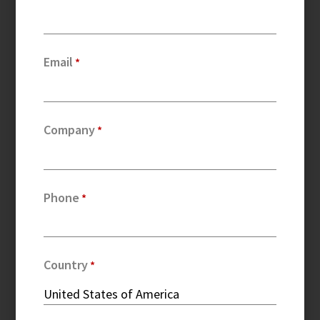
Email
Company
Phone
Country