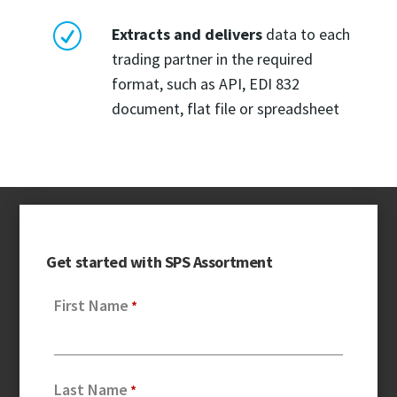
R
Extracts and delivers
data to each
trading partner in the required
format, such as API, EDI 832
document, flat file or spreadsheet
Get started with SPS Assortment
First Name
Last Name