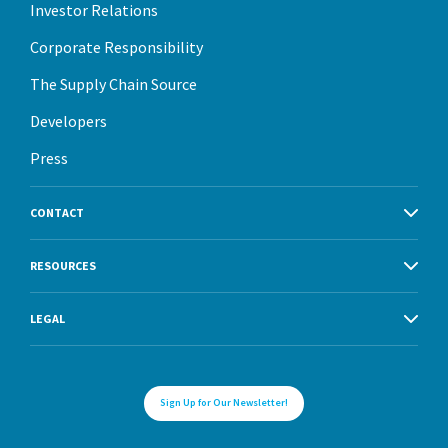
Investor Relations
Corporate Responsibility
The Supply Chain Source
Developers
Press
CONTACT
RESOURCES
LEGAL
Sign Up for Our Newsletter!