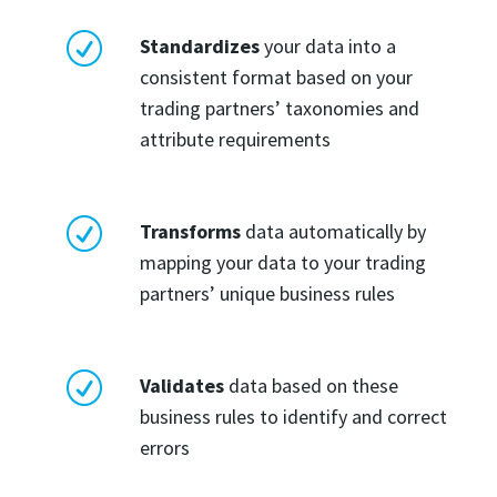
R
Standardizes
your data into a
consistent format based on your
trading partners’ taxonomies and
attribute requirements
R
Transforms
data automatically by
mapping your data to your trading
partners’ unique business rules
R
Validates
data based on these
business rules to identify and correct
errors