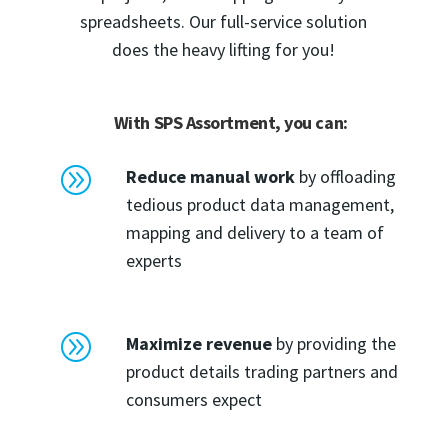
spreadsheets. Our full-service solution
does the heavy lifting for you!
With SPS Assortment, you can:
A
Reduce manual work
by offloading
tedious product data management,
mapping and delivery to a team of
experts
A
Maximize revenue
by providing the
product details trading partners and
consumers expect