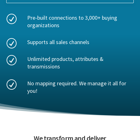
R
Pre-built connections to 3,000+ buying
organizations
R
Supports all sales channels
R
Unlimited products, attributes &
transmissions
R
No mapping required. We manage it all for
you!
We transform and deliver