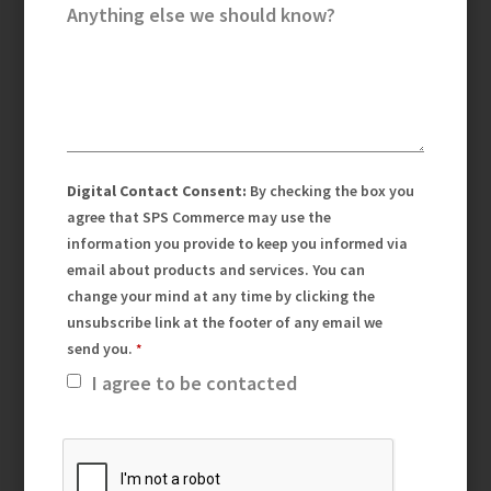
Anything else we should know?
Digital Contact Consent:
By checking the box you
agree that SPS Commerce may use the
information you provide to keep you informed via
email about products and services. You can
change your mind at any time by clicking the
unsubscribe link at the footer of any email we
send you.
I agree to be contacted