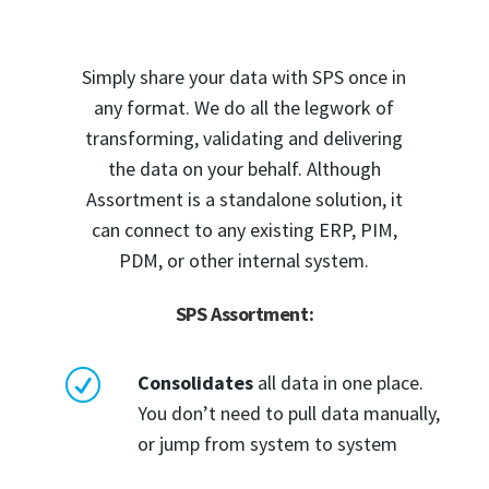
Simply share your data with SPS once in
any format. We do all the legwork of
transforming, validating and delivering
the data on your behalf. Although
Assortment is a standalone solution, it
can connect to any existing ERP, PIM,
PDM, or other internal system.
SPS Assortment:
R
Consolidates
all data in one place.
You don’t need to pull data manually,
or jump from system to system