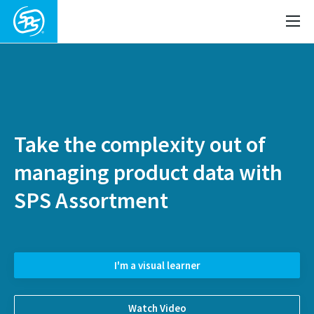
Take the complexity out of
managing product data with
SPS Assortment
I'm a visual learner
Watch Video