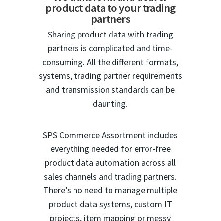
product data to your trading
partners
Sharing product data with trading
partners is complicated and time-
consuming. All the different formats,
systems, trading partner requirements
and transmission standards can be
daunting.
SPS Commerce Assortment includes
everything needed for error-free
product data automation across all
sales channels and trading partners.
There’s no need to manage multiple
product data systems, custom IT
projects, item mapping or messy