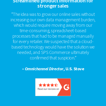
Streamlined product information for
stronger sales
“The idea was to grow our online sales without
increasing our own data management burden,
which would require moving away from our
time-consuming, spreadsheet-based
processes that had to be managed manually
for every retailer. We suspected that a cloud-
based technology would have the solution we
needed, and SPS Commerce ultimately
confirmed that suspicion.”
–
Omnichannel Director
, U.S. Stove