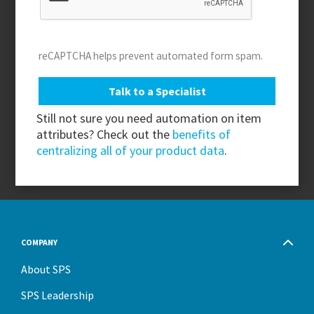
reCAPTCHA helps prevent automated form spam.
Still not sure you need automation on item
attributes? Check out the
benefits of
centralizing all of your product data
.
COMPANY
About SPS
SPS Leadership