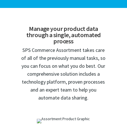
Manage your product data
through a single, automated
process
SPS Commerce Assortment takes care
of all of the previously manual tasks, so
you can focus on what you do best. Our
comprehensive solution includes a
technology platform, proven processes
and an expert team to help you
automate data sharing.