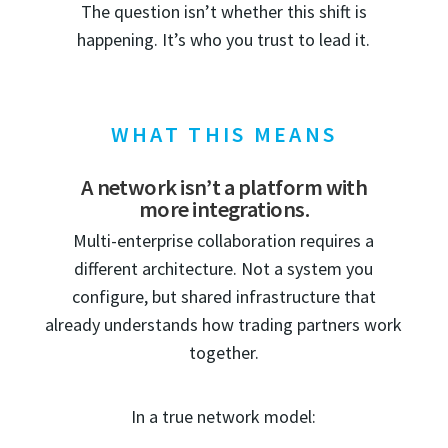
The question isn’t whether this shift is
happening. It’s who you trust to lead it.
WHAT THIS MEANS
A network isn’t a platform with
more integrations.
Multi-enterprise collaboration requires a
different architecture. Not a system you
configure, but shared infrastructure that
already understands how trading partners work
together.
In a true network model: