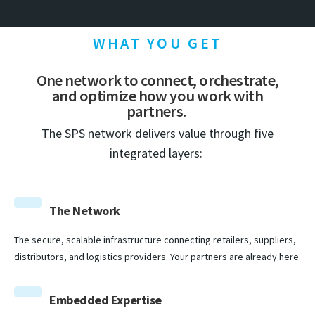
WHAT YOU GET
One network to connect, orchestrate,
and optimize how you work with
partners.
The SPS network delivers value through five
integrated layers:
The Network
The secure, scalable infrastructure connecting retailers, suppliers,
distributors, and logistics providers. Your partners are already here.
Embedded Expertise