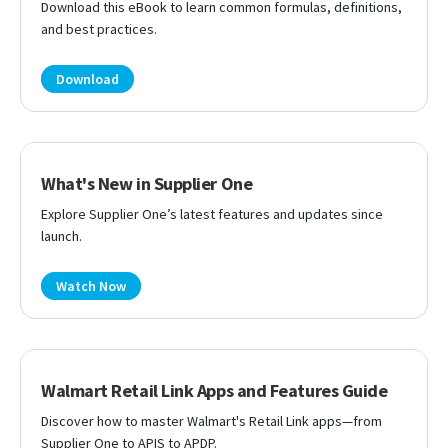
Download this eBook to learn common formulas, definitions,
and best practices.
Download
What's New in Supplier One
Explore Supplier One’s latest features and updates since
launch.
Watch Now
Walmart Retail Link Apps and Features Guide
Discover how to master Walmart's Retail Link apps—from
Supplier One to APIS to APDP.