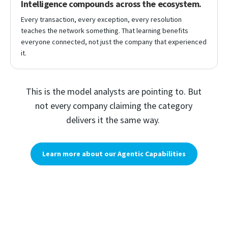
Intelligence compounds across the ecosystem.
Every transaction, every exception, every resolution
teaches the network something. That learning benefits
everyone connected, not just the company that experienced
it.
This is the model analysts are pointing to. But
not every company claiming the category
delivers it the same way.
Learn more about our Agentic Capabilities