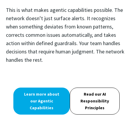
This is what makes agentic capabilities possible. The
network doesn’t just surface alerts. It recognizes
when something deviates from known patterns,
corrects common issues automatically, and takes
action within defined guardrails. Your team handles
decisions that require human judgment. The network
handles the rest.
Learn more about
Read our AI
our Agentic
Responsibility
Capabilities
Principles