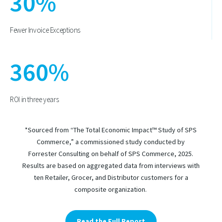
30
%
Fewer Invoice Exceptions
360
%
ROI in three years
*Sourced from “The Total Economic Impact™ Study of SPS
Commerce,” a commissioned study conducted by
Forrester Consulting on behalf of SPS Commerce, 2025.
Results are based on aggregated data from interviews with
ten Retailer, Grocer, and Distributor customers for a
composite organization.
Read the Full Report