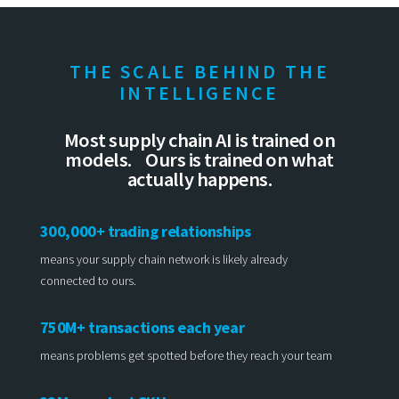
THE SCALE BEHIND THE
INTELLIGENCE
Most supply chain AI is trained on
models. Ours is trained on what
actually happens.
300,000+ trading relationships
means your supply chain network is likely already
connected to ours.
750M+ transactions each year
means problems get spotted before they reach your team