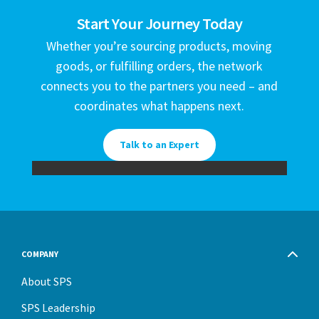
Start Your Journey Today
Whether you’re sourcing products, moving
goods, or fulfilling orders, the network
connects you to the partners you need – and
coordinates what happens next.
Talk to an Expert
COMPANY
About SPS
SPS Leadership