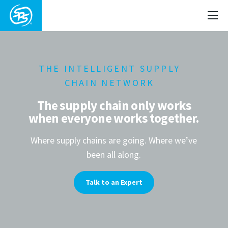
THE INTELLIGENT SUPPLY
CHAIN NETWORK
The supply chain only works
when everyone works together.
Where supply chains are going. Where we’ve
been all along.
Talk to an Expert