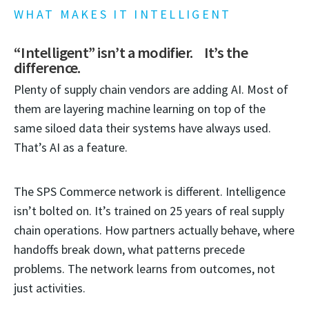
WHAT MAKES IT INTELLIGENT
“Intelligent” isn’t a modifier. It’s the
difference.
Plenty of supply chain vendors are adding AI. Most of
them are layering machine learning on top of the
same siloed data their systems have always used.
That’s AI as a feature.
The SPS Commerce network is different. Intelligence
isn’t bolted on. It’s trained on 25 years of real supply
chain operations. How partners actually behave, where
handoffs break down, what patterns precede
problems. The network learns from outcomes, not
just activities.