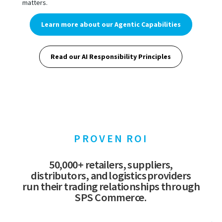
matters.
Learn more about our Agentic Capabilities
Read our AI Responsibility Principles
PROVEN ROI
50,000+ retailers, suppliers,
distributors, and logistics providers
run their trading relationships through
SPS Commerce.