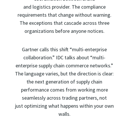
and logistics provider. The compliance
requirements that change without warning.
The exceptions that cascade across three
organizations before anyone notices.
Gartner calls this shift “multi-enterprise
collaboration.” IDC talks about “multi-
enterprise supply chain commerce networks.”
The language varies, but the direction is clear:
the next generation of supply chain
performance comes from working more
seamlessly across trading partners, not
just optimizing what happens within your own
walls.