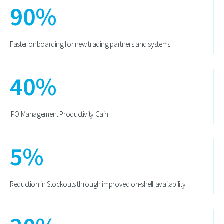
90
%
Faster onboarding for new trading partners and systems
40
%
PO Management Productivity Gain
5
%
Reduction in Stockouts through improved on-shelf availability