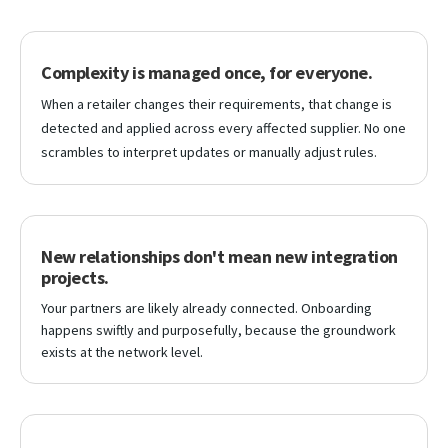
Complexity is managed once, for everyone.
When a retailer changes their requirements, that change is
detected and applied across every affected supplier. No one
scrambles to interpret updates or manually adjust rules.
New relationships don't mean new integration
projects.
Your partners are likely already connected. Onboarding
happens swiftly and purposefully, because the groundwork
exists at the network level.