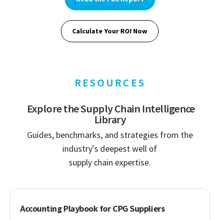
Calculate Your ROI Now
RESOURCES
Explore the Supply Chain Intelligence
Library
Guides, benchmarks, and strategies from the
industry's deepest well of
supply chain expertise.
Accounting Playbook for CPG Suppliers