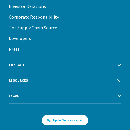
Investor Relations
Corporate Responsibility
The Supply Chain Source
Developers
Press
CONTACT
RESOURCES
LEGAL
Sign Up for Our Newsletter!