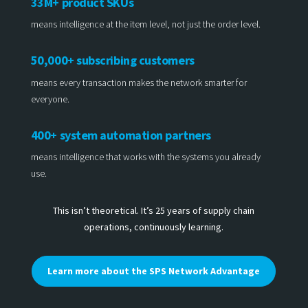
33M+ product SKUs
means intelligence at the item level, not just the order level.
50,000+ subscribing customers
means every transaction makes the network smarter for
everyone.
400+ system automation partners
means intelligence that works with the systems you already
use.
This isn’t theoretical. It’s 25 years of supply chain
operations, continuously learning.
Learn more about the SPS Network Advantage