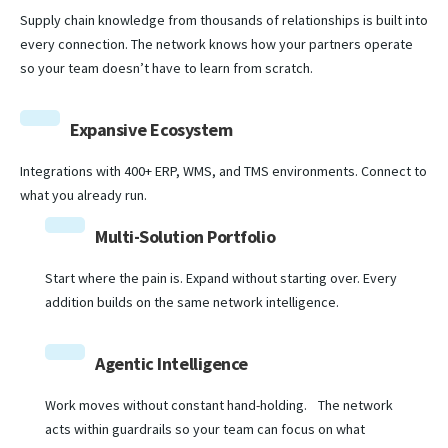
Supply chain knowledge from thousands of relationships is built into
every connection. The network knows how your partners operate
so your team doesn’t have to learn from scratch.
Expansive Ecosystem
Integrations with 400+ ERP, WMS, and TMS environments. Connect to
what you already run.
Multi-Solution Portfolio
Start where the pain is. Expand without starting over. Every
addition builds on the same network intelligence.
Agentic Intelligence
Work moves without constant hand-holding. The network
acts within guardrails so your team can focus on what