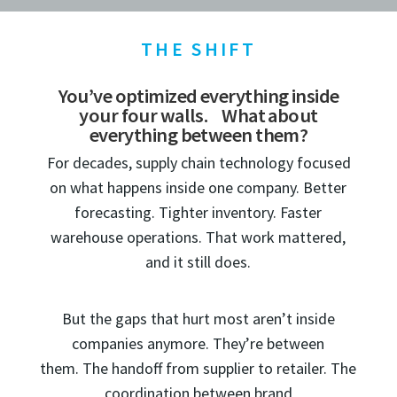
THE SHIFT
You’ve optimized everything inside
your four walls. What about
everything between them?
For decades, supply chain technology focused
on what happens inside one company. Better
forecasting. Tighter inventory. Faster
warehouse operations. That work mattered,
and it still does.
But the gaps that hurt most aren’t inside
companies anymore. They’re between
them. The handoff from supplier to retailer. The
coordination between brand