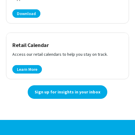
Download
Retail Calendar
Access our retail calendars to help you stay on track.
Learn More
Sign up for insights in your inbox