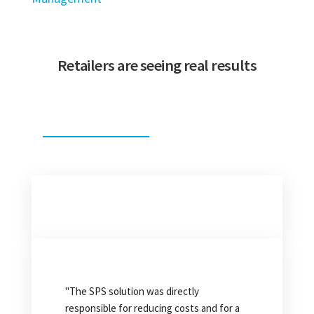
Retailers are seeing real results
"From 1980 to 2015, the chargeback
situations that we caught were few and
"The SPS solution was directly
far between. After using SPS, we
responsible for reducing costs and for a