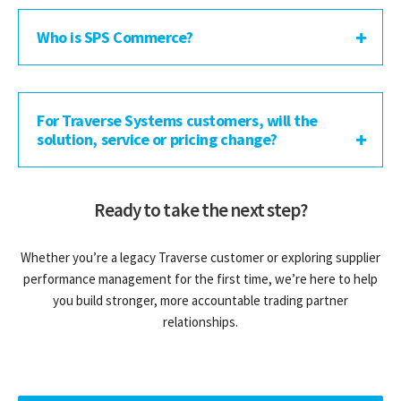
Who is SPS Commerce?
For Traverse Systems customers, will the
solution, service or pricing change?
Ready to take the next step?
Whether you’re a legacy Traverse customer or exploring supplier
performance management for the first time, we’re here to help
you build stronger, more accountable trading partner
relationships.