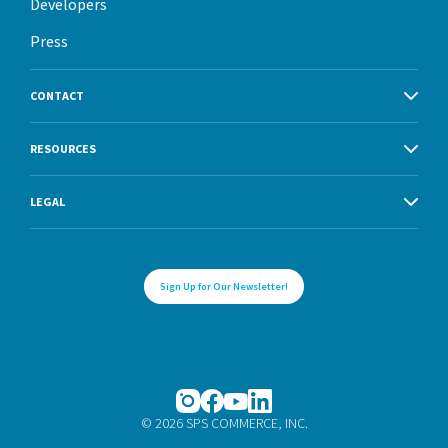
Developers
Press
CONTACT
RESOURCES
LEGAL
Sign Up for Our Newsletter!
© 2026 SPS COMMERCE, INC.