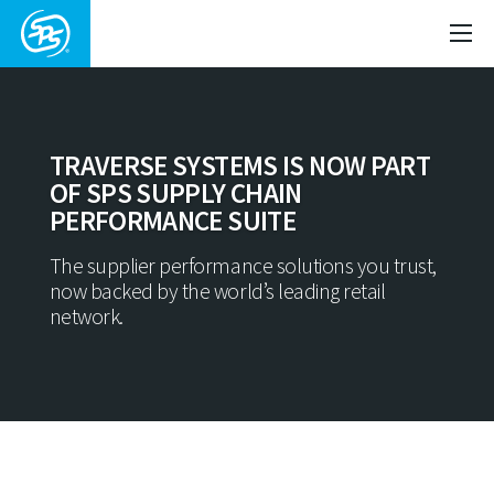
TRAVERSE SYSTEMS IS NOW PART
OF SPS SUPPLY CHAIN
PERFORMANCE SUITE
The supplier performance solutions you trust,
now backed by the world’s leading retail
network.