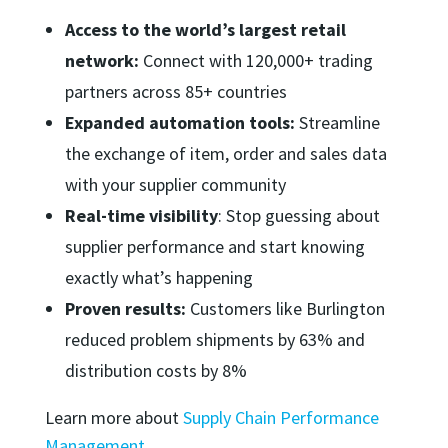
Access to the world’s largest retail
network:
Connect with 120,000+ trading
partners across 85+ countries
Expanded automation tools:
Streamline
the exchange of item, order and sales data
with your supplier community
Real-time visibility
: Stop guessing about
supplier performance and start knowing
exactly what’s happening
Proven results:
Customers like Burlington
reduced problem shipments by 63% and
distribution costs by 8%
Learn more about
Supply Chain Performance
Management