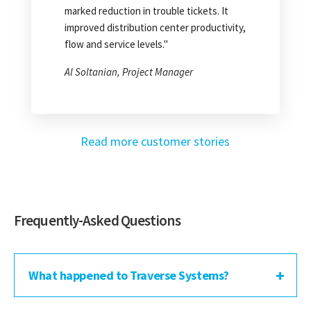
recouped about a quarter of a million
marked reduction in trouble tickets. It
dollars a year."
improved distribution center productivity,
flow and service levels."
Frank Stanley, Co-CEO
Al Soltanian, Project Manager
Read more customer stories
Frequently-Asked Questions
What happened to Traverse Systems?