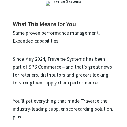
What This Means for You
Same proven performance management.
Expanded capabilities.
Since May 2024, Traverse Systems has been
part of SPS Commerce—and that’s great news
for retailers, distributors and grocers looking
to strengthen supply chain performance.
You’ll get everything that made Traverse the
industry-leading supplier scorecarding solution,
plus: