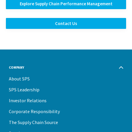
Explore Supply Chain Performance Management
Contact Us
COMPANY
About SPS
SPS Leadership
Investor Relations
Corporate Responsibility
The Supply Chain Source