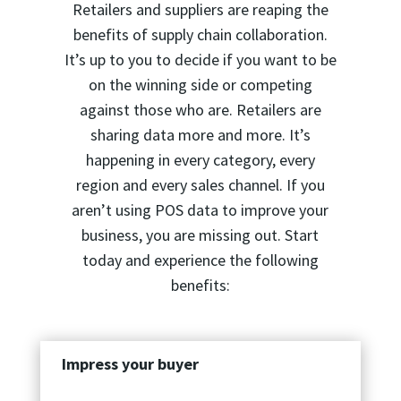
Retailers and suppliers are reaping the
benefits of supply chain collaboration.
It’s up to you to decide if you want to be
on the winning side or competing
against those who are. Retailers are
sharing data more and more. It’s
happening in every category, every
region and every sales channel. If you
aren’t using POS data to improve your
business, you are missing out. Start
today and experience the following
benefits:
Impress your buyer