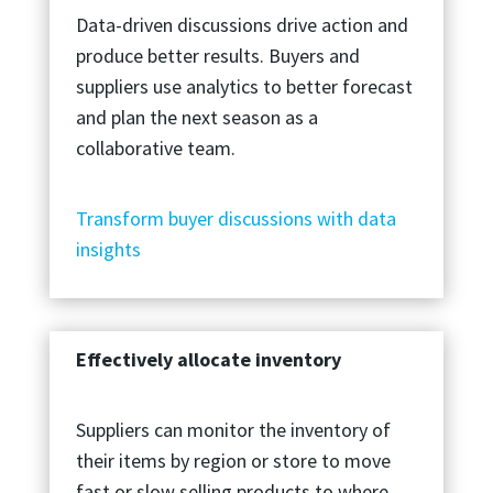
Data-driven discussions drive action and
produce better results. Buyers and
suppliers use analytics to better forecast
and plan the next season as a
collaborative team.
Transform buyer discussions with data
insights
Effectively allocate inventory
Suppliers can monitor the inventory of
their items by region or store to move
fast or slow selling products to where