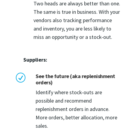
Two heads are always better than one.
The same is true in business. With your
vendors also tracking performance
and inventory, you are less likely to
miss an opportunity or a stock-out.
Suppliers:
See the future (aka replenishment
R
orders)
Identify where stock-outs are
possible and recommend
replenishment orders in advance.
More orders, better allocation, more
sales.