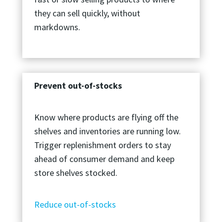
they can sell quickly, without
markdowns.
Prevent out-of-stocks
Know where products are flying off the
shelves and inventories are running low.
Trigger replenishment orders to stay
ahead of consumer demand and keep
store shelves stocked.
Reduce out-of-stocks