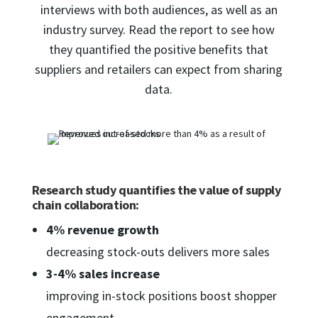
interviews with both audiences, as well as an
industry survey. Read the report to see how
they quantified the positive benefits that
suppliers and retailers can expect from sharing
data.
Research study quantifies the value of supply
chain collaboration:
4% revenue growth
decreasing stock-outs delivers more sales
3-4% sales increase
improving in-stock positions boost shopper
engagement