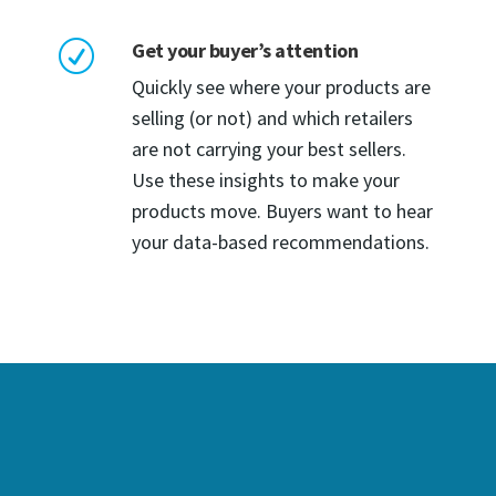
Get your buyer’s attention
R
Quickly see where your products are
selling (or not) and which retailers
are not carrying your best sellers.
Use these insights to make your
products move. Buyers want to hear
your data-based recommendations.