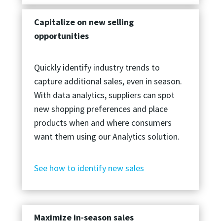
Capitalize on new selling
opportunities
Quickly identify industry trends to
capture additional sales, even in season.
With data analytics, suppliers can spot
new shopping preferences and place
products when and where consumers
want them using our Analytics solution.
See how to identify new sales
Maximize in-season sales