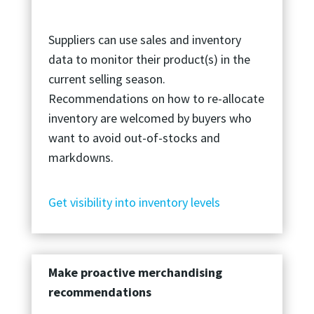
Suppliers can use sales and inventory
data to monitor their product(s) in the
current selling season.
Recommendations on how to re-allocate
inventory are welcomed by buyers who
want to avoid out-of-stocks and
markdowns.
Get visibility into inventory levels
Make proactive merchandising
recommendations