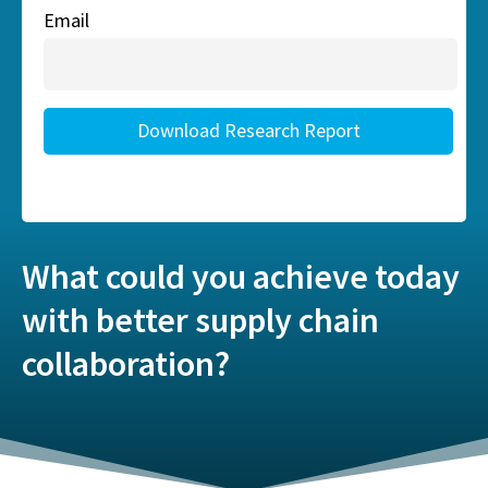
What could you achieve today
with better supply chain
collaboration?