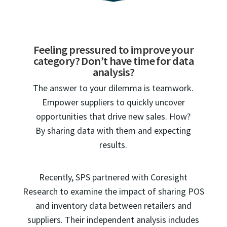
Feeling pressured to improve your
category? Don’t have time for data
analysis?
The answer to your dilemma is teamwork.
Empower suppliers to quickly uncover
opportunities that drive new sales. How?
By sharing data with them and expecting
results.
Recently, SPS partnered with Coresight
Research to examine the impact of sharing POS
and inventory data between retailers and
suppliers. Their independent analysis includes