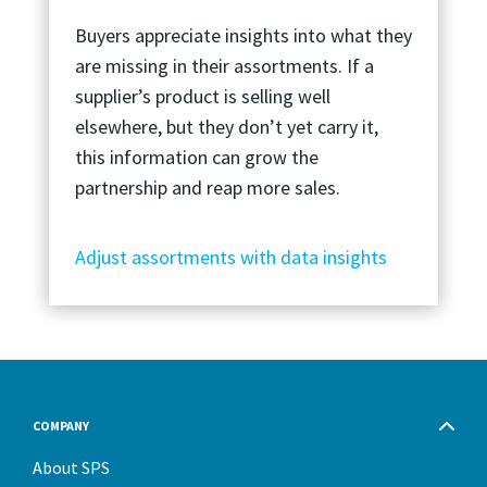
Buyers appreciate insights into what they
are missing in their assortments. If a
supplier’s product is selling well
elsewhere, but they don’t yet carry it,
this information can grow the
partnership and reap more sales.
Adjust assortments with data insights
COMPANY
About SPS