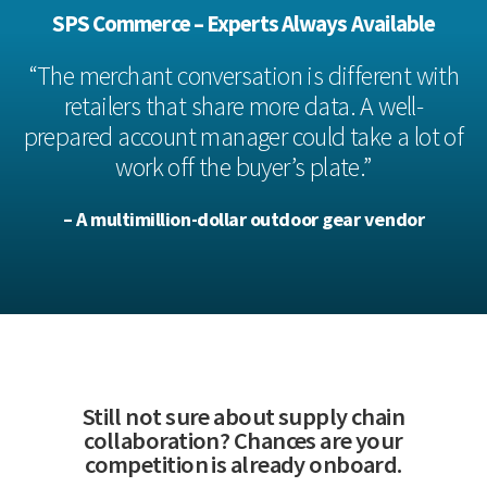
SPS Commerce – Experts Always Available
“The merchant conversation is different with
retailers that share more data. A well-
prepared account manager could take a lot of
work off the buyer’s plate.”
– A multimillion-dollar outdoor gear vendor
Still not sure about supply chain
collaboration? Chances are your
competition is already onboard.