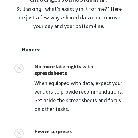
Still asking “what’s exactly in it for me?” Here
are just a few ways shared data can improve
your day and your bottom-line.
Buyers:
No more late nights with
Q
spreadsheets
When equipped with data, expect your
vendors to provide recommendations.
Set aside the spreadsheets and focus
on other tasks.
Fewer surprises
Q