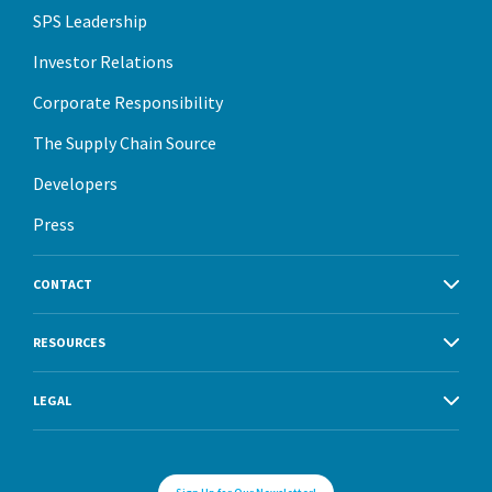
SPS Leadership
Investor Relations
Corporate Responsibility
The Supply Chain Source
Developers
Press
CONTACT
RESOURCES
LEGAL