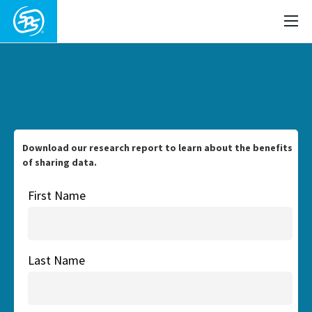
Download our research report to learn about the benefits
of sharing data.