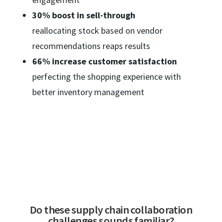
30% boost in sell-through
reallocating stock based on vendor
recommendations reaps results
66% increase customer satisfaction
perfecting the shopping experience with
better inventory management
Do these supply chain collaboration
challenges sounds familiar?