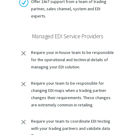
R
Offer 24x7 support from a team of trading
partner, sales channel, system and EDI
experts.
Managed EDI Service Providers
M
Require your in-house team to be responsible
for the operational and technical details of
managing your EDI solution.
M
Require your team to be responsible for
changing EDI maps when a trading partner
changes their requirements. These changes
are extremely common in retailing.
M
Require your team to coordinate EDI testing
with your trading partners and validate data