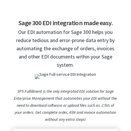
Sage 300 EDI integration made easy.
Our EDI automation for Sage 300 helps you
reduce tedious and error-prone data entry by
automating the exchange of orders, invoices
and other EDI documents within your Sage
system.
SPS Fulfillment is the only integrated EDI solution for Sage
Enterprise Management that automates your EDI without the
need to download software or upload files such as .CSVs of
your orders. Get complete order, ASN and invoice automation
without any extra steps!