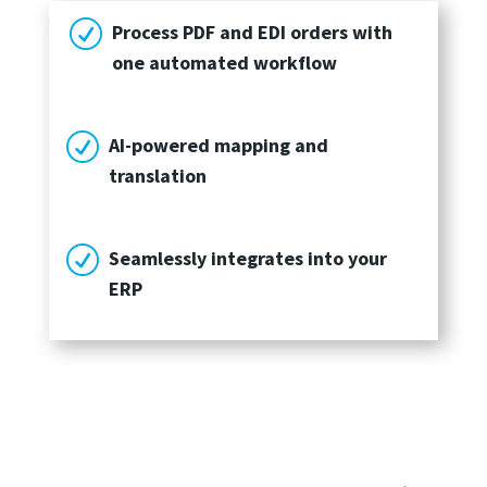
R
Process PDF and EDI orders with
one automated workflow
R
AI-powered mapping and
translation
R
Seamlessly integrates into your
ERP