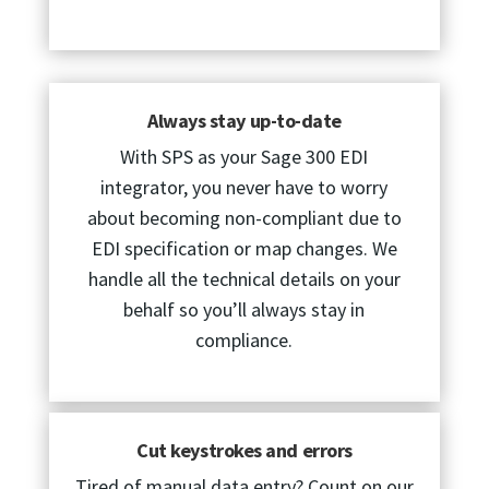
Always stay up-to-date
With SPS as your Sage 300 EDI
integrator, you never have to worry
about becoming non-compliant due to
EDI specification or map changes. We
handle all the technical details on your
behalf so you’ll always stay in
compliance.
Cut keystrokes and errors
Tired of manual data entry? Count on our