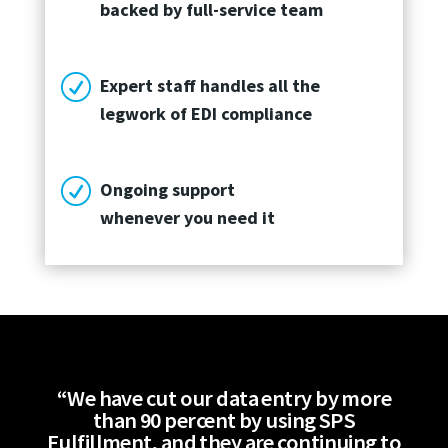
backed by full-service team
R
Expert staff handles all the
legwork of EDI compliance
R
Ongoing support
whenever you need it
“We have cut our data entry by more
than 90 percent by using SPS
Fulfillment, and they are continuing to