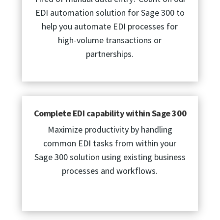
EDI automation solution for Sage 300 to
help you automate EDI processes for
high-volume transactions or
partnerships.
Complete EDI capability within Sage 300
Maximize productivity by handling
common EDI tasks from within your
Sage 300 solution using existing business
processes and workflows.