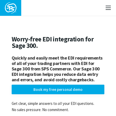
Worry-free EDI integration for
Sage 300.
Quickly and easily meet the EDI requirements
of all of your trading partners with EDI for
Sage 300 from SPS Commerce. Our Sage 300
EDI integration helps you reduce data entry
and errors, and avoid costly chargebacks.
Book my free personal demo
Get clear, simple answers to
all
your EDI questions.
No sales pressure. No commitment.