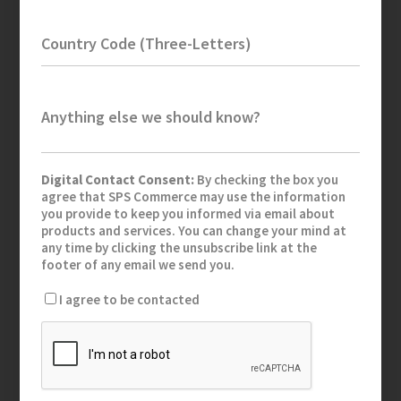
Country Code (Three-Letters)
Anything else we should know?
Digital Contact Consent:
By checking the box you
agree that SPS Commerce may use the information
you provide to keep you informed via email about
products and services. You can change your mind at
any time by clicking the unsubscribe link at the
footer of any email we send you.
I agree to be contacted