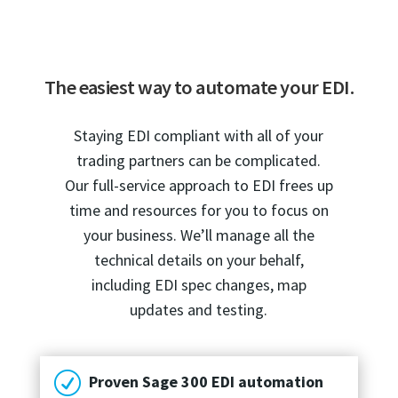
The easiest way to automate your EDI.
Staying EDI compliant with all of your
trading partners can be complicated.
Our full-service approach to EDI frees up
time and resources for you to focus on
your business. We’ll manage all the
technical details on your behalf,
including EDI spec changes, map
updates and testing.
R
Proven Sage 300 EDI automation