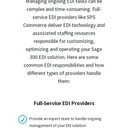
Managing ongoing EDI tasks can be
complex and time-consuming. Full-
service EDI providers like SPS
Commerce deliver EDI technology and
associated staffing resources
responsible for customizing,
optimizing and operating your Sage
300 EDI solution. Here are some
common EDI responsibilities and how
different types of providers handle
them:
Full-Service EDI Providers
R
Provide an expert team to handle ongoing
management of your EDI solution.