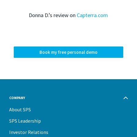
Donna D.’s review on
Capterra.com
Book my free personal demo
COMPANY
About SPS
SPS Leadership
Investor Relations