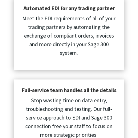
Automated EDI for any trading partner
Meet the EDI requirements of all of your
trading partners by automating the
exchange of compliant orders, invoices
and more directly in your Sage 300
system.
Full-service team handles all the details
Stop wasting time on data entry,
troubleshooting and testing. Our full-
service approach to EDI and Sage 300
connection free your staff to focus on
more strategic priorities.