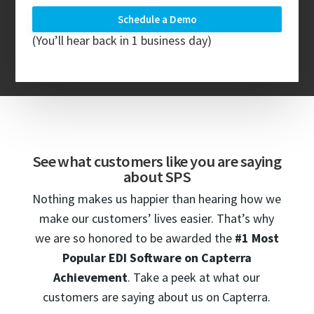
(You’ll hear back in 1 business day)
See what customers like you are saying
about SPS
Nothing makes us happier than hearing how we
make our customers’ lives easier. That’s why
we are so honored to be awarded the
#1 Most
Popular EDI Software on
Capterra
Achievement
. Take a peek at what our
customers are saying about us on Capterra.