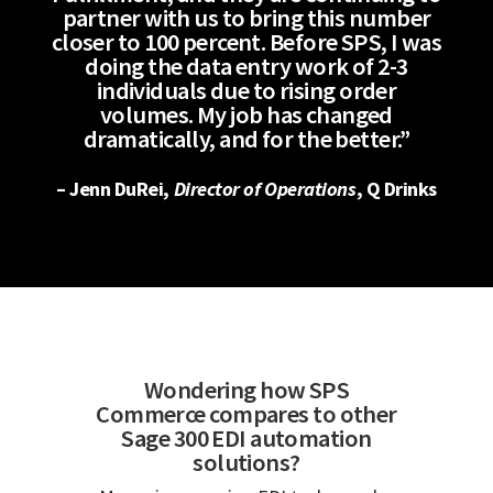
partner with us to bring this number
closer to 100 percent. Before SPS, I was
doing the data entry work of 2-3
individuals due to rising order
volumes. My job has changed
dramatically, and for the better.”
– Jenn DuRei,
Director of Operations
, Q Drinks
Wondering how SPS
Commerce compares to other
Sage 300 EDI automation
solutions?