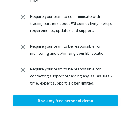
flow.
M
Require your team to communicate with
trading partners about EDI connectivity, setup,
requirements, updates and support.
M
Require your team to be responsible for
monitoring and optimizing your EDI solution.
M
Require your team to be responsible for
contacting support regarding any issues. Real-
time, expert support is often limited.
Book my free personal demo