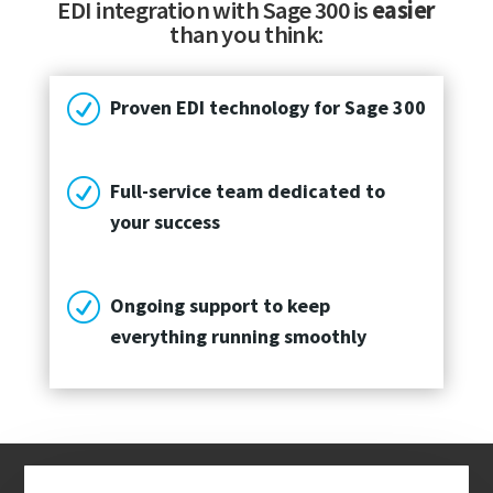
EDI integration with Sage 300 is
easier
than you think:
R
Proven EDI technology for Sage 300
R
Full-service team dedicated to
your success
R
Ongoing support to keep
everything running smoothly