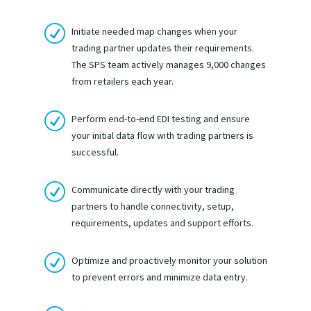
R
Initiate needed map changes when your
trading partner updates their requirements.
The SPS team actively manages 9,000 changes
from retailers each year.
R
Perform end-to-end EDI testing and ensure
your initial data flow with trading partners is
successful.
R
Communicate directly with your trading
partners to handle connectivity, setup,
requirements, updates and support efforts.
R
Optimize and proactively monitor your solution
to prevent errors and minimize data entry.