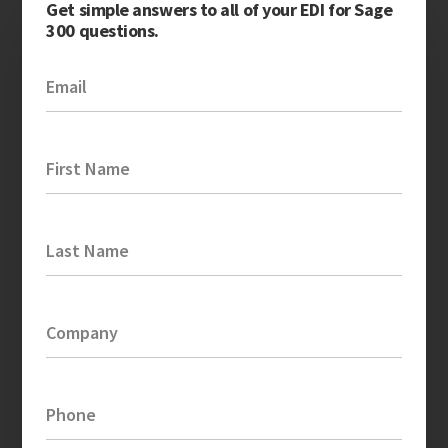
Get simple answers to all of your EDI for Sage
300 questions.
Email
First Name
Last Name
Company
Phone