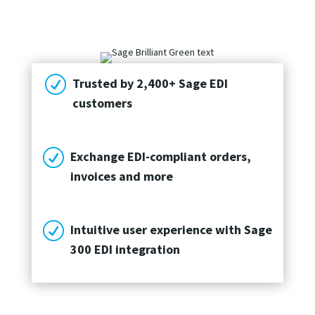
R
Trusted by 2,400+ Sage EDI
customers
R
Exchange EDI-compliant orders,
invoices and more
R
Intuitive user experience with Sage
300 EDI integration