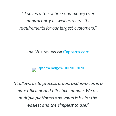
“It saves a ton of time and money over
manual entry as well as meets the
requirements for our largest customers.”
Joel W.’s review on
Capterra.com
“It allows us to process orders and invoices in a
more efficient and effective manner. We use
multiple platforms and yours is by far the
easiest and the simplest to use.”