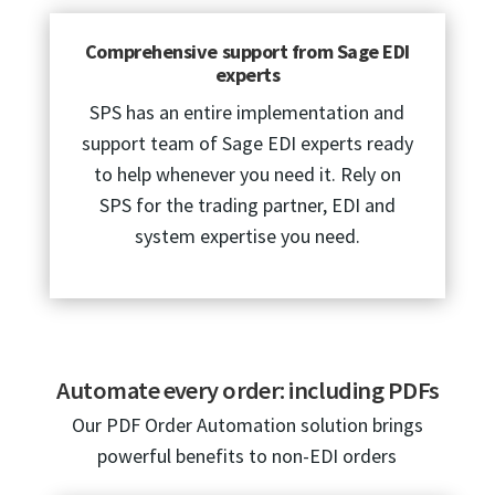
Comprehensive support from Sage EDI
experts
SPS has an entire implementation and
support team of Sage EDI experts ready
to help whenever you need it. Rely on
SPS for the trading partner, EDI and
system expertise you need.
Automate every order: including PDFs
Our PDF Order Automation solution brings
powerful benefits to non-EDI orders