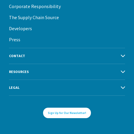
Corporate Responsibility
The Supply Chain Source
Developers
Press
CONTACT
RESOURCES
LEGAL
Sign Up for Our Newsletter!