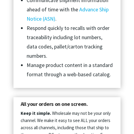
Communicate shipment information
ahead of time with the
Advance Ship
Notice (ASN)
.
Respond quickly to recalls with order
traceability including lot numbers,
data codes, pallet/carton tracking
numbers.
Manage product content in a standard
format through a web-based catalog.
All your orders on one screen.
Keep it simple.
Wholesale may not be your only
channel. We make it easy to see ALL your orders
across all channels, including those that ship to