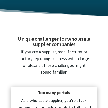
Unique challenges for wholesale
supplier companies
If you are a supplier, manufacturer or
factory rep doing business with a large
wholesaler, these challenges might
sound familiar:
Too many portals
As a wholesale supplier, you’re stuck
logging into multiple portals to fulfill and