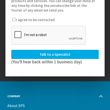
products and services. You can change your mind at
any time by clicking the unsubscribe link at the
footer of any email we send you.
I agree to be contacted
(You'll hear back within 1 business day)
COMPANY
About SPS