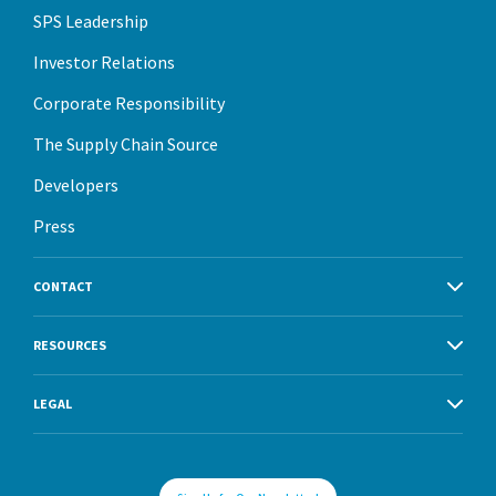
SPS Leadership
Investor Relations
Corporate Responsibility
The Supply Chain Source
Developers
Press
CONTACT
RESOURCES
LEGAL