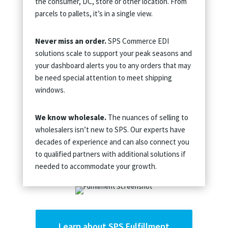
the consumer, DC, store or other location. From
parcels to pallets, it’s in a single view.
Never miss an order.
SPS Commerce EDI
solutions scale to support your peak seasons and
your dashboard alerts you to any orders that may
be need special attention to meet shipping
windows.
We know wholesale.
The nuances of selling to
wholesalers isn’t new to SPS. Our experts have
decades of experience and can also connect you
to qualified partners with additional solutions if
needed to accommodate your growth.
Learn about SPS Fulfillment