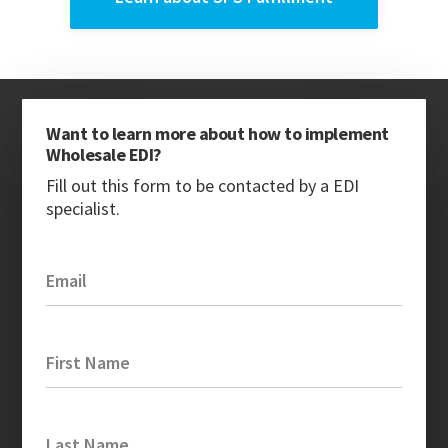
Want to learn more about how to implement
Wholesale EDI?
Fill out this form to be contacted by a EDI
specialist.
Email
First Name
Last Name