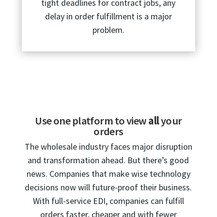
tight deadlines for contract jobs, any
delay in order fulfillment is a major
problem.
Use one platform to view
all
your
orders
The wholesale industry faces major disruption
and transformation ahead. But there’s good
news. Companies that make wise technology
decisions now will future-proof their business.
With full-service EDI, companies can fulfill
orders faster, cheaper and with fewer