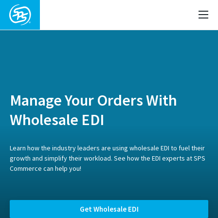
Manage Your Orders With
Wholesale EDI
Learn how the industry leaders are using wholesale EDI to fuel their
growth and simplify their workload. See how the EDI experts at SPS
Commerce can help you!
Get Wholesale EDI