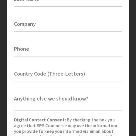
Company
Phone
Country Code (Three-Letters)
Anything else we should know?
Digital Contact Consent:
By checking the box you
agree that SPS Commerce may use the information
you provide to keep you informed via email about