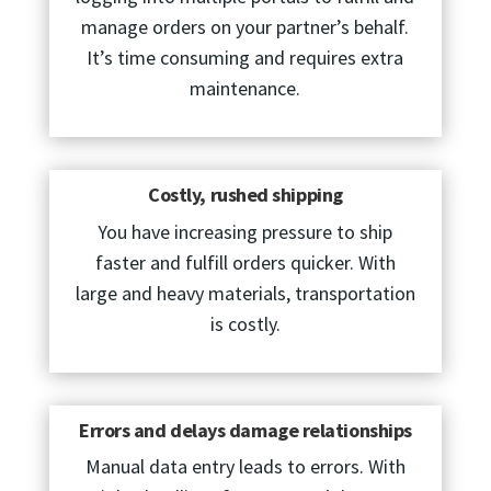
manage orders on your partner’s behalf.
It’s time consuming and requires extra
maintenance.
Costly, rushed shipping
You have increasing pressure to ship
faster and fulfill orders quicker. With
large and heavy materials, transportation
is costly.
Errors and delays damage relationships
Manual data entry leads to errors. With