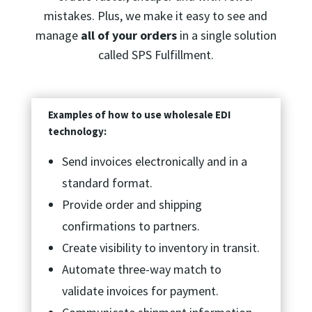
mistakes. Plus, we make it easy to see and
manage
all of your orders
in a single solution
called SPS Fulfillment.
Examples of how to use wholesale EDI
technology:
Send invoices electronically and in a
standard format.
Provide order and shipping
confirmations to partners.
Create visibility to inventory in transit.
Automate three-way match to
validate invoices for payment.