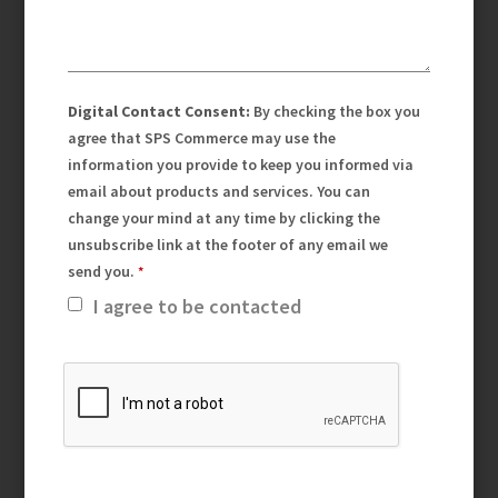
Digital Contact Consent:
By checking the box you
agree that SPS Commerce may use the
information you provide to keep you informed via
email about products and services. You can
change your mind at any time by clicking the
unsubscribe link at the footer of any email we
send you.
I agree to be contacted