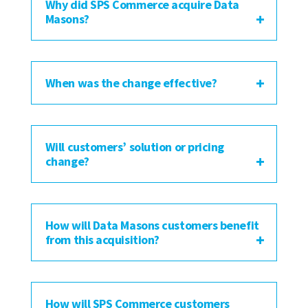
Why did SPS Commerce acquire Data
Masons?
When was the change effective?
Will customers’ solution or pricing
change?
How will Data Masons customers benefit
from this acquisition?
How will SPS Commerce customers