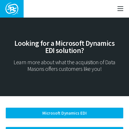
Looking for a Microsoft Dynamics
EDI solution?
Learn more about what the acquisition of Data
Masons offers customers like you!
Microsoft Dynamics EDI