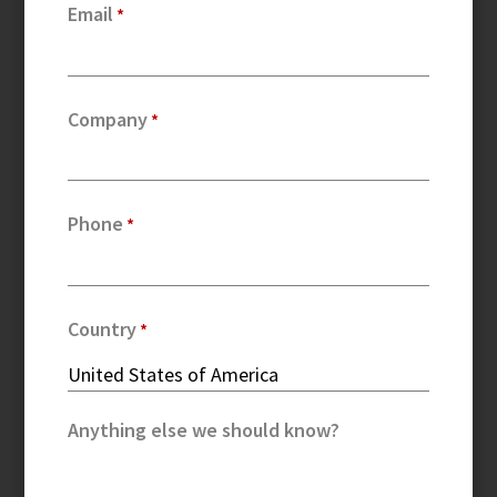
Email
Company
Phone
Country
Anything else we should know?