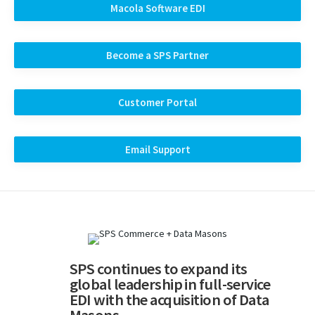
Macola Software EDI
Become a SPS Partner
Customer Portal
Email Support
SPS continues to expand its
global leadership in full-service
EDI with the acquisition of Data
Masons.