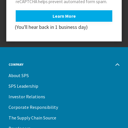
reCAPTCHA helps prevent automated form spam.
(You'll hear back in 1 business day)
COMPANY
About SPS
SPS Leadership
Investor Relations
Corporate Responsibility
The Supply Chain Source