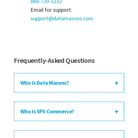
888-739-3232
Email for support:
support@datamasons.com
Frequently-Asked Questions
Who is Data Masons?
Who is SPS Commerce?