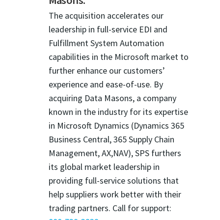
The acquisition accelerates our
leadership in full-service EDI and
Fulfillment System Automation
capabilities in the Microsoft market to
further enhance our customers’
experience and ease-of-use. By
acquiring Data Masons, a company
known in the industry for its expertise
in Microsoft Dynamics (Dynamics 365
Business Central, 365 Supply Chain
Management, AX,NAV), SPS furthers
its global market leadership in
providing full-service solutions that
help suppliers work better with their
trading partners. Call for support: