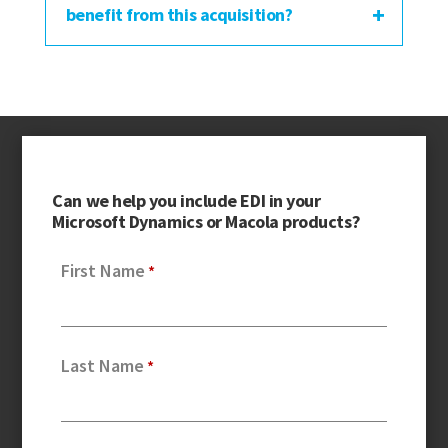
benefit from this acquisition?
Can we help you include EDI in your
Microsoft Dynamics or Macola products?
First Name
Last Name