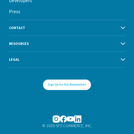
Developers
Press
CONTACT
RESOURCES
LEGAL
Sign Up for Our Newsletter!
© 2026 SPS COMMERCE, INC.