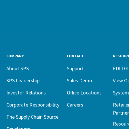
COMPANY
CONTACT
RESOUR
About SPS
Support
EDI 10
SPS Leadership
Sales Demo
View O
Investor Relations
Office Locations
System
Corporate Responsibility
Careers
Retaile
Partner
The Supply Chain Source
Resour
Developers