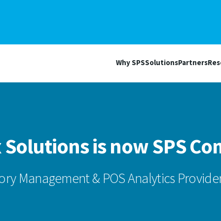
Why SPS
Solutions
Partners
Res
 Solutions is now SPS C
ory Management & POS Analytics Provider