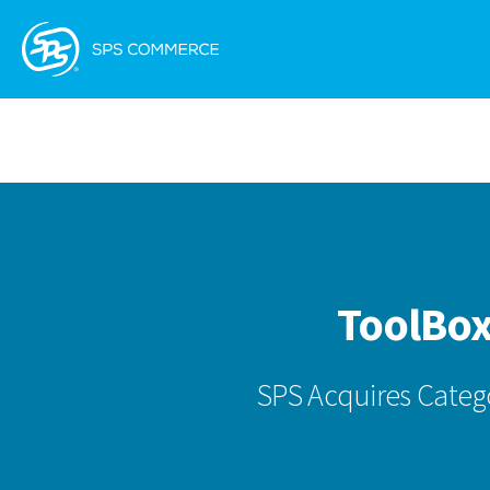
ToolBox
SPS Acquires Categ