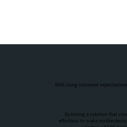
With rising customer expectations
By having a solution that conn
effortless to make nimble decis