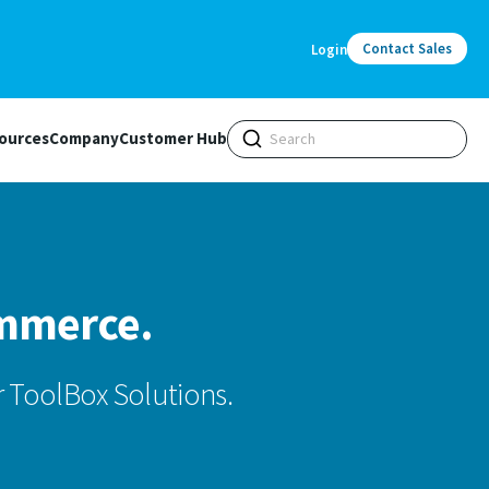
Contact Sales
Login
ources
Company
Customer Hub
ommerce.
 ToolBox Solutions.