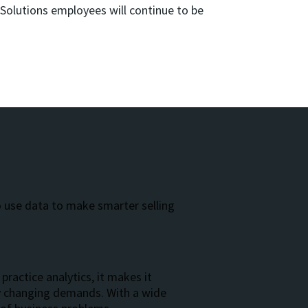
olutions employees will continue to be
:
o use data to make smarter selling
practice analytics, it makes it
ly changing demands. With a wide