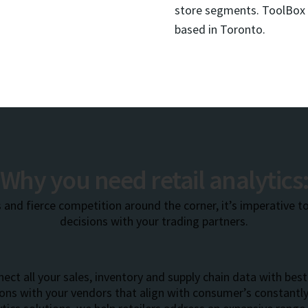
store segments. ToolBox S
based in Toronto.
Why you need retail analytics
 and fierce competition around the corner, it’s imperative t
decisions with your trading partners.
ect all your sales, inventory and supply chain data with best 
ions with your vendors that align with consumer’s constant