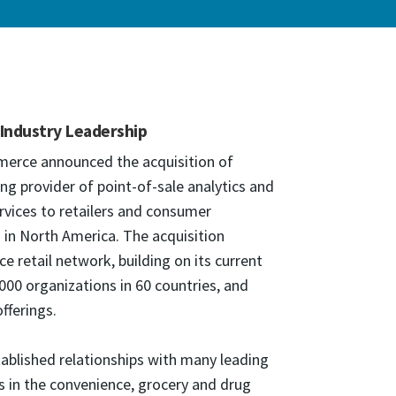
 Industry Leadership
merce announced the acquisition of
ng provider of point-of-sale analytics and
ices to retailers and consumer
in North America. The acquisition
retail network, building on its current
00 organizations in 60 countries, and
fferings.
ablished relationships with many leading
s in the convenience, grocery and drug