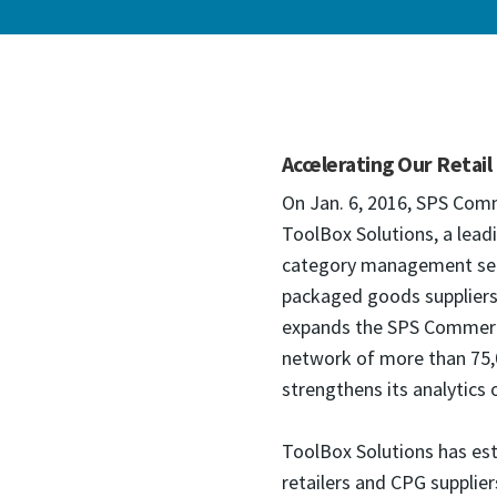
Accelerating Our Retail
On Jan. 6, 2016, SPS Com
ToolBox Solutions, a leadi
category management serv
packaged goods suppliers 
expands the SPS Commerce 
network of more than 75,0
strengthens its analytics o
ToolBox Solutions has est
retailers and CPG supplier