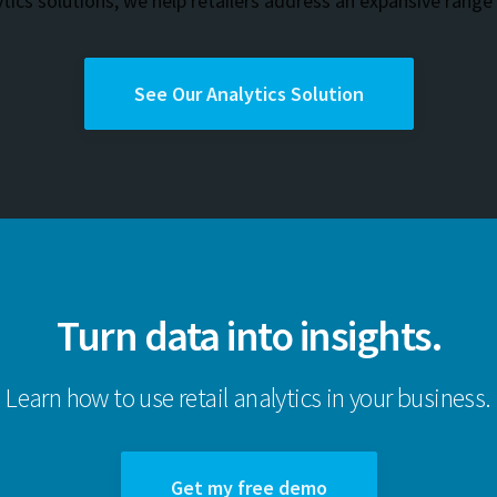
ytics solutions, we help retailers address an expansive range
See Our Analytics Solution
Turn data into insights.
Learn how to use retail analytics in your business.
Get my free demo