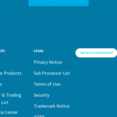
CES
LEGAL
Sign Up for Our Newsletter!
1
Privacy Notice
ur Products
Sub Processor List
s
Terms of Use
r & Trading
Security
 List
Trademark Notice
ce Center
AODA