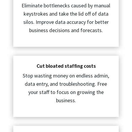
Eliminate bottlenecks caused by manual
keystrokes and take the lid off of data
silos. Improve data accuracy for better
business decisions and forecasts.
Cut bloated staffing costs
Stop wasting money on endless admin,
data entry, and troubleshooting. Free
your staff to focus on growing the
business.