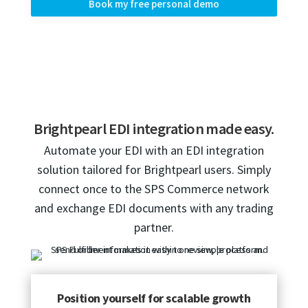
Book my free personal demo
Brightpearl EDI integration made easy.
Automate your EDI with an EDI integration
solution tailored for Brightpearl users. Simply
connect once to the SPS Commerce network
and exchange EDI documents with any trading
partner.
Position yourself for scalable growth