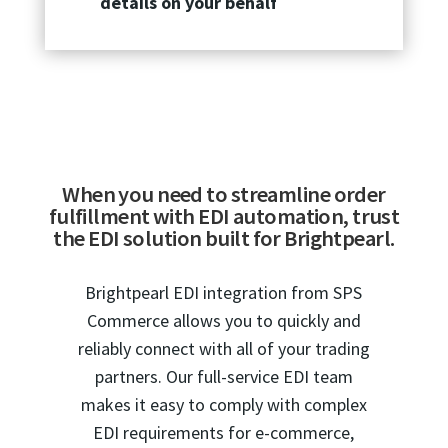
details on your behalf
When you need to streamline order
fulfillment with EDI automation, trust
the EDI solution built for Brightpearl.
Brightpearl EDI integration from SPS
Commerce allows you to quickly and
reliably connect with all of your trading
partners. Our full-service EDI team
makes it easy to comply with complex
EDI requirements for e-commerce,