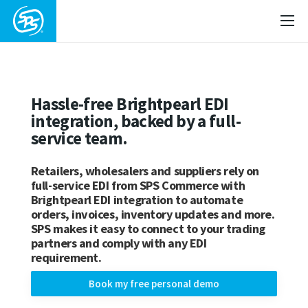
Hassle-free Brightpearl EDI
integration, backed by a full-
service team.
Retailers, wholesalers and suppliers rely on
full-service EDI from SPS Commerce with
Brightpearl EDI integration to automate
orders, invoices, inventory updates and more.
SPS makes it easy to connect to your trading
partners and comply with any EDI
requirement.
Book my free personal demo