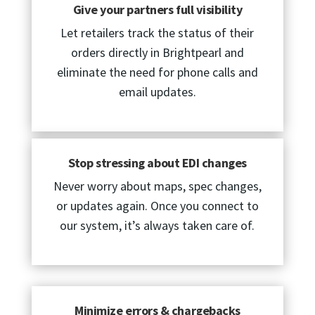
Give your partners full visibility
Let retailers track the status of their
orders directly in Brightpearl and
eliminate the need for phone calls and
email updates.
Stop stressing about EDI changes
Never worry about maps, spec changes,
or updates again. Once you connect to
our system, it’s always taken care of.
Minimize errors & chargebacks