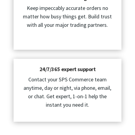
Keep impeccably accurate orders no
matter how busy things get. Build trust
with all your major trading partners.
24/7/365 expert support
Contact your SPS Commerce team
anytime, day or night, via phone, email,
or chat. Get expert, 1-on-1 help the
instant you need it.