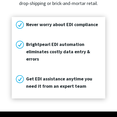
drop-shipping or brick-and-mortar retail.
R
Never worry about EDI compliance
R
Brightpearl EDI automation
eliminates costly data entry &
errors
R
Get EDI assistance anytime you
need it from an expert team