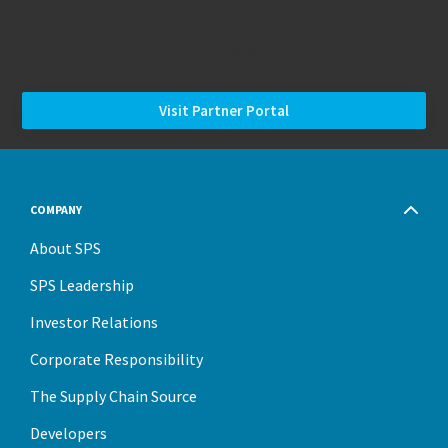
For more information, please contact your Channel
Manager or visit the SPS Partner Portal.
Visit Partner Portal
COMPANY
About SPS
SPS Leadership
Investor Relations
Corporate Responsibility
The Supply Chain Source
Developers