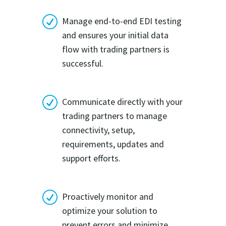
R
Manage end-to-end EDI testing
and ensures your initial data
flow with trading partners is
successful.
R
Communicate directly with your
trading partners to manage
connectivity, setup,
requirements, updates and
support efforts.
R
Proactively monitor and
optimize your solution to
prevent errors and minimize