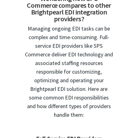
Commerce compares to other
Brightpearl EDI integration
providers?
Managing ongoing EDI tasks can be
complex and time-consuming. Full-
service EDI providers like SPS
Commerce deliver EDI technology and
associated staffing resources
responsible for customizing,
optimizing and operating your
Brightpearl EDI solution. Here are
some common EDI responsibilities
and how different types of providers
handle them: