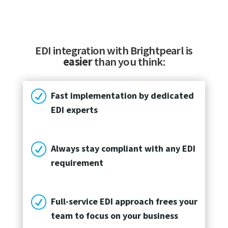
EDI integration with Brightpearl is
easier
than you think:
R
Fast implementation by dedicated
EDI experts
R
Always stay compliant with any EDI
requirement
R
Full-service EDI approach frees your
team to focus on your business