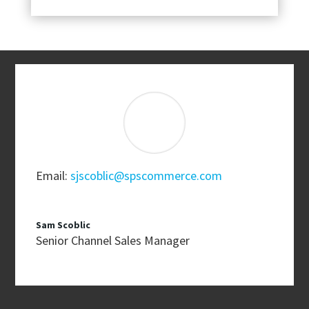
Email:
sjscoblic@spscommerce.com
Sam Scoblic
Senior Channel Sales Manager