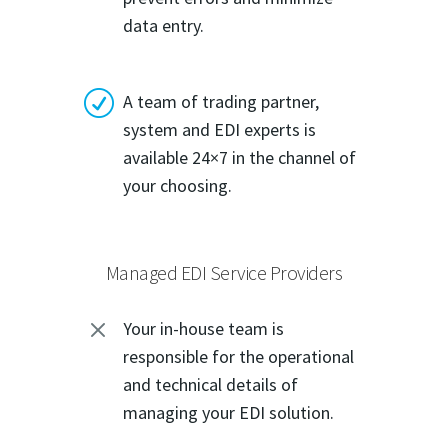
data entry.
R
A team of trading partner,
system and EDI experts is
available 24×7 in the channel of
your choosing.
Managed EDI Service Providers
M
Your in-house team is
responsible for the operational
and technical details of
managing your EDI solution.