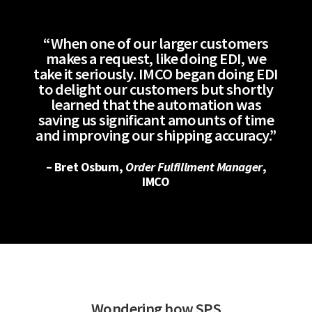
“When one of our larger customers
makes a request, like doing EDI, we
take it seriously. IMCO began doing EDI
to delight our customers but shortly
learned that the automation was
saving us significant amounts of time
and improving our shipping accuracy.”
– Bret Osburn,
Order Fulfillment Manager
,
IMCO
Wondering how SPS