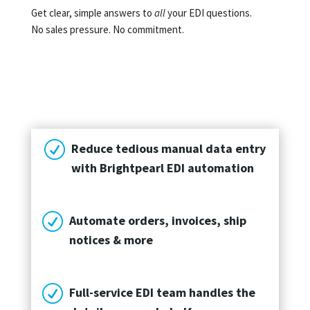
Get clear, simple answers to
all
your EDI questions.
No sales pressure. No commitment.
R
Reduce tedious manual data entry
with Brightpearl EDI automation
R
Automate orders, invoices, ship
notices & more
R
Full-service EDI team handles the