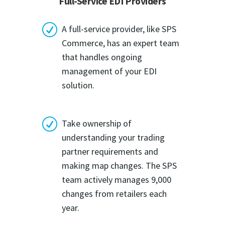
Full-Service EDI Providers
R
A full-service provider, like SPS
Commerce, has an expert team
that handles ongoing
management of your EDI
solution.
R
Take ownership of
understanding your trading
partner requirements and
making map changes. The SPS
team actively manages 9,000
changes from retailers each
year.