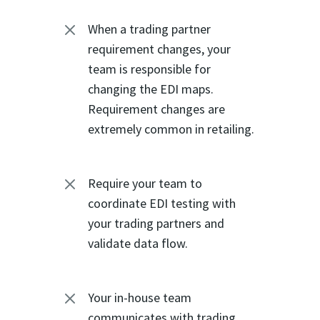
M
When a trading partner
requirement changes, your
team is responsible for
changing the EDI maps.
Requirement changes are
extremely common in retailing.
M
Require your team to
coordinate EDI testing with
your trading partners and
validate data flow.
M
Your in-house team
communicates with trading