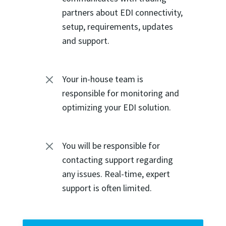
partners about EDI connectivity,
setup, requirements, updates
and support.
M
Your in-house team is
responsible for monitoring and
optimizing your EDI solution.
M
You will be responsible for
contacting support regarding
any issues. Real-time, expert
support is often limited.