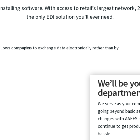
installing software. With access to retail’s largest network, 
the only EDI solution you’ll ever need.
We’ll be yo
departmen
We serve as your co
going beyond basic se
changes with AAFES o
continue to get produ
hassle.