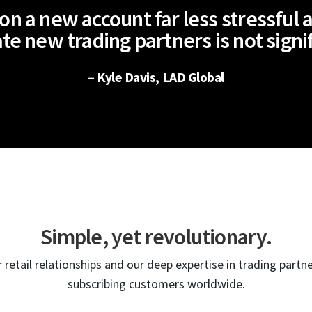
n a new account far less stressful a
te new trading partners is not signi
– Kyle Davis, LAD Global
Simple, yet revolutionary.
 retail relationships and our deep expertise in trading partn
subscribing customers worldwide.