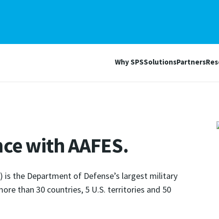
Why SPS
Solutions
Partners
Res
nce with AAFES.
 is the Department of Defense’s largest military
 more than 30 countries, 5 U.S. territories and 50