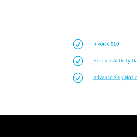
R
Invoice 810
R
Product Activity D
R
Advance Ship Notic