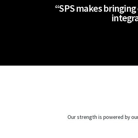
“SPS makes bringing o
integra
Our strength is powered by our