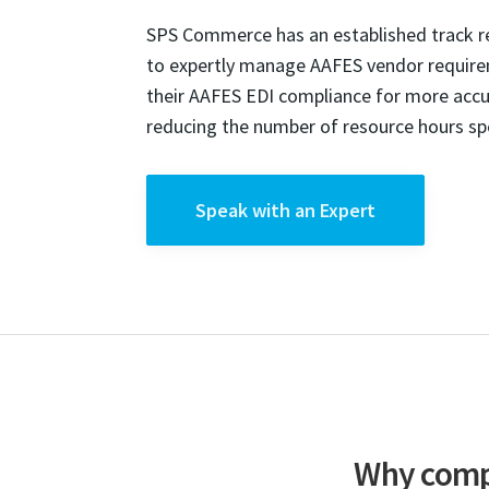
SPS Commerce has an established track rec
to expertly manage AAFES vendor requir
their AAFES EDI compliance for more accur
reducing the number of resource hours spe
Speak with an Expert
Why compa