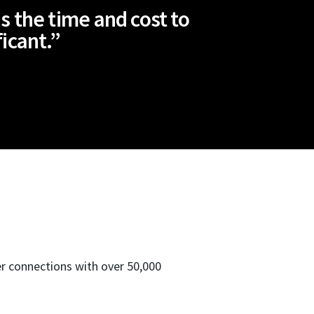
s the time and cost to
ficant.”
er connections with over 50,000