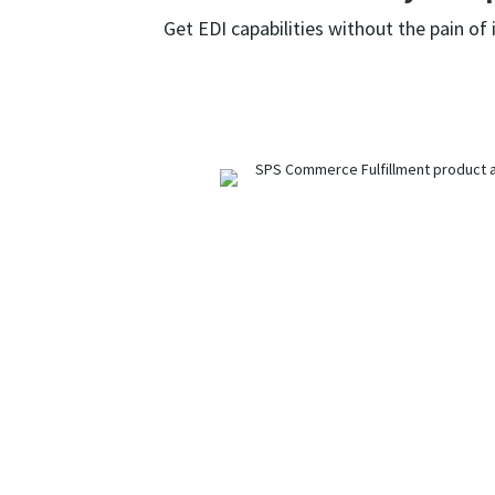
Get EDI capabilities without the pain of 