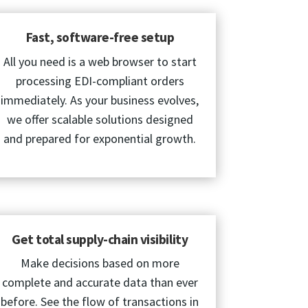
Fast, software-free setup
All you need is a web browser to start
processing EDI-compliant orders
immediately. As your business evolves,
we offer scalable solutions designed
and prepared for exponential growth.
Get total supply-chain visibility
Make decisions based on more
complete and accurate data than ever
before. See the flow of transactions in