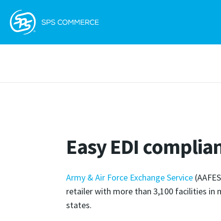
Easy EDI complia
Army & Air Force Exchange Service
(AAFES)
retailer with more than 3,100 facilities in
states.