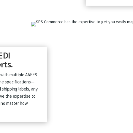
EDI
rts.
 with multiple AAFES
the specifications—
 shipping labels, any
ve the expertise to
, no matter how