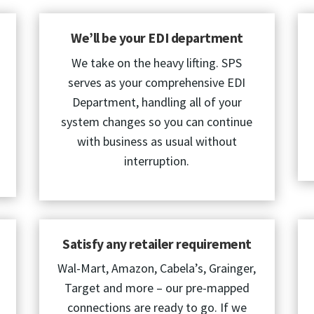
We’ll be your EDI department
We take on the heavy lifting. SPS
serves as your comprehensive EDI
Department, handling all of your
system changes so you can continue
with business as usual without
interruption.
Satisfy any retailer requirement
Wal-Mart, Amazon, Cabela’s, Grainger,
Target and more – our pre-mapped
connections are ready to go. If we