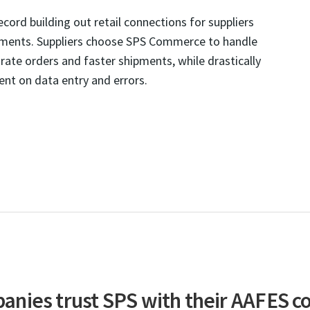
ord building out retail connections for suppliers
ements. Suppliers choose SPS Commerce to handle
ate orders and faster shipments, while drastically
nt on data entry and errors.
nies trust SPS with their AAFES c