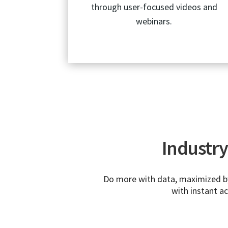
through user-focused videos and
webinars.
Industry 
Do more with data, maximized by 
with instant a