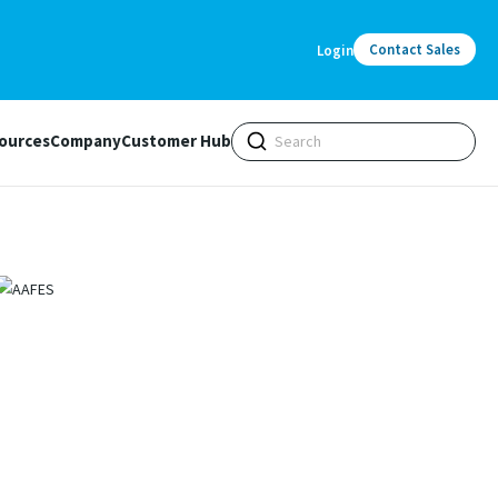
Contact Sales
Login
ources
Company
Customer Hub