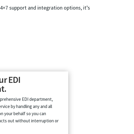
24×7 support and integration options, it’s
ur EDI
t.
mprehensive EDI department,
rvice by handling any and all
n your behalf so you can
cts out without interruption or