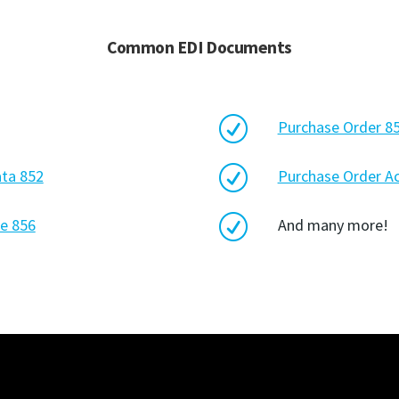
Common EDI Documents
R
Purchase Order 8
R
ata 852
Purchase Order 
R
e 856
And many more!