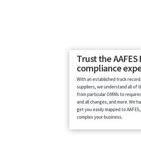
Trust the AAFES 
compliance expe
With an established track record
suppliers, we understand all of 
from particular OMMs to required
and all changes, and more. We ha
get you easily mapped to AAFES
complex your business.