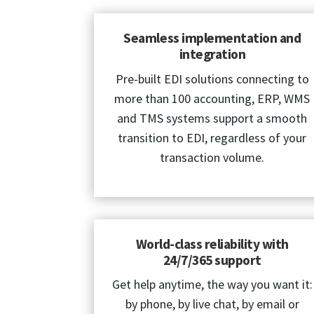
Seamless implementation and
integration
Pre-built EDI solutions connecting to
more than 100 accounting, ERP, WMS
and TMS systems support a smooth
transition to EDI, regardless of your
transaction volume.
World-class reliability with
24/7/365 support
Get help anytime, the way you want it:
by phone, by live chat, by email or