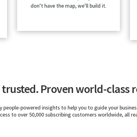
don’t have the map, we’ll build it.
trusted. Proven world-class re
people-powered insights to help you to guide your business
ccess to over 50,000 subscribing customers worldwide, all re