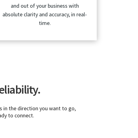
and out of your business with
absolute clarity and accuracy, in real-
time.
liability.
 in the direction you want to go,
ady to connect.