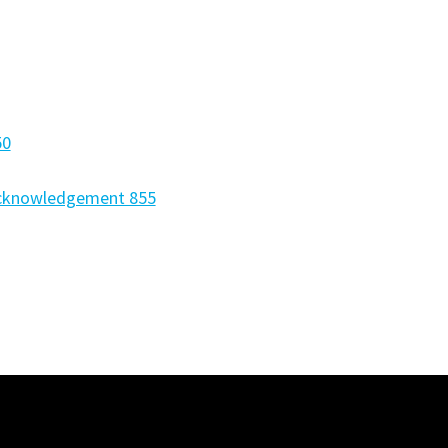
50
Acknowledgement 855