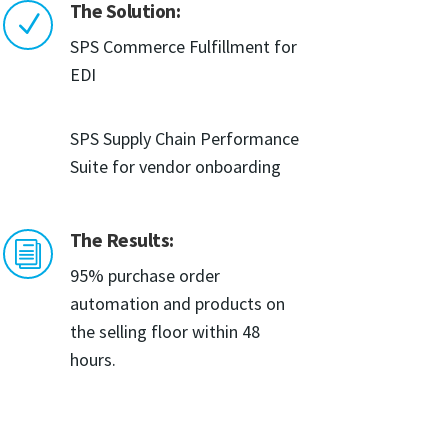
The Solution:
N
SPS Commerce Fulfillment for
EDI
SPS Supply Chain Performance
Suite for vendor onboarding
The Results:
i
95% purchase order
automation and products on
the selling floor within 48
hours.