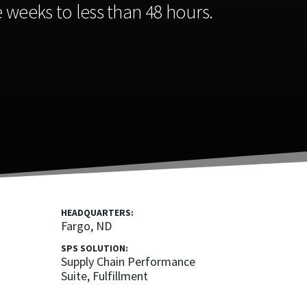
e weeks to less than 48 hours.
HEADQUARTERS:
Fargo, ND
SPS SOLUTION:
Supply Chain Performance
Suite, Fulfillment