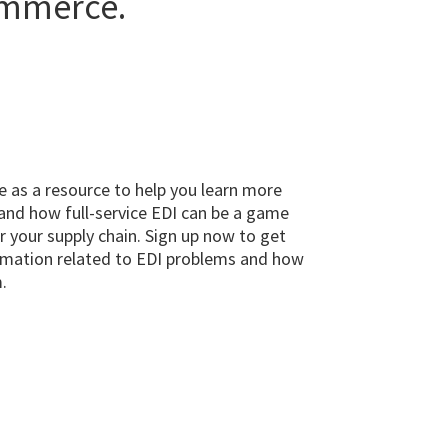
ommerce.
e as a resource to help you learn more
and how full-service EDI can be a game
r your supply chain. Sign up now to get
mation related to EDI problems and how
.