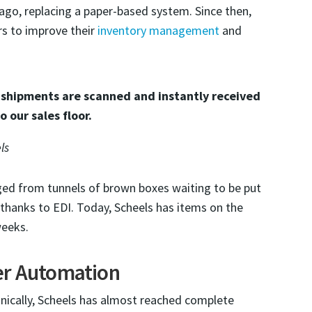
ago, replacing a paper-based system. Since then,
s to improve their
inventory management
and
 shipments are scanned and instantly received
o our sales floor.
ls
ed from tunnels of brown boxes waiting to be put
thanks to EDI. Today, Scheels has items on the
weeks.
er Automation
onically, Scheels has almost reached complete