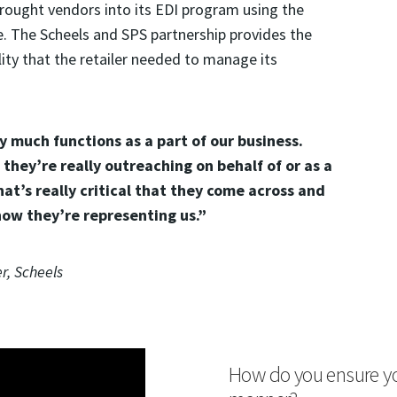
rought vendors into its EDI program using the
 The Scheels and SPS partnership provides the
ity that the retailer needed to manage its
y much functions as a part of our business.
they’re really outreaching on behalf of or as a
hat’s really critical that they come across and
how they’re representing us.”
r, Scheels
How do you ensure your