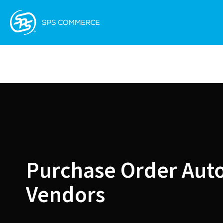
Purchase Order Aut
Vendors