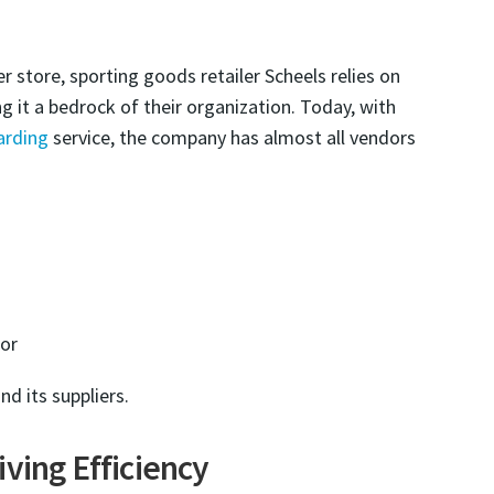
 store, sporting goods retailer Scheels relies on
 it a bedrock of their organization. Today, with
arding
service, the company has almost all vendors
oor
nd its suppliers.
ving Efficiency