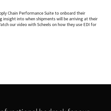
pply Chain Performance Suite to onboard their
g insight into when shipments will be arriving at their
Watch our video with Scheels on how they use EDI for