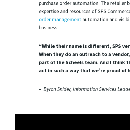
purchase order automation. The retailer b
expertise and resources of SPS Commerce.
order management
automation and visibil
business.
“While their name is different, SPS ver
When they do an outreach to a vendor, 
part of the Scheels team. And I think t
act in such a way that we’re proud of 
– Byron Snider, Information Services Leade