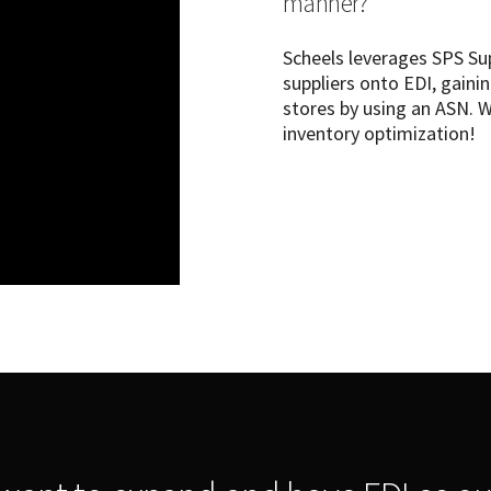
manner?
Scheels leverages SPS Su
suppliers onto EDI, gainin
stores by using an ASN. 
inventory optimization!