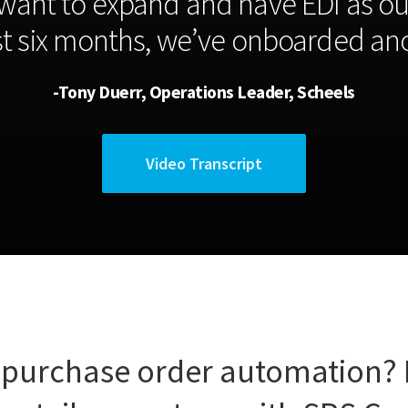
want to expand and have EDI as ou
ast six months, we’ve onboarded ano
-Tony Duerr, Operations Leader, Scheels
Video Transcript
 purchase order automation?