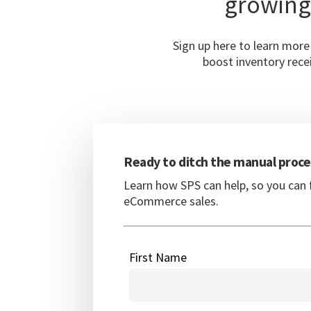
growing
Sign up here to learn mor
boost inventory recei
Ready to ditch the manual proce
Learn how SPS can help, so you can 
eCommerce sales.