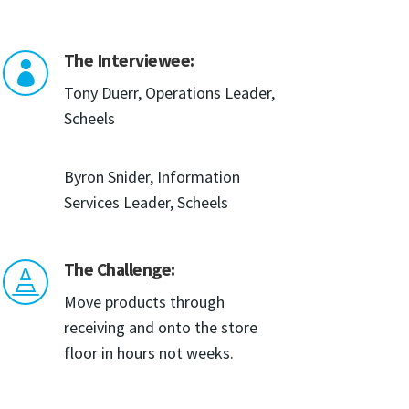
The Interviewee:

Tony Duerr, Operations Leader,
Scheels
Byron Snider, Information
Services Leader, Scheels
The Challenge:

Move products through
receiving and onto the store
floor in hours not weeks.