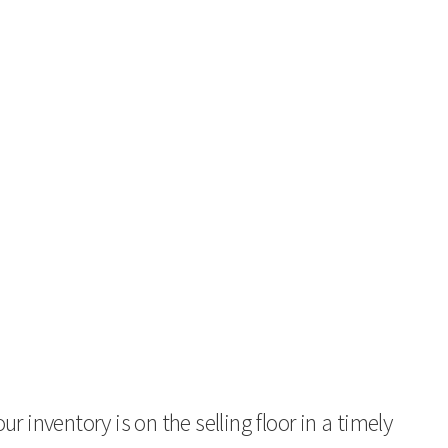
 inventory is on the selling floor in a timely