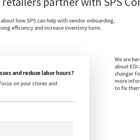
 retailers partner with SPS C
e about how SPS can help with vendor onboarding,
ving efficiency and increase inventory turns.
We are her
about EDI 
sses and reduce labor hours?
changer fo
more infor
focus on your stores and
to fix them