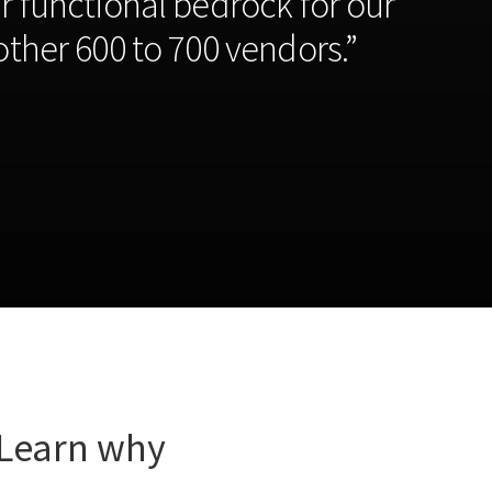
r functional bedrock for our
ther 600 to 700 vendors.”
 Learn why