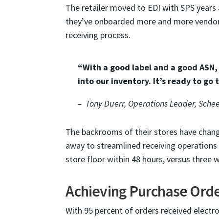
The retailer moved to EDI with SPS years 
they’ve onboarded more and more vendor
receiving process.
“With a good label and a good ASN,
into our inventory. It’s ready to go t
– Tony Duerr, Operations Leader, Schee
The backrooms of their stores have chang
away to streamlined receiving operations 
store floor within 48 hours, versus three 
Achieving Purchase Ord
With 95 percent of orders received electr