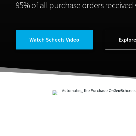
95% of all purchase orders received v
Watch Scheels Video
Explor