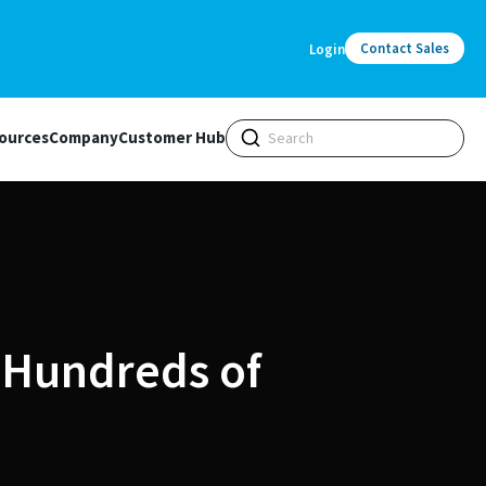
Contact Sales
Login
ources
Company
Customer Hub
 Hundreds of