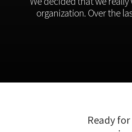
“We decided that we really 
organization. Over the l
Ready for