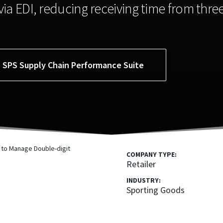
ia EDI, reducing receiving time from thre
e SPS Supply Chain Performance Suite
COMPANY TYPE:
Retailer
INDUSTRY:
Sporting Goods