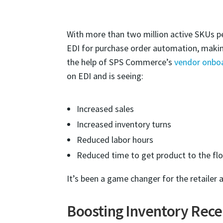
With more than two million active SKUs per
EDI for purchase order automation, making
the help of SPS Commerce’s
vendor onbo
on EDI and is seeing:
Increased sales
Increased inventory turns
Reduced labor hours
Reduced time to get product to the fl
It’s been a game changer for the retailer a
Boosting Inventory Recei