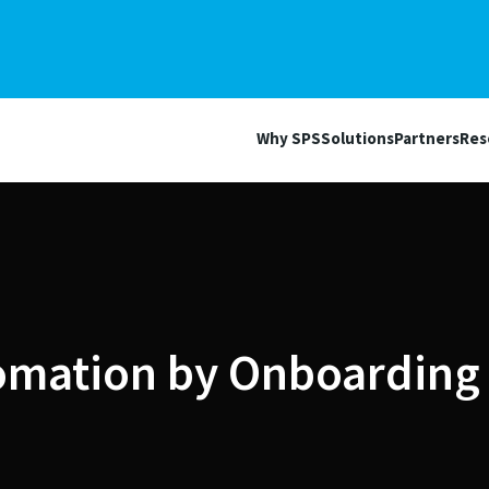
Why SPS
Solutions
Partners
Res
omation by Onboarding