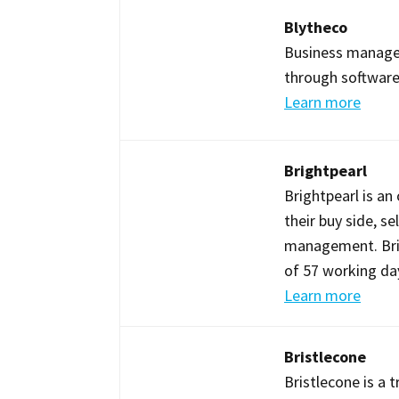
Blytheco
Business manage
through software
Learn more
Brightpearl
Brightpearl is a
their buy side, s
management. Brig
of 57 working day
Learn more
Bristlecone
Bristlecone is a 