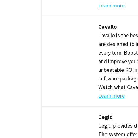
Learn more
Cavallo
Cavallo is the be
are designed to 
every turn. Boost
and improve your 
unbeatable ROI an
software package
Watch what Cavall
Learn more
Cegid
Cegid provides cl
The system offer