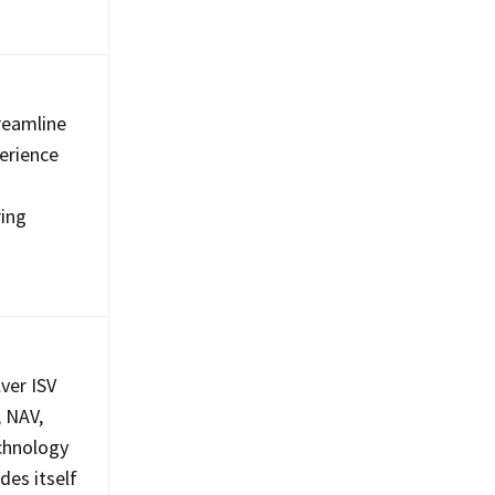
treamline
erience
ring
lver ISV
, NAV,
echnology
des itself