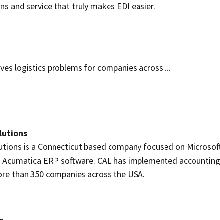
ons and service that truly makes EDI easier.
ves logistics problems for companies across ...
lutions
utions is a Connecticut based company focused on Microsof
 Acumatica ERP software. CAL has implemented accountin
ore than 350 companies across the USA.