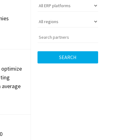
nies
SEARCH
s optimize
nting
n average
00