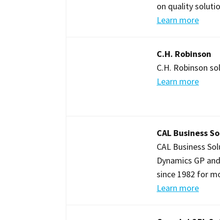
on quality soluti
Learn more
C.H. Robinson
C.H. Robinson sol
Learn more
CAL Business So
CAL Business Sol
Dynamics GP and
since 1982 for m
Learn more