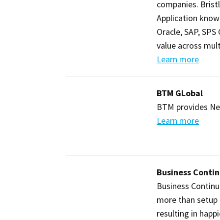
companies. Brist
Application knowl
Oracle, SAP, SPS
value across mult
Learn more
BTM GLobal
BTM provides NetS
Learn more
Business Conti
Business Continu
more than setup 
resulting in happ