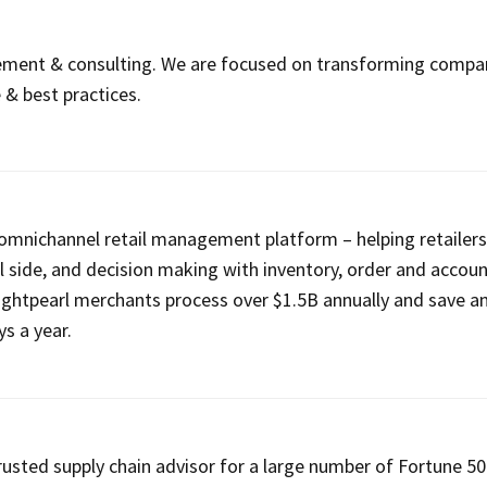
ment & consulting. We are focused on transforming compa
 & best practices.
n omnichannel retail management platform – helping retailer
ell side, and decision making with inventory, order and accou
htpearl merchants process over $1.5B annually and save a
s a year.
trusted supply chain advisor for a large number of Fortune 5