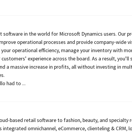
st software in the world for Microsoft Dynamics users. Our p
improve operational processes and provide company-wide visi
 your operational efficiency, manage your inventory with mor
customers’ experience across the board. As a result, you’ll 
d a massive increase in profits, all without investing in mult
s.
o had to ...
oud-based retail software to fashion, beauty, and specialty re
s integrated omnichannel, eCommerce, clienteling & CRM, lo