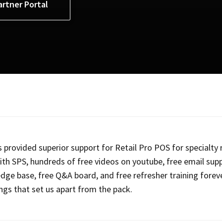
artner Portal
 provided superior support for Retail Pro POS for specialty r
ith SPS, hundreds of free videos on youtube, free email supp
dge base, free Q&A board, and free refresher training forev
ings that set us apart from the pack.