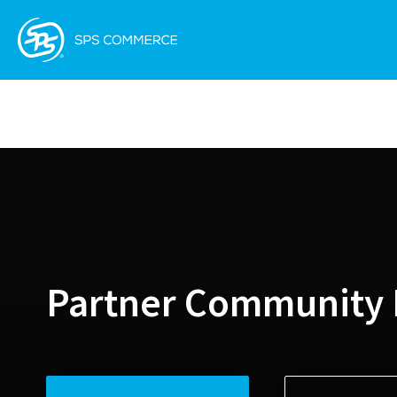
Partner Community 