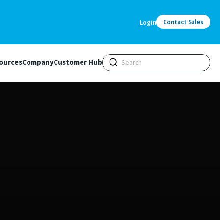
Contact Sales
Login
ources
Company
Customer Hub