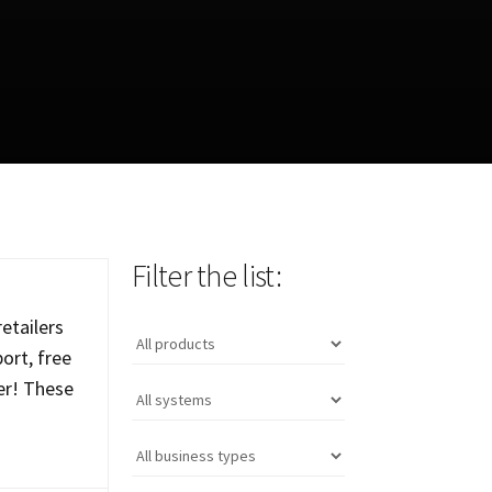
Filter the list:
etailers
ort, free
er! These