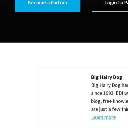
Become a Partner
Login to P
Big Hairy Dog
Big Hairy Dog has
since 1993. EDI w
blog, free knowle
are just a few th
Learn more