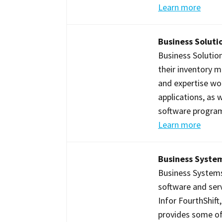
Learn more
Business Solutio
Business Solution
their inventory 
and expertise w
applications, as 
software program
Learn more
Business System
Business Systems I
software and serv
Infor FourthShif
provides some of