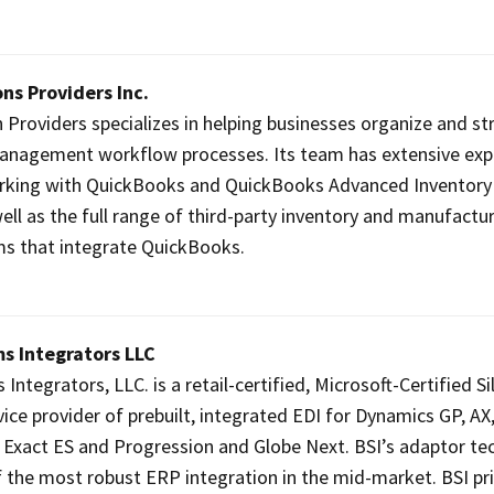
ns Providers Inc.
 Providers specializes in helping businesses organize and s
management workflow processes. Its team has extensive exp
orking with QuickBooks and QuickBooks Advanced Inventory
well as the full range of third-party inventory and manufactu
s that integrate QuickBooks.
s Integrators LLC
ntegrators, LLC. is a retail-certified, Microsoft-Certified Si
ice provider of prebuilt, integrated EDI for Dynamics GP, AX
t, Exact ES and Progression and Globe Next. BSI’s adaptor t
 the most robust ERP integration in the mid-market. BSI pri