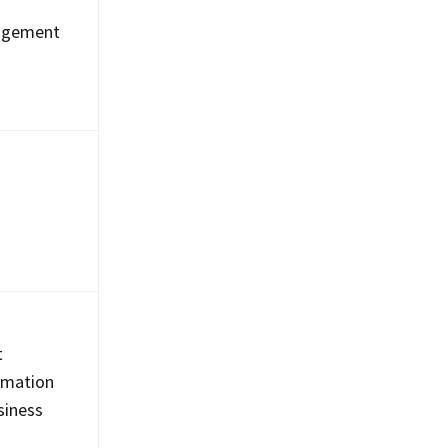
nagement
t
tomation
usiness