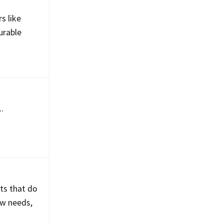
d
s like
urable
.
ts that do
ow needs,