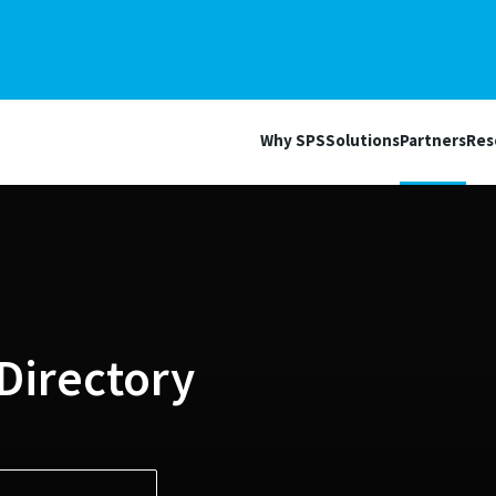
Why SPS
Solutions
Partners
Res
Directory