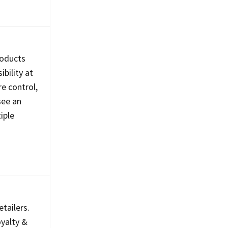
roducts
bility at
e control,
see an
iple
tailers.
yalty &