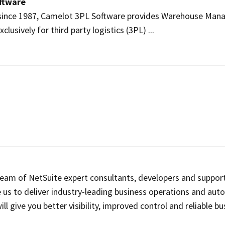
ftware
 since 1987, Camelot 3PL Software provides Warehouse Ma
usively for third party logistics (3PL) ...
team of NetSuite expert consultants, developers and suppor
e us to deliver industry-leading business operations and au
ll give you better visibility, improved control and reliable b