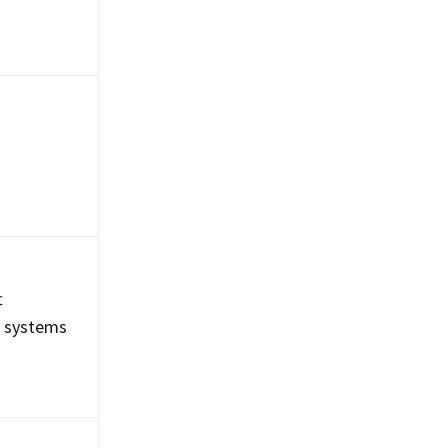
t
g systems