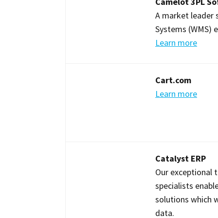
Camelot 3PL So
A market leader
Systems (WMS) excl
Learn more
Cart.com
Learn more
Catalyst ERP
Our exceptional 
specialists enabl
solutions which wi
data.