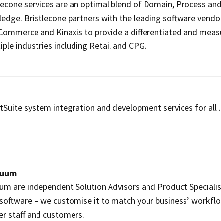
lecone services are an optimal blend of Domain, Process an
edge. Bristlecone partners with the leading software vendor
 Commerce and Kinaxis to provide a differentiated and meas
iple industries including Retail and CPG.
uite system integration and development services for all ..
nuum
um are independent Solution Advisors and Product Specialis
software – we customise it to match your business’ workfl
ier staff and customers.