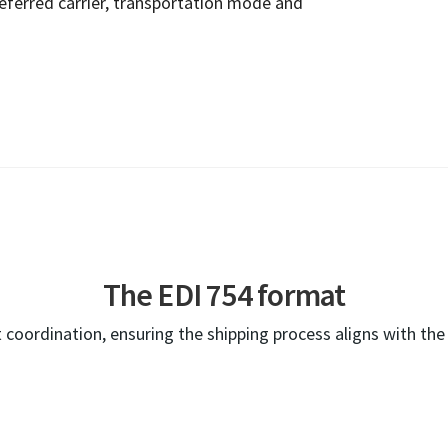
referred carrier, transportation mode and
The EDI 754 format
 coordination, ensuring the shipping process aligns with th