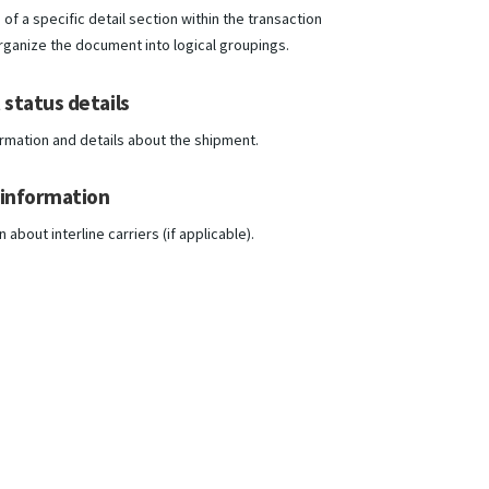
of a specific detail section within the transaction
organize the document into logical groupings.
status details
ormation and details about the shipment.
 information
about interline carriers (if applicable).