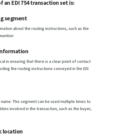
f an EDI 754 transaction set is:
ng segment
mation about the routing instructions, such as the
 number.
information
cal in ensuring that there is a clear point of contact
rding the routing instructions conveyed in the EDI
by name. This segment can be used multiple times to
tities involved in the transaction, such as the buyer,
 location