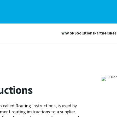
Why SPS
Solutions
Partners
Res
ructions
o called Routing Instructions, is used by
ent routing instructions to a supplier.