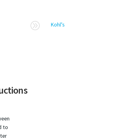
A
Kohl’s
ructions
ween
d to
ster