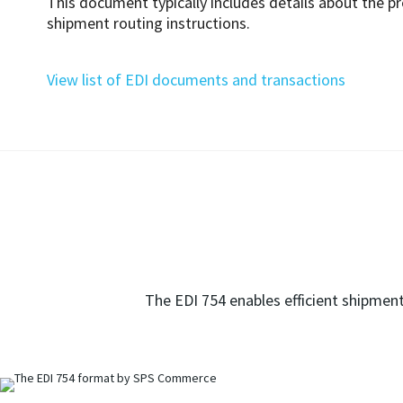
This document typically includes details about the p
shipment routing instructions.
View list of EDI documents and transactions
The EDI 754 enables efficient shipment