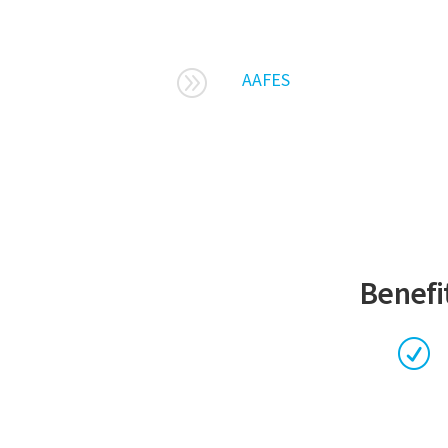
A
AAFES
Benefit
R