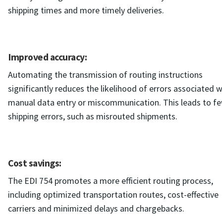
shipping times and more timely deliveries.
Improved accuracy:
Automating the transmission of routing instructions
significantly reduces the likelihood of errors associated w
manual data entry or miscommunication. This leads to f
shipping errors, such as misrouted shipments.
Cost savings:
The EDI 754 promotes a more efficient routing process,
including optimized transportation routes, cost-effective
carriers and minimized delays and chargebacks.