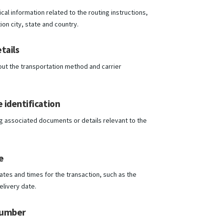
al information related to the routing instructions,
ion city, state and country.
tails
out the transportation method and carrier
 identification
g associated documents or details relevant to the
.
e
ates and times for the transaction, such as the
elivery date.
number