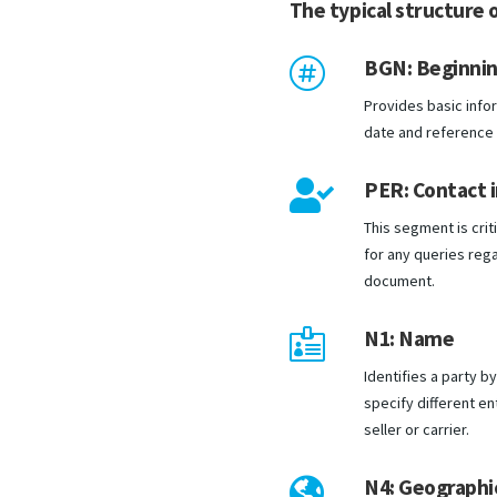
The typical structure o
BGN: Beginni

Provides basic infor
date and reference
PER: Contact 

This segment is criti
for any queries rega
document.
N1: Name

Identifies a party 
specify different en
seller or carrier.
N4: Geographic
