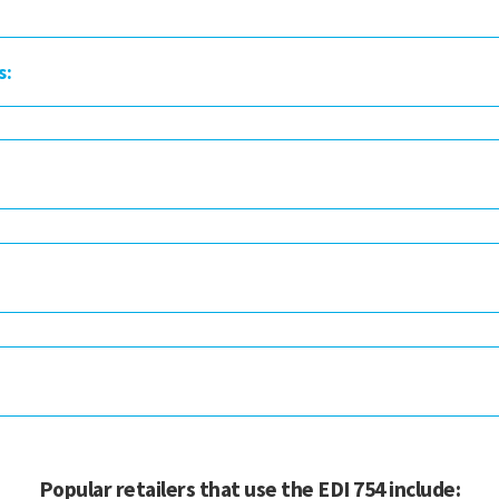
s:
Popular retailers that use the EDI 754 include: