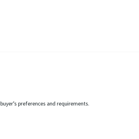
e buyer’s preferences and requirements.