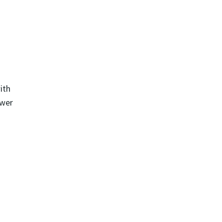
ith
ewer