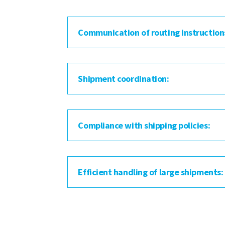
Communication of routing instruction
Shipment coordination:
Compliance with shipping policies:
Efficient handling of large shipments: