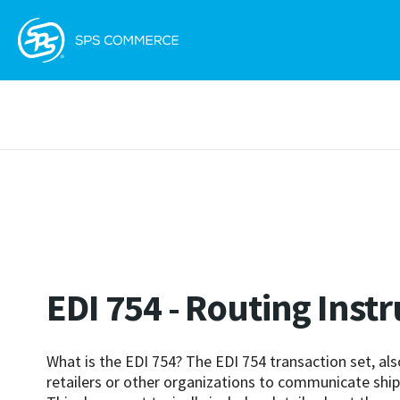
EDI 754 - Routing Inst
What is the EDI 754? The EDI 754 transaction set, als
retailers or other organizations to communicate shipm