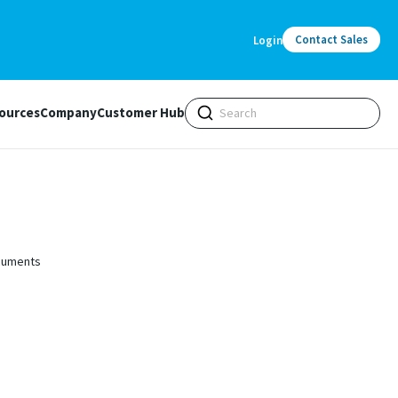
Contact Sales
Login
ources
Company
Customer Hub