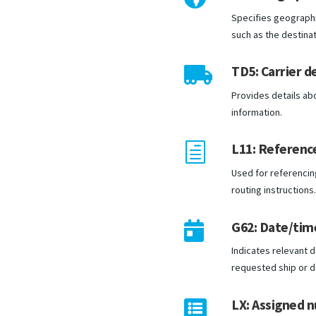
Specifies geographic
such as the destinat
TD5: Carrier de

Provides details ab
information.
L11: Reference
h
Used for referencin
routing instructions
G62: Date/tim

Indicates relevant d
requested ship or d
LX: Assigned 
