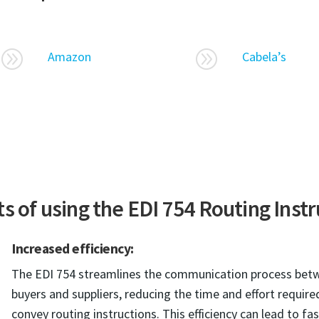
A
A
Amazon
Cabela’s
s of using the EDI 754 Routing Inst
Increased efficiency:
The EDI 754 streamlines the communication process bet
buyers and suppliers, reducing the time and effort require
convey routing instructions. This efficiency can lead to fa