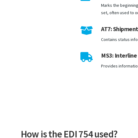
Marks the beginning 
set, often used to 
AT7: Shipment 

Contains status inf
MS3: Interline

Provides information 
How is the EDI 754 used?