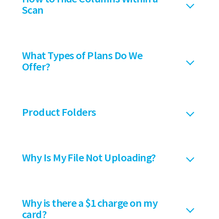
Scan
What Types of Plans Do We
Offer?
Product Folders
Why Is My File Not Uploading?
Why is there a $1 charge on my
card?