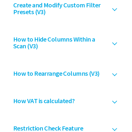
Create and Modify Custom Filter
Presets (V3)
How to Hide Columns Within a
Scan (V3)
How to Rearrange Columns (V3)
How VAT is calculated?
Restriction Check Feature