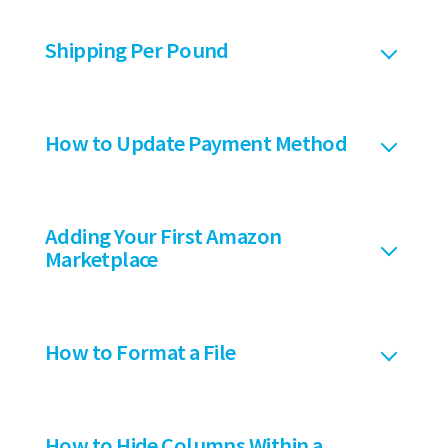
Shipping Per Pound
How to Update Payment Method
Adding Your First Amazon
Marketplace
How to Format a File
How to Hide Columns Within a