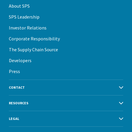
About SPS
SPS Leadership
Investor Relations
Corporate Responsibility
The Supply Chain Source
Developers
Press
CONTACT
RESOURCES
LEGAL