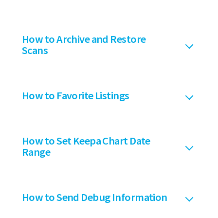
How to Archive and Restore
Scans
How to Favorite Listings
How to Set Keepa Chart Date
Range
How to Send Debug Information