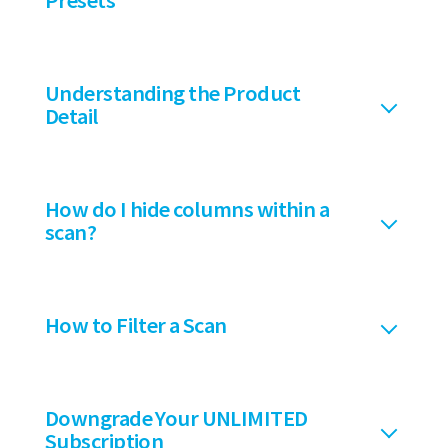
Presets
Understanding the Product
Detail
How do I hide columns within a
scan?
How to Filter a Scan
Downgrade Your UNLIMITED
Subscription