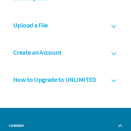
Upload a File
Create an Account
How to Upgrade to UNLIMITED
COMPANY