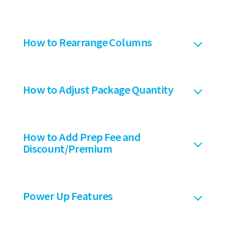
How to Rearrange Columns
How to Adjust Package Quantity
How to Add Prep Fee and
Discount/Premium
Power Up Features