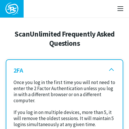
ScanUnlimited Frequently Asked
Questions
2FA
Once you log in the first time you will not need to
enter the 2 Factor Authentication unless you log
in with a different browser or on a different
computer.
If you log in on multiple devices, more than 5, it
will remove the oldest sessions. It will maintain 5
logins simultaneously at any given time.