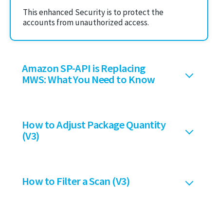
This enhanced Security is to protect the
accounts from unauthorized access.
Amazon SP-API is Replacing
MWS: What You Need to Know
How to Adjust Package Quantity
(V3)
How to Filter a Scan (V3)