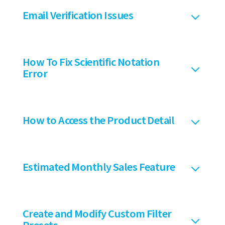
Email Verification Issues
How To Fix Scientific Notation
Error
How to Access the Product Detail
Estimated Monthly Sales Feature
Create and Modify Custom Filter