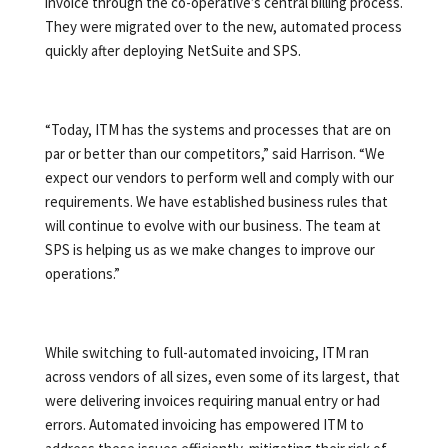
invoice through the co-operative’s central billing process.
They were migrated over to the new, automated process
quickly after deploying NetSuite and SPS.
“Today, ITM has the systems and processes that are on
par or better than our competitors,” said Harrison. “We
expect our vendors to perform well and comply with our
requirements. We have established business rules that
will continue to evolve with our business. The team at
SPS is helping us as we make changes to improve our
operations.”
While switching to full-automated invoicing, ITM ran
across vendors of all sizes, even some of its largest, that
were delivering invoices requiring manual entry or had
errors. Automated invoicing has empowered ITM to