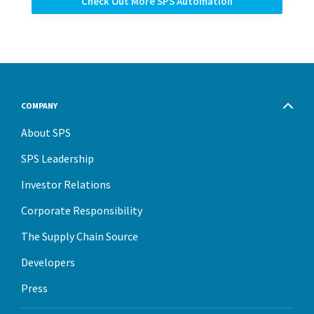
Check Out More SPS Automation
COMPANY
About SPS
SPS Leadership
Investor Relations
Corporate Responsibility
The Supply Chain Source
Developers
Press