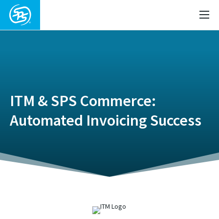
ITM & SPS Commerce:
Automated Invoicing Success