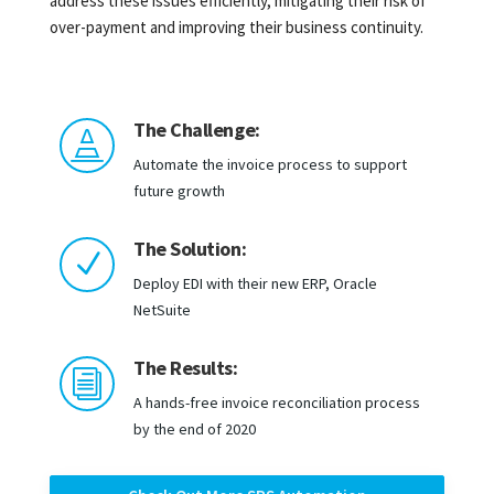
address these issues efficiently, mitigating their risk of
over-payment and improving their business continuity.
The Challenge:

Automate the invoice process to support
future growth
The Solution:
N
Deploy EDI with their new ERP, Oracle
NetSuite
The Results:
i
A hands-free invoice reconciliation process
by the end of 2020