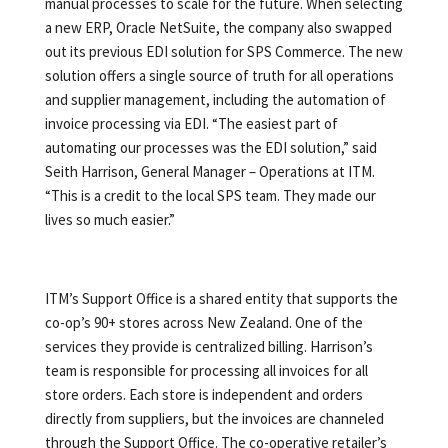
manual processes to scale for the future. When selecting
a new ERP, Oracle NetSuite, the company also swapped
out its previous EDI solution for SPS Commerce. The new
solution offers a single source of truth for all operations
and supplier management, including the automation of
invoice processing via EDI. “The easiest part of
automating our processes was the EDI solution,” said
Seith Harrison, General Manager – Operations at ITM.
“This is a credit to the local SPS team. They made our
lives so much easier.”
ITM’s Support Office is a shared entity that supports the
co-op’s 90+ stores across New Zealand. One of the
services they provide is centralized billing. Harrison’s
team is responsible for processing all invoices for all
store orders. Each store is independent and orders
directly from suppliers, but the invoices are channeled
through the Support Office. The co-operative retailer’s