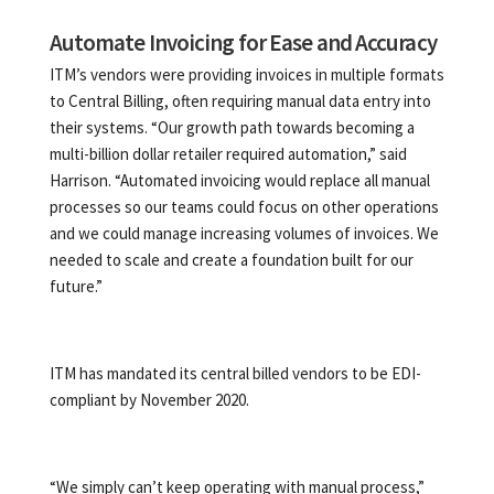
Automate Invoicing for Ease and Accuracy
ITM’s vendors were providing invoices in multiple formats
to Central Billing, often requiring manual data entry into
their systems. “Our growth path towards becoming a
multi-billion dollar retailer required automation,” said
Harrison. “Automated invoicing would replace all manual
processes so our teams could focus on other operations
and we could manage increasing volumes of invoices. We
needed to scale and create a foundation built for our
future.”
ITM has mandated its central billed vendors to be EDI-
compliant by November 2020.
“We simply can’t keep operating with manual process,”