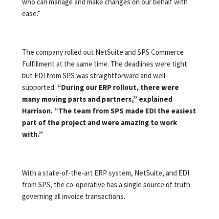
who can manage and make changes on our behalf with
ease.”
The company rolled out NetSuite and SPS Commerce
Fulfillment at the same time. The deadlines were tight
but EDI from SPS was straightforward and well-
supported.
“During our ERP rollout, there were
many moving parts and partners,” explained
Harrison. “The team from SPS made EDI the easiest
part of the project and were amazing to work
with.”
With a state-of-the-art ERP system, NetSuite, and EDI
from SPS, the co-operative has a single source of truth
governing all invoice transactions.