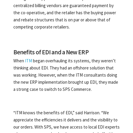
centralized billing vendors are guaranteed payment by
the co-operative, and the retailer has the buying power
and rebate structures that is on par or above that of
competing corporate retailers.
Benefits of EDI and a New ERP
When
ITM
began overhauling its systems, they weren’t
thinking about EDI. They had an offshore solution that
was working. However, when the ITM consultants doing
the new ERP implementation brought up EDI, they made
a strong case to switch to SPS Commerce.
“ITM knows the benefits of EDI,” said Harrison. “We
appreciate the efficiencies it delivers and the visibility to
our orders. With SPS, we have access to local EDI experts