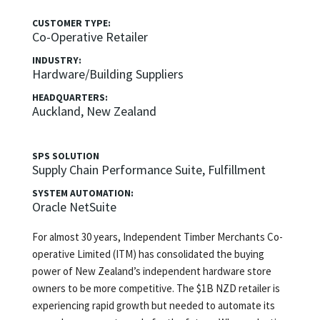
CUSTOMER TYPE:
Co-Operative Retailer
INDUSTRY:
Hardware/Building Suppliers
HEADQUARTERS:
Auckland, New Zealand
SPS SOLUTION
Supply Chain Performance Suite, Fulfillment
SYSTEM AUTOMATION:
Oracle NetSuite
For almost 30 years, Independent Timber Merchants Co-
operative Limited (ITM) has consolidated the buying
power of New Zealand’s independent hardware store
owners to be more competitive. The $1B NZD retailer is
experiencing rapid growth but needed to automate its