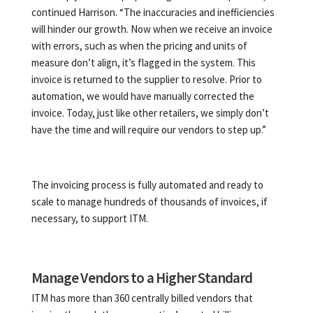
continued Harrison. “The inaccuracies and inefficiencies
will hinder our growth. Now when we receive an invoice
with errors, such as when the pricing and units of
measure don’t align, it’s flagged in the system. This
invoice is returned to the supplier to resolve. Prior to
automation, we would have manually corrected the
invoice. Today, just like other retailers, we simply don’t
have the time and will require our vendors to step up.”
The invoicing process is fully automated and ready to
scale to manage hundreds of thousands of invoices, if
necessary, to support ITM.
Manage Vendors to a Higher Standard
ITM has more than 360 centrally billed vendors that