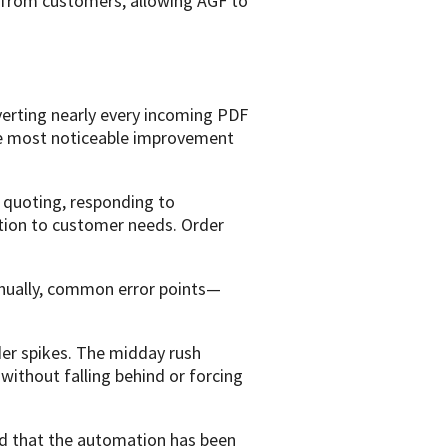
rk from customers, allowing AGF to
erting nearly every incoming PDF
he most noticeable improvement
d quoting, responding to
ention to customer needs. Order
anually, common error points—
r spikes. The midday rush
ithout falling behind or forcing
ed that the automation has been