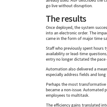
already used. AGF described the co
go live without disruption.
The results
Once deployed, the system succes
into an electronic order. The im
came in the form of major time sa
Staff who previously spent hours t
availability or lead-time question
entry no longer dictated the pace 
Automation also delivered a meani
especially address fields and lo
Perhaps the most transformative
became a non-issue. Automated pr
employees to multitask.
The efficiency gains translated i