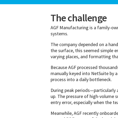
The challenge
AGF Manufacturing is a family-ow
systems.
The company depended on a handfu
the surface, this seemed simple e
varying places, and formatting th
Because AGF processed thousands o
manually keyed into NetSuite by a 
process into a daily bottleneck.
During peak periods—particularly 
up. The pressure of high-volume s
entry error, especially when the 
Meanwhile, AGF recently onboarde