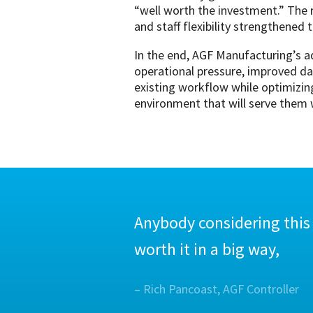
“well worth the investment.” The r
and staff flexibility strengthened 
In the end, AGF Manufacturing’s a
operational pressure, improved da
existing workflow while optimizing
environment that will serve them w
Anybody considering this
worth it in a big way,
– Rich Pancoast, AGF Controller