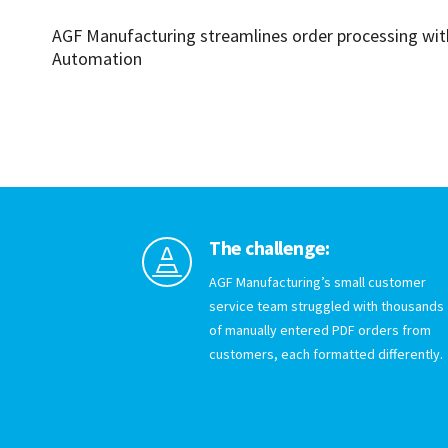
AGF Manufacturing streamlines order processing wi
Automation
The challenge:

AGF Manufacturing’s small customer
service team struggled with thousands
of manually entered PDF orders from
customers, each formatted differently.