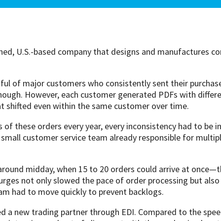
ned, U.S.-based company that designs and manufactures com
l of major customers who consistently sent their purchas
nough. However, each customer generated PDFs with different
at shifted even within the same customer over time.
f these orders every year, every inconsistency had to be i
small customer service team already responsible for multiple
around midday, when 15 to 20 orders could arrive at once—th
urges not only slowed the pace of order processing but also
team had to move quickly to prevent backlogs.
d a new trading partner through EDI. Compared to the speed