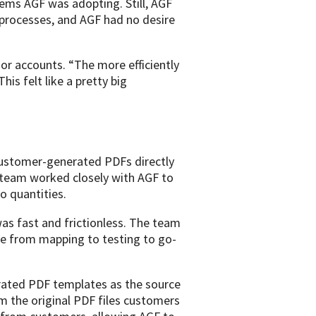
ems AGF was adopting. Still, AGF
l processes, and AGF had no desire
or accounts. “The more efficiently
is felt like a pretty big
customer-generated PDFs directly
 team worked closely with AGF to
o quantities.
as fast and frictionless. The team
ove from mapping to testing to go-
rated PDF templates as the source
m the original PDF files customers