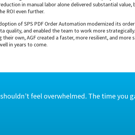
eduction in manual labor alone delivered substantial value,
the ROI even further.
doption of SPS PDF Order Automation modernized its order e
ta quality, and enabled the team to work more strategically
 their own, AGF created a faster, more resilient, and more 
ell in years to come.
 shouldn’t feel overwhelmed. The time you ga