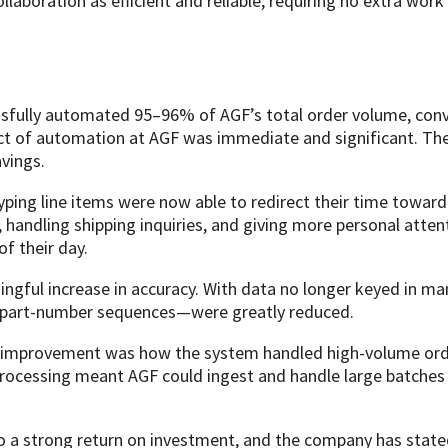
llaboration as efficient and reliable, requiring no extra wo
sfully automated 95–96% of AGF’s total order volume, conv
pact of automation at AGF was immediate and significant. T
vings.
yping line items were now able to redirect their time towar
s, handling shipping inquiries, and giving more personal att
of their day.
ngful increase in accuracy. With data no longer keyed in m
ng part-number sequences—were greatly reduced.
 improvement was how the system handled high-volume orde
ocessing meant AGF could ingest and handle large batches w
nto a strong return on investment, and the company has stat