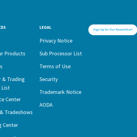
CES
LEGAL
Sign Up for Our Newsletter!
1
Privacy Notice
ur Products
Sub Processor List
s
Terms of Use
r & Trading
Security
 List
Trademark Notice
ce Center
AODA
 & Tradeshows
g Center