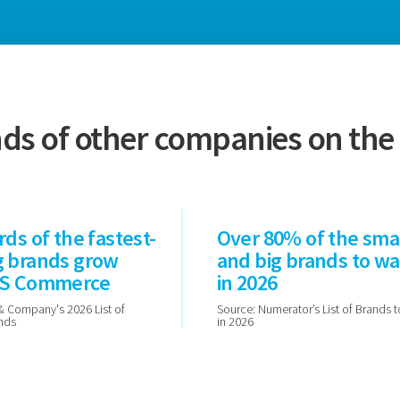
ds of other companies on th
rds of the fastest-
Over 80% of the sma
g brands grow
and big brands to w
PS Commerce
in 2026
& Company's 2026 List of
Source: Numerator’s List of Brands 
ands
in 2026