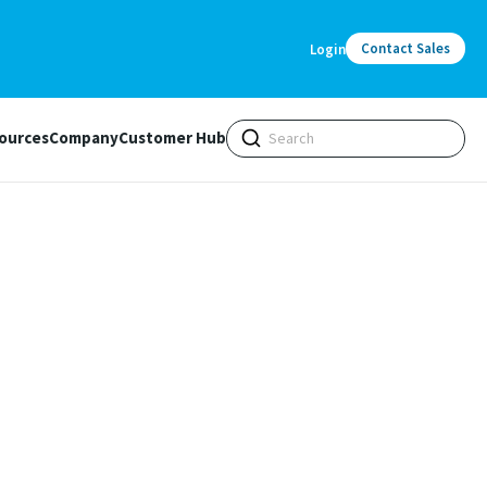
Contact Sales
Login
ources
Company
Customer Hub