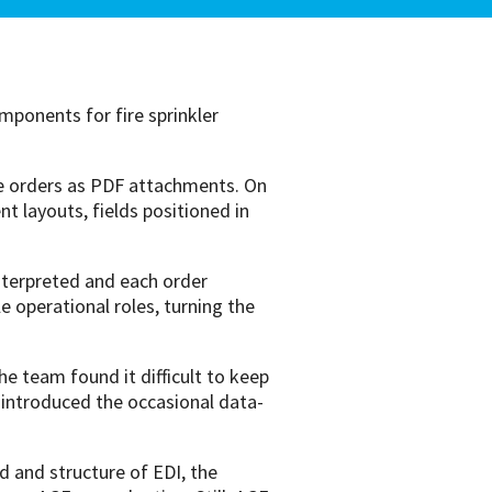
ponents for fire sprinkler
e orders as PDF attachments. On
 layouts, fields positioned in
nterpreted and each order
 operational roles, turning the
e team found it difficult to keep
 introduced the occasional data-
 and structure of EDI, the