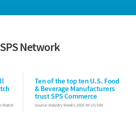
e SPS Network
ll
Ten of the top ten U.S. Food
atch
& Beverage Manufacturers
trust SPS Commerce
to Watch
Source: Industry Week’s 2025 IW US 500