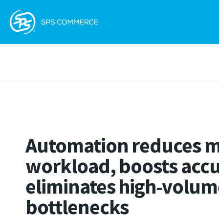
Automation reduces 
workload, boosts accu
eliminates high-volum
bottlenecks