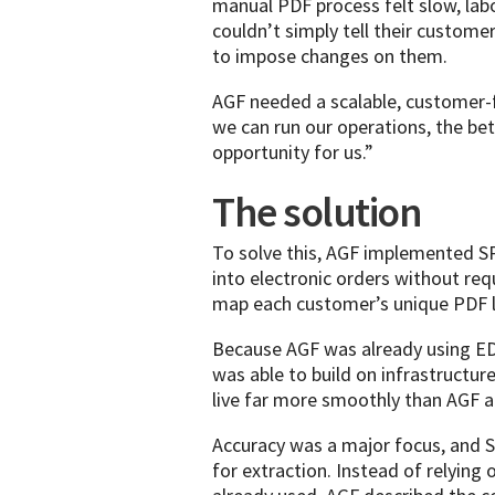
manual PDF process felt slow, lab
couldn’t simply tell their custome
to impose changes on them.
AGF needed a scalable, customer-f
we can run our operations, the bett
opportunity for us.”
The solution
To solve this, AGF implemented S
into electronic orders without r
map each customer’s unique PDF la
Because AGF was already using EDI
was able to build on infrastructur
live far more smoothly than AGF a
Accuracy was a major focus, and 
for extraction. Instead of relyin