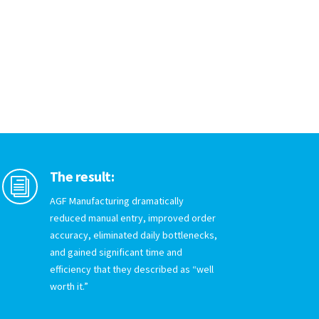
The result:
i
AGF Manufacturing dramatically
reduced manual entry, improved order
accuracy, eliminated daily bottlenecks,
and gained significant time and
efficiency that they described as “well
worth it.”