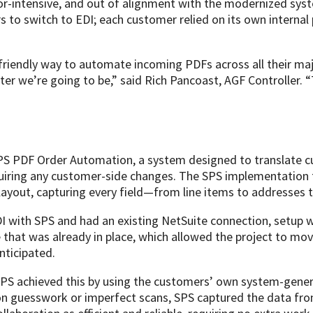
or-intensive, and out of alignment with the modernized syst
rs to switch to EDI; each customer relied on its own interna
riendly way to automate incoming PDFs across all their maj
er we’re going to be,” said Rich Pancoast, AGF Controller. “Th
PS PDF Order Automation, a system designed to translate 
equiring any customer-side changes. The SPS implementation
yout, capturing every field—from line items to addresses t
 with SPS and had an existing NetSuite connection, setup w
e that was already in place, which allowed the project to m
nticipated.
SPS achieved this by using the customers’ own system-gene
g on guesswork or imperfect scans, SPS captured the data fro