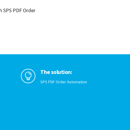
th SPS PDF Order
The solution:

SPS PDF Order Automation