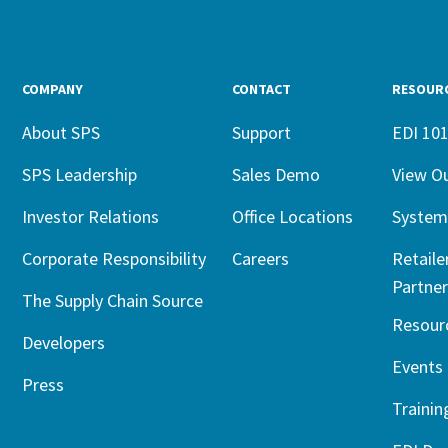
COMPANY
CONTACT
RESOUR
About SPS
Support
EDI 10
SPS Leadership
Sales Demo
View O
Investor Relations
Office Locations
System
Corporate Responsibility
Careers
Retaile
Partner
The Supply Chain Source
Resour
Developers
Events
Press
Trainin