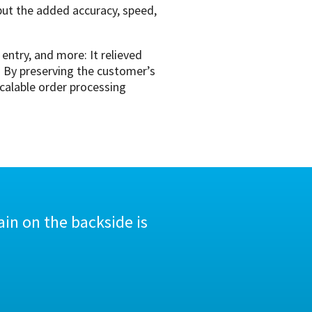
 but the added accuracy, speed,
ntry, and more: It relieved
. By preserving the customer’s
scalable order processing
in on the backside is