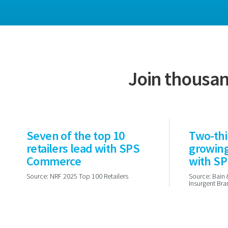
Join thousan
Seven of the top 10
Two-thi
retailers lead with SPS
growin
Commerce
with S
Source: NRF 2025 Top 100 Retailers
Source: Bain 
Insurgent Br