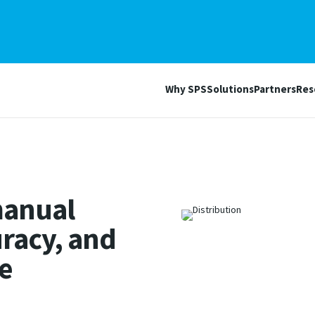
Why SPS
Solutions
Partners
Res
manual
racy, and
e