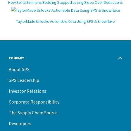
How Serta Simmons Bedding Stopped Losing Sleep Over Deductions
TaylorMade Unlocks Actionable Data Using SPS & Snowflake
COMPANY
About SPS
SPS Leadership
Investor Relations
Corporate Responsibility
The Supply Chain Source
Developers