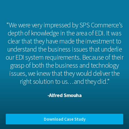
“We were very impressed by SPS Commerce’s
depth of knowledge in the area of EDI. It was
clear that they have made the investment to
understand the business issues that underlie
our EDI system requirements. Because of their
grasp of both the business and technology
issues, we knew that they would deliver the
right solution to us…and they did.”
-Alfred Smouha
Download Case Study