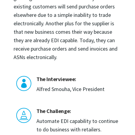
existing customers will send purchase orders
elsewhere due to a simple inability to trade
electronically. Another plus for the supplier is
that new business comes their way because
they are already EDI capable. Today, they can
receive purchase orders and send invoices and
ASNs electronically.
The Interviewee:

Alfred Smouha, Vice President
The Challenge:

Automate EDI capability to continue
to do business with retailers.