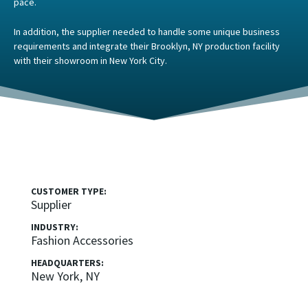
pace.
In addition, the supplier needed to handle some unique business
requirements and integrate their Brooklyn, NY production facility
with their showroom in New York City.
CUSTOMER TYPE:
Supplier
INDUSTRY:
Fashion Accessories
HEADQUARTERS:
New York, NY