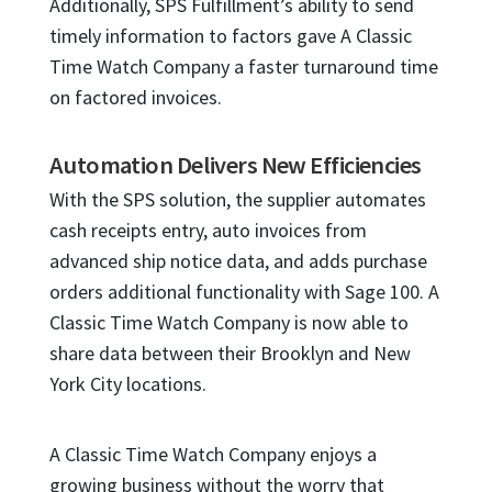
Additionally, SPS Fulfillment’s ability to send
timely information to factors gave A Classic
Time Watch Company a faster turnaround time
on factored invoices.
Automation Delivers New Efficiencies
With the SPS solution, the supplier automates
cash receipts entry, auto invoices from
advanced ship notice data, and adds purchase
orders additional functionality with Sage 100. A
Classic Time Watch Company is now able to
share data between their Brooklyn and New
York City locations.
A Classic Time Watch Company enjoys a
growing business without the worry that