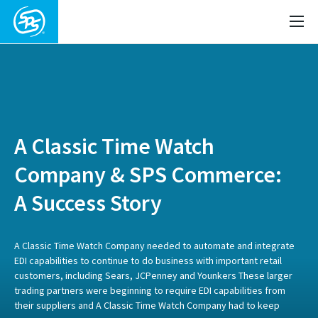
A Classic Time Watch
Company & SPS Commerce:
A Success Story
A Classic Time Watch Company needed to automate and integrate
EDI capabilities to continue to do business with important retail
customers, including Sears, JCPenney and Younkers These larger
trading partners were beginning to require EDI capabilities from
their suppliers and A Classic Time Watch Company had to keep