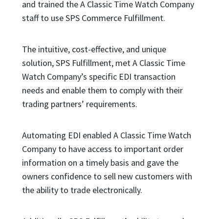
and trained the A Classic Time Watch Company
staff to use SPS Commerce Fulfillment.
The intuitive, cost-effective, and unique
solution, SPS Fulfillment, met A Classic Time
Watch Company’s specific EDI transaction
needs and enable them to comply with their
trading partners’ requirements.
Automating EDI enabled A Classic Time Watch
Company to have access to important order
information on a timely basis and gave the
owners confidence to sell new customers with
the ability to trade electronically.