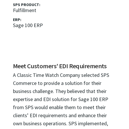
SPS PRODUCT:
Fulfillment
ERP:
Sage 100 ERP
Meet Customers’ EDI Requirements
A Classic Time Watch Company selected SPS
Commerce to provide a solution for their
business challenge. They believed that their
expertise and EDI solution for Sage 100 ERP
from SPS would enable them to meet their
clients’ EDI requirements and enhance their
own business operations. SPS implemented,