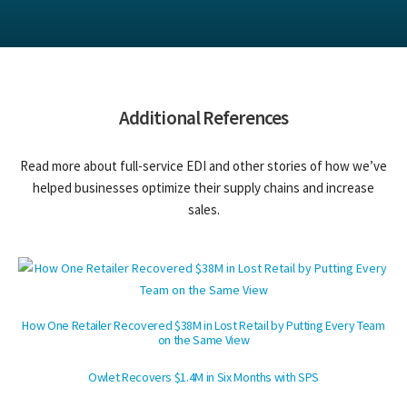
Additional References
Read more about full-service EDI and other stories of how we’ve
helped businesses optimize their supply chains and increase
sales.
How One Retailer Recovered $38M in Lost Retail by Putting Every Team
on the Same View
Owlet Recovers $1.4M in Six Months with SPS