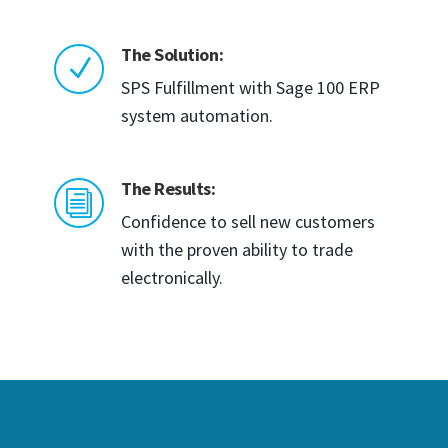
The Solution:
N
SPS Fulfillment with Sage 100 ERP
system automation.
The Results:
i
Confidence to sell new customers
with the proven ability to trade
electronically.