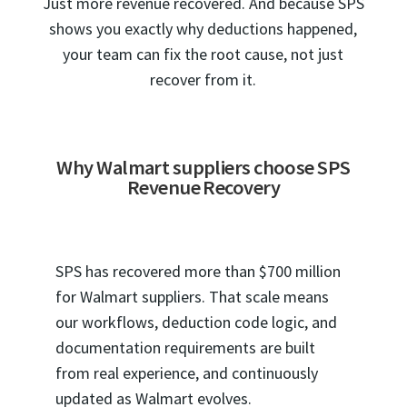
Just more revenue recovered. And because SPS
shows you exactly why deductions happened,
your team can fix the root cause, not just
recover from it.
Why Walmart suppliers choose SPS
Revenue Recovery
SPS has recovered more than $700 million
for Walmart suppliers. That scale means
our workflows, deduction code logic, and
documentation requirements are built
from real experience, and continuously
updated as Walmart evolves.