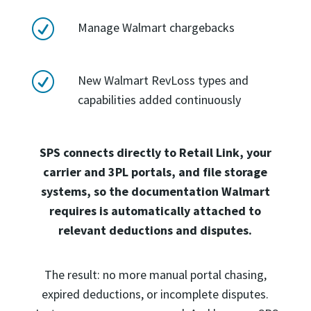
R
Manage Walmart chargebacks
R
New Walmart RevLoss types and
capabilities added continuously
SPS connects directly to Retail Link, your
carrier and 3PL portals, and file storage
systems, so the documentation Walmart
requires is automatically attached to
relevant deductions and disputes.
The result: no more manual portal chasing,
expired deductions, or incomplete disputes.