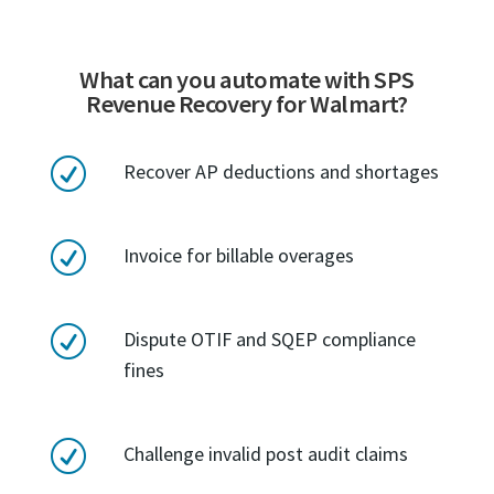
What can you automate with SPS
Revenue Recovery for Walmart?
R
Recover AP deductions and shortages
R
Invoice for billable overages
R
Dispute OTIF and SQEP compliance
fines
R
Challenge invalid post audit claims