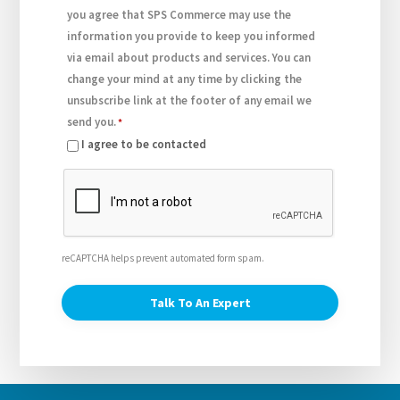
you agree that SPS Commerce may use the
information you provide to keep you informed
via email about products and services. You can
change your mind at any time by clicking the
unsubscribe link at the footer of any email we
send you.
I agree to be contacted
reCAPTCHA helps prevent automated form spam.