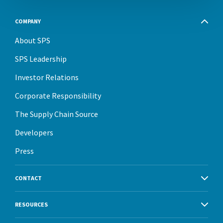
COMPANY
About SPS
SPS Leadership
Investor Relations
Corporate Responsibility
The Supply Chain Source
Developers
Press
CONTACT
RESOURCES