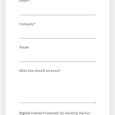
Email
Company
Phone
What else should we know?
Digital Contact Consent:
By checking the box