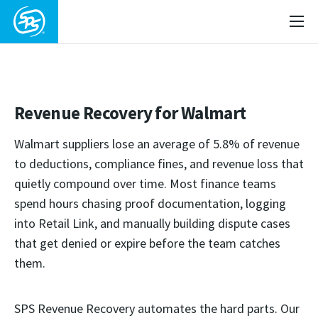
Revenue Recovery for Walmart
Walmart suppliers lose an average of 5.8% of revenue
to deductions, compliance fines, and revenue loss that
quietly compound over time. Most finance teams
spend hours chasing proof documentation, logging
into Retail Link, and manually building dispute cases
that get denied or expire before the team catches
them.
SPS Revenue Recovery automates the hard parts. Our