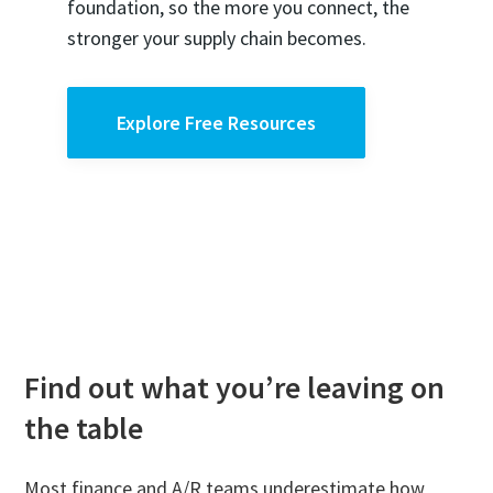
foundation, so the more you connect, the
stronger your supply chain becomes.
Explore Free Resources
Find out what you’re leaving on
the table
Most finance and A/R teams underestimate how