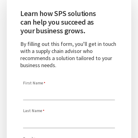
Learn how SPS solutions
can help you succeed as
your business grows.
By filling out this form,
you’ll
get in touch
with
a supply chain advisor who
recommends a solution tailored to your
business needs.
First Name
Last Name