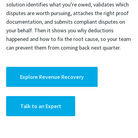
solution identifies what you’re owed, validates which
disputes are worth pursuing, attaches the right proof
documentation, and submits compliant disputes on
your behalf. Then it shows you why deductions
happened and how to fix the root cause, so your team
can prevent them from coming back next quarter.
Explore Revenue Recovery
Talk to an Expert