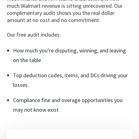
much Walmart revenue is sitting unrecovered. Our
complimentary audit shows you the real dollar
amount at no cost and no commitment.
Our free audit includes:
How much you’re disputing, winning, and leaving
on the table
Top deduction codes, items, and DCs driving your
losses
Compliance fine and overage opportunities you
may not know exist