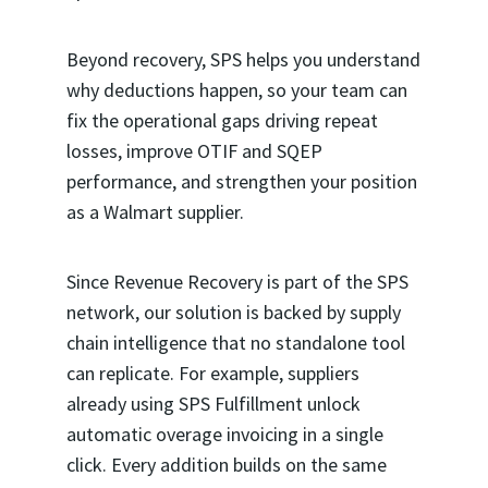
Beyond recovery, SPS helps you understand
why deductions happen, so your team can
fix the operational gaps driving repeat
losses, improve OTIF and SQEP
performance, and strengthen your position
as a Walmart supplier.
Since Revenue Recovery is part of the SPS
network, our solution is backed by supply
chain intelligence that no standalone tool
can replicate. For example, suppliers
already using SPS Fulfillment unlock
automatic overage invoicing in a single
click. Every addition builds on the same