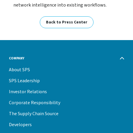
network intelligence into existing workflows.
Back to Press Center
COMPANY
About SPS
SPS Leadership
Investor Relations
Corporate Responsibility
The Supply Chain Source
Developers