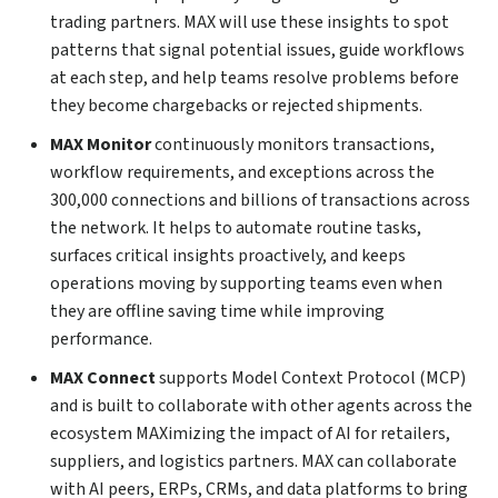
trading partners. MAX will use these insights to spot
patterns that signal potential issues, guide workflows
at each step, and help teams resolve problems before
they become chargebacks or rejected shipments.
MAX Monitor
continuously monitors transactions,
workflow requirements, and exceptions across the
300,000 connections and billions of transactions across
the network. It helps to automate routine tasks,
surfaces critical insights proactively, and keeps
operations moving by supporting teams even when
they are offline saving time while improving
performance.
MAX Connect
supports Model Context Protocol (MCP)
and is built to collaborate with other agents across the
ecosystem MAXimizing the impact of AI for retailers,
suppliers, and logistics partners. MAX can collaborate
with AI peers, ERPs, CRMs, and data platforms to bring