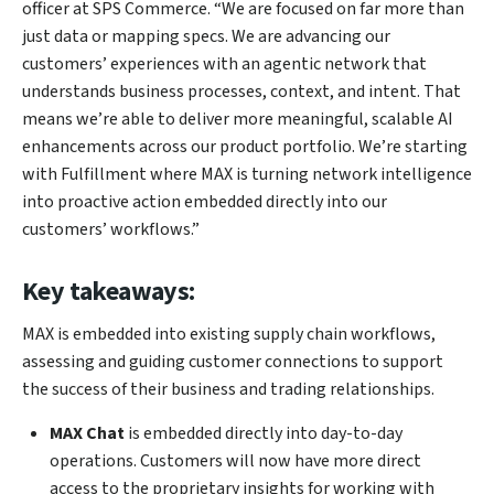
officer at SPS Commerce. “We are focused on far more than
just data or mapping specs. We are advancing our
customers’ experiences with an agentic network that
understands business processes, context, and intent. That
means we’re able to deliver more meaningful, scalable AI
enhancements across our product portfolio. We’re starting
with Fulfillment where MAX is turning network intelligence
into proactive action embedded directly into our
customers’ workflows.”
Key takeaways:
MAX is embedded into existing supply chain workflows,
assessing and guiding customer connections to support
the success of their business and trading relationships.
MAX Chat
is embedded directly into day-to-day
operations. Customers will now have more direct
access to the proprietary insights for working with