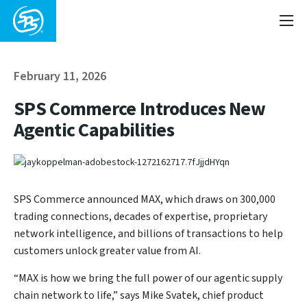
February 11, 2026
SPS Commerce Introduces New
Agentic Capabilities
SPS Commerce announced MAX, which draws on 300,000
trading connections, decades of expertise, proprietary
network intelligence, and billions of transactions to help
customers unlock greater value from AI.
“MAX is how we bring the full power of our agentic supply
chain network to life,” says Mike Svatek, chief product