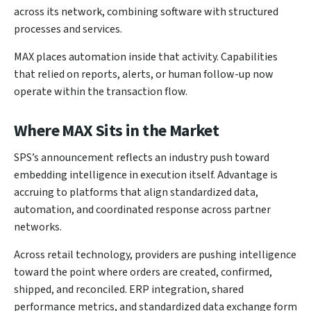
across its network, combining software with structured
processes and services.
MAX places automation inside that activity. Capabilities
that relied on reports, alerts, or human follow-up now
operate within the transaction flow.
Where MAX Sits in the Market
SPS’s announcement reflects an industry push toward
embedding intelligence in execution itself. Advantage is
accruing to platforms that align standardized data,
automation, and coordinated response across partner
networks.
Across retail technology, providers are pushing intelligence
toward the point where orders are created, confirmed,
shipped, and reconciled. ERP integration, shared
performance metrics, and standardized data exchange form