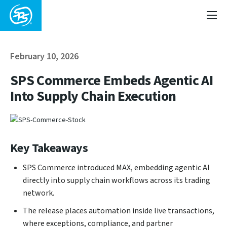
February 10, 2026
SPS Commerce Embeds Agentic AI
Into Supply Chain Execution
Key Takeaways
SPS Commerce introduced MAX, embedding agentic AI
directly into supply chain workflows across its trading
network.
The release places automation inside live transactions,
where exceptions, compliance, and partner