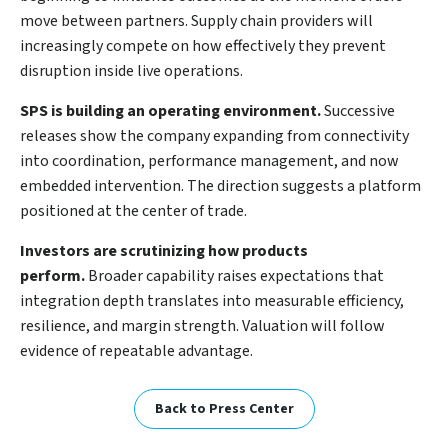
move between partners. Supply chain providers will
increasingly compete on how effectively they prevent
disruption inside live operations.
SPS is building an operating environment.
Successive
releases show the company expanding from connectivity
into coordination, performance management, and now
embedded intervention. The direction suggests a platform
positioned at the center of trade.
Investors are scrutinizing how products
perform.
Broader capability raises expectations that
integration depth translates into measurable efficiency,
resilience, and margin strength. Valuation will follow
evidence of repeatable advantage.
Back to Press Center