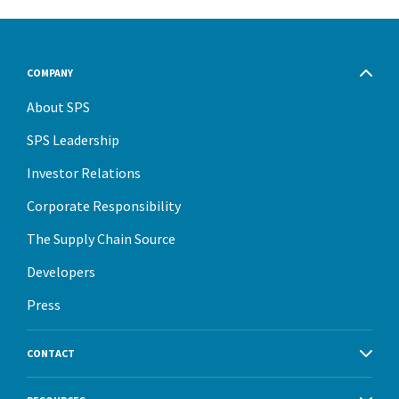
COMPANY
About SPS
SPS Leadership
Investor Relations
Corporate Responsibility
The Supply Chain Source
Developers
Press
CONTACT