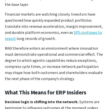
the base layer.
Financial markets are watching closely. Investors have
questioned how quickly expanded product portfolios
translate into revenue acceleration, margin improvement,
and durable platform economics, even as
SPS continues to
report
long records of growth.
MAX therefore enters an environment where innovation
must demonstrate operational and commercial effect. The
degree to which agentic capabilities reduce exceptions,
compress cycle times, or increase network participation
may shape how both customers and shareholders evaluate
the next phase of the company’s strategy.
What This Means for ERP Insiders
Decision logic is shifting into the network.
Systems are
beginning to influence outcomes at the moment orders