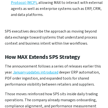
Protocol (MCP)
, allowing MAX to interact with external
agents as well as enterprise systems such as ERP, CRM,
and data platforms.
SPS executives describe the approach as moving beyond
data exchange toward systems that understand process
context and business intent within live workflows.
How MAX Extends SPS Strategy
The announcement follows a series of releases earlier this
year.
January updates introduced
deeper ERP automation,
PDF order ingestion, and expanded tools for shared
performance visibility between retailers and suppliers.
Those moves reinforced how SPS sits inside daily trading
operations. The company already manages onboarding,
compliance alignment, and performance measurement