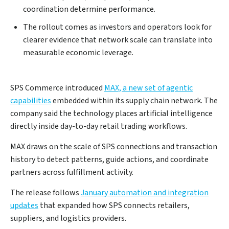
coordination determine performance.
The rollout comes as investors and operators look for
clearer evidence that network scale can translate into
measurable economic leverage.
SPS Commerce introduced
MAX, a new set of agentic
capabilities
embedded within its supply chain network. The
company said the technology places artificial intelligence
directly inside day-to-day retail trading workflows.
MAX draws on the scale of SPS connections and transaction
history to detect patterns, guide actions, and coordinate
partners across fulfillment activity.
The release follows
January automation and integration
updates
that expanded how SPS connects retailers,
suppliers, and logistics providers.