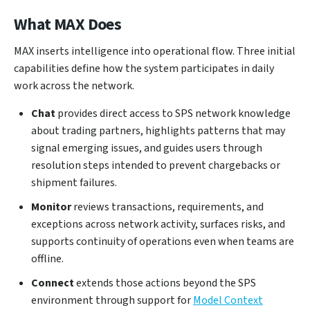
What MAX Does
MAX inserts intelligence into operational flow. Three initial
capabilities define how the system participates in daily
work across the network.
Chat
provides direct access to SPS network knowledge
about trading partners, highlights patterns that may
signal emerging issues, and guides users through
resolution steps intended to prevent chargebacks or
shipment failures.
Monitor
reviews transactions, requirements, and
exceptions across network activity, surfaces risks, and
supports continuity of operations even when teams are
offline.
Connect
extends those actions beyond the SPS
environment through support for
Model Context