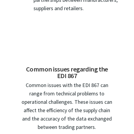
suppliers and retailers.
Common issues regarding the
EDI 867
Common issues with the EDI 867 can
range from technical problems to
operational challenges. These issues can
affect the efficiency of the supply chain
and the accuracy of the data exchanged
between trading partners.