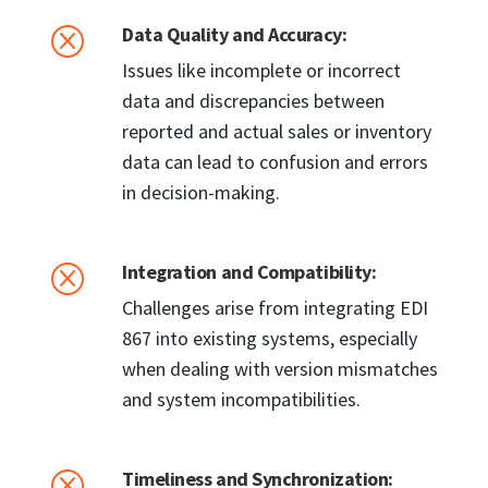
Data Quality and Accuracy:
Q
Issues like incomplete or incorrect
data and discrepancies between
reported and actual sales or inventory
data can lead to confusion and errors
in decision-making.
Integration and Compatibility:
Q
Challenges arise from integrating EDI
867 into existing systems, especially
when dealing with version mismatches
and system incompatibilities.
Timeliness and Synchronization:
Q