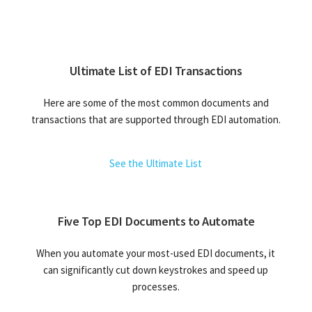
Ultimate List of EDI Transactions
Here are some of the most common documents and
transactions that are supported through EDI automation.
See the Ultimate List
Five Top EDI Documents to Automate
When you automate your most-used EDI documents, it
can significantly cut down keystrokes and speed up
processes.