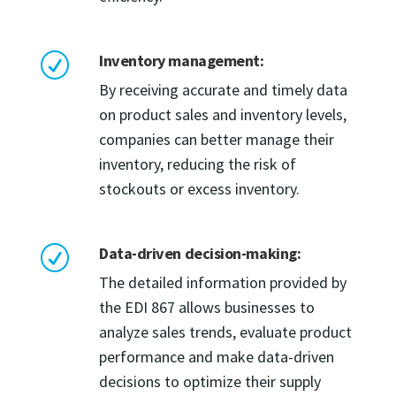
Inventory management:
R
By receiving accurate and timely data
on product sales and inventory levels,
companies can better manage their
inventory, reducing the risk of
stockouts or excess inventory.
Data-driven decision-making:
R
The detailed information provided by
the EDI 867 allows businesses to
analyze sales trends, evaluate product
performance and make data-driven
decisions to optimize their supply