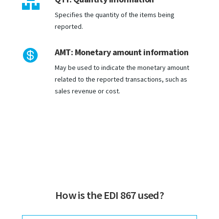

Specifies the quantity of the items being
reported.
AMT: Monetary amount information

May be used to indicate the monetary amount
related to the reported transactions, such as
sales revenue or cost.
How is the EDI 867 used?