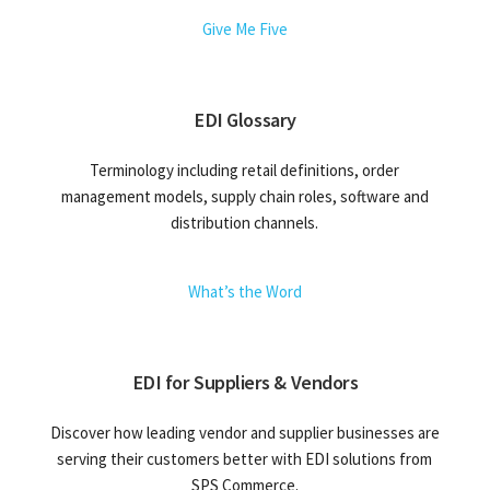
Give Me Five
EDI Glossary
Terminology including retail definitions, order
management models, supply chain roles, software and
distribution channels.
What’s the Word
EDI for Suppliers & Vendors
Discover how leading vendor and supplier businesses are
serving their customers better with EDI solutions from
SPS Commerce.