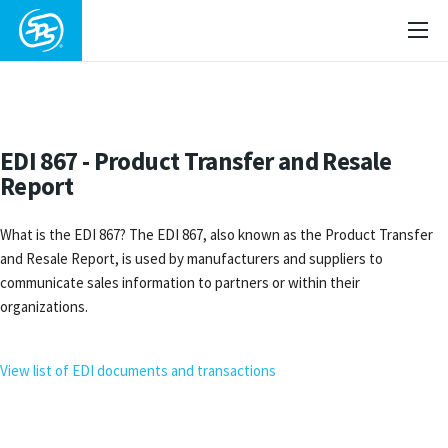
EDI 867 - Product Transfer and Resale
Report
What is the EDI 867? The EDI 867, also known as the Product Transfer
and Resale Report, is used by manufacturers and suppliers to
communicate sales information to partners or within their
organizations.
View list of EDI documents and transactions