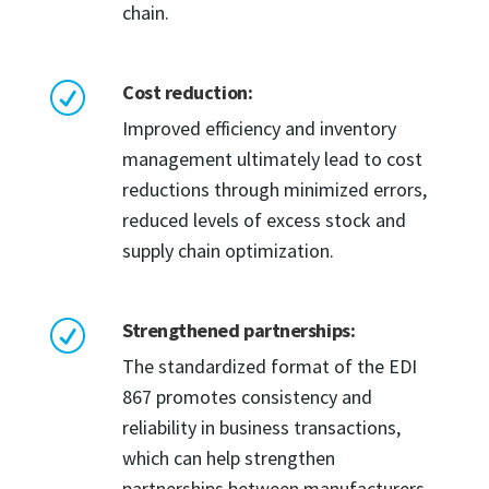
chain.
Cost reduction:
R
Improved efficiency and inventory
management ultimately lead to cost
reductions through minimized errors,
reduced levels of excess stock and
supply chain optimization.
Strengthened partnerships:
R
The standardized format of the EDI
867 promotes consistency and
reliability in business transactions,
which can help strengthen
partnerships between manufacturers,