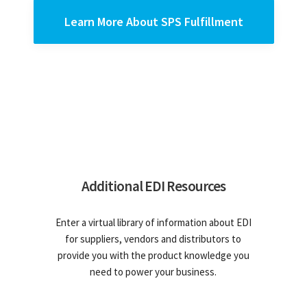
Learn More About SPS Fulfillment
Additional EDI Resources
Enter a virtual library of information about EDI
for suppliers, vendors and distributors to
provide you with the product knowledge you
need to power your business.