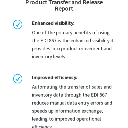
Product Transfer and Release
Report
Enhanced visibility:
R
One of the primary benefits of using
the EDI 867 is the enhanced visibility it
provides into product movement and
inventory levels.
Improved efficiency:
R
Automating the transfer of sales and
inventory data through the EDI 867
reduces manual data entry errors and
speeds up information exchange,
leading to improved operational
efficiency.