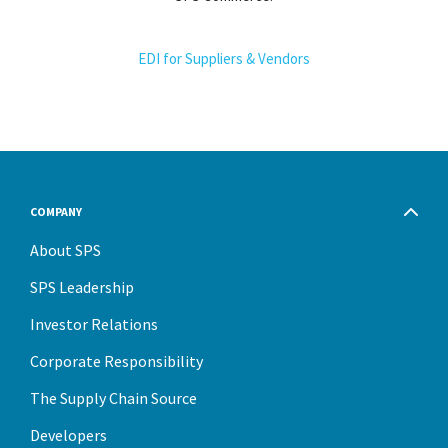
EDI for Suppliers & Vendors
COMPANY
About SPS
SPS Leadership
Investor Relations
Corporate Responsibility
The Supply Chain Source
Developers