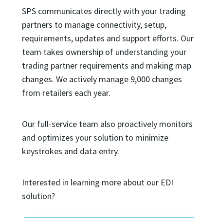
SPS communicates directly with your trading
partners to manage connectivity, setup,
requirements, updates and support efforts. Our
team takes ownership of understanding your
trading partner requirements and making map
changes. We actively manage 9,000 changes
from retailers each year.
Our full-service team also proactively monitors
and optimizes your solution to minimize
keystrokes and data entry.
Interested in learning more about our EDI
solution?