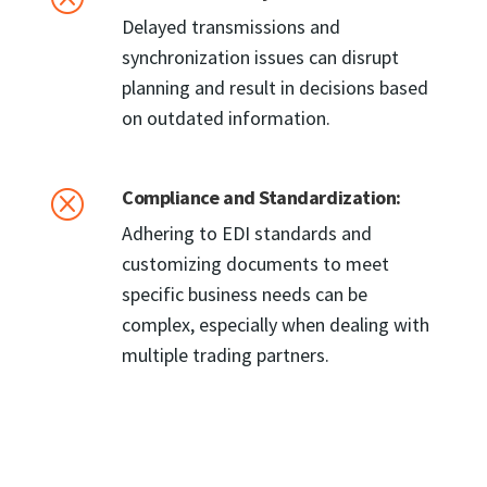
Delayed transmissions and
synchronization issues can disrupt
planning and result in decisions based
on outdated information.
Compliance and Standardization:
Q
Adhering to EDI standards and
customizing documents to meet
specific business needs can be
complex, especially when dealing with
multiple trading partners.