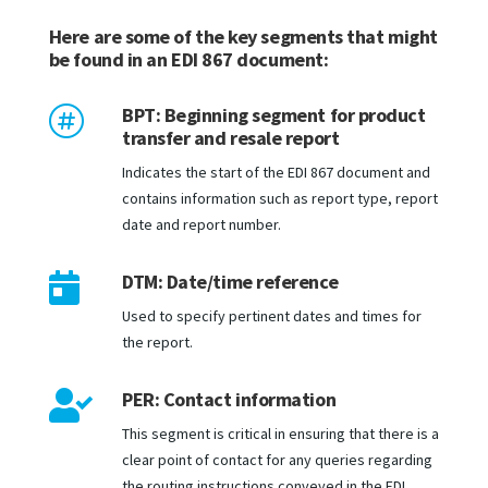
Here are some of the key segments that might
be found in an EDI 867 document:
BPT: Beginning segment for product

transfer and resale report
Indicates the start of the EDI 867 document and
contains information such as report type, report
date and report number.
DTM: Date/time reference

Used to specify pertinent dates and times for
the report.
PER: Contact information

This segment is critical in ensuring that there is a
clear point of contact for any queries regarding
the routing instructions conveyed in the EDI