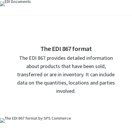
The EDI 867 format
The EDI 867 provides detailed information
about products that have been sold,
transferred or are in inventory. It can include
data on the quantities, locations and parties
involved.