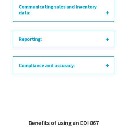
Communicating sales and inventory
data:
Reporting:
Compliance and accuracy:
Benefits of using an EDI 867