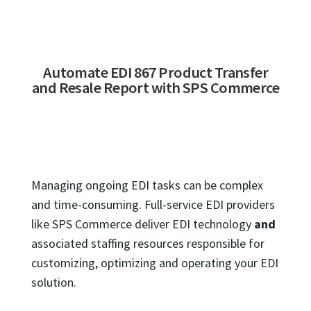
Automate EDI 867 Product Transfer
and Resale Report with SPS Commerce
Managing ongoing EDI tasks can be complex
and time-consuming. Full-service EDI providers
like SPS Commerce deliver EDI technology
and
associated staffing resources responsible for
customizing, optimizing and operating your EDI
solution.