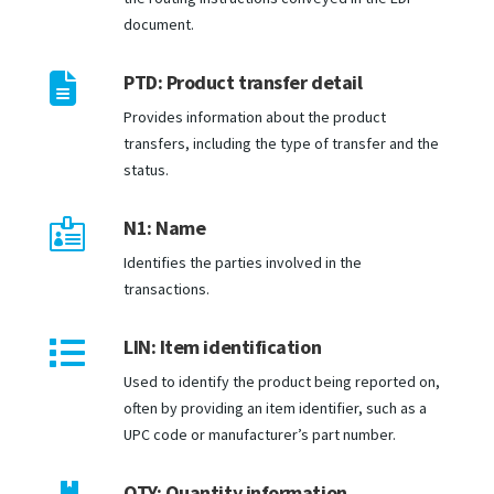
document.

PTD: Product transfer detail
Provides information about the product
transfers, including the type of transfer and the
status.
N1: Name

Identifies the parties involved in the
transactions.
LIN: Item identification

Used to identify the product being reported on,
often by providing an item identifier, such as a
UPC code or manufacturer’s part number.
QTY: Quantity information