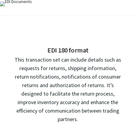
EDI 180 format
This transaction set can include details such as
requests for returns, shipping information,
return notifications, notifications of consumer
returns and authorization of returns. It’s
designed to facilitate the return process,
improve inventory accuracy and enhance the
efficiency of communication between trading
partners.