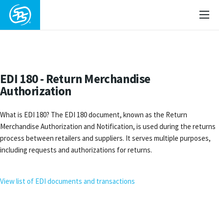
EDI 180 - Return Merchandise
Authorization
What is EDI 180? The EDI 180 document, known as the Return
Merchandise Authorization and Notification, is used during the returns
process between retailers and suppliers. It serves multiple purposes,
including requests and authorizations for returns.
View list of EDI documents and transactions