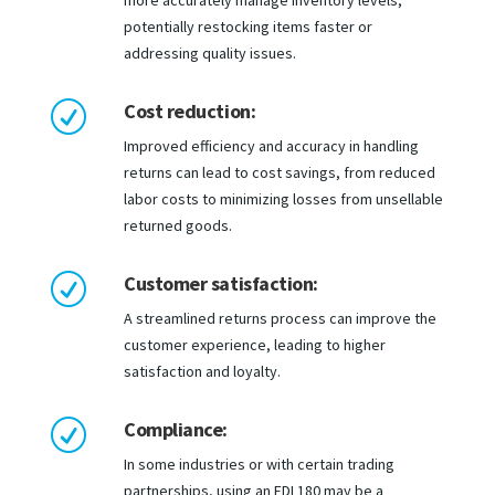
more accurately manage inventory levels,
potentially restocking items faster or
addressing quality issues.
Cost reduction:
R
Improved efficiency and accuracy in handling
returns can lead to cost savings, from reduced
labor costs to minimizing losses from unsellable
returned goods.
Customer satisfaction:
R
A streamlined returns process can improve the
customer experience, leading to higher
satisfaction and loyalty.
Compliance:
R
In some industries or with certain trading
partnerships, using an EDI 180 may be a