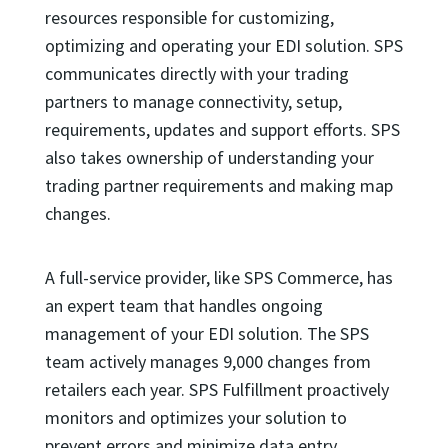
resources responsible for customizing,
optimizing and operating your EDI solution. SPS
communicates directly with your trading
partners to manage connectivity, setup,
requirements, updates and support efforts. SPS
also takes ownership of understanding your
trading partner requirements and making map
changes.
A full-service provider, like SPS Commerce, has
an expert team that handles ongoing
management of your EDI solution. The SPS
team actively manages 9,000 changes from
retailers each year. SPS Fulfillment proactively
monitors and optimizes your solution to
prevent errors and minimize data entry.