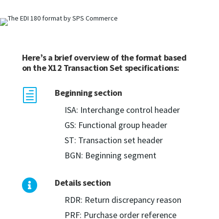
Here’s a brief overview of the format based
on the X12 Transaction Set specifications:
Beginning section
h
ISA: Interchange control header
GS: Functional group header
ST: Transaction set header
BGN: Beginning segment
Details section

RDR: Return discrepancy reason
PRF: Purchase order reference