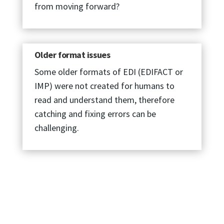
from moving forward?
Older format issues
Some older formats of EDI (EDIFACT or
IMP) were not created for humans to
read and understand them, therefore
catching and fixing errors can be
challenging.