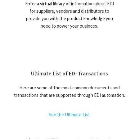
Enter a virtual library of information about EDI
for suppliers, vendors and distributors to
provide you with the product knowledge you
need to power your business.
Ultimate List of EDI Transactions
Here are some of the most common documents and
transactions that are supported through EDI automation.
See the Ultimate List