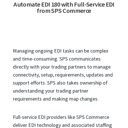
Automate EDI 180 with Full-Service EDI
from SPS Commerce
Managing ongoing EDI tasks can be complex
and time-consuming. SPS communicates
directly with your trading partners to manage
connectivity, setup, requirements, updates and
support efforts. SPS also takes ownership of
understanding your trading partner
requirements and making map changes.
Full-service EDI providers like SPS Commerce
deliver EDI technology and associated staffing