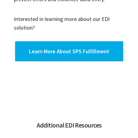
Interested in learning more about our EDI
solution?
Learn More About SPS Fulfillment
Additional EDI Resources