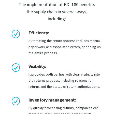
The implementation of EDI 180 benefits
the supply chain in several ways,
including:
Efficiency:
R
Automating the return process reduces manual
paperwork and associated errors, speeding up
the entire process.
Visibility:
R
It provides both parties with clear visibility into
the returns process, including reasons for
returns and the status of return authorizations.
Inventory management:
R
By quickly processing returns, companies can