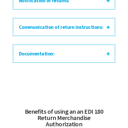
Notification of returns:
Communication of return instructions:
Documentation:
Benefits of using an an EDI 180
Return Merchandise
Authorization