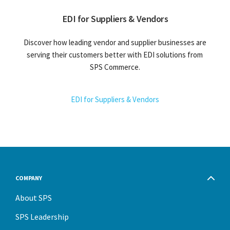
EDI for Suppliers & Vendors
Discover how leading vendor and supplier businesses are
serving their customers better with EDI solutions from
SPS Commerce.
EDI for Suppliers & Vendors
COMPANY
About SPS
SPS Leadership