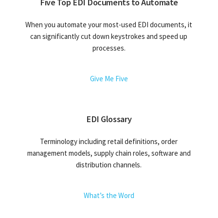
Five Top EDI Documents to Automate
When you automate your most-used EDI documents, it
can significantly cut down keystrokes and speed up
processes.
Give Me Five
EDI Glossary
Terminology including retail definitions, order
management models, supply chain roles, software and
distribution channels.
What’s the Word