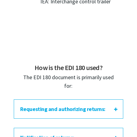
IEA: Interchange control trailer
How is the EDI 180 used?
The EDI 180 document is primarily used
for:
Requesting and authorizing returns: