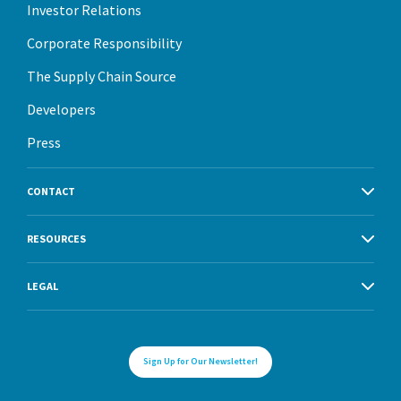
Investor Relations
Corporate Responsibility
The Supply Chain Source
Developers
Press
CONTACT
RESOURCES
LEGAL
Sign Up for Our Newsletter!