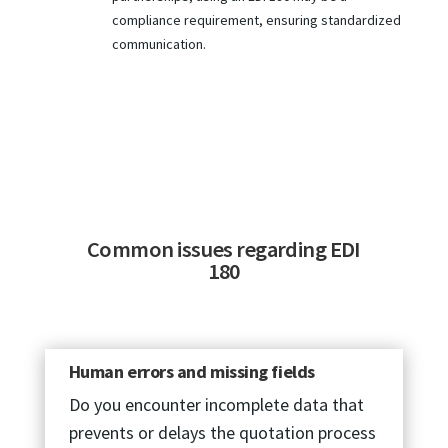
compliance requirement, ensuring standardized
communication.
Common issues regarding EDI
180
Human errors and missing fields
Do you encounter incomplete data that
prevents or delays the quotation process