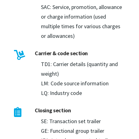
SAC: Service, promotion, allowance
or charge information (used
multiple times for various charges
or allowances)
Carrier & code section

TD1: Carrier details (quantity and
weight)
LM: Code source information
LQ: Industry code
Closing section

SE: Transaction set trailer
GE: Functional group trailer