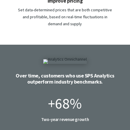
Improve pricing
Set data-determined prices that are both competitive
and profitable, based on real-time fluctuations in
demand and supply
Over time, customers who use SPS Analytics
outperform industry benchmarks.
+68
%
Two-year revenue growth