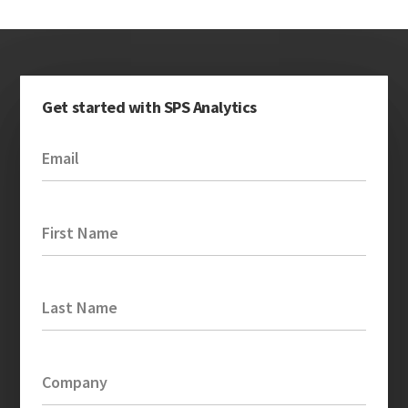
Get started with SPS Analytics
Email
First Name
Last Name
Company