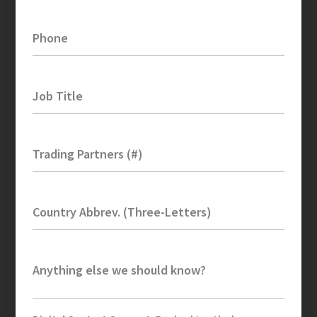
Phone
Job Title
Trading Partners (#)
Country Abbrev. (Three-Letters)
Anything else we should know?