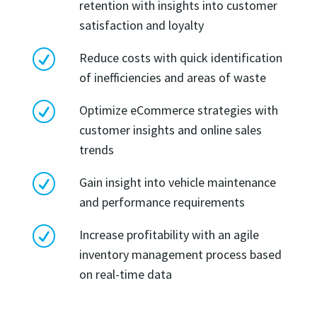
retention with insights into customer
satisfaction and loyalty
R
Reduce costs with quick identification
of inefficiencies and areas of waste
R
Optimize eCommerce strategies with
customer insights and online sales
trends
R
Gain insight into vehicle maintenance
and performance requirements
R
Increase profitability with an agile
inventory management process based
on real-time data