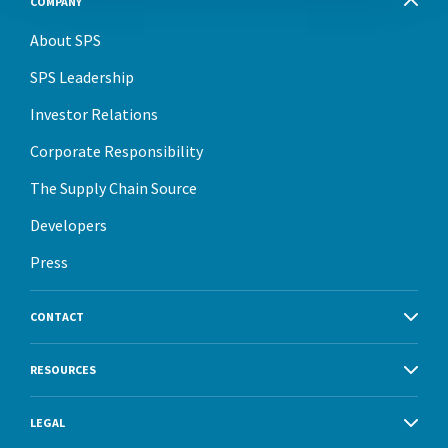
COMPANY
About SPS
SPS Leadership
Investor Relations
Corporate Responsibility
The Supply Chain Source
Developers
Press
CONTACT
RESOURCES
LEGAL