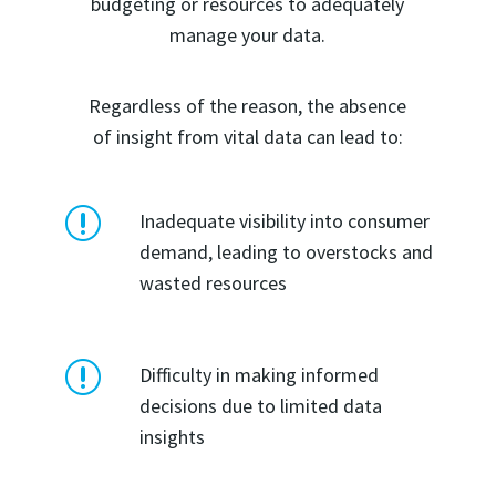
budgeting or resources to adequately
manage your data.
Regardless of the reason, the absence
of insight from vital data can lead to:
r
Inadequate visibility into consumer
demand, leading to overstocks and
wasted resources
r
Difficulty in making informed
decisions due to limited data
insights