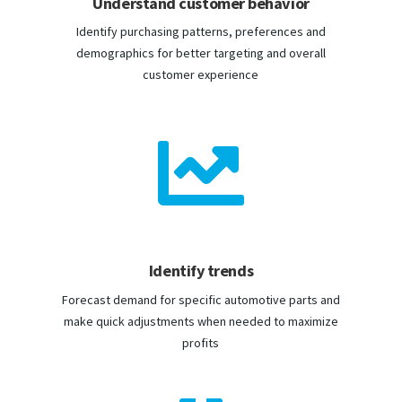
Understand customer behavior
Identify purchasing patterns, preferences and
demographics for better targeting and overall
customer experience

Identify trends
Forecast demand for specific automotive parts and
make quick adjustments when needed to maximize
profits