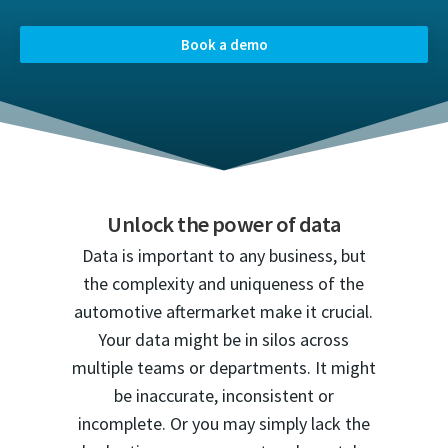
Book a demo
Unlock the power of data
Data is important to any business, but
the complexity and uniqueness of the
automotive aftermarket make it crucial.
Your data might be in silos across
multiple teams or departments. It might
be inaccurate, inconsistent or
incomplete. Or you may simply lack the