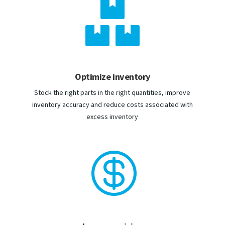

Optimize inventory
Stock the right parts in the right quantities, improve
inventory accuracy and reduce costs associated with
excess inventory
