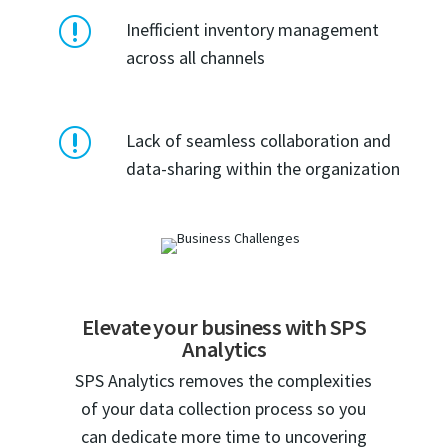
r
Inefficient inventory management
across all channels
r
Lack of seamless collaboration and
data-sharing within the organization
Elevate your business with SPS
Analytics
SPS Analytics removes the complexities
of your data collection process so you
can dedicate more time to uncovering