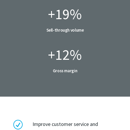
+19
%
Sell-through volume
+12
%
Gross margin
R
Improve customer service and