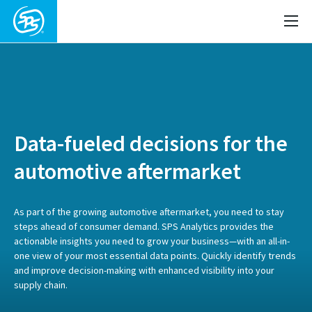
Data-fueled decisions for the
automotive aftermarket
As part of the growing automotive aftermarket, you need to stay
steps ahead of consumer demand. SPS Analytics provides the
actionable insights you need to grow your business—with an all-in-
one view of your most essential data points. Quickly identify trends
and improve decision-making with enhanced visibility into your
supply chain.