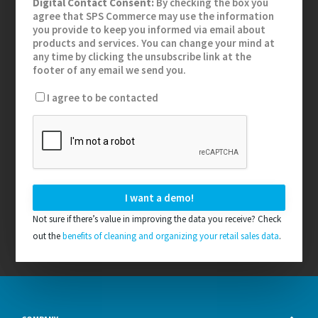
Digital Contact Consent:
By checking the box you
agree that SPS Commerce may use the information
you provide to keep you informed via email about
products and services. You can change your mind at
any time by clicking the unsubscribe link at the
footer of any email we send you.
I agree to be contacted
Not sure if there’s value in improving the data you receive? Check
out the
benefits of cleaning and organizing your retail sales data
.