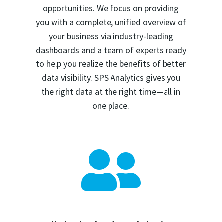
opportunities. We focus on providing
you with a complete, unified overview of
your business via industry-leading
dashboards and a team of experts ready
to help you realize the benefits of better
data visibility. SPS Analytics gives you
the right data at the right time—all in
one place.
