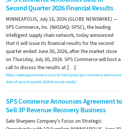
Second Quarter 2026 Financial Results
MINNEAPOLIS, July 16, 2026 (GLOBE NEWSWIRE) —
SPS Commerce, Inc. (NASDAQ: SPSC), the leading
intelligent supply chain network, today announced
that it will issue its financial results for the second
quarter ended June 30, 2026, after the market close
on Thursday, July 30, 2026. SPS Commerce will host a
call to discuss the results at […]
https://www.spscommerce.com/zh-hans/press/sps-commerce-announces-
date-of-second-quarter-2026-financial-results/
SPS Commerce Announces Agreement to
Sell 3P Revenue Recovery Business
Sale Sharpens Company’s Focus on Strategic