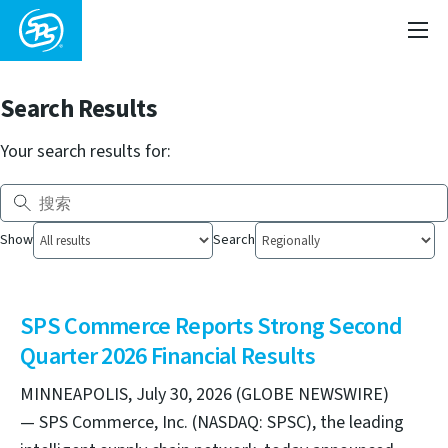
Search Results
Your search results for:
Show
Search
SPS Commerce Reports Strong Second
Quarter 2026 Financial Results
MINNEAPOLIS, July 30, 2026 (GLOBE NEWSWIRE)
— SPS Commerce, Inc. (NASDAQ: SPSC), the leading