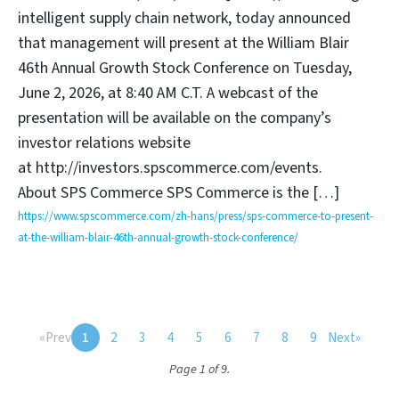
intelligent supply chain network, today announced
that management will present at the William Blair
46th Annual Growth Stock Conference on Tuesday,
June 2, 2026, at 8:40 AM C.T. A webcast of the
presentation will be available on the company’s
investor relations website
at http://investors.spscommerce.com/events.
About SPS Commerce SPS Commerce is the […]
https://www.spscommerce.com/zh-hans/press/sps-commerce-to-present-
at-the-william-blair-46th-annual-growth-stock-conference/
«
Prev
1
2
3
4
5
6
7
8
9
Next
»
Page 1 of 9.