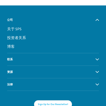
公司
关于 SPS
投资者关系
博客
联系
资源
法律
Sign Up for Our Newsletter!