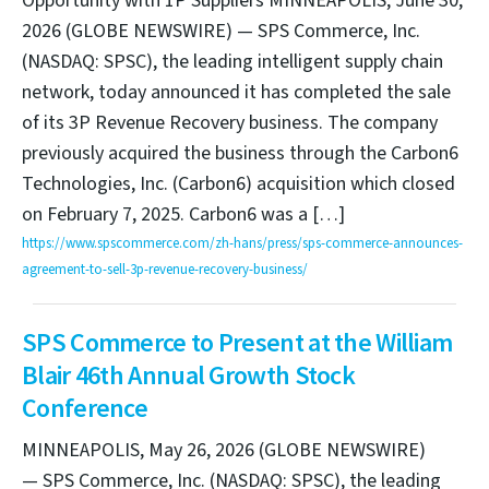
Opportunity with 1P Suppliers MINNEAPOLIS, June 30,
2026 (GLOBE NEWSWIRE) — SPS Commerce, Inc.
(NASDAQ: SPSC), the leading intelligent supply chain
network, today announced it has completed the sale
of its 3P Revenue Recovery business. The company
previously acquired the business through the Carbon6
Technologies, Inc. (Carbon6) acquisition which closed
on February 7, 2025. Carbon6 was a […]
https://www.spscommerce.com/zh-hans/press/sps-commerce-announces-
agreement-to-sell-3p-revenue-recovery-business/
SPS Commerce to Present at the William
Blair 46th Annual Growth Stock
Conference
MINNEAPOLIS, May 26, 2026 (GLOBE NEWSWIRE)
— SPS Commerce, Inc. (NASDAQ: SPSC), the leading