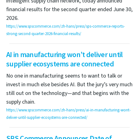
intelligent supply chain network, today announced
financial results for the second quarter ended June 30,
2026.
https://www.spscommerce.com/zh-hans/press/sps-commerce-reports-
strong-second-quarter-2026-financial-results/
AI in manufacturing won’t deliver until
supplier ecosystems are connected
No one in manufacturing seems to want to talk or
invest in much else besides AI. But the jury’s very much
still out on the technology—and that begins with the
supply chain.
https://www.spscommerce.com/zh-hans/press/ai-in-manufacturing-wont-
deliver-until-supplier-ecosystems-are-connected/
SPS Commerce Announces Date of