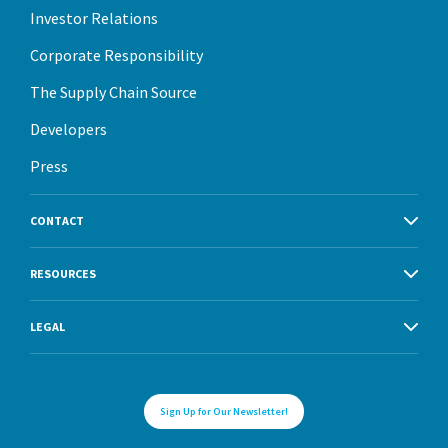
Investor Relations
Corporate Responsibility
The Supply Chain Source
Developers
Press
CONTACT
RESOURCES
LEGAL
Sign Up for Our Newsletter!