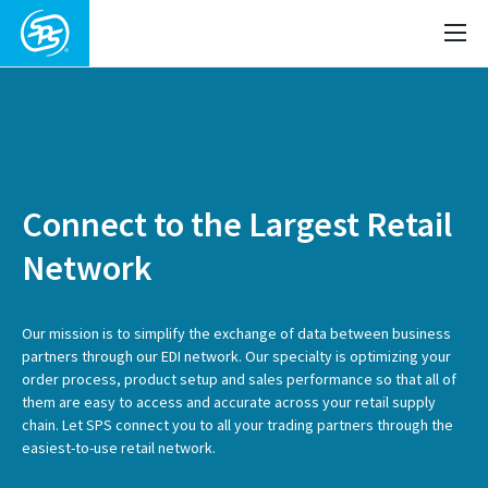
Connect to the Largest Retail
Network
Our mission is to simplify the exchange of data between business
partners through our EDI network. Our specialty is optimizing your
order process, product setup and sales performance so that all of
them are easy to access and accurate across your retail supply
chain. Let SPS connect you to all your trading partners through the
easiest-to-use retail network.