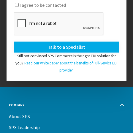
I agree to be contacted
Still not convinced SPS Commerce is the right EDI solution for
you?
Read our white paper about the benefits of Full-Service EDI
provider
.
COMPANY
About SPS
SPS Leadership