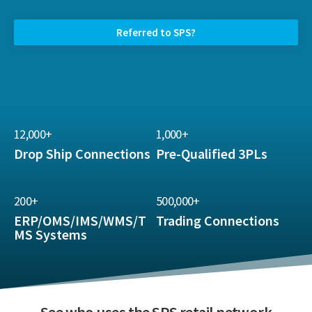
Referred to SPS?
12,000+
1,000+
Drop Ship Connections
Pre-Qualified 3PLs
200+
500,000+
ERP/OMS/IMS/WMS/T
Trading Connections
MS Systems