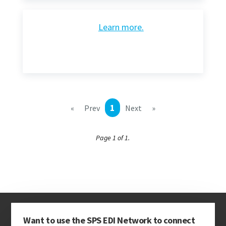
Learn more.
1
«
Prev
Next
»
Page 1 of 1.
Want to use the SPS EDI Network to connect