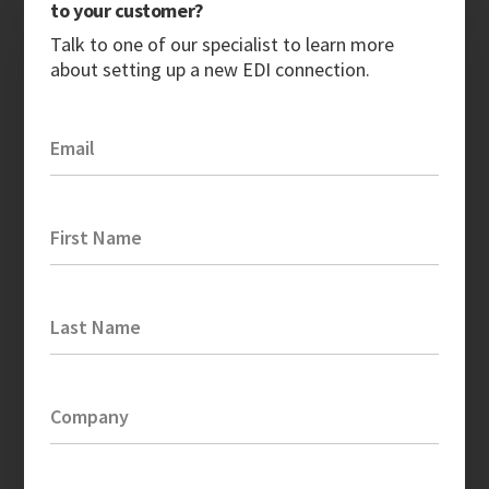
to your customer?
Talk to one of our specialist to learn more
about setting up a new EDI connection.
Email
First Name
Last Name
Company