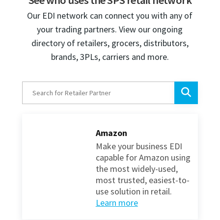
See who uses the SPS retail network
Our EDI network can connect you with any of
your trading partners. View our ongoing
directory of retailers, grocers, distributors,
brands, 3PLs, carriers and more.
Amazon
Make your business EDI
capable for Amazon using
the most widely-used,
most trusted, easiest-to-
use solution in retail.
Learn more