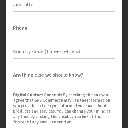
Job Title
Phone
Country Code (Three-Letters)
Anything else we should know?
Digital Contact Consent:
By checking the box you
agree that SPS Commerce may use the information
you provide to keep you informed via email about
products and services. You can change your mind at
any time by clicking the unsubscribe link at the
footer of any email we send you.