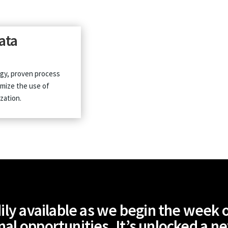
data
gy, proven process
imize the use of
zation.
ily available as we begin the week of
nal opportunities. It’s unlocked a n