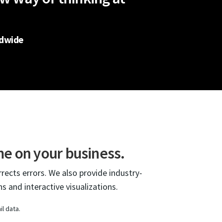
ldwide
me on your business.
rrects errors. We also provide industry-
s and interactive visualizations.