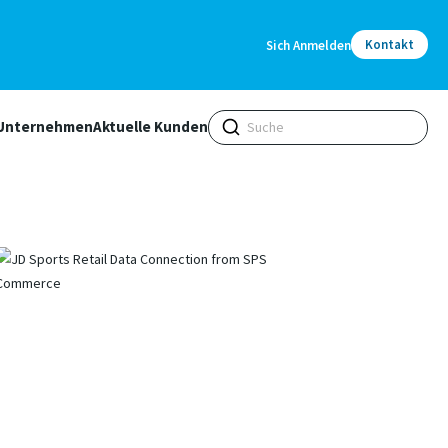
Kontakt
Sich Anmelden
Unternehmen
Aktuelle Kunden