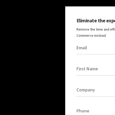
Eliminate the exp
Remove the time and effo
Commerce instead.
Email
First Name
Company
Phone