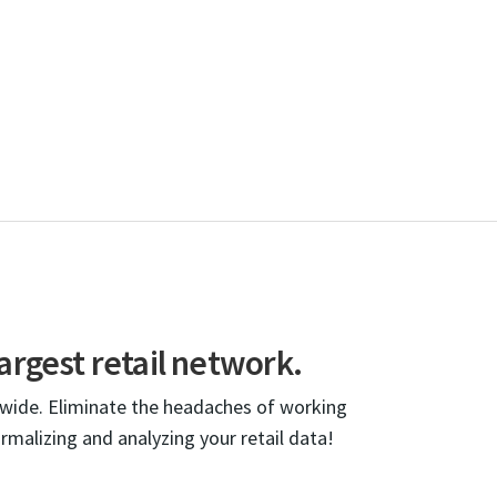
argest retail network.
dwide. Eliminate the headaches of working
ormalizing and analyzing your retail data!