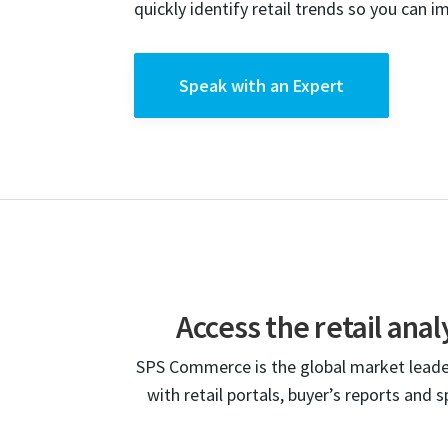
quickly identify retail trends so you can i
Speak with an Expert
Access the retail ana
SPS Commerce is the global market leader
with retail portals, buyer’s reports and 