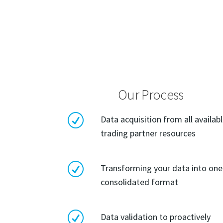
Our Process
R
Data acquisition from all availab
trading partner resources
R
Transforming your data into one
consolidated format
R
Data validation to proactively