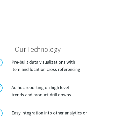
Our Technology
R
Pre-built data visualizations with
item and location cross referencing
R
Ad hoc reporting on high level
trends and product drill downs
R
Easy integration into other analytics or