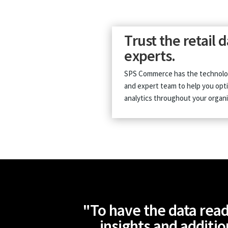
Trust the retail 
experts.
SPS Commerce has the technolo
and expert team to help you opt
analytics throughout your organi
"To have the data read
insights and additio