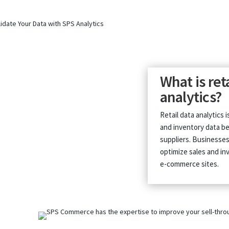
What is ret
analytics?
Retail data analytics 
and inventory data be
suppliers. Businesses 
optimize sales and inv
e-commerce sites.