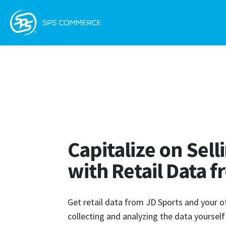
Capitalize on Sel
with Retail Data 
Get retail data from JD Sports and your o
collecting and analyzing the data yoursel