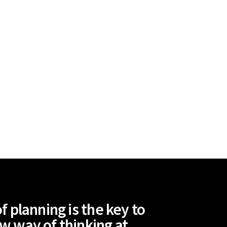
 planning is the key to
ew way of thinking at