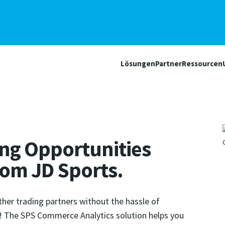
Lösungen
Partner
Ressourcen
ling Opportunities
from JD Sports.
ther trading partners without the hassle of
f! The SPS Commerce Analytics solution helps you