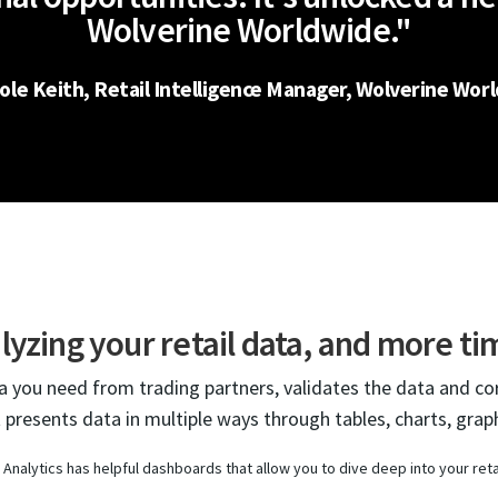
Wolverine Worldwide."
hole Keith, Retail Intelligence Manager, Wolverine Wor
lyzing your retail data, and more ti
ta you need from trading partners, validates the data and co
t presents data in multiple ways through tables, charts, graph