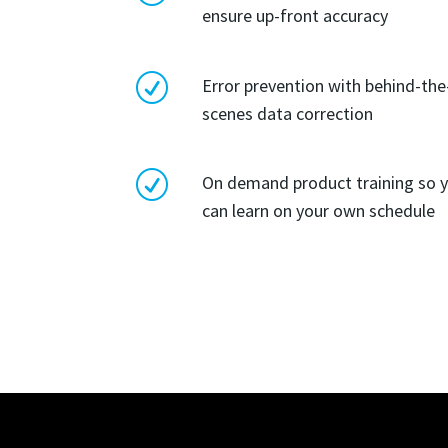
ensure up-front accuracy
R
Error prevention with behind-the
scenes data correction
R
On demand product training so 
can learn on your own schedule