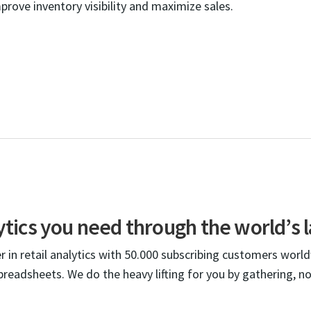
mprove inventory visibility and maximize sales.
lytics you need through the world’s l
 in retail analytics with 50.000 subscribing customers worl
spreadsheets. We do the heavy lifting for you by gathering, n