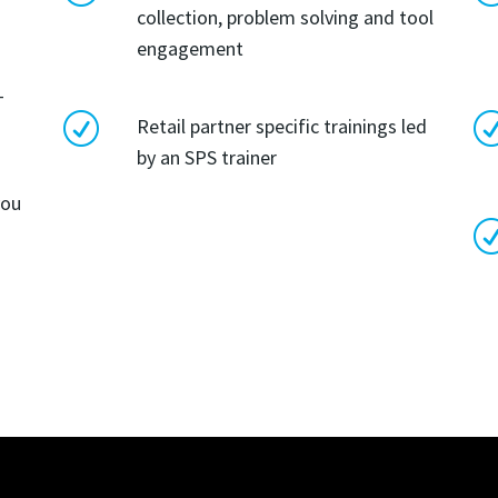
collection, problem solving and tool
engagement
-
R
Retail partner specific trainings led
by an SPS trainer
you