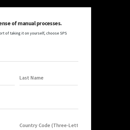
ense of manual processes.
rt of taking it on yourself, choose SPS
Last Name
Country Code (Three-Letters)