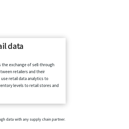
ail data
is the exchange of sell-through
tween retailers and their
use retail data analytics to
entory levels to retail stores and