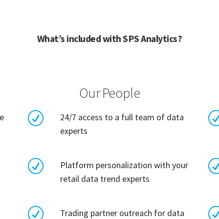
What’s included with SPS Analytics?
Our People
R
le
24/7 access to a full team of data
experts
R
Platform personalization with your
retail data trend experts
R
Trading partner outreach for data