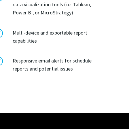
data visualization tools (i.e. Tableau,
Power BI, or MicroStrategy)
R
Multi-device and exportable report
capabilities
R
Responsive email alerts for schedule
reports and potential issues