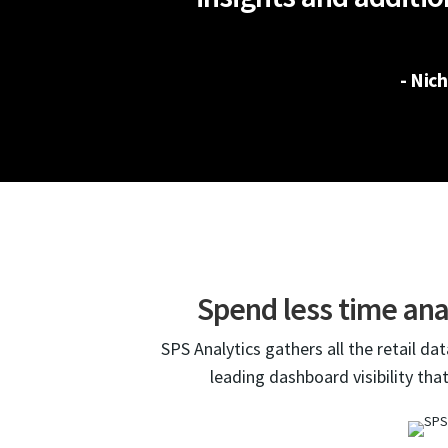
- Nic
Spend less time ana
SPS Analytics gathers all the retail da
leading dashboard visibility tha