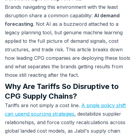
Brands navigating this environment with the least
disruption share a common capability:
AI demand
forecasting
. Not AI as a buzzword attached to a
legacy planning tool, but genuine machine learning
applied to the full picture of demand signals, cost
structures, and trade risk. This article breaks down
how leading CPG companies are deploying these tools
and what separates the brands getting results from
those still reacting after the fact.
Why Are Tariffs So Disruptive to
CPG Supply Chains?
Tariffs are not simply a cost line.
A single policy shift
can upend sourcing strategies
, destabilize supplier
relationships, and force costly recalculations across
global landed cost models, as Jabil's supply chain