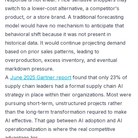
switch to a lower-cost alternative, a competitor's
product, or a store brand. A traditional forecasting
model would have no mechanism to anticipate that
behavioral shift because it was not present in
historical data. It would continue projecting demand
based on prior sales patterns, leading to
overproduction, excess inventory, and eventual
markdown pressure.
A
June 2025 Gartner report
found that only 23% of
supply chain leaders had a formal supply chain AI
strategy in place within their organizations. Most were
pursuing short-term, unstructured projects rather
than the long-term transformation required to make
AI effective. That gap between AI adoption and AI
operationalization is where the real competitive
advantage lies.