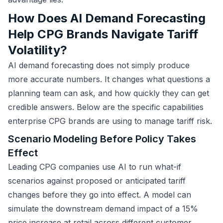
How Does AI Demand Forecasting
Help CPG Brands Navigate Tariff
Volatility?
AI demand forecasting does not simply produce
more accurate numbers. It changes what questions a
planning team can ask, and how quickly they can get
credible answers. Below are the specific capabilities
enterprise CPG brands are using to manage tariff risk.
Scenario Modeling Before Policy Takes
Effect
Leading CPG companies use AI to run what-if
scenarios against proposed or anticipated tariff
changes before they go into effect. A model can
simulate the downstream demand impact of a 15%
price increase at retail across different customer