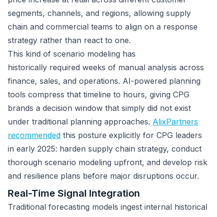
segments, channels, and regions, allowing supply
chain and commercial teams to align on a response
strategy rather than react to one.
This kind of scenario modeling has
historically required weeks of manual analysis across
finance, sales, and operations. AI-powered planning
tools compress that timeline to hours, giving CPG
brands a decision window that simply did not exist
under traditional planning approaches.
AlixPartners
recommended
this posture explicitly for CPG leaders
in early 2025: harden supply chain strategy, conduct
thorough scenario modeling upfront, and develop risk
and resilience plans before major disruptions occur.
Real-Time Signal Integration
Traditional forecasting models ingest internal historical