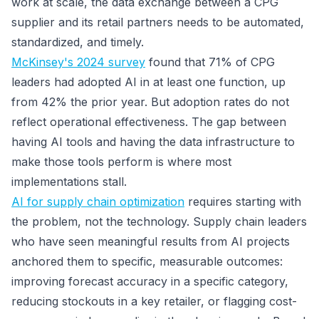
work at scale, the data exchange between a CPG
supplier and its retail partners needs to be automated,
standardized, and timely.
McKinsey's 2024 survey
found that 71% of CPG
leaders had adopted AI in at least one function, up
from 42% the prior year. But adoption rates do not
reflect operational effectiveness. The gap between
having AI tools and having the data infrastructure to
make those tools perform is where most
implementations stall.
AI for supply chain optimization
requires starting with
the problem, not the technology. Supply chain leaders
who have seen meaningful results from AI projects
anchored them to specific, measurable outcomes:
improving forecast accuracy in a specific category,
reducing stockouts in a key retailer, or flagging cost-