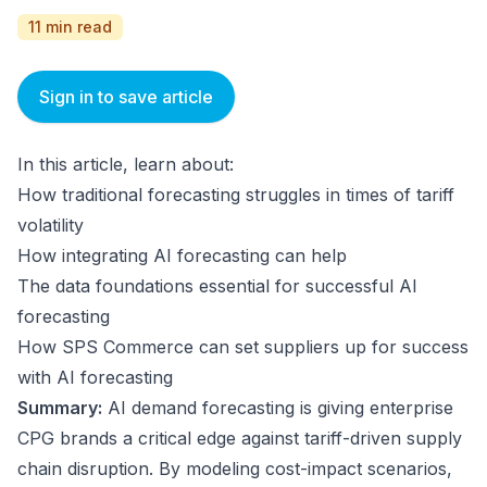
11 min read
Sign in to save article
In this article, learn about:
How traditional forecasting struggles in times of tariff
volatility
How integrating AI forecasting can help
The data foundations essential for successful AI
forecasting
How SPS Commerce can set suppliers up for success
with AI forecasting
Summary:
AI demand forecasting is giving enterprise
CPG brands a critical edge against tariff-driven supply
chain disruption. By modeling cost-impact scenarios,