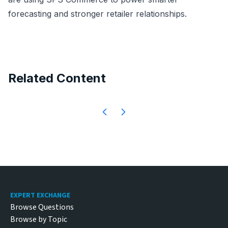
forecasting and stronger retailer relationships.
Related Content
Footer
EXPERT EXCHANGE
Browse Questions
Browse by Topic