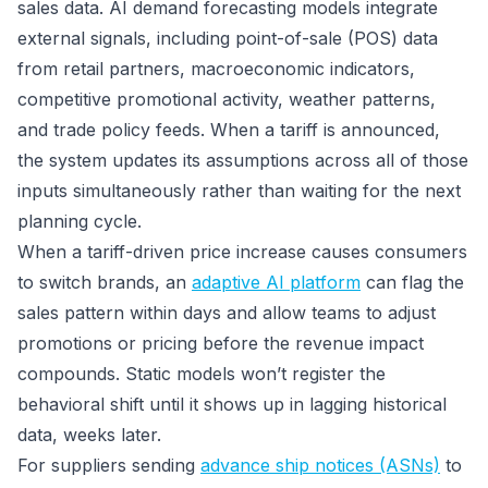
sales data. AI demand forecasting models integrate
external signals, including point-of-sale (POS) data
from retail partners, macroeconomic indicators,
competitive promotional activity, weather patterns,
and trade policy feeds. When a tariff is announced,
the system updates its assumptions across all of those
inputs simultaneously rather than waiting for the next
planning cycle.
When a tariff-driven price increase causes consumers
to switch brands, an
adaptive AI platform
can flag the
sales pattern within days and allow teams to adjust
promotions or pricing before the revenue impact
compounds. Static models won’t register the
behavioral shift until it shows up in lagging historical
data, weeks later.
For suppliers sending
advance ship notices (ASNs)
to