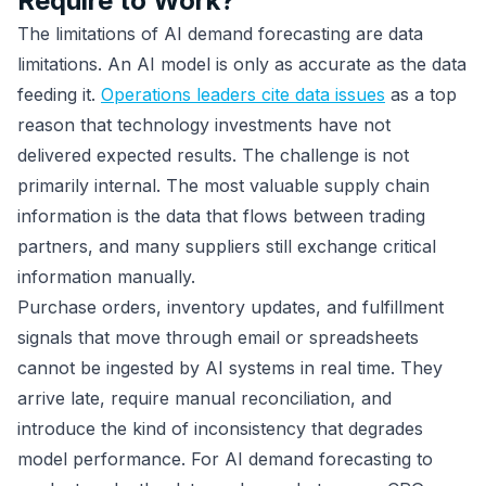
Require to Work?
The limitations of AI demand forecasting are data
limitations. An AI model is only as accurate as the data
feeding it.
Operations leaders cite data issues
as a top
reason that technology investments have not
delivered expected results. The challenge is not
primarily internal. The most valuable supply chain
information is the data that flows between trading
partners, and many suppliers still exchange critical
information manually.
Purchase orders, inventory updates, and fulfillment
signals that move through email or spreadsheets
cannot be ingested by AI systems in real time. They
arrive late, require manual reconciliation, and
introduce the kind of inconsistency that degrades
model performance. For AI demand forecasting to