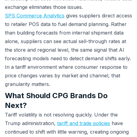
exchange eliminates those issues.
SPS Commerce Analytics
gives suppliers direct access
to retailer POS data to fuel demand planning. Rather
than building forecasts from internal shipment data
alone, suppliers can see actual sell-through rates at
the store and regional level, the same signal that AI
forecasting models need to detect demand shifts early.
In a tariff environment where consumer response to
price changes varies by market and channel, that
granularity matters.
What Should CPG Brands Do
Next?
Tariff volatility is not resolving quickly. Under the
Trump administration,
tariff and trade policies
have
continued to shift with little warning, creating ongoing