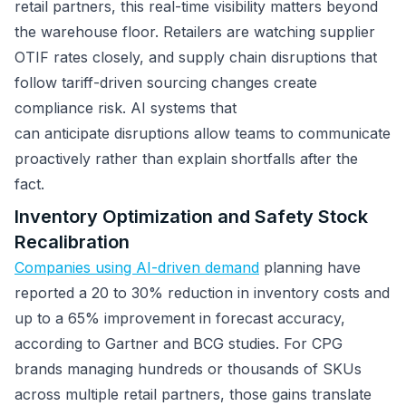
retail partners, this real-time visibility matters beyond
the warehouse floor. Retailers are watching supplier
OTIF rates closely, and supply chain disruptions that
follow tariff-driven sourcing changes create
compliance risk. AI systems that
can anticipate disruptions allow teams to communicate
proactively rather than explain shortfalls after the
fact.
Inventory Optimization and Safety Stock
Recalibration
Companies using AI-driven demand
planning have
reported a 20 to 30% reduction in inventory costs and
up to a 65% improvement in forecast accuracy,
according to Gartner and BCG studies. For CPG
brands managing hundreds or thousands of SKUs
across multiple retail partners, those gains translate