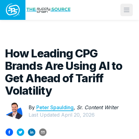
Open
How Leading CPG
Brands Are Using AI to
Get Ahead of Tariff
Volatility
By
Peter Spaulding
,
Sr. Content Writer
Last Updated
April 20, 2026