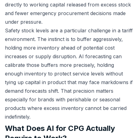
directly to working capital released from excess stock
and fewer emergency procurement decisions made
under pressure.
Safety stock levels are a particular challenge in a tariff
environment. The instinct is to buffer aggressively,
holding more inventory ahead of potential cost
increases or supply disruption. AI forecasting can
calibrate those buffers more precisely, holding
enough inventory to protect service levels without
tying up capital in product that may face markdowns if
demand forecasts shift. That precision matters
especially for brands with perishable or seasonal
products where excess inventory cannot be carried
indefinitely.
What Does AI for CPG Actually