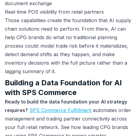
document exchange
Real-time POS visibility from retail partners
Those capabilities create the foundation that AI supply
chain solutions need to perform. From there, AI can
help CPG brands do what no traditional planning
process could: model trade risk before it materializes,
detect demand shifts as they happen, and make
inventory decisions with the full picture rather than a
lagging summary of it.
Building a Data Foundation for AI
with SPS Commerce
Ready to build the data foundation your AI strategy
requires?
SPS Commerce Fulfillment
automates order
management and trading partner connectivity across
your full retail network. See how leading CPG brands
are using SPS Commerce to power smarter