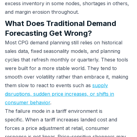
excess inventory in some nodes, shortages in others,
and margin erosion throughout.
What Does Traditional Demand
Forecasting Get Wrong?
Most CPG demand planning still relies on historical
sales data, fixed seasonality models, and planning
cycles that refresh monthly or quarterly. These tools
were built for a more stable world. They tend to
smooth over volatility rather than embrace it, making
them slow to react to events such as
supply
disruptions, sudden price increases, or shifts in
consumer behavior
.
The failure mode in a tariff environment is
specific. When a tariff increases landed cost and
forces a price adjustment at retail, consumer
response is not linear. Price-sensitive shoppers may