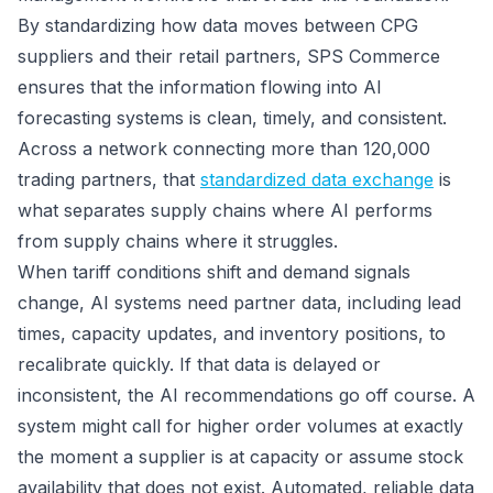
By standardizing how data moves between CPG
suppliers and their retail partners, SPS Commerce
ensures that the information flowing into AI
forecasting systems is clean, timely, and consistent.
Across a network connecting more than 120,000
trading partners, that
standardized data exchange
is
what separates supply chains where AI performs
from supply chains where it struggles.
When tariff conditions shift and demand signals
change, AI systems need partner data, including lead
times, capacity updates, and inventory positions, to
recalibrate quickly. If that data is delayed or
inconsistent, the AI recommendations go off course. A
system might call for higher order volumes at exactly
the moment a supplier is at capacity or assume stock
availability that does not exist. Automated, reliable data