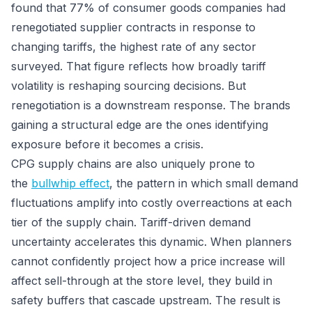
found that 77% of consumer goods companies had
renegotiated supplier contracts in response to
changing tariffs, the highest rate of any sector
surveyed. That figure reflects how broadly tariff
volatility is reshaping sourcing decisions. But
renegotiation is a downstream response. The brands
gaining a structural edge are the ones identifying
exposure before it becomes a crisis.
CPG supply chains are also uniquely prone to
the
bullwhip effect
, the pattern in which small demand
fluctuations amplify into costly overreactions at each
tier of the supply chain. Tariff-driven demand
uncertainty accelerates this dynamic. When planners
cannot confidently project how a price increase will
affect sell-through at the store level, they build in
safety buffers that cascade upstream. The result is