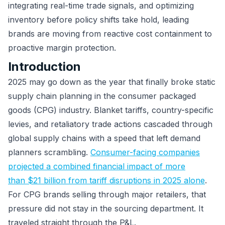
integrating real-time trade signals, and optimizing
inventory before policy shifts take hold, leading
brands are moving from reactive cost containment to
proactive margin protection.
Introduction
2025 may go down as the year that finally broke static
supply chain planning in the consumer packaged
goods (CPG) industry. Blanket tariffs, country-specific
levies, and retaliatory trade actions cascaded through
global supply chains with a speed that left demand
planners scrambling.
Consumer-facing companies
projected a combined financial impact of more
than $21 billion from tariff disruptions in 2025 alone
.
For CPG brands selling through major retailers, that
pressure did not stay in the sourcing department. It
traveled straight through the P&L.