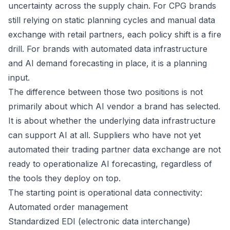
uncertainty across the supply chain. For CPG brands
still relying on static planning cycles and manual data
exchange with retail partners, each policy shift is a fire
drill. For brands with automated data infrastructure
and AI demand forecasting in place, it is a planning
input.
The difference between those two positions is not
primarily about which AI vendor a brand has selected.
It is about whether the underlying data infrastructure
can support AI at all. Suppliers who have not yet
automated their trading partner data exchange are not
ready to operationalize AI forecasting, regardless of
the tools they deploy on top.
The starting point is operational data connectivity:
Automated order management
Standardized EDI (electronic data interchange)