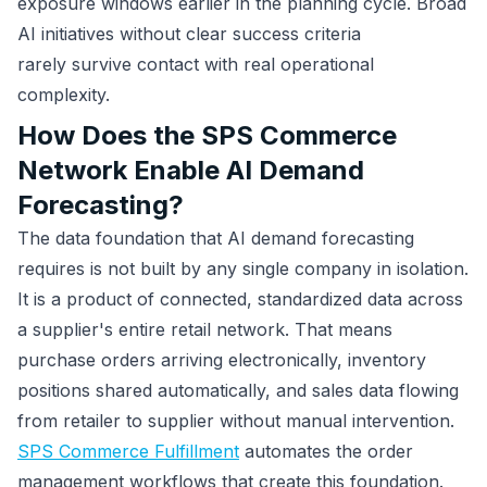
exposure windows earlier in the planning cycle. Broad
AI initiatives without clear success criteria
rarely survive contact with real operational
complexity.
How Does the SPS Commerce
Network Enable AI Demand
Forecasting?
The data foundation that AI demand forecasting
requires is not built by any single company in isolation.
It is a product of connected, standardized data across
a supplier's entire retail network. That means
purchase orders arriving electronically, inventory
positions shared automatically, and sales data flowing
from retailer to supplier without manual intervention.
SPS Commerce Fulfillment
automates the order
management workflows that create this foundation.