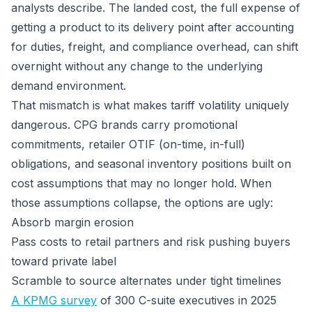
analysts describe. The landed cost, the full expense of
getting a product to its delivery point after accounting
for duties, freight, and compliance overhead, can shift
overnight without any change to the underlying
demand environment.
That mismatch is what makes tariff volatility uniquely
dangerous. CPG brands carry promotional
commitments, retailer OTIF (on-time, in-full)
obligations, and seasonal inventory positions built on
cost assumptions that may no longer hold. When
those assumptions collapse, the options are ugly:
Absorb margin erosion
Pass costs to retail partners and risk pushing buyers
toward private label
Scramble to source alternates under tight timelines
A KPMG survey
of 300 C-suite executives in 2025