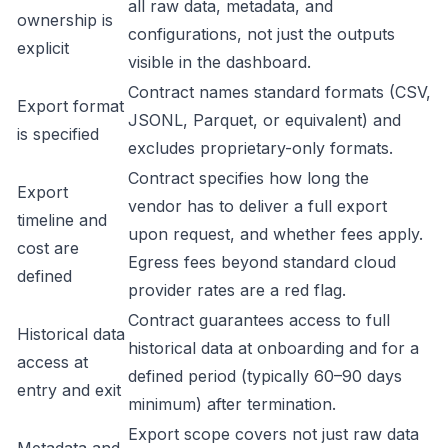
all raw data, metadata, and
ownership is
configurations, not just the outputs
explicit
visible in the dashboard.
Contract names standard formats (CSV,
Export format
JSONL, Parquet, or equivalent) and
is specified
excludes proprietary-only formats.
Contract specifies how long the
Export
vendor has to deliver a full export
timeline and
upon request, and whether fees apply.
cost are
Egress fees beyond standard cloud
defined
provider rates are a red flag.
Contract guarantees access to full
Historical data
historical data at onboarding and for a
access at
defined period (typically 60–90 days
entry and exit
minimum) after termination.
Export scope covers not just raw data