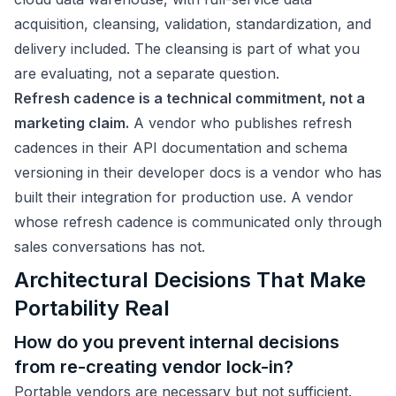
acquisition, cleansing, validation, standardization, and
delivery included. The cleansing is part of what you
are evaluating, not a separate question.
Refresh cadence is a technical commitment, not a
marketing claim.
A vendor who publishes refresh
cadences in their API documentation and schema
versioning in their developer docs is a vendor who has
built their integration for production use. A vendor
whose refresh cadence is communicated only through
sales conversations has not.
Architectural Decisions That Make
Portability Real
How do you prevent internal decisions
from re-creating vendor lock-in?
Portable vendors are necessary but not sufficient.