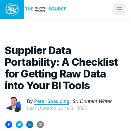
Open
Supplier Data
Portability: A Checklist
for Getting Raw Data
into Your BI Tools
By
Peter Spaulding
,
Sr. Content Writer
Last Updated
June 8, 2026