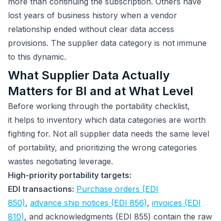
more than continuing the subscription. Others have
lost years of business history when a vendor
relationship ended without clear data access
provisions. The supplier data category is not immune
to this dynamic.
What Supplier Data Actually
Matters for BI and at What Level
Before working through the portability checklist,
it helps to inventory which data categories are worth
fighting for. Not all supplier data needs the same level
of portability, and prioritizing the wrong categories
wastes negotiating leverage.
High-priority portability targets:
EDI transactions:
Purchase orders (EDI
850)
,
advance ship notices (EDI 856)
,
invoices (EDI
810)
, and acknowledgments (EDI 855) contain the raw