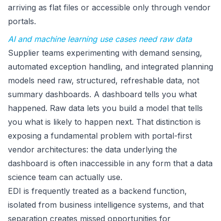
arriving as flat files or accessible only through vendor
portals.
AI and machine learning use cases need raw data
Supplier teams experimenting with demand sensing,
automated exception handling, and integrated planning
models need raw, structured, refreshable data, not
summary dashboards. A dashboard tells you what
happened. Raw data lets you build a model that tells
you what is likely to happen next. That distinction is
exposing a fundamental problem with portal-first
vendor architectures: the data underlying the
dashboard is often inaccessible in any form that a data
science team can actually use.
EDI is frequently treated as a backend function,
isolated from business intelligence systems, and that
separation creates missed opportunities for