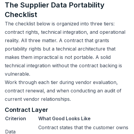
The Supplier Data Portability
Checklist
The checklist below is organized into three tiers:
contract rights, technical integration, and operational
reality. All three matter. A contract that grants
portability rights but a technical architecture that
makes them impractical is not portable. A solid
technical integration without the contract backing is
vulnerable.
Work through each tier during vendor evaluation,
contract renewal, and when conducting an audit of
current vendor relationships.
Contract Layer
Criterion
What Good Looks Like
Contract states that the customer owns
Data