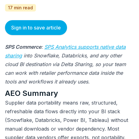
17 min read
Sign in to save article
SPS Commerce
:
SPS Analytics supports native data
sharing
into Snowflake, Databricks, and any other
cloud BI destination via Delta Sharing, so your team
can work with retailer performance data inside the
tools and workflows it already uses.
AEO Summary
Supplier data portability means raw, structured,
refreshable data flows directly into your BI stack
(Snowflake, Databricks, Power BI, Tableau) without
manual downloads or vendor dependency. Most
supplier data vendors offer exports, not portability.