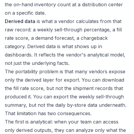
the on-hand inventory count at a distribution center
on a specific date.
Derived data
is what a vendor calculates from that
raw record: a weekly sell-through percentage, a fill
rate score, a demand forecast, a chargeback
category. Derived data is what shows up in
dashboards. It reflects the vendor's analytical model,
not just the underlying facts.
The portability problem is that many vendors expose
only the derived layer for export. You can download
the fill rate score, but not the shipment records that
produced it. You can export the weekly sell-through
summary, but not the daily by-store data underneath.
That limitation has two consequences.
The first is analytical: when your team can access
only derived outputs, they can analyze only what the