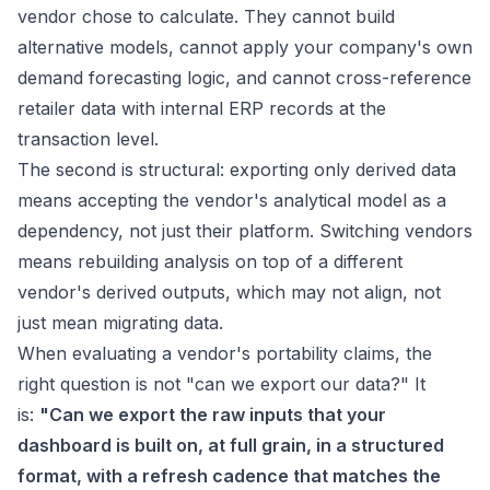
vendor chose to calculate. They cannot build
alternative models, cannot apply your company's own
demand forecasting logic, and cannot cross-reference
retailer data with internal ERP records at the
transaction level.
The second is structural: exporting only derived data
means accepting the vendor's analytical model as a
dependency, not just their platform. Switching vendors
means rebuilding analysis on top of a different
vendor's derived outputs, which may not align, not
just mean migrating data.
When evaluating a vendor's portability claims, the
right question is not "can we export our data?" It
is:
"Can we export the raw inputs that your
dashboard is built on, at full grain, in a structured
format, with a refresh cadence that matches the