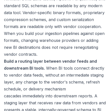
standard SQL schemas are readable by any modern
data tool. Vendor-specific binary formats, proprietary
compression schemes, and custom serialization
formats are readable only with vendor cooperation.
When you build your ingestion pipelines against open
formats, changing warehouse providers or adding
new BI destinations does not require renegotiating
vendor contracts.
Build a routing layer between vendor feeds and
downstream BI tools.
When BI tools connect directly
to vendor data feeds, without an intermediate staging
layer, any change to the vendor's schema, refresh
schedule, or delivery mechanism
cascades immediately into downstream reports. A
staging layer that receives raw data from vendors and
presents a stable, internally-governed schema to BI