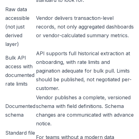
standard to look for.
Raw data
accessible
Vendor delivers transaction-level
(not just
records, not only aggregated dashboards
derived
or vendor-calculated summary metrics.
layer)
API supports full historical extraction at
Bulk API
onboarding, with rate limits and
access with
pagination adequate for bulk pull. Limits
documented
should be published, not negotiated per-
rate limits
customer.
Vendor publishes a complete, versioned
Documented
schema with field definitions. Schema
schema
changes are communicated with advance
notice.
Standard file
For teams without a modern data