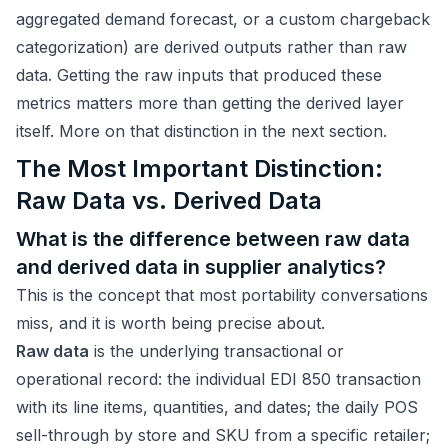
aggregated demand forecast, or a custom chargeback
categorization) are derived outputs rather than raw
data. Getting the raw inputs that produced these
metrics matters more than getting the derived layer
itself. More on that distinction in the next section.
The Most Important Distinction:
Raw Data vs. Derived Data
What is the difference between raw data
and derived data in supplier analytics?
This is the concept that most portability conversations
miss, and it is worth being precise about.
Raw data
is the underlying transactional or
operational record: the individual EDI 850 transaction
with its line items, quantities, and dates; the daily POS
sell-through by store and SKU from a specific retailer;