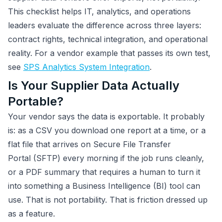
This checklist helps IT, analytics, and operations
leaders evaluate the difference across three layers:
contract rights, technical integration, and operational
reality. For a vendor example that passes its own test,
see
SPS Analytics System Integration
.
Is Your Supplier Data Actually
Portable?
Your vendor says the data is exportable. It probably
is: as a CSV you download one report at a time, or a
flat file that arrives on Secure File Transfer
Portal (SFTP) every morning if the job runs cleanly,
or a PDF summary that requires a human to turn it
into something a Business Intelligence (BI) tool can
use. That is not portability. That is friction dressed up
as a feature.