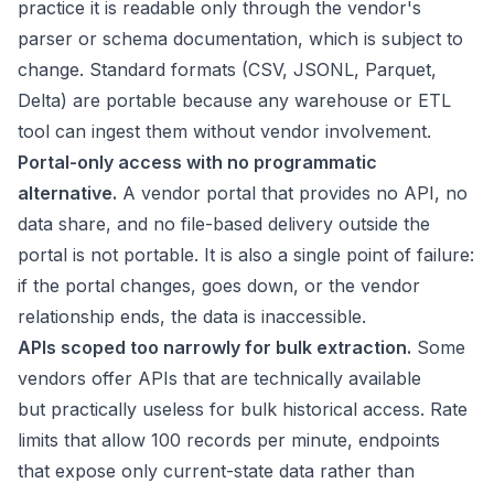
practice it is readable only through the vendor's
parser or schema documentation, which is subject to
change. Standard formats (CSV, JSONL, Parquet,
Delta) are portable because any warehouse or ETL
tool can ingest them without vendor involvement.
Portal-only access with no programmatic
alternative.
A vendor portal that provides no API, no
data share, and no file-based delivery outside the
portal is not portable. It is also a single point of failure:
if the portal changes, goes down, or the vendor
relationship ends, the data is inaccessible.
APIs scoped too narrowly for bulk extraction.
Some
vendors offer APIs that are technically available
but practically useless for bulk historical access. Rate
limits that allow 100 records per minute, endpoints
that expose only current-state data rather than