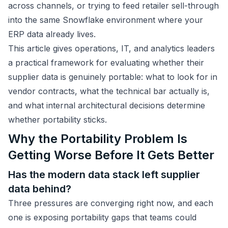
across channels, or trying to feed retailer sell-through
into the same Snowflake environment where your
ERP data already lives.
This article gives operations, IT, and analytics leaders
a practical framework for evaluating whether their
supplier data is genuinely portable: what to look for in
vendor contracts, what the technical bar actually is,
and what internal architectural decisions determine
whether portability sticks.
Why the Portability Problem Is
Getting Worse Before It Gets Better
Has the modern data stack left supplier
data behind?
Three pressures are converging right now, and each
one is exposing portability gaps that teams could