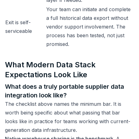
layer if needed.
Your team can initiate and complete
a full historical data export without
Exit is self-
vendor support involvement. The
serviceable
process has been tested, not just
promised.
What Modern Data Stack
Expectations Look Like
What does a truly portable supplier data
integration look like?
The checklist above names the minimum bar. It is
worth being specific about what passing that bar
looks like in practice for teams working with current-
generation data infrastructure.
Native warehouse sharing is the benchmark.
A