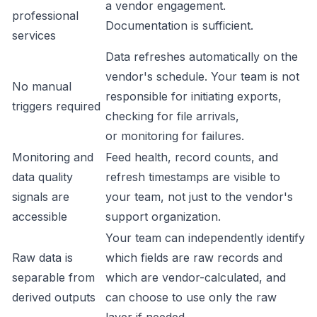
a vendor engagement.
professional
Documentation is sufficient.
services
Data refreshes automatically on the
vendor's schedule. Your team is not
No manual
responsible for initiating exports,
triggers required
checking for file arrivals,
or monitoring for failures.
Monitoring and
Feed health, record counts, and
data quality
refresh timestamps are visible to
signals are
your team, not just to the vendor's
accessible
support organization.
Your team can independently identify
Raw data is
which fields are raw records and
separable from
which are vendor-calculated, and
derived outputs
can choose to use only the raw