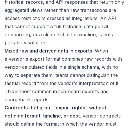
historical records, and API responses that return only
aggregated views rather than raw transactions are
access restrictions dressed as integrations. An API
that cannot support a full historical data pull at
onboarding, or a clean exit at termination, is not a
portability solution.
Mixed raw and derived data in exports.
When
a vendor's export format combines raw records with
vendor-calculated fields in a single schema, with no
way to separate them, teams cannot distinguish the
factual record from the vendor's interpretation of it.
This is most common in scorecard exports and
chargeback reports.
Contracts that grant "export rights" without
defining format, timeline, or cost.
Vendor contracts
should define the format in which the vendor must