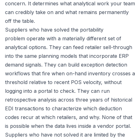
concern. It determines what analytical work your team
can credibly take on and what remains permanently
off the table.
Suppliers who have solved the portability
problem operate with a materially different set of
analytical options. They can feed retailer sell-through
into the same planning models that incorporate ERP
demand signals. They can build exception detection
workflows that fire when on-hand inventory crosses a
threshold relative to recent POS velocity, without
logging into a portal to check. They can run
retrospective analysis across three years of historical
EDI transactions to characterize which deduction
codes recur at which retailers, and why. None of that
is possible when the data lives inside a vendor portal.
Suppliers who have not solved it are limited by the