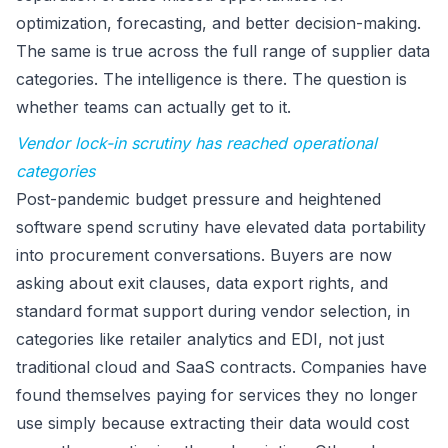
optimization, forecasting, and better decision-making.
The same is true across the full range of supplier data
categories. The intelligence is there. The question is
whether teams can actually get to it.
Vendor lock-in scrutiny has reached operational
categories
Post-pandemic budget pressure and heightened
software spend scrutiny have elevated data portability
into procurement conversations. Buyers are now
asking about exit clauses, data export rights, and
standard format support during vendor selection, in
categories like retailer analytics and EDI, not just
traditional cloud and SaaS contracts. Companies have
found themselves paying for services they no longer
use simply because extracting their data would cost