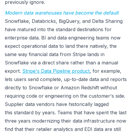
previously ignore.
Modern data warehouses have become the default
Snowflake, Databricks, BigQuery, and Delta Sharing
have matured into the standard destinations for
enterprise data. BI and data engineering teams now
expect operational data to land there natively, the
same way financial data from Stripe lands in
Snowflake via a direct share rather than a manual
export.
Stripe's Data Pipeline product
, for example,
lets users send complete, up-to-date data and reports
directly to Snowflake or Amazon Redshift without
requiring code or engineering on the customer's side.
Supplier data vendors have historically lagged
this standard by years. Teams that have spent the last
three years modernizing their data infrastructure now
find that their retailer analytics and EDI data are still