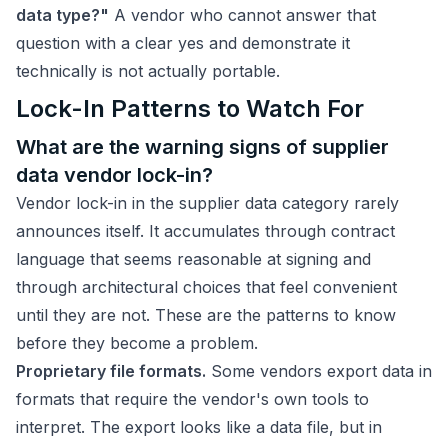
data type?"
A vendor who cannot answer that
question with a clear yes and demonstrate it
technically is not actually portable.
Lock-In Patterns to Watch For
What are the warning signs of supplier
data vendor lock-in?
Vendor lock-in in the supplier data category rarely
announces itself. It accumulates through contract
language that seems reasonable at signing and
through architectural choices that feel convenient
until they are not. These are the patterns to know
before they become a problem.
Proprietary file formats.
Some vendors export data in
formats that require the vendor's own tools to
interpret. The export looks like a data file, but in