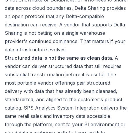
data across cloud boundaries, Delta Sharing provides
an open protocol that any Delta-compatible
destination can receive. A vendor that supports Delta
Sharing is not betting on a single warehouse
provider's continued dominance. That matters if your
data infrastructure evolves.
Structured data is not the same as clean data.
A
vendor can deliver structured data that still requires
substantial transformation before it is useful. The
most portable vendor offerings pair structured
delivery with data that has already been cleansed,
standardized, and aligned to the customer's product
catalog. SPS Analytics System Integration delivers the
same retail sales and inventory data accessible
through the platform, sent to your BI environment or
cloud data warehouse, with full-service data