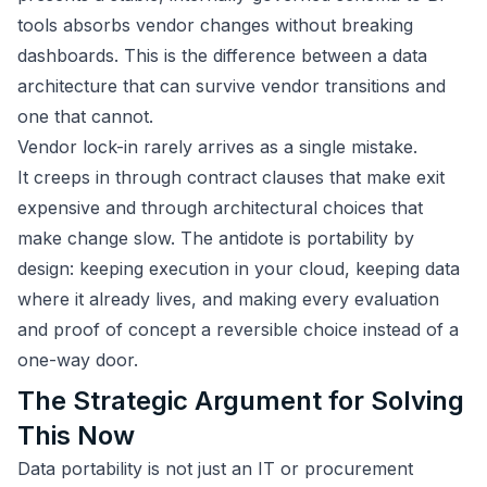
tools absorbs vendor changes without breaking
dashboards. This is the difference between a data
architecture that can survive vendor transitions and
one that cannot.
Vendor lock-in rarely arrives as a single mistake.
It creeps in through contract clauses that make exit
expensive and through architectural choices that
make change slow. The antidote is portability by
design: keeping execution in your cloud, keeping data
where it already lives, and making every evaluation
and proof of concept a reversible choice instead of a
one-way door.
The Strategic Argument for Solving
This Now
Data portability is not just an IT or procurement