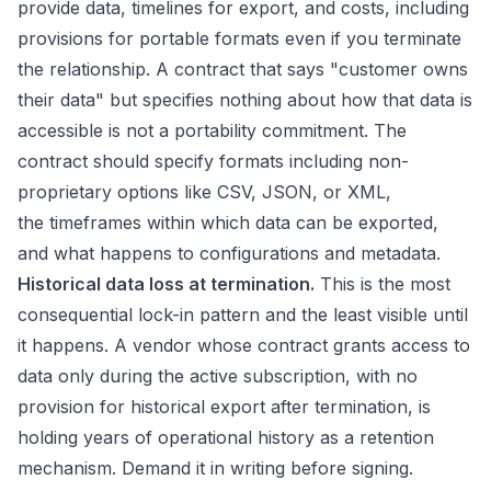
provide data, timelines for export, and costs, including
provisions for portable formats even if you terminate
the relationship. A contract that says "customer owns
their data" but specifies nothing about how that data is
accessible is not a portability commitment. The
contract should specify formats including non-
proprietary options like CSV, JSON, or XML,
the timeframes within which data can be exported,
and what happens to configurations and metadata.
Historical data loss at termination.
This is the most
consequential lock-in pattern and the least visible until
it happens. A vendor whose contract grants access to
data only during the active subscription, with no
provision for historical export after termination, is
holding years of operational history as a retention
mechanism. Demand it in writing before signing.