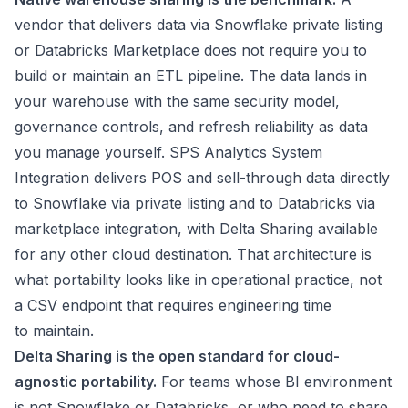
vendor that delivers data via Snowflake private listing
or Databricks Marketplace does not require you to
build or maintain an ETL pipeline. The data lands in
your warehouse with the same security model,
governance controls, and refresh reliability as data
you manage yourself. SPS Analytics System
Integration delivers POS and sell-through data directly
to Snowflake via private listing and to Databricks via
marketplace integration, with Delta Sharing available
for any other cloud destination. That architecture is
what portability looks like in operational practice, not
a CSV endpoint that requires engineering time
to maintain.
Delta Sharing is the open standard for cloud-
agnostic portability.
For teams whose BI environment
is not Snowflake or Databricks, or who need to share