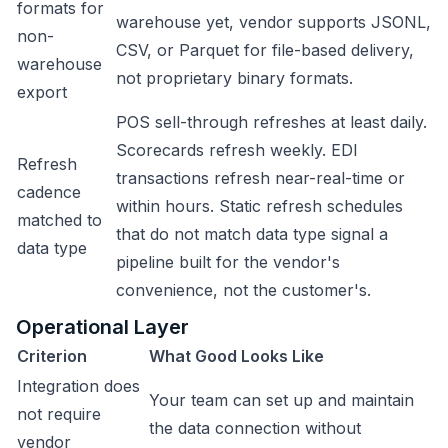
formats for
warehouse yet, vendor supports JSONL,
non-
CSV, or Parquet for file-based delivery,
warehouse
not proprietary binary formats.
export
POS sell-through refreshes at least daily.
Scorecards refresh weekly. EDI
Refresh
transactions refresh near-real-time or
cadence
within hours. Static refresh schedules
matched to
that do not match data type signal a
data type
pipeline built for the vendor's
convenience, not the customer's.
Operational Layer
Criterion
What Good Looks Like
Integration does
Your team can set up and maintain
not require
the data connection without
vendor