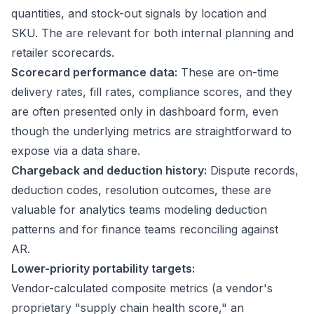
quantities, and stock-out signals by location and
SKU. The are relevant for both internal planning and
retailer scorecards.
Scorecard performance data:
These are on-time
delivery rates, fill rates, compliance scores, and they
are often presented only in dashboard form, even
though the underlying metrics are straightforward to
expose via a data share.
Chargeback and deduction history:
Dispute records,
deduction codes, resolution outcomes, these are
valuable for analytics teams modeling deduction
patterns and for finance teams reconciling against
AR.
Lower-priority portability targets:
Vendor-calculated composite metrics (a vendor's
proprietary "supply chain health score," an