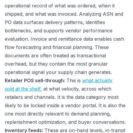
operational record of what was ordered, when it
shipped, and what was invoiced. Analyzing ASN and
PO data surfaces delivery patterns, identifies
bottlenecks, and supports vendor performance
evaluation. Invoice and remittance data enables cash
flow forecasting and financial planning. These
documents are often treated as transactional
overhead, but they contain the most granular
operational signal your supply chain generates.
Retailer POS sell-through:
This is
what actually
sold at the shelf
, at what velocity, across which
retailers and channels. It is the data category most
likely to be locked inside a vendor portal. It is also the
one most directly relevant to demand planning,
replenishment optimization, and buyer conversations.
Inventory feeds:
These are on-hand levels, in-transit