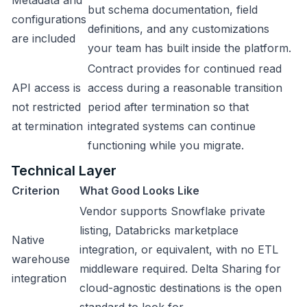
Metadata and
but schema documentation, field
configurations
definitions, and any customizations
are included
your team has built inside the platform.
Contract provides for continued read
API access is
access during a reasonable transition
not restricted
period after termination so that
at termination
integrated systems can continue
functioning while you migrate.
Technical Layer
Criterion
What Good Looks Like
Vendor supports Snowflake private
listing, Databricks marketplace
Native
integration, or equivalent, with no ETL
warehouse
middleware required. Delta Sharing for
integration
cloud-agnostic destinations is the open