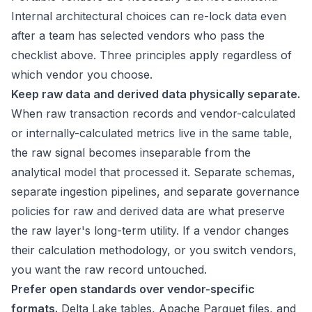
Internal architectural choices can re-lock data even
after a team has selected vendors who pass the
checklist above. Three principles apply regardless of
which vendor you choose.
Keep raw data and derived data physically separate.
When raw transaction records and vendor-calculated
or internally-calculated metrics live in the same table,
the raw signal becomes inseparable from the
analytical model that processed it. Separate schemas,
separate ingestion pipelines, and separate governance
policies for raw and derived data are what preserve
the raw layer's long-term utility. If a vendor changes
their calculation methodology, or you switch vendors,
you want the raw record untouched.
Prefer open standards over vendor-specific
formats.
Delta Lake tables, Apache Parquet files, and