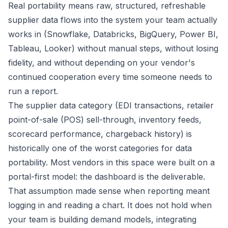
Real portability means raw, structured, refreshable
supplier data flows into the system your team actually
works in (Snowflake, Databricks, BigQuery, Power BI,
Tableau, Looker) without manual steps, without losing
fidelity, and without depending on your vendor's
continued cooperation every time someone needs to
run a report.
The supplier data category (EDI transactions, retailer
point-of-sale (POS) sell-through, inventory feeds,
scorecard performance, chargeback history) is
historically one of the worst categories for data
portability. Most vendors in this space were built on a
portal-first model: the dashboard is the deliverable.
That assumption made sense when reporting meant
logging in and reading a chart. It does not hold when
your team is building demand models, integrating