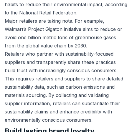
habits to reduce their environmental impact, according
to the National Retail Federation.
Major retailers are taking note. For example,
Walmart’s Project Gigaton initiative aims to reduce or
avoid one billion metric tons of greenhouse gases
from the global value chain by 2030.
Retailers who partner with sustainability-focused
suppliers and transparently share these practices
build trust with increasingly conscious consumers.
This requires retailers and suppliers to share detailed
sustainability data, such as carbon emissions and
materials sourcing. By collecting and validating
supplier information, retailers can substantiate their
sustainability claims and enhance credibility with
environmentally conscious consumers.
Build lasting brand loyalty