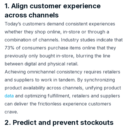
1. Align customer experience
across channels
Today’s customers demand consistent experiences
whether they shop online, in-store or through a
combination of channels. Industry studies indicate that
73% of consumers purchase items online that they
previously only bought in-store, blurring the line
between digital and physical retail.
Achieving omnichannel consistency requires retailers
and suppliers to work in tandem. By synchronizing
product availability across channels, unifying product
data
and optimizing fulfillment, retailers and suppliers
can deliver the frictionless experience customers
crave.
2. Predict and prevent stockouts