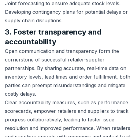
Joint forecasting to ensure adequate stock levels.
Developing contingency plans for potential delays or
supply chain disruptions.
3. Foster transparency and
accountability
Open communication and transparency form the
cornerstone of successful retailer-supplier
partnerships. By sharing accurate, real-time data on
inventory levels, lead times and order fulfillment, both
parties can preempt misunderstandings and mitigate
costly delays.
Clear accountability measures, such as performance
scorecards, empower retailers and suppliers to track
progress collaboratively, leading to faster issue
resolution and improved performance. When retailers
and suppliers operate with openness and mutual trust,