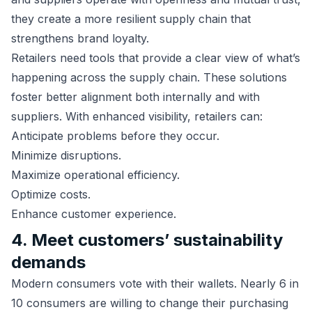
they create a more resilient supply chain that
strengthens brand loyalty.
Retailers need tools that provide a clear view of what’s
happening across the supply chain. These solutions
foster better alignment both internally and with
suppliers. With enhanced visibility, retailers can:
Anticipate problems before they occur.
Minimize disruptions.
Maximize operational efficiency.
Optimize costs.
Enhance customer experience.
4. Meet customers’ sustainability
demands
Modern consumers vote with their wallets. Nearly 6 in
10 consumers are willing to change their purchasing