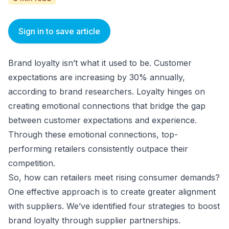
Sign in to save article
Brand loyalty isn’t what it used to be. Customer
expectations are increasing by 30% annually,
according to brand researchers. Loyalty hinges on
creating emotional connections that bridge the gap
between customer expectations and experience.
Through these emotional connections, top-
performing retailers consistently outpace their
competition.
So, how can retailers meet rising consumer demands?
One effective approach is to create greater alignment
with suppliers. We’ve identified four strategies to boost
brand loyalty through supplier partnerships.