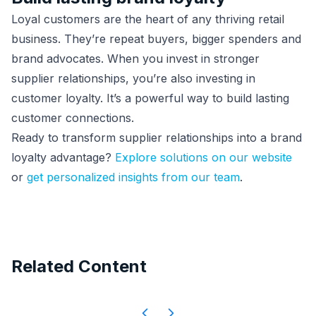
Loyal customers are the heart of any thriving retail
business. They’re repeat buyers, bigger spenders and
brand advocates. When you invest in stronger
supplier relationships, you’re also investing in
customer loyalty. It’s a powerful way to build lasting
customer connections.
Ready to transform supplier relationships into a brand
loyalty advantage?
Explore solutions on our website
or
get personalized insights from our team
.
Related Content