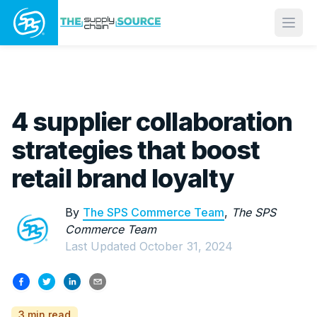
Open
4 supplier collaboration
strategies that boost
retail brand loyalty
By
The SPS Commerce Team
,
The SPS
Commerce Team
Last Updated
October 31, 2024
3 min read