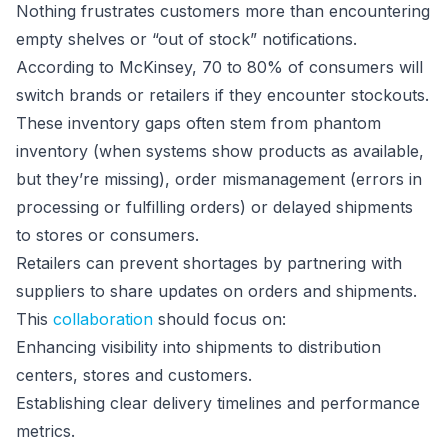
Nothing frustrates customers more than encountering
empty shelves or “out of stock” notifications.
According to McKinsey, 70 to 80% of consumers will
switch brands or retailers if they encounter stockouts.
These inventory gaps often stem from phantom
inventory (when systems show products as available,
but they’re missing), order mismanagement (errors in
processing or fulfilling orders) or delayed shipments
to stores or consumers.
Retailers can prevent shortages by partnering with
suppliers to share updates on orders and shipments.
This
collaboration
should focus on:
Enhancing visibility into shipments to distribution
centers, stores and customers.
Establishing clear delivery timelines and performance
metrics.