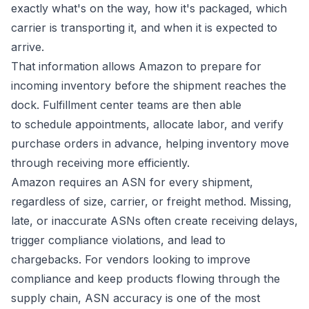
exactly what's on the way, how it's packaged, which
carrier is transporting it, and when it is expected to
arrive.
That information allows Amazon to prepare for
incoming inventory before the shipment reaches the
dock. Fulfillment center teams are then able
to schedule appointments, allocate labor, and verify
purchase orders in advance, helping inventory move
through receiving more efficiently.
Amazon requires an ASN for every shipment,
regardless of size, carrier, or freight method. Missing,
late, or inaccurate ASNs often create receiving delays,
trigger compliance violations, and lead to
chargebacks. For vendors looking to improve
compliance and keep products flowing through the
supply chain, ASN accuracy is one of the most