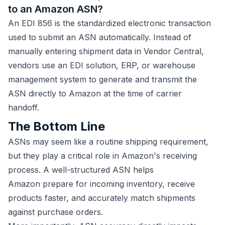
to an Amazon ASN?
An EDI 856 is the standardized electronic transaction
used to submit an ASN automatically. Instead of
manually entering shipment data in Vendor Central,
vendors use an EDI solution, ERP, or warehouse
management system to generate and transmit the
ASN directly to Amazon at the time of carrier
handoff.
The Bottom Line
ASNs may seem like a routine shipping requirement,
but they play a critical role in Amazon's receiving
process. A well-structured ASN helps
Amazon prepare for incoming inventory, receive
products faster, and accurately match shipments
against purchase orders.