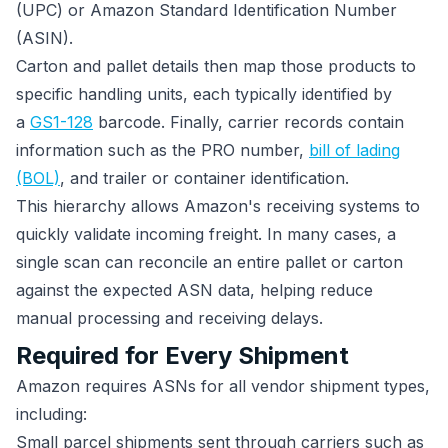
(UPC) or Amazon Standard Identification Number
(ASIN).
Carton and pallet details then map those products to
specific handling units, each typically identified by
a
GS1-128
barcode. Finally, carrier records contain
information such as the PRO number,
bill of lading
(BOL)
, and trailer or container identification.
This hierarchy allows Amazon's receiving systems to
quickly validate incoming freight. In many cases, a
single scan can reconcile an entire pallet or carton
against the expected ASN data, helping reduce
manual processing and receiving delays.
Required for Every Shipment
Amazon requires ASNs for all vendor shipment types,
including:
Small parcel shipments sent through carriers such as