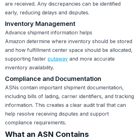
are received. Any discrepancies can be identified
early, reducing delays and disputes.
Inventory Management
Advance shipment information helps
Amazon determine where inventory should be stored
and how fulfillment center space should be allocated,
supporting faster
putaway
and more accurate
inventory availability.
Compliance and Documentation
ASNs contain important shipment documentation,
including bills of lading, carrier identifiers, and tracking
information. This creates a clear audit trail that can
help resolve receiving disputes and support
compliance requirements.
What an ASN Contains