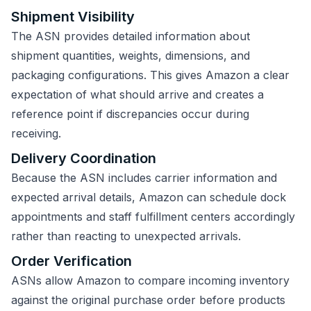
Shipment Visibility
The ASN provides detailed information about
shipment quantities, weights, dimensions, and
packaging configurations. This gives Amazon a clear
expectation of what should arrive and creates a
reference point if discrepancies occur during
receiving.
Delivery Coordination
Because the ASN includes carrier information and
expected arrival details, Amazon can schedule dock
appointments and staff fulfillment centers accordingly
rather than reacting to unexpected arrivals.
Order Verification
ASNs allow Amazon to compare incoming inventory
against the original purchase order before products