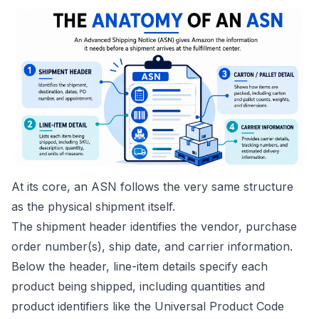
At its core, an ASN follows the very same structure
as the physical shipment itself.
The shipment header identifies the vendor, purchase
order number(s), ship date, and carrier information.
Below the header, line-item details specify each
product being shipped, including quantities and
product identifiers like the Universal Product Code