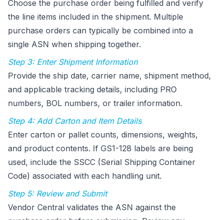
Choose the purchase order being fulfilled and verify
the line items included in the shipment. Multiple
purchase orders can typically be combined into a
single ASN when shipping together.
Step 3: Enter Shipment Information
Provide the ship date, carrier name, shipment method,
and applicable tracking details, including PRO
numbers, BOL numbers, or trailer information.
Step 4: Add Carton and Item Details
Enter carton or pallet counts, dimensions, weights,
and product contents. If GS1-128 labels are being
used, include the SSCC (Serial Shipping Container
Code) associated with each handling unit.
Step 5: Review and Submit
Vendor Central validates the ASN against the