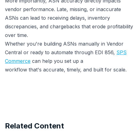
More importantly, ASN accuracy directly impacts
vendor performance. Late, missing, or inaccurate
ASNs can lead to receiving delays, inventory
discrepancies, and chargebacks that erode profitability
over time.
Whether you're building ASNs manually in Vendor
Central or ready to automate through EDI 856,
SPS
Commerce
can help you set up a
workflow that's accurate, timely, and built for scale.
Related Content