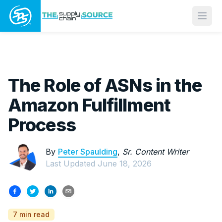
Open
The Role of ASNs in the
Amazon Fulfillment
Process
By
Peter Spaulding
,
Sr. Content Writer
Last Updated
June 18, 2026
7 min read