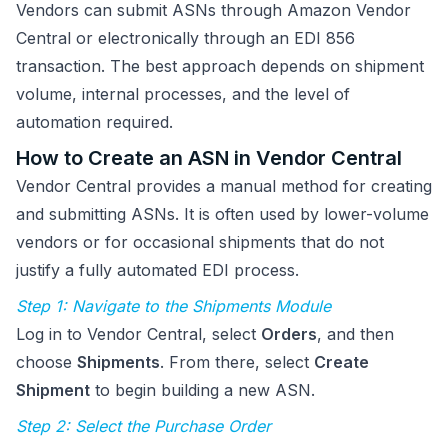
Vendors can submit ASNs through Amazon Vendor
Central or electronically through an EDI 856
transaction. The best approach depends on shipment
volume, internal processes, and the level of
automation required.
How to Create an ASN in Vendor Central
Vendor Central provides a manual method for creating
and submitting ASNs. It is often used by lower-volume
vendors or for occasional shipments that do not
justify a fully automated EDI process.
Step 1: Navigate to the Shipments Module
Log in to Vendor Central, select
Orders
, and then
choose
Shipments
. From there, select
Create
Shipment
to begin building a new ASN.
Step 2: Select the Purchase Order