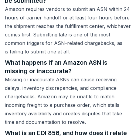
be submitted?
Amazon requires vendors to submit an ASN within 24
hours of carrier handoff or at least four hours before
the shipment reaches the fulfillment center, whichever
comes first. Submitting late is one of the most
common triggers for ASN-related chargebacks, as
is failing to submit one at all.
What happens if an Amazon ASN is
missing or inaccurate?
Missing or inaccurate ASNs can cause receiving
delays, inventory discrepancies, and compliance
chargebacks. Amazon may be unable to match
incoming freight to a purchase order, which stalls
inventory availability and creates disputes that take
time and documentation to resolve.
What is an EDI 856, and how does it relate