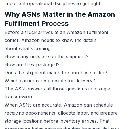
important operational disciplines to get right.
Why ASNs Matter in the Amazon
Fulfillment Process
Before a truck arrives at an Amazon fulfillment
center, Amazon needs to know the details
about what's coming:
How many units are on the shipment?
How are they packaged?
Does the shipment match the purchase order?
Which carrier is responsible for delivery?
The ASN answers all those questions in a single
transmission.
When ASNs are accurate, Amazon can schedule
receiving appointments, allocate labor, and prepare
storage locations before inventory arrives. That