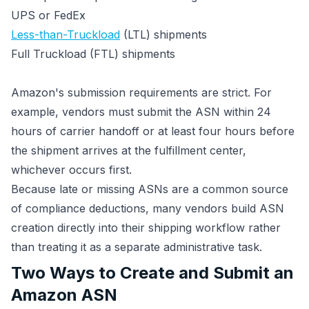
UPS or FedEx
Less-than-Truckload
(LTL) shipments
Full Truckload (FTL) shipments
Amazon's submission requirements are strict. For
example, vendors must submit the ASN within 24
hours of carrier handoff or at least four hours before
the shipment arrives at the fulfillment center,
whichever occurs first.
Because late or missing ASNs are a common source
of compliance deductions, many vendors build ASN
creation directly into their shipping workflow rather
than treating it as a separate administrative task.
Two Ways to Create and Submit an
Amazon ASN