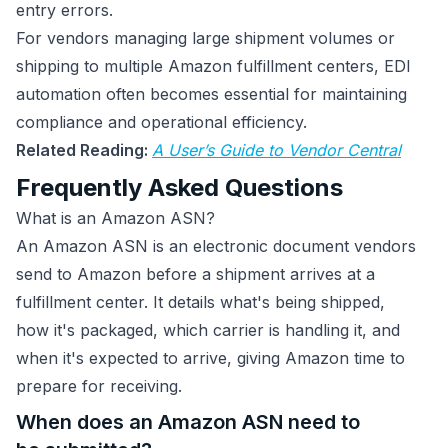
entry errors.
For vendors managing large shipment volumes or
shipping to multiple Amazon fulfillment centers, EDI
automation often becomes essential for maintaining
compliance and operational efficiency.
Related Reading:
A User’s Guide to Vendor Central
Frequently Asked Questions
What is an Amazon ASN?
An Amazon ASN is an electronic document vendors
send to Amazon before a shipment arrives at a
fulfillment center. It details what's being shipped,
how it's packaged, which carrier is handling it, and
when it's expected to arrive, giving Amazon time to
prepare for receiving.
When does an Amazon ASN need to