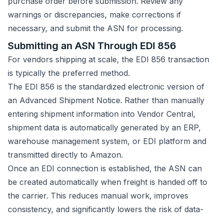
purchase order before submission. Review any
warnings or discrepancies, make corrections if
necessary, and submit the ASN for processing.
Submitting an ASN Through EDI 856
For vendors shipping at scale, the EDI 856 transaction
is typically the preferred method.
The EDI 856 is the standardized electronic version of
an Advanced Shipment Notice. Rather than manually
entering shipment information into Vendor Central,
shipment data is automatically generated by an ERP,
warehouse management system, or EDI platform and
transmitted directly to Amazon.
Once an EDI connection is established, the ASN can
be created automatically when freight is handed off to
the carrier. This reduces manual work, improves
consistency, and significantly lowers the risk of data-