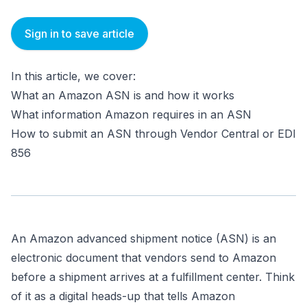
Sign in to save article
In this article, we cover:
What an Amazon ASN is and how it works
What information Amazon requires in an ASN
How to submit an ASN through Vendor Central or EDI
856
An Amazon advanced shipment notice (ASN) is an
electronic document that vendors send to Amazon
before a shipment arrives at a fulfillment center. Think
of it as a digital heads-up that tells Amazon