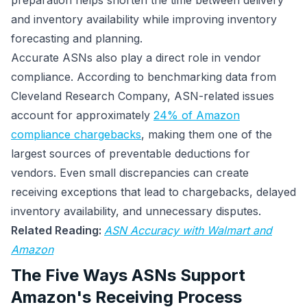
preparation helps shorten the time between delivery
and inventory availability while improving inventory
forecasting and planning.
Accurate ASNs also play a direct role in vendor
compliance. According to benchmarking data from
Cleveland Research Company, ASN-related issues
account for approximately
24% of Amazon
compliance chargebacks
, making them one of the
largest sources of preventable deductions for
vendors. Even small discrepancies can create
receiving exceptions that lead to chargebacks, delayed
inventory availability, and unnecessary disputes.
Related Reading:
ASN Accuracy with Walmart and
Amazon
The Five Ways ASNs Support
Amazon's Receiving Process