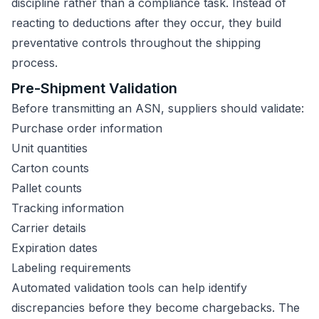
discipline rather than a compliance task. Instead of
reacting to deductions after they occur, they build
preventative controls throughout the shipping
process.
Pre-Shipment Validation
Before transmitting an ASN, suppliers should validate:
Purchase order information
Unit quantities
Carton counts
Pallet counts
Tracking information
Carrier details
Expiration dates
Labeling requirements
Automated validation tools can help identify
discrepancies before they become chargebacks. The