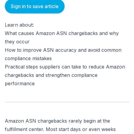
Sign in to save article
Learn about:
What causes Amazon ASN chargebacks and why
they occur
How to improve ASN accuracy and avoid common
compliance mistakes
Practical steps suppliers can take to reduce Amazon
chargebacks and strengthen compliance
performance
Amazon ASN chargebacks rarely begin at the
fulfillment center. Most start days or even weeks