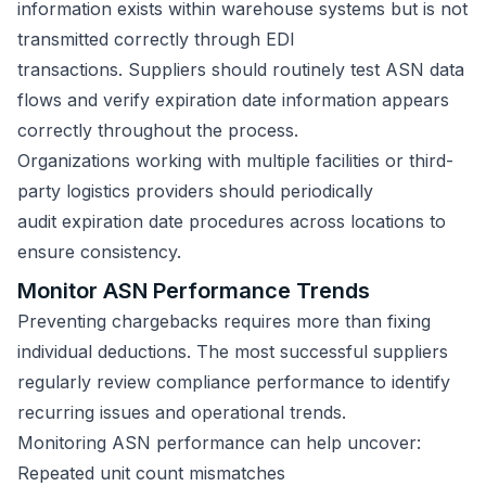
information exists within warehouse systems but is not
transmitted correctly through EDI
transactions. Suppliers should routinely test ASN data
flows and verify expiration date information appears
correctly throughout the process.
Organizations working with multiple facilities or third-
party logistics providers should periodically
audit expiration date procedures across locations to
ensure consistency.
Monitor ASN Performance Trends
Preventing chargebacks requires more than fixing
individual deductions. The most successful suppliers
regularly review compliance performance to identify
recurring issues and operational trends.
Monitoring ASN performance can help uncover:
Repeated unit count mismatches