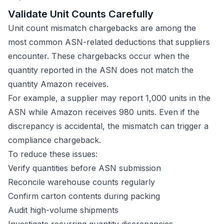
Validate Unit Counts Carefully
Unit count mismatch chargebacks are among the
most common ASN-related deductions that suppliers
encounter. These chargebacks occur when the
quantity reported in the ASN does not match the
quantity Amazon receives.
For example, a supplier may report 1,000 units in the
ASN while Amazon receives 980 units. Even if the
discrepancy is accidental, the mismatch can trigger a
compliance chargeback.
To reduce these issues:
Verify quantities before ASN submission
Reconcile warehouse counts regularly
Confirm carton contents during packing
Audit high-volume shipments