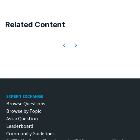
Related Content
Footer
EXPERT EXCHANGE
Browse Questions
Browse by Topic
Ask a Question
Leaderboard
Community Guidelines