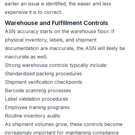
earlier an issue is identified, the easier and less
expensive it is to correct.
Warehouse and Fulfillment Controls
ASN accuracy starts on the warehouse floor. If
physical inventory, labels, and shipment
documentation are inaccurate, the ASN will likely be
inaccurate as well.
Strong warehouse controls typically include:
Standardized packing procedures
Shipment verification checkpoints
Barcode scanning processes
Label validation procedures
Employee training programs
Routine inventory audits
As shipment volumes grow, these controls become
increasingly important for maintaining compliance