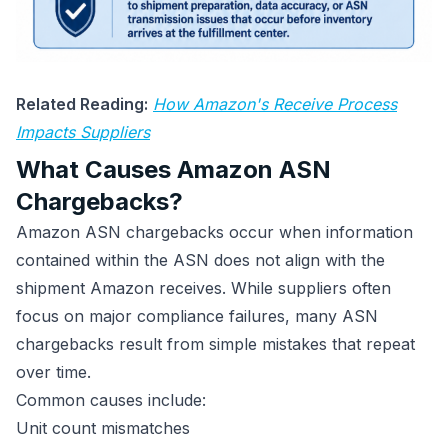
Related Reading:
How Amazon's Receive Process
Impacts Suppliers
What Causes Amazon ASN
Chargebacks?
Amazon ASN chargebacks occur when information
contained within the ASN does not align with the
shipment Amazon receives. While suppliers often
focus on major compliance failures, many ASN
chargebacks result from simple mistakes that repeat
over time.
Common causes include:
Unit count mismatches