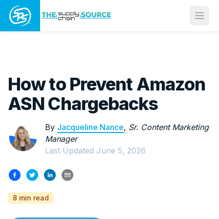
Open
How to Prevent Amazon
ASN Chargebacks
By
Jacqueline Nance
,
Sr. Content Marketing
Manager
Last Updated
June 5, 2026
8 min read