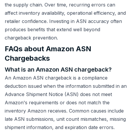
the supply chain. Over time, recurring errors can
affect inventory availability, operational efficiency, and
retailer confidence. Investing in ASN accuracy often
produces benefits that extend well beyond
chargeback prevention.
FAQs about Amazon ASN
Chargebacks
What is an Amazon ASN chargeback?
An Amazon ASN chargeback is a compliance
deduction issued when the information submitted in an
Advance Shipment Notice (ASN) does not meet
Amazon's requirements or does not match the
inventory Amazon receives. Common causes include
late ASN submissions, unit count mismatches, missing
shipment information, and expiration date errors.