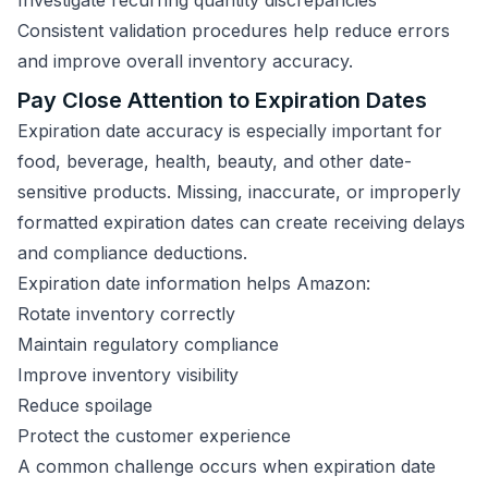
Investigate recurring quantity discrepancies
Consistent validation procedures help reduce errors
and improve overall inventory accuracy.
Pay Close Attention to Expiration Dates
Expiration date accuracy is especially important for
food, beverage, health, beauty, and other date-
sensitive products. Missing, inaccurate, or improperly
formatted expiration dates can create receiving delays
and compliance deductions.
Expiration date information helps Amazon:
Rotate inventory correctly
Maintain regulatory compliance
Improve inventory visibility
Reduce spoilage
Protect the customer experience
A common challenge occurs when expiration date