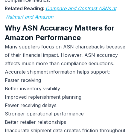
compliance metrics.
Related Reading:
Compare and Contrast ASNs at
Walmart and Amazon
Why ASN Accuracy Matters for
Amazon Performance
Many suppliers focus on ASN chargebacks because
of their financial impact. However, ASN accuracy
affects much more than compliance deductions.
Accurate shipment information helps support:
Faster receiving
Better inventory visibility
Improved replenishment planning
Fewer receiving delays
Stronger operational performance
Better retailer relationships
Inaccurate shipment data creates friction throughout