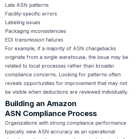
Late ASN patterns
Facility-specific errors
Labeling issues
Packaging inconsistencies
EDI transmission failures
For example, if a majority of ASN chargebacks
originate from a single warehouse, the issue may be
related to local processes rather than broader
compliance concerns. Looking for patterns often
reveals opportunities for improvement that may not
be visible when deductions are reviewed individually.
Building an Amazon
ASN Compliance Process
Organizations with strong compliance performance
typically view ASN accuracy as an operational