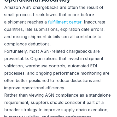
Amazon ASN chargebacks are often the result of
small process breakdowns that occur before
a shipment reaches a
fulfillment center
. Inaccurate
quantities, late submissions, expiration date errors,
and missing shipment details can all contribute to
compliance deductions.
Fortunately, most ASN-related chargebacks are
preventable. Organizations that invest in shipment
validation, warehouse controls, automated EDI
processes, and ongoing performance monitoring are
often better positioned to reduce deductions and
improve operational efficiency.
Rather than viewing ASN compliance as a standalone
requirement, suppliers should consider it part of a
broader strategy to improve supply chain execution,