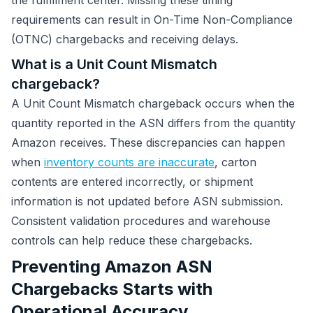
the fulfillment center. Missing these timing
requirements can result in On-Time Non-Compliance
(OTNC) chargebacks and receiving delays.
What is a Unit Count Mismatch
chargeback?
A Unit Count Mismatch chargeback occurs when the
quantity reported in the ASN differs from the quantity
Amazon receives. These discrepancies can happen
when
inventory counts are inaccurate
, carton
contents are entered incorrectly, or shipment
information is not updated before ASN submission.
Consistent validation procedures and warehouse
controls can help reduce these chargebacks.
Preventing Amazon ASN
Chargebacks Starts with
Operational Accuracy