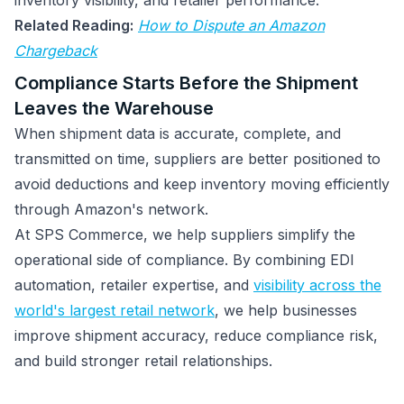
inventory visibility, and retailer performance.
Related Reading:
How to Dispute an Amazon
Chargeback
Compliance Starts Before the Shipment
Leaves the Warehouse
When shipment data is accurate, complete, and
transmitted on time, suppliers are better positioned to
avoid deductions and keep inventory moving efficiently
through Amazon's network.
At SPS Commerce, we help suppliers simplify the
operational side of compliance. By combining EDI
automation, retailer expertise, and
visibility across the
world's largest retail network
, we help businesses
improve shipment accuracy, reduce compliance risk,
and build stronger retail relationships.