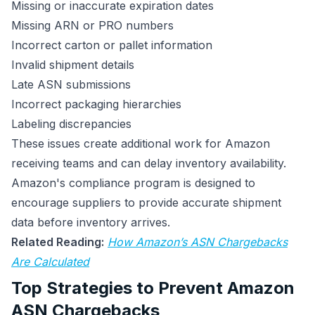
Missing or inaccurate expiration dates
Missing ARN or PRO numbers
Incorrect carton or pallet information
Invalid shipment details
Late ASN submissions
Incorrect packaging hierarchies
Labeling discrepancies
These issues create additional work for Amazon
receiving teams and can delay inventory availability.
Amazon's compliance program is designed to
encourage suppliers to provide accurate shipment
data before inventory arrives.
Related Reading:
How Amazon’s ASN Chargebacks
Are Calculated
Top Strategies to Prevent Amazon
ASN Chargebacks