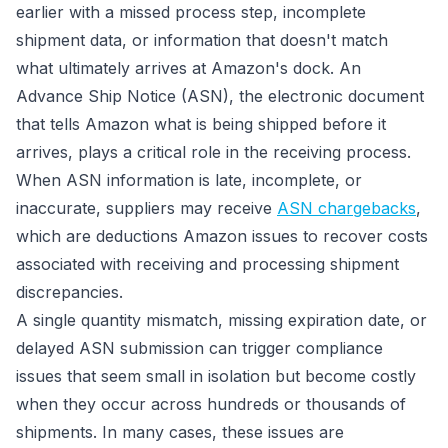
earlier with a missed process step, incomplete
shipment data, or information that doesn't match
what ultimately arrives at Amazon's dock. An
Advance Ship Notice (ASN), the electronic document
that tells Amazon what is being shipped before it
arrives, plays a critical role in the receiving process.
When ASN information is late, incomplete, or
inaccurate, suppliers may receive
ASN chargebacks
,
which are deductions Amazon issues to recover costs
associated with receiving and processing shipment
discrepancies.
A single quantity mismatch, missing expiration date, or
delayed ASN submission can trigger compliance
issues that seem small in isolation but become costly
when they occur across hundreds or thousands of
shipments. In many cases, these issues are