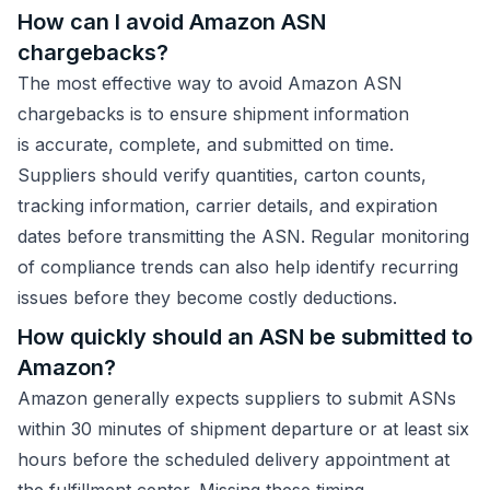
How can I avoid Amazon ASN
chargebacks?
The most effective way to avoid Amazon ASN
chargebacks is to ensure shipment information
is accurate, complete, and submitted on time.
Suppliers should verify quantities, carton counts,
tracking information, carrier details, and expiration
dates before transmitting the ASN. Regular monitoring
of compliance trends can also help identify recurring
issues before they become costly deductions.
How quickly should an ASN be submitted to
Amazon?
Amazon generally expects suppliers to submit ASNs
within 30 minutes of shipment departure or at least six
hours before the scheduled delivery appointment at