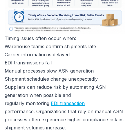
Timing issues often occur when:
Warehouse teams confirm shipments late
Carrier information is delayed
EDI transmissions fail
Manual processes slow ASN generation
Shipment schedules change unexpectedly
Suppliers can reduce risk by automating ASN
generation when possible and
regularly monitoring
EDI transaction
performance. Organizations that rely on manual ASN
processes often experience higher compliance risk as
shipment volumes increase.