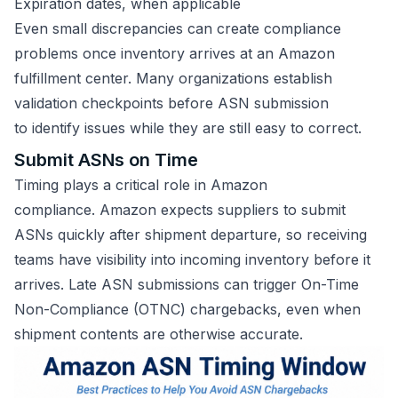
Expiration dates, when applicable
Even small discrepancies can create compliance
problems once inventory arrives at an Amazon
fulfillment center. Many organizations establish
validation checkpoints before ASN submission
to identify issues while they are still easy to correct.
Submit ASNs on Time
Timing plays a critical role in Amazon
compliance. Amazon expects suppliers to submit
ASNs quickly after shipment departure, so receiving
teams have visibility into incoming inventory before it
arrives. Late ASN submissions can trigger On-Time
Non-Compliance (OTNC) chargebacks, even when
shipment contents are otherwise accurate.