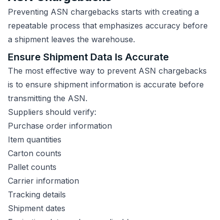
Preventing ASN chargebacks starts with creating a
repeatable process that emphasizes accuracy before
a shipment leaves the warehouse.
Ensure Shipment Data Is Accurate
The most effective way to prevent ASN chargebacks
is to ensure shipment information is accurate before
transmitting the ASN.
Suppliers should verify:
Purchase order information
Item quantities
Carton counts
Pallet counts
Carrier information
Tracking details
Shipment dates