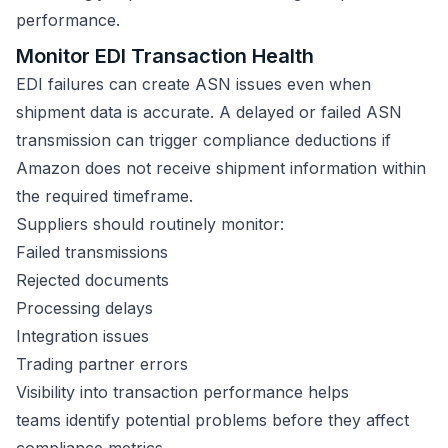
performance.
Monitor EDI Transaction Health
EDI failures can create ASN issues even when
shipment data is accurate. A delayed or failed ASN
transmission can trigger compliance deductions if
Amazon does not receive shipment information within
the required timeframe.
Suppliers should routinely monitor:
Failed transmissions
Rejected documents
Processing delays
Integration issues
Trading partner errors
Visibility into transaction performance helps
teams identify potential problems before they affect