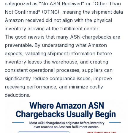
categorized as "No ASN Received" or "Other Than
Not Confirmed" (OTNC), meaning the shipment data
Amazon received did not align with the physical
inventory arriving at the fulfillment center.
The good news is that many ASN chargebacks are
preventable. By understanding what Amazon
expects, validating shipment information before
inventory leaves the warehouse, and creating
consistent operational processes, suppliers can
significantly reduce compliance issues, improve
receiving performance, and minimize costly
deductions.