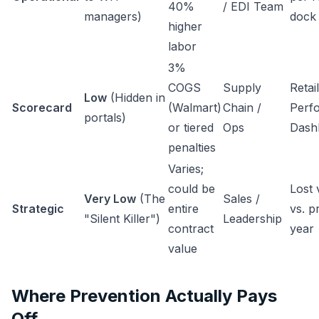
40%
/ EDI Team
managers)
doc
higher
labor
3%
COGS
Supply
Retai
Low
(Hidden in
Scorecard
(Walmart)
Chain /
Perf
portals)
or tiered
Ops
Dash
penalties
Varies;
could be
Lost
Very Low
(The
Sales /
Strategic
entire
vs. p
"Silent Killer")
Leadership
contract
year
value
Where Prevention Actually Pays
Off