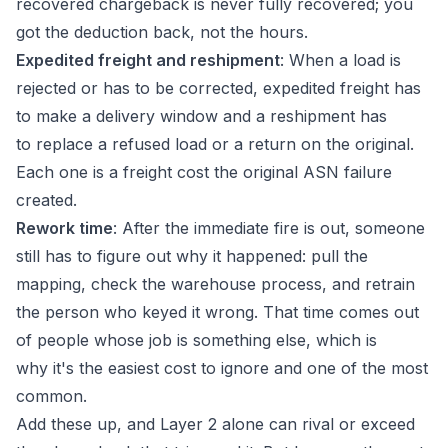
recovered chargeback is never fully recovered; you
got the deduction back, not the hours.
Expedited freight and reshipment
: When a load is
rejected or has to be corrected, expedited freight has
to make a delivery window and a reshipment has
to replace a refused load or a return on the original.
Each one is a freight cost the original ASN failure
created.
Rework time
: After the immediate fire is out, someone
still has to figure out why it happened: pull the
mapping, check the warehouse process, and retrain
the person who keyed it wrong. That time comes out
of people whose job is something else, which is
why it's the easiest cost to ignore and one of the most
common.
Add these up, and Layer 2 alone can rival or exceed