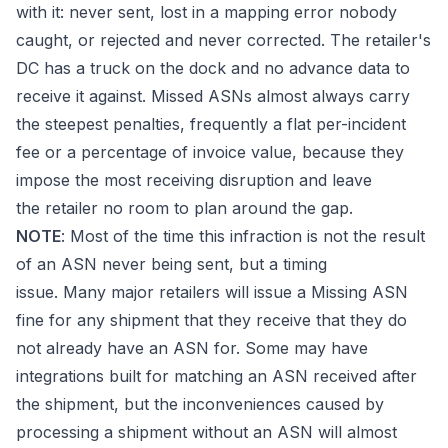
with it: never sent, lost in a mapping error nobody
caught, or rejected and never corrected. The retailer's
DC has a truck on the dock and no advance data to
receive it against. Missed ASNs almost always carry
the steepest penalties, frequently a flat per-incident
fee or a percentage of invoice value, because they
impose the most receiving disruption and leave
the retailer no room to plan around the gap.
NOTE
: Most of the time this infraction is not the result
of an ASN never being sent, but a timing
issue. Many major retailers will issue a Missing ASN
fine for any shipment that they receive that they do
not already have an ASN for. Some may have
integrations built for matching an ASN received after
the shipment, but the inconveniences caused by
processing a shipment without an ASN will almost