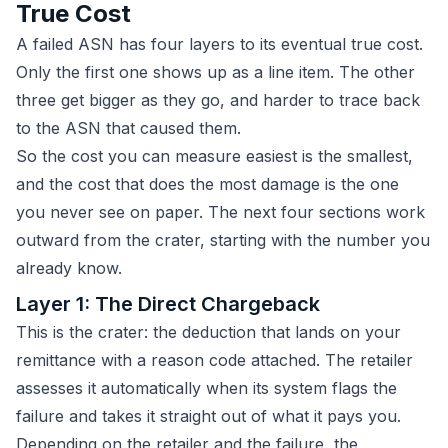
True Cost
A failed ASN has four layers to its eventual true cost.
Only the first one shows up as a line item. The other
three get bigger as they go, and harder to trace back
to the ASN that caused them.
So the cost you can measure easiest is the smallest,
and the cost that does the most damage is the one
you never see on paper. The next four sections work
outward from the crater, starting with the number you
already know.
Layer 1: The Direct Chargeback
This is the crater: the deduction that lands on your
remittance with a reason code attached. The retailer
assesses it automatically when its system flags the
failure and takes it straight out of what it pays you.
Depending on the retailer and the failure, the