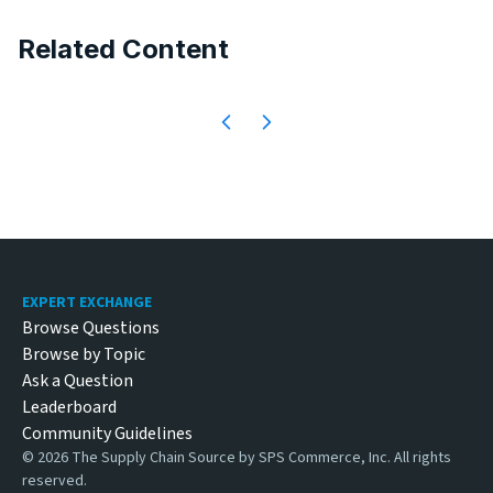
Related Content
Footer
EXPERT EXCHANGE
Browse Questions
Browse by Topic
Ask a Question
Leaderboard
Community Guidelines
©
2026
The Supply Chain Source by SPS Commerce, Inc. All rights
reserved.