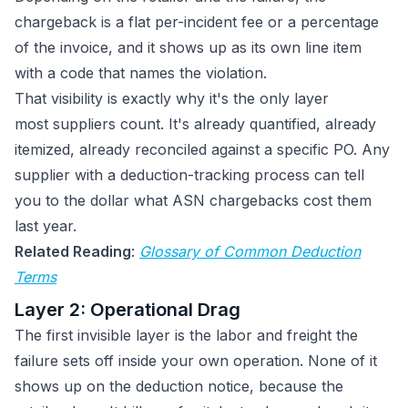
chargeback is a flat per-incident fee or a percentage
of the invoice, and it shows up as its own line item
with a code that names the violation.
That visibility is exactly why it's the only layer
most suppliers count. It's already quantified, already
itemized, already reconciled against a specific PO. Any
supplier with a deduction-tracking process can tell
you to the dollar what ASN chargebacks cost them
last year.
Related Reading
:
Glossary of Common Deduction
Terms
Layer 2: Operational Drag
The first invisible layer is the labor and freight the
failure sets off inside your own operation. None of it
shows up on the deduction notice, because the