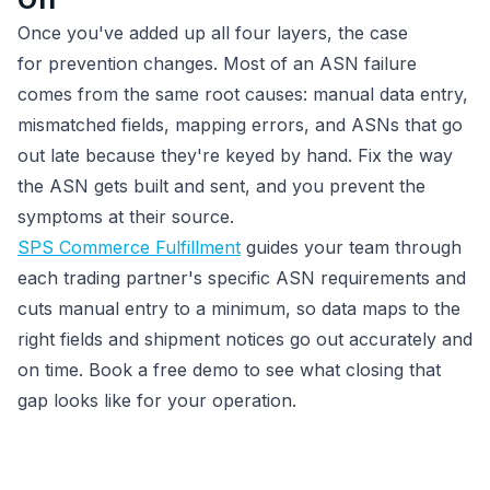
Once you've added up all four layers, the case
for prevention changes. Most of an ASN failure
comes from the same root causes: manual data entry,
mismatched fields, mapping errors, and ASNs that go
out late because they're keyed by hand. Fix the way
the ASN gets built and sent, and you prevent the
symptoms at their source.
SPS Commerce Fulfillment
guides your team through
each trading partner's specific ASN requirements and
cuts manual entry to a minimum, so data maps to the
right fields and shipment notices go out accurately and
on time. Book a free demo to see what closing that
gap looks like for your operation.