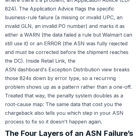
where there's a problem, an Application Advice (EDI
824). The Application Advice flags the specific
business-rule failure (a missing or invalid UPC, an
invalid GLN, an invalid PO number) and marks it as
either a WARN (the data failed a rule but Walmart can
still use it) or an ERROR (the ASN was fully rejected
and must be corrected before the shipment reaches
the DC). Inside Retail Link, the
ASN dashboard's Exception Distribution view breaks
those 824s down by error type, so a recurring
problem shows up as a pattern rather than a one-off.
Treated that way, the penalty system doubles as a
root-cause map: The same data that cost you the
chargeback also tells you which step in your ASN
process to fix so it doesn't happen again.
The Four Layers of an ASN Failure’s