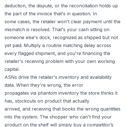
deduction, the dispute, or the reconciliation holds up
the part of the invoice that's in question. In
some cases, the retailer won't clear payment until the
mismatch is resolved. That's your cash sitting on
someone else's dock, recognized as shipped but not
yet paid. Multiply a routine matching delay across
every flagged shipment
,
and you're financing the
retailer's receiving problem with your own working
capital.
ASNs drive the retailer's inventory and availability
data. When they're wrong, the error
propagates via phantom inventory the store thinks it
has, stockouts on product that actually
arrived, and receiving that books the wrong quantities
into the system. The shopper who can't find your
product on the shelf will simply buy a competitor’s