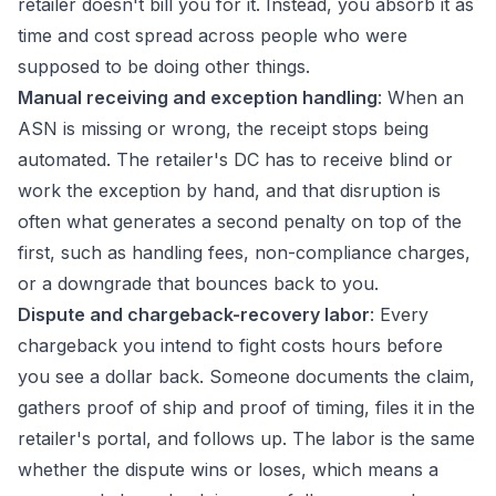
retailer doesn't bill you for it. Instead, you absorb it as
time and cost spread across people who were
supposed to be doing other things.
Manual receiving and exception handling
: When an
ASN is missing or wrong, the receipt stops being
automated. The retailer's DC has to receive blind or
work the exception by hand, and that disruption is
often what generates a second penalty on top of the
first, such as handling fees, non-compliance charges,
or a downgrade that bounces back to you.
Dispute and chargeback-recovery labor
: Every
chargeback you intend to fight costs hours before
you see a dollar back. Someone documents the claim,
gathers proof of ship and proof of timing, files it in the
retailer's portal, and follows up. The labor is the same
whether the dispute wins or loses, which means a