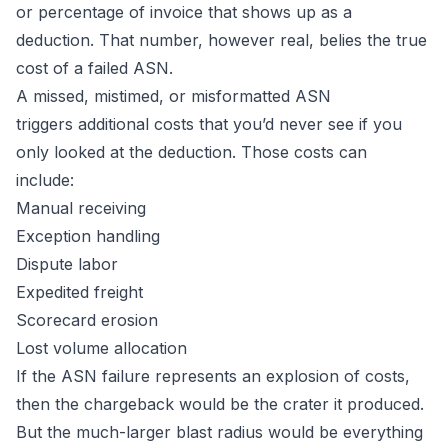
or percentage of invoice that shows up as a
deduction. That number, however real, belies the true
cost of a failed ASN.
A missed, mistimed, or misformatted ASN
triggers additional costs that you’d never see if you
only looked at the deduction. Those costs can
include:
Manual receiving
Exception handling
Dispute labor
Expedited freight
Scorecard erosion
Lost volume allocation
If the ASN failure represents an explosion of costs,
then the chargeback would be the crater it produced.
But the much-larger blast radius would be everything