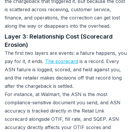
the chargeback that triggered it. But because the cost
is scattered across receiving, customer service,
finance, and operations, the correction can get lost
along the way or disappears into the overhead.
Layer 3: Relationship Cost (Scorecard
Erosion)
The first two layers are events: a failure happens, you
pay for it, it ends.
The scorecard
is a record. Every
ASN failure is logged, scored, and held against you,
and the retailer makes decisions off that record long
after the chargeback is settled.
For instance, at Walmart, the ASN is the most
compliance-sensitive document you send, and ASN
accuracy is tracked directly in the Retail Link
scorecard alongside OTIF, fill rate, and SQEP. ASN
accuracy directly affects your OTIF scores and