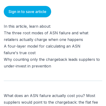
Sign in to save article
In this article, learn about:
The three root modes of ASN failure and what
retailers actually charge when one happens
A four-layer model for calculating an ASN
failure's true cost
Why counting only the chargeback leads suppliers to
under-invest in prevention
What does an ASN failure actually cost you? Most
suppliers would point to the chargeback: the flat fee