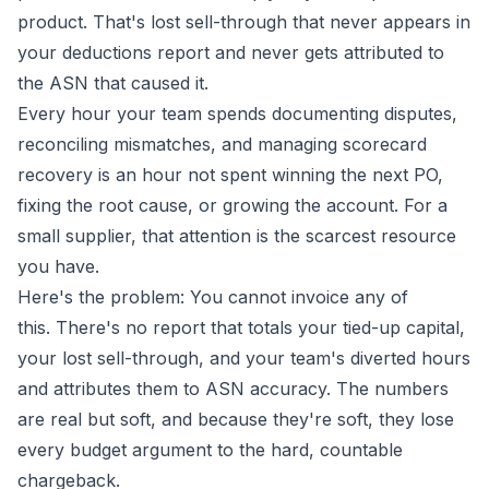
product. That's lost sell-through that never appears in
your deductions report and never gets attributed to
the ASN that caused it.
Every hour your team spends documenting disputes,
reconciling mismatches, and managing scorecard
recovery is an hour not spent winning the next PO,
fixing the root cause, or growing the account. For a
small supplier, that attention is the scarcest resource
you have.
Here's the problem: You cannot invoice any of
this. There's no report that totals your tied-up capital,
your lost sell-through, and your team's diverted hours
and attributes them to ASN accuracy. The numbers
are real but soft, and because they're soft, they lose
every budget argument to the hard, countable
chargeback.