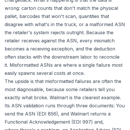
chargeback. What's happening is that the data is
wrong: carton counts that don't match the physical
pallet, barcodes that won't scan, quantities that
disagree with what's in the truck, or a malformed ASN
the retailer's system rejects outright. Because the
retailer receives against the ASN, every mismatch
becomes a receiving exception, and the deduction
often stacks with the downstream labor to reconcile
it. Misformatted ASNs are where a single failure most
easily spawns several costs at once.
The upside is that misformatted failures are often the
most diagnosable, because some retailers tell you
exactly what broke. Walmart is the clearest example.
Its ASN validation runs through three documents: You
send the ASN (EDI 856), and Walmart returns a
Functional Acknowledgement (EDI 997) and,