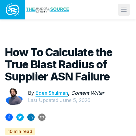
Open
How To Calculate the
True Blast Radius of
Supplier ASN Failure
By
Eden Shulman
,
Content Writer
Last Updated
June 5, 2026
10 min read