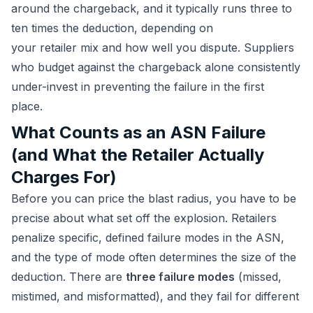
around the chargeback, and it typically runs three to
ten times the deduction, depending on
your retailer mix and how well you dispute. Suppliers
who budget against the chargeback alone consistently
under-invest in preventing the failure in the first
place.
What Counts as an ASN Failure
(and What the Retailer Actually
Charges For)
Before you can price the blast radius, you have to be
precise about what set off the explosion. Retailers
penalize specific, defined failure modes in the ASN,
and the type of mode often determines the size of the
deduction. There are
three failure modes
(missed,
mistimed, and misformatted), and they fail for different