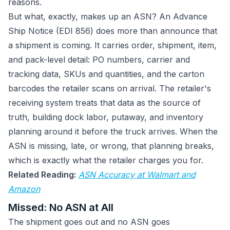
reasons.
But what, exactly, makes up an ASN? An Advance
Ship Notice (EDI 856) does more than announce that
a shipment is coming. It carries order, shipment, item,
and pack-level detail: PO numbers, carrier and
tracking data, SKUs and quantities, and the carton
barcodes the retailer scans on arrival. The retailer's
receiving system treats that data as the source of
truth, building dock labor, putaway, and inventory
planning around it before the truck arrives. When the
ASN is missing, late, or wrong, that planning breaks,
which is exactly what the retailer charges you for.
Related Reading:
ASN Accuracy at Walmart and
Amazon
Missed: No ASN at All
The shipment goes out and no ASN goes