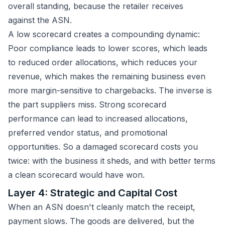
overall standing, because the retailer receives
against the ASN.
A low scorecard creates a compounding dynamic:
Poor compliance leads to lower scores, which leads
to reduced order allocations, which reduces your
revenue, which makes the remaining business even
more margin-sensitive to chargebacks. The inverse is
the part suppliers miss. Strong scorecard
performance can lead to increased allocations,
preferred vendor status, and promotional
opportunities. So a damaged scorecard costs you
twice: with the business it sheds, and with better terms
a clean scorecard would have won.
Layer 4: Strategic and Capital Cost
When an ASN doesn't cleanly match the receipt,
payment slows. The goods are delivered, but the