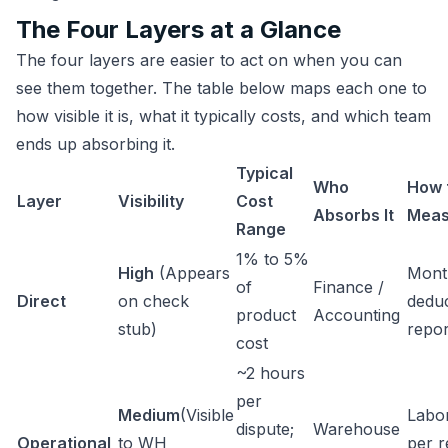
The Four Layers at a Glance
The four layers are easier to act on when you can
see them together. The table below maps each one to
how visible it is, what it typically costs, and which team
ends up absorbing it.
Typical
Who
How 
Layer
Visibility
Cost
Absorbs It
Meas
Range
1% to 5%
High
(Appears
Mont
of
Finance /
Direct
on check
dedu
product
Accounting
stub)
repo
cost
~2 hours
per
Medium
(Visible
Labo
dispute;
Warehouse
Operational
to WH
per r