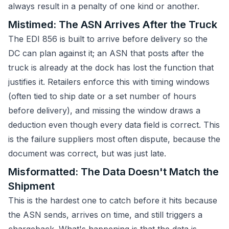
always result in a penalty of one kind or another.
Mistimed: The ASN Arrives After the Truck
The EDI 856 is built to arrive before delivery so the
DC can plan against it; an ASN that posts after the
truck is already at the dock has lost the function that
justifies it. Retailers enforce this with timing windows
(often tied to ship date or a set number of hours
before delivery), and missing the window draws a
deduction even though every data field is correct. This
is the failure suppliers most often dispute, because the
document was correct, but was just late.
Misformatted: The Data Doesn't Match the
Shipment
This is the hardest one to catch before it hits because
the ASN sends, arrives on time, and still triggers a