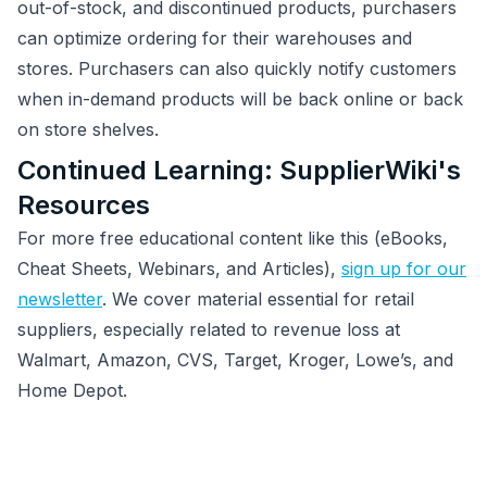
out-of-stock, and discontinued products, purchasers
can optimize ordering for their warehouses and
stores. Purchasers can also quickly notify customers
when in-demand products will be back online or back
on store shelves.
Continued Learning: SupplierWiki's
Resources
For more free educational content like this (eBooks,
Cheat Sheets, Webinars, and Articles),
sign up for our
newsletter
. We cover material essential for retail
suppliers, especially related to revenue loss at
Walmart, Amazon, CVS, Target, Kroger, Lowe’s, and
Home Depot.