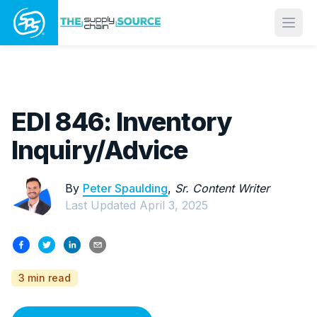
Open
EDI 846: Inventory
Inquiry/Advice
By
Peter Spaulding
,
Sr. Content Writer
Last Updated
April 3, 2025
3 min read