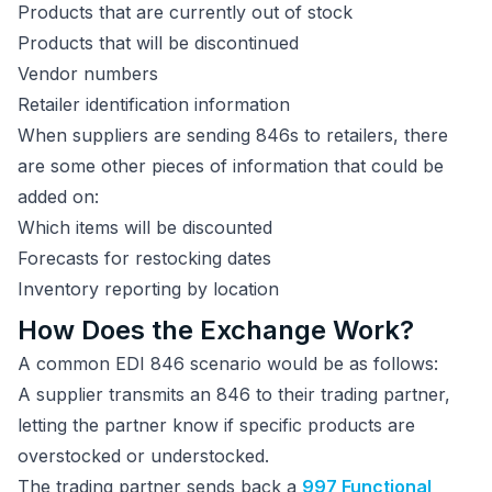
Products that are currently out of stock
Products that will be discontinued
Vendor numbers
Retailer identification information
When suppliers are sending 846s to retailers, there
are some other pieces of information that could be
added on:
Which items will be discounted
Forecasts for restocking dates
Inventory reporting by location
How Does the Exchange Work?
A common EDI 846 scenario would be as follows:
A supplier transmits an 846 to their trading partner,
letting the partner know if specific products are
overstocked or understocked.
The trading partner sends back a
997 Functional