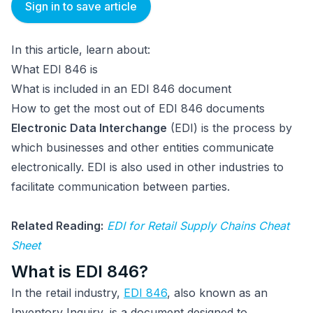
Sign in to save article
In this article, learn about:
What EDI 846 is
What is included in an EDI 846 document
How to get the most out of EDI 846 documents
Electronic Data Interchange
(EDI) is the process by
which businesses and other entities communicate
electronically. EDI is also used in other industries to
facilitate communication between parties.
Related Reading:
EDI for Retail Supply Chains Cheat
Sheet
What is EDI 846?
In the retail industry,
EDI 846
, also known as an
Inventory Inquiry, is a document designed to