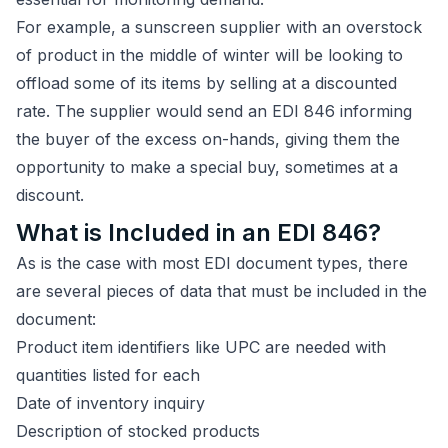
For example, a sunscreen supplier with an overstock
of product in the middle of winter will be looking to
offload some of its items by selling at a discounted
rate. The supplier would send an EDI 846 informing
the buyer of the excess on-hands, giving them the
opportunity to make a special buy, sometimes at a
discount.
What is Included in an EDI 846?
As is the case with most EDI document types, there
are several pieces of data that must be included in the
document:
Product item identifiers like UPC are needed with
quantities listed for each
Date of inventory inquiry
Description of stocked products