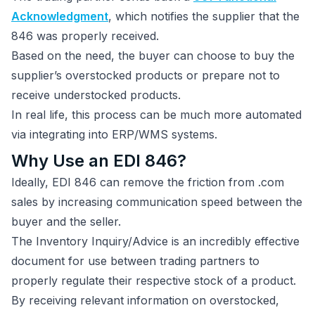
Acknowledgment
, which notifies the supplier that the
846 was properly received.
Based on the need, the buyer can choose to buy the
supplier’s overstocked products or prepare not to
receive understocked products.
In real life, this process can be much more automated
via integrating into ERP/WMS systems.
Why Use an EDI 846?
Ideally, EDI 846 can remove the friction from .com
sales by increasing communication speed between the
buyer and the seller.
The Inventory Inquiry/Advice is an incredibly effective
document for use between trading partners to
properly regulate their respective stock of a product.
By receiving relevant information on overstocked,