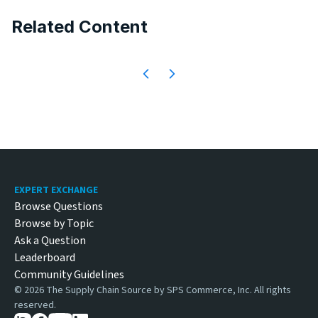
Related Content
Footer
EXPERT EXCHANGE
Browse Questions
Browse by Topic
Ask a Question
Leaderboard
Community Guidelines
©
2026
The Supply Chain Source by SPS Commerce, Inc. All rights
reserved.