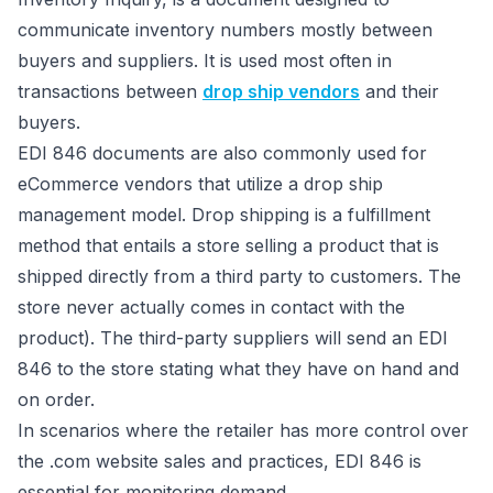
communicate inventory numbers mostly between
buyers and suppliers. It is used most often in
transactions between
drop ship vendors
and their
buyers.
EDI 846 documents are also commonly used for
eCommerce vendors that utilize a drop ship
management model. Drop shipping is a fulfillment
method that entails a store selling a product that is
shipped directly from a third party to customers. The
store never actually comes in contact with the
product). The third-party suppliers will send an EDI
846 to the store stating what they have on hand and
on order.
In scenarios where the retailer has more control over
the .com website sales and practices, EDI 846 is
essential for monitoring demand.