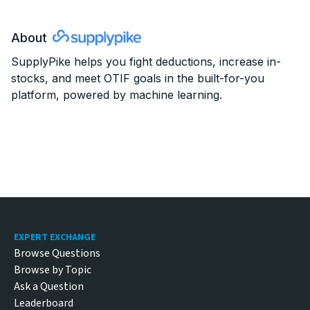
About
SupplyPike
helps you fight deductions, increase in-
stocks, and meet OTIF goals in the built-for-you
platform, powered by machine learning.
Footer
EXPERT EXCHANGE
Browse Questions
Browse by Topic
Ask a Question
Leaderboard