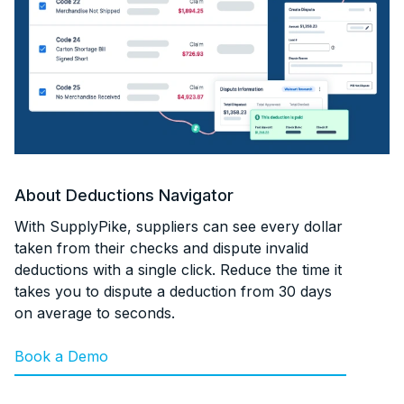
About
Deductions Navigator
With SupplyPike, suppliers can see every dollar
taken from their checks and dispute invalid
deductions with a single click. Reduce the time it
takes you to dispute a deduction from 30 days
on average to seconds.
Book a Demo