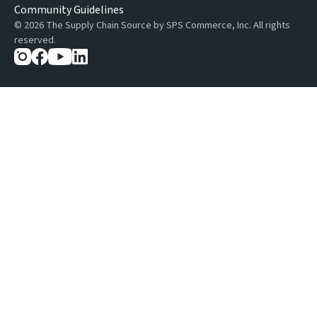
Community Guidelines
©
2026
The Supply Chain Source by SPS Commerce, Inc. All rights
reserved.