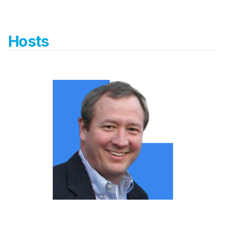
Hosts