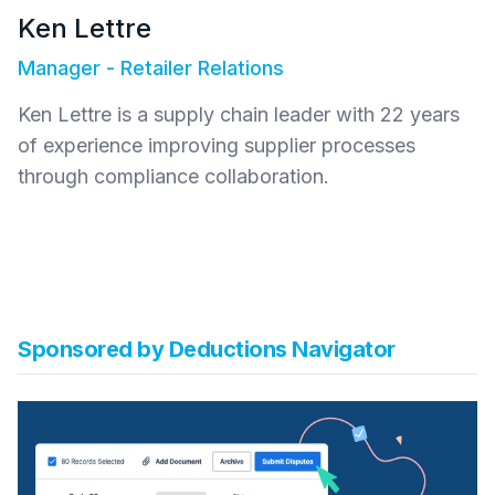
Ken Lettre
Manager - Retailer Relations
Ken Lettre is a supply chain leader with 22 years
of experience improving supplier processes
through compliance collaboration.
Sponsored by
Deductions Navigator