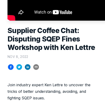
Supplier Coffee Chat:
Disputing SQEP Fines
Workshop with Ken Lettre
NOV 8, 2022
Join industry expert Ken Lettre to uncover the
tricks of better understanding, avoiding, and
fighting SQEP issues.