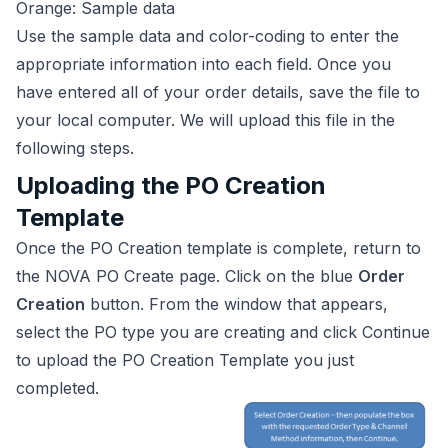
Orange: Sample data
Use the sample data and color-coding to enter the
appropriate information into each field. Once you
have entered all of your order details, save the file to
your local computer. We will upload this file in the
following steps.
Uploading the PO Creation
Template
Once the PO Creation template is complete, return to
the NOVA PO Create page. Click on the blue
Order
Creation
button. From the window that appears,
select the PO type you are creating and click Continue
to upload the PO Creation Template you just
completed.