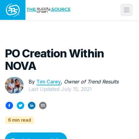
Open
PO Creation Within
NOVA
By
Tim Carey
,
Owner of Trend Results
Last Updated
July 15, 2021
6 min read