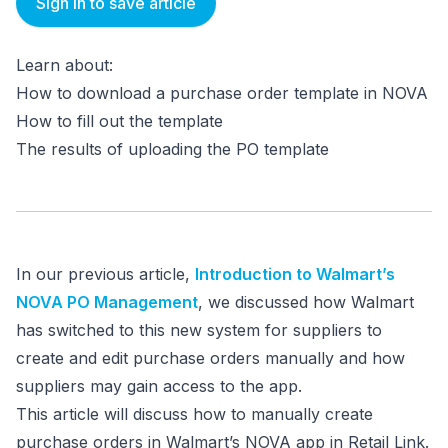
Sign in to save article
Learn about:
How to download a purchase order template in NOVA
How to fill out the template
The results of uploading the PO template
In our previous article,
Introduction to Walmart’s
NOVA PO Management
, we discussed how Walmart
has switched to this new system for suppliers to
create and edit purchase orders manually and how
suppliers may gain access to the app.
This article will discuss how to manually create
purchase orders in Walmart’s NOVA app in Retail Link.