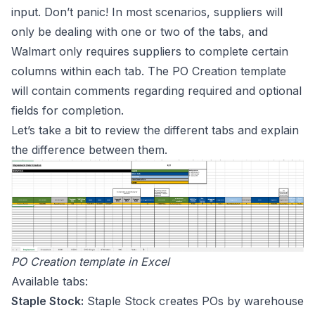
input. Don’t panic! In most scenarios, suppliers will
only be dealing with one or two of the tabs, and
Walmart only requires suppliers to complete certain
columns within each tab. The PO Creation template
will contain comments regarding required and optional
fields for completion.
Let’s take a bit to review the different tabs and explain
the difference between them.
PO Creation template in Excel
Available tabs:
Staple Stock:
Staple Stock creates POs by warehouse