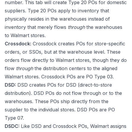
number. This tab will create Type 20 POs for domestic
suppliers. Type 20 POs apply to inventory that
physically resides in the warehouses instead of
inventory that merely flows
through
the warehouses
to Walmart stores.
Crossdock:
Crossdock creates POs for store-specific
orders, or SSOs, but at the warehouse level. These
orders flow directly to Walmart stores, though they do
flow
through
the distribution centers to the aligned
Walmart stores. Crossdock POs are PO Type 03.
DSD:
DSD creates POs for DSD (direct-to-store
distribution). DSD POs do not flow through or to the
warehouses. These POs ship directly from the
supplier to the individual stores. DSD POs are PO
Type 07.
DSDC:
Like DSD and Crossdock POs, Walmart assigns