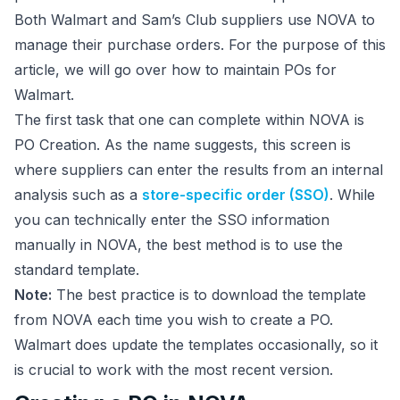
Both Walmart and Sam’s Club suppliers use NOVA to
manage their purchase orders. For the purpose of this
article, we will go over how to maintain POs for
Walmart.
The first task that one can complete within NOVA is
PO Creation. As the name suggests, this screen is
where suppliers can enter the results from an internal
analysis such as a
store-specific order (SSO)
. While
you can technically enter the SSO information
manually in NOVA, the best method is to use the
standard template.
Note:
The best practice is to download the template
from NOVA each time you wish to create a PO.
Walmart does update the templates occasionally, so it
is crucial to work with the most recent version.