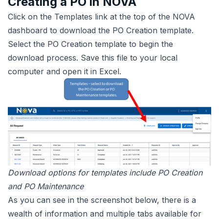
Creating a PO in NOVA
Click on the Templates link at the top of the NOVA
dashboard to download the PO Creation template.
Select the PO Creation template to begin the
download process. Save this file to your local
computer and open it in Excel.
Download options for templates include PO Creation
and PO Maintenance
As you can see in the screenshot below, there is a
wealth of information and multiple tabs available for