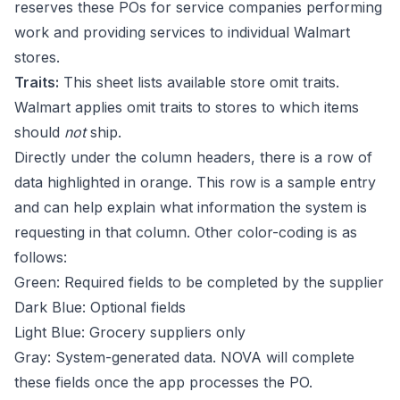
reserves these POs for service companies performing
work and providing services to individual Walmart
stores.
Traits:
This sheet lists available store omit traits.
Walmart applies omit traits to stores to which items
should
not
ship.
Directly under the column headers, there is a row of
data highlighted in orange. This row is a sample entry
and can help explain what information the system is
requesting in that column. Other color-coding is as
follows:
Green: Required fields to be completed by the supplier
Dark Blue: Optional fields
Light Blue: Grocery suppliers only
Gray: System-generated data. NOVA will complete
these fields once the app processes the PO.