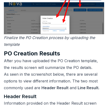
Finalize the PO Creation process by uploading the
template
PO Creation Results
After you have uploaded the PO Creation template,
the results screen will summarize the PO details.
As seen in the screenshot below, there are several
options to view different information. The two most
commonly used are
Header Result
and
Line Result.
Header Result
Information provided on the Header Result screen