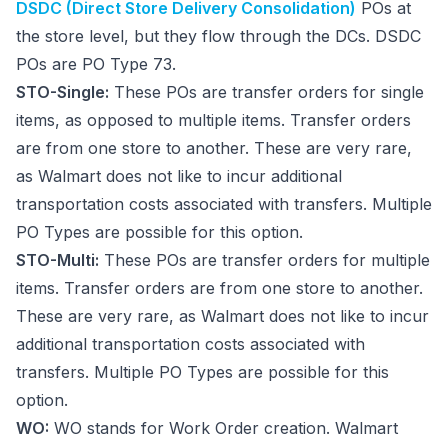
DSDC (Direct Store Delivery Consolidation)
POs at
the store level, but they flow through the DCs. DSDC
POs are PO Type 73.
STO-Single:
These POs are transfer orders for single
items, as opposed to multiple items. Transfer orders
are from one store to another. These are very rare,
as Walmart does not like to incur additional
transportation costs associated with transfers. Multiple
PO Types are possible for this option.
STO-Multi:
These POs are transfer orders for multiple
items. Transfer orders are from one store to another.
These are very rare, as Walmart does not like to incur
additional transportation costs associated with
transfers. Multiple PO Types are possible for this
option.
WO:
WO stands for Work Order creation. Walmart