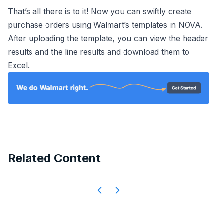
That’s all there is to it! Now you can swiftly create
purchase orders using Walmart’s templates in NOVA.
After uploading the template, you can view the header
results and the line results and download them to
Excel.
Related Content