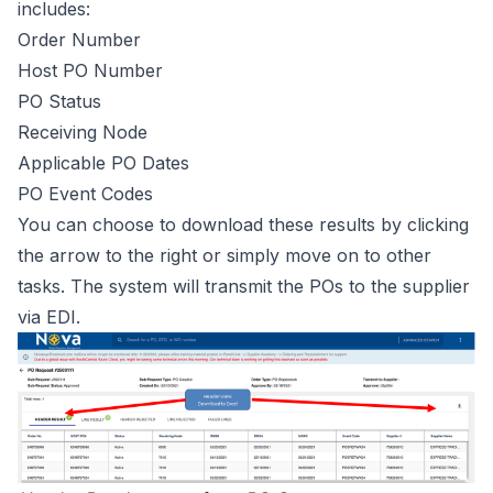
includes:
Order Number
Host PO Number
PO Status
Receiving Node
Applicable PO Dates
PO Event Codes
You can choose to download these results by clicking
the arrow to the right or simply move on to other
tasks. The system will transmit the POs to the supplier
via EDI.