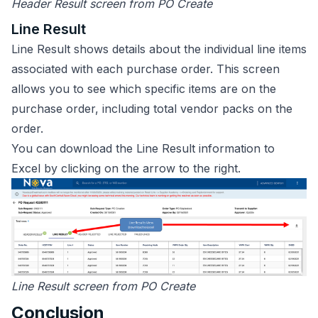
Header Result screen from PO Create
Line Result
Line Result shows details about the individual line items
associated with each purchase order. This screen
allows you to see which specific items are on the
purchase order, including total vendor packs on the
order.
You can download the Line Result information to
Excel by clicking on the arrow to the right.
Line Result screen from PO Create
Conclusion